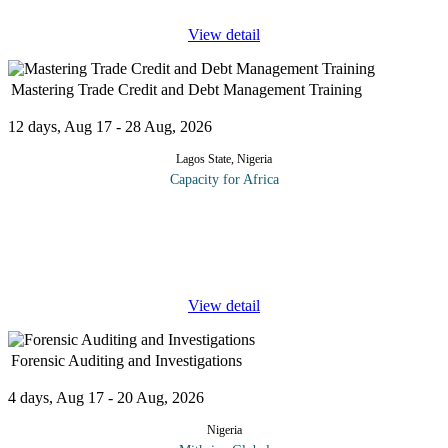
View detail
Mastering Trade Credit and Debt Management Training
12 days, Aug 17 - 28 Aug, 2026
Lagos State, Nigeria
Capacity for Africa
The course is aimed at clients requiring an understanding of
financial statements including an awareness of the information
contained within financial statements; how that information is
presented;
...
View detail
Forensic Auditing and Investigations
4 days, Aug 17 - 20 Aug, 2026
Nigeria