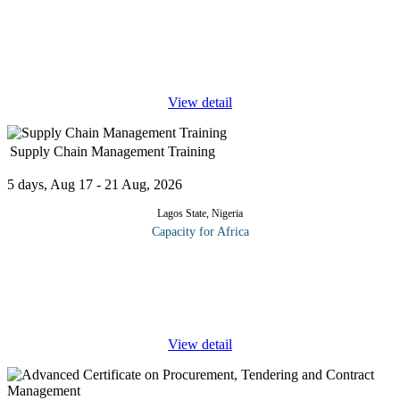
This course offers a comprehensive exploration of business
valuation, a critical aspect of organizational decision making. In
buying a company, it is important that due diligence is done to
ensure
...
View detail
Supply Chain Management Training
5 days, Aug 17 - 21 Aug, 2026
Lagos State, Nigeria
Capacity for Africa
The Supply Chain is the backbone of any organization. A well-
managed Supply Chain is critical for a business to be successful.
This Supply Chain Management course is designed to introduce
the key
...
View detail