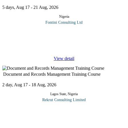
5 days, Aug 17 - 21 Aug, 2026
Nigeria
Fontini Consulting Ltd
This highly popular training course features how to establish,
implement, manage and continually improve your facility
department to get the best out of your facilities within the given
boundaries of
...
View detail
Document and Records Management Training Course
2 day, Aug 17 - 18 Aug, 2026
Lagos State, Nigeria
Rekrut Consulting Limited
This comprehensive two-day course focuses on the principles and
practices of effective document and records management.
Participants will delve into the critical aspects of organizing,
storing, and
...