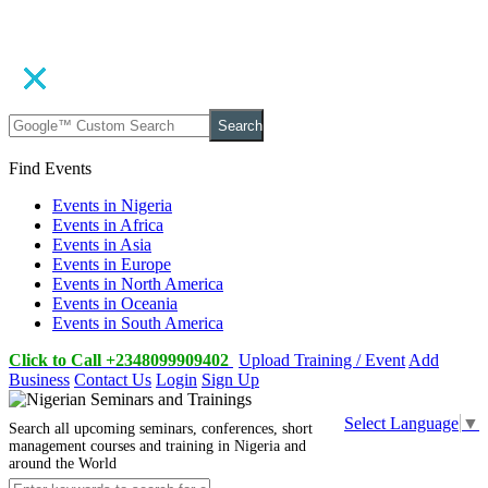
Search
Find Events
Events in Nigeria
Events in Africa
Events in Asia
Events in Europe
Events in North America
Events in Oceania
Events in South America
Click to Call +2348099909402
Upload Training / Event
Add
Business
Contact Us
Login
Sign Up
Select Language
▼
Search all upcoming seminars, conferences, short
management courses and training in Nigeria and
around the World