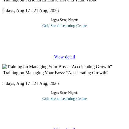
5 days, Aug 17 - 21 Aug, 2026
Lagos State, Nigeria
GoldStead Learning Centre
The "Personal Effectiveness and Teamwork" course is designed
to empower individuals with the skills and knowledge necessary
to excel both personally and within collaborative team
...
View detail
Training on Managing Your Boss: “Accelerating Growth”
5 days, Aug 17 - 21 Aug, 2026
Lagos State, Nigeria
GoldStead Learning Centre
Working successfully with the boss or multiple bosses requires
exceptional people skills, time management, and diplomacy. This
course is designed for individuals who want to learn effective
...