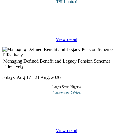
TSI Limited
In finance, investment is the commitment of funds by buying
securities or other monetary or paper (financial) assets in the
money markets or capital markets, or in fairly liquid real assets,
such as
...
View detail
Managing Defined Benefit and Legacy Pension Schemes
Effectively
5 days, Aug 17 - 21 Aug, 2026
Lagos State, Nigeria
Learnway Africa
This course is designed to equip participants with the knowledge,
skills, and practical strategies required to effectively manage
Defined Benefit (DB) and legacy pension schemes in a dynamic
...
View detail