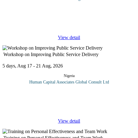
Records and filing management is of critical importance to the
efficient functioning of any organization. Being able to quickly
obtain the needed records will greatly improve the operations of
any
...
View detail
Workshop on Improving Public Service Delivery
5 days, Aug 17 - 21 Aug, 2026
Nigeria
Human Capital Associates Global Consult Ltd
Improving public services means changing the ways that public
services deliver services to citizens. This means first defining the
responsibilities of government ministries, departments or agencies,
...
View detail
Training on Personal Effectiveness and Team Work