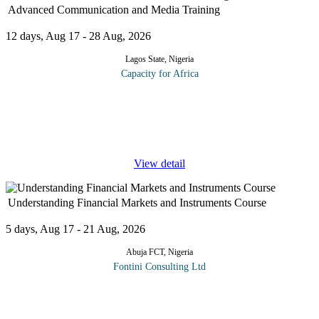
Advanced Communication and Media Training
12 days, Aug 17 - 28 Aug, 2026
Lagos State, Nigeria
Capacity for Africa
Getting interviewed and projecting your image in the right media
- print, electronic and new media services - increases your
visibility, builds your brand and sets you apart from competitors.
With
...
View detail
Understanding Financial Markets and Instruments Course
5 days, Aug 17 - 21 Aug, 2026
Abuja FCT, Nigeria
Fontini Consulting Ltd
This course is designed to provide participants with a deep
understanding of the complex world of financial markets and the
various instruments that drive them. Whether you're an aspiring
...