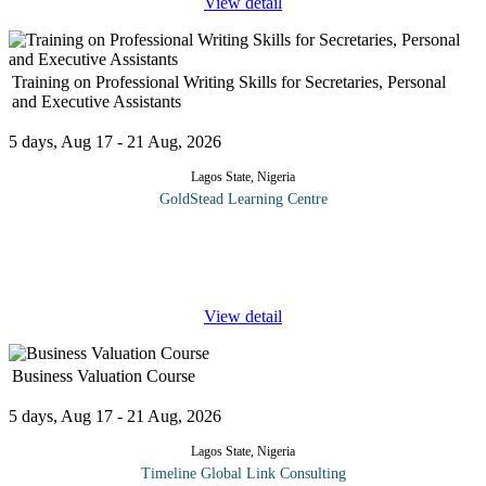
View detail
Training on Professional Writing Skills for Secretaries, Personal
and Executive Assistants
5 days, Aug 17 - 21 Aug, 2026
Lagos State, Nigeria
GoldStead Learning Centre
Nobody really likes writing anything; this applies to professional
writers as much (if not more) than to the rest of us who must write
to communicate, on top of our other responsibilities.
...
View detail
Business Valuation Course
5 days, Aug 17 - 21 Aug, 2026
Lagos State, Nigeria
Timeline Global Link Consulting