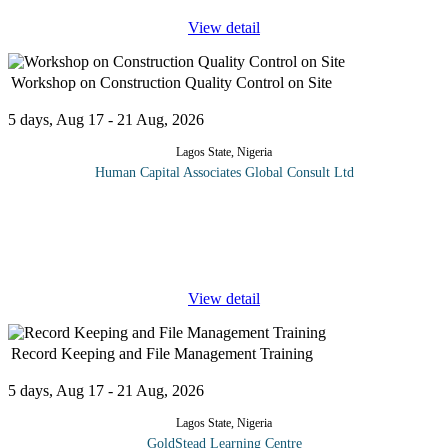
View detail
Workshop on Construction Quality Control on Site
5 days, Aug 17 - 21 Aug, 2026
Lagos State, Nigeria
Human Capital Associates Global Consult Ltd
Structural engineers are encountering many problems due to the
hot climate and other environmental conditions. Quality control in
the construction of the reinforced concrete structure is a complete
...
View detail
Record Keeping and File Management Training
5 days, Aug 17 - 21 Aug, 2026
Lagos State, Nigeria
GoldStead Learning Centre