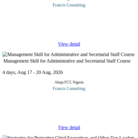
Francis Consulting
The role of the office management professionals and
administrators in today's organisation is changing rapidly. What is
the way forward? The true art of office management lies not in
the art of
...
View detail
Management Skill for Administrative and Secretarial Staff Course
4 days, Aug 17 - 20 Aug, 2026
Abuja FCT, Nigeria
Francis Consulting
In this exciting four-day workshop administrative staff and
secretaries will learn the powerful trick of the management trade-
high impact approaches that will give the power and knowledge
to handle
...
View detail