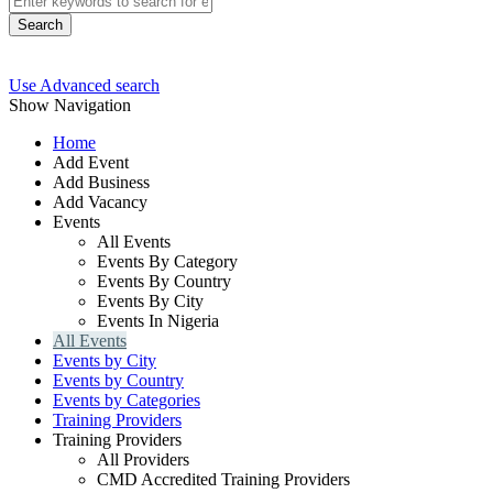
Search
Use Advanced search
Show Navigation
Home
Add Event
Add Business
Add Vacancy
Events
All Events
Events By Category
Events By Country
Events By City
Events In Nigeria
All Events
Events by City
Events by Country
Events by Categories
Training Providers
Training Providers
All Providers
CMD Accredited Training Providers