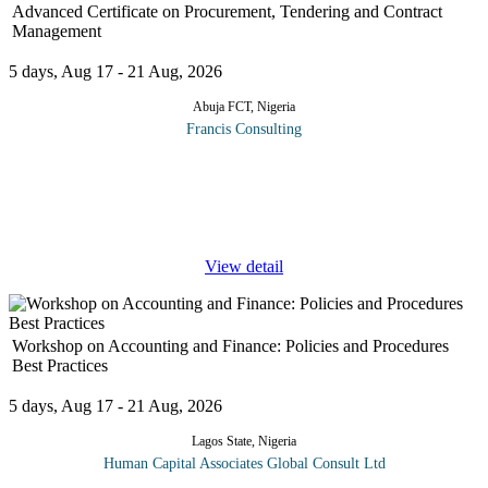
Advanced Certificate on Procurement, Tendering and Contract
Management
5 days, Aug 17 - 21 Aug, 2026
Abuja FCT, Nigeria
Francis Consulting
The Procurement function has developed from a simple
administrative function to a fully-fledged strategic business unit.
No longer is it sufficient to simply turn requisitions into orders
and then
...
View detail
Workshop on Accounting and Finance: Policies and Procedures
Best Practices
5 days, Aug 17 - 21 Aug, 2026
Lagos State, Nigeria
Human Capital Associates Global Consult Ltd