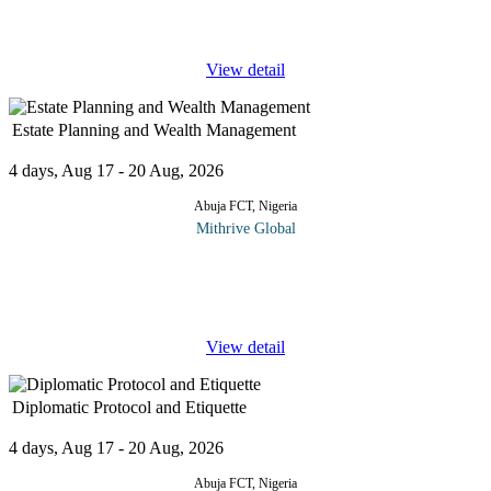
Optimization (BPO) is the key to streamlining operations,
improving
...
View detail
Estate Planning and Wealth Management
4 days, Aug 17 - 20 Aug, 2026
Abuja FCT, Nigeria
Mithrive Global
Wealth isn’t just about accumulation; it’s about preserving,
protecting, and passing it on wisely. Without a solid estate plan,
even the most well-built financial legacy can face legal
...
View detail
Diplomatic Protocol and Etiquette
4 days, Aug 17 - 20 Aug, 2026
Abuja FCT, Nigeria