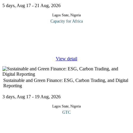
5 days, Aug 17 - 21 Aug, 2026
Lagos State, Nigeria
Capacity for Africa
Many people are promoted to the position of Sales Manager
without any formal training to do the job. Indeed, the common
route to promotion may be excellent performance as a
salesperson. Managing a
...
View detail
Sustainable and Green Finance: ESG, Carbon Trading, and Digital
Reporting
3 days, Aug 17 - 19 Aug, 2026
Lagos State, Nigeria
GTC
This course introduces participants to sustainable and green
finance, focusing on ESG principles, carbon trading mechanisms,
and digital reporting technologies. It covers how financial markets