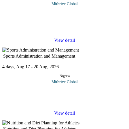
Mithrive Global
Mastering diplomatic protocol and etiquette is essential for
effective international relations, professional diplomacy, and high-
level negotiations. This course provides a comprehensive
understanding
...
View detail
Sports Administration and Management
4 days, Aug 17 - 20 Aug, 2026
Nigeria
Mithrive Global
The world of sports goes beyond the game—it requires strategic
planning, organizational efficiency, and strong leadership to
ensure smooth operations both on and off the field. This course
...
View detail
Nutrition and Diet Planning for Athletes