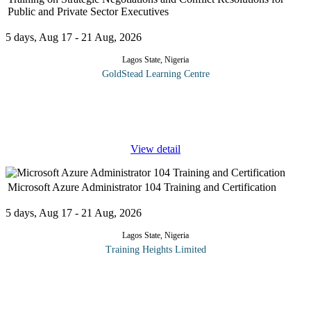
Public and Private Sector Executives
5 days, Aug 17 - 21 Aug, 2026
Lagos State, Nigeria
GoldStead Learning Centre
Strategic negotiations and conflict management skills are critical
skills for any manager to be effective in the workplace. Conflict
situations are common in the work situation. It is thus important
...
View detail
Microsoft Azure Administrator 104 Training and Certification
5 days, Aug 17 - 21 Aug, 2026
Lagos State, Nigeria
Training Heights Limited
The AZ-104: Microsoft Azure Administrator certification is
designed for IT professionals who want to build practical, hands-
on skills in managing cloud environments using Microsoft Azure.
This course
...