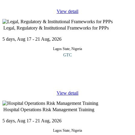
View detail
Legal, Regulatory & Institutional Frameworks for PPPs
5 days, Aug 17 - 21 Aug, 2026
Lagos State, Nigeria
GTC
This course offers an in-depth study of the legal, regulatory, and
institutional frameworks essential for Public Private Partnership
(PPP) projects. It highlights how strong governance, clear rules,
...
View detail
Hospital Operations Risk Management Training
5 days, Aug 17 - 21 Aug, 2026
Lagos State, Nigeria