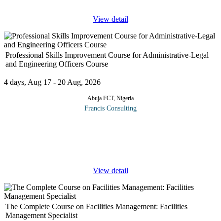
View detail
Professional Skills Improvement Course for Administrative-Legal
and Engineering Officers Course
4 days, Aug 17 - 20 Aug, 2026
Abuja FCT, Nigeria
Francis Consulting
This popular course examines best practice behaviors and systems
to productively contribute to a professional work team. This
includes practical tools and techniques to empower you to rapidly
...
View detail
The Complete Course on Facilities Management: Facilities
Management Specialist