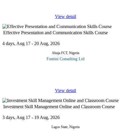
and
...
View detail
Effective Presentation and Communication Skills Course
4 days, Aug 17 - 20 Aug, 2026
Abuja FCT, Nigeria
Fontini Consulting Ltd
This 4-day course will focus on the latest practices in presentation
skills especially in business and academic environments. Much
has changed in recent years and the ever-increasing range of
...
View detail
Investment Skill Management Online and Classroom Course
3 days, Aug 17 - 19 Aug, 2026
Lagos State, Nigeria