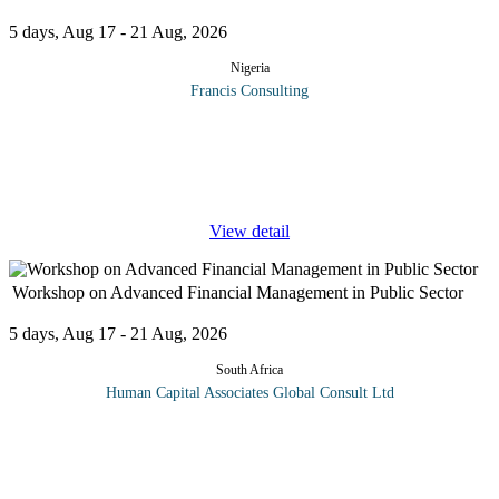
5 days, Aug 17 - 21 Aug, 2026
Nigeria
Francis Consulting
Women in Leadership: Impact through Self Awareness will take
participants on a journey of self-discovery and self-mastery. It will
enable participants to understand and leverage their core strengths
...
View detail
Workshop on Advanced Financial Management in Public Sector
5 days, Aug 17 - 21 Aug, 2026
South Africa
Human Capital Associates Global Consult Ltd
Program overview: The Advanced Financial Management in the
Public Sector training is meticulously designed for finance
professionals and public sector administrators who aim to enhance
their
...