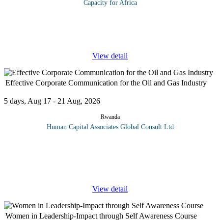
Capacity for Africa
Our current economic climate is continuing to force healthcare
organizations to evaluate operational efficiencies. Maximizing
profits, or at least not operating at a loss, has long been at the
...
View detail
Effective Corporate Communication for the Oil and Gas Industry
5 days, Aug 17 - 21 Aug, 2026
Rwanda
Human Capital Associates Global Consult Ltd
Program overview: In the high-stakes world of the oil and gas
industries, effective corporate communication is pivotal for
fostering strong stakeholder relationships, managing crises, and
driving
...
View detail
Women in Leadership-Impact through Self Awareness Course