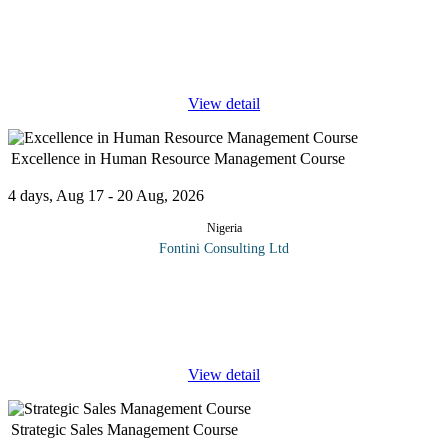
Program Overview Accounting and finance policies and
procedures are the most efficient way to implement company-
wide, effective internal control tools in any organisation. They are
part of every
...
View detail
Excellence in Human Resource Management Course
4 days, Aug 17 - 20 Aug, 2026
Nigeria
Fontini Consulting Ltd
This human resource management training course introduces you
to the fundamental concepts in human resource management. In
this course, you will learn how to: Understand the importance of
the human.
...
View detail
Strategic Sales Management Course