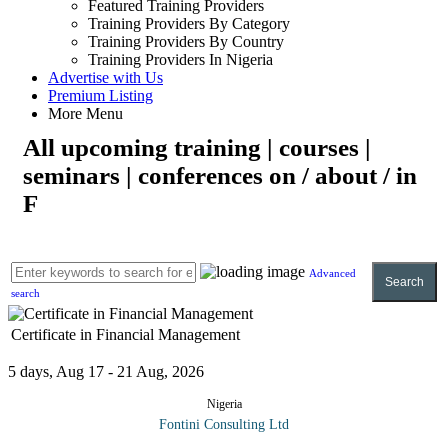
Featured Training Providers
Training Providers By Category
Training Providers By Country
Training Providers In Nigeria
Advertise with Us
Premium Listing
More Menu
All upcoming training | courses |
seminars | conferences on / about / in
F
Advanced
Search
search
Certificate in Financial Management
5 days, Aug 17 - 21 Aug, 2026
Nigeria
Fontini Consulting Ltd