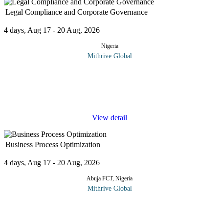
Legal Compliance and Corporate Governance
4 days, Aug 17 - 20 Aug, 2026
Nigeria
Mithrive Global
Corporate success is built on a strong foundation of legal
compliance and corporate governance. Organizations that adhere
to regulatory frameworks and ethical business practices minimize
risks,
...
View detail
Business Process Optimization
4 days, Aug 17 - 20 Aug, 2026
Abuja FCT, Nigeria
Mithrive Global
In today's fast-paced business environment, inefficiencies can
slow down growth and increase costs. Business Process