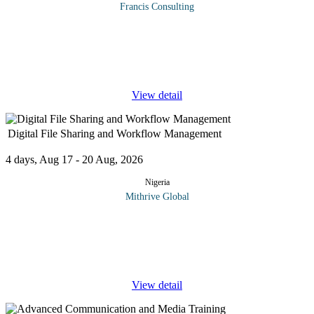
Francis Consulting
Organizations are experiencing an increased concern and focus
on risk management. The challenge for management of both
private and public organizations today is to determine how much
uncertainty to
...
View detail
Digital File Sharing and Workflow Management
4 days, Aug 17 - 20 Aug, 2026
Nigeria
Mithrive Global
Are you struggling with scattered documents and inefficient
workflows? Managing files and workflows digitally is essential
for seamless collaboration, increased productivity, and data
security. This
...
View detail