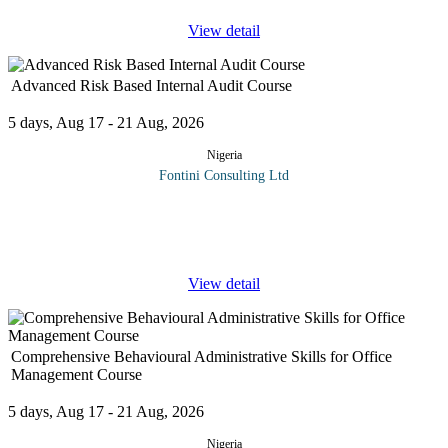
View detail
Advanced Risk Based Internal Audit Course
5 days, Aug 17 - 21 Aug, 2026
Nigeria
Fontini Consulting Ltd
Internal auditing is defined by the Institute of Internal Auditors as
"an independent, objective assurance and consulting activity
designed to add value and improve an organization's
...
View detail
Comprehensive Behavioural Administrative Skills for Office
Management Course
5 days, Aug 17 - 21 Aug, 2026
Nigeria