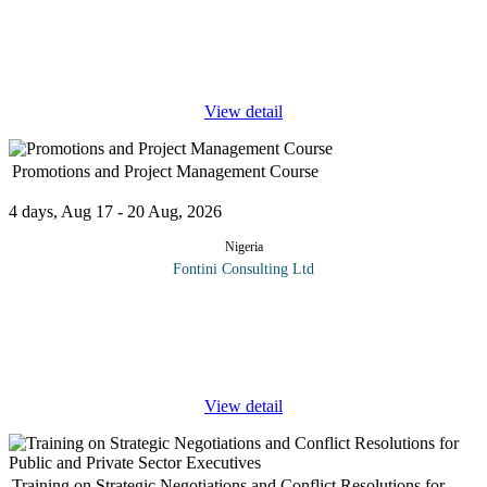
Most strategic and operational business decisions rely on a
fundamental knowledge of financial management. Speaking and
understanding the language of finance is an essential skill for
leaders and
...
View detail
Promotions and Project Management Course
4 days, Aug 17 - 20 Aug, 2026
Nigeria
Fontini Consulting Ltd
Promotions and Project Management Course will combine
training in marketing and promotional strategies with the skills
needed to effectively plan, execute, and monitor projects aimed at
...
View detail
Training on Strategic Negotiations and Conflict Resolutions for