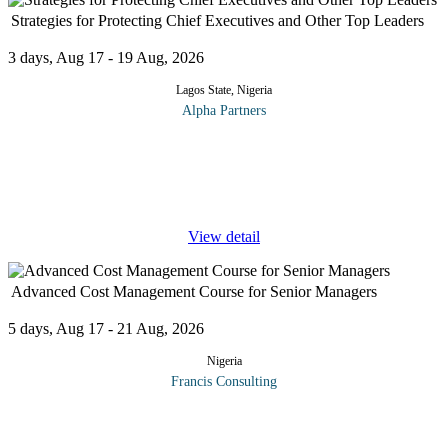
Strategies for Protecting Chief Executives and Other Top Leaders
3 days, Aug 17 - 19 Aug, 2026
Lagos State, Nigeria
Alpha Partners
The Strategies for Protecting Chief Executives and Other Top
Leaders Course will cover the following topics and more:
Effective security scanning of the corporate environment Risks
the Chief
...
View detail
Advanced Cost Management Course for Senior Managers
5 days, Aug 17 - 21 Aug, 2026
Nigeria
Francis Consulting
This Programme offers to widen and deepen participants'
knowledge of cost management from a strategic perspective. Case
study: ABC vs. Simple Costing Schemes. Value Chain Analysis