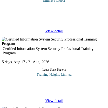
Mithrive Global
Financial fraud, corporate misconduct, and regulatory non-
compliance can cripple organizations if left unchecked. Forensic
auditing is a critical tool in uncovering fraudulent activities,
tracing
...
View detail
Certified Information System Security Professional Training
Program
5 days, Aug 17 - 21 Aug, 2026
Lagos State, Nigeria
Training Heights Limited
The CISSP certification is one of the world’s most respected
credentials in the field of information security. It validates an
individual’s deep technical and managerial
...
View detail