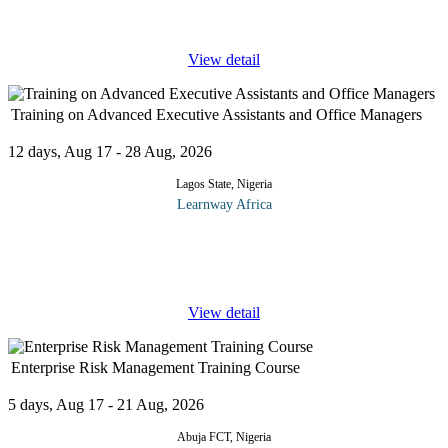
Service
...
View detail
Training on Advanced Executive Assistants and Office Managers
12 days, Aug 17 - 28 Aug, 2026
Lagos State, Nigeria
Learnway Africa
The Executive Assistant and Office Manager's role is rapidly
changing in today’s Corporate Culture. In the past, the EA was
primarily responsible for administrative tasks.
...
View detail
Enterprise Risk Management Training Course
5 days, Aug 17 - 21 Aug, 2026
Abuja FCT, Nigeria