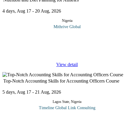
4 days, Aug 17 - 20 Aug, 2026
Nigeria
Mithrive Global
Proper nutrition is the foundation of athletic performance. Athletes
require personalized diet plans to fuel their bodies, enhance
endurance, and speed up recovery. This course provides a deep
dive
...
View detail
Top-Notch Accounting Skills for Accounting Officers Course
5 days, Aug 17 - 21 Aug, 2026
Lagos State, Nigeria
Timeline Global Link Consulting
Essential skills for accounting professionals encompass more than
the ability to crunch numbers , compute expenses and depreciate
fixed assets. Apart from traditional accounting knowledge , there
are
...