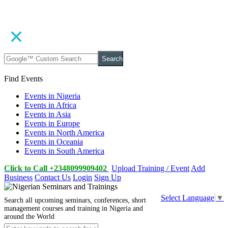
Search
Find Events
Events in Nigeria
Events in Africa
Events in Asia
Events in Europe
Events in North America
Events in Oceania
Events in South America
Click to Call +2348099909402
Upload Training / Event
Add
Business
Contact Us
Login
Sign Up
Select Language
▼
Search all upcoming seminars, conferences, short
management courses and training in Nigeria and
around the World