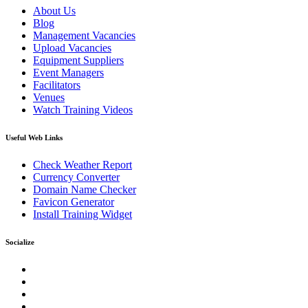
About Us
Blog
Management Vacancies
Upload Vacancies
Equipment Suppliers
Event Managers
Facilitators
Venues
Watch Training Videos
Useful Web Links
Check Weather Report
Currency Converter
Domain Name Checker
Favicon Generator
Install Training Widget
Socialize