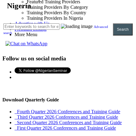
Featured Training Providers
Nigeria
Training Providers By Category
Training Providers By Country
Training Providers In Nigeria
Advertise with Us
Advanced
Premium Listing
Search
search
More Menu
Follow us on social media
Download Quarterly Guide
Fourth Quarter 2026 Conferences and Training Guide
Third Quarter 2026 Conferences and Training Guide
Second Quarter 2026 Conferences and Training Guide
First Quarter 2026 Conferences and Training Guide