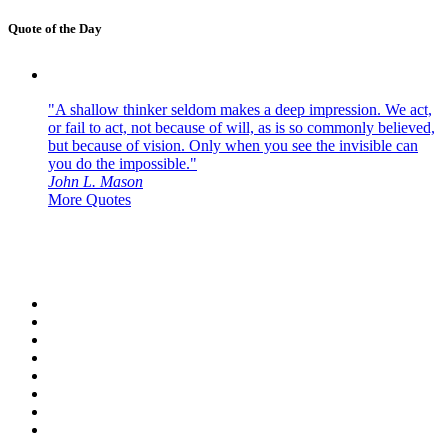
Quote of the Day
"A shallow thinker seldom makes a deep impression. We act,
or fail to act, not because of will, as is so commonly believed,
but because of vision. Only when you see the invisible can
you do the impossible."
John L. Mason
More Quotes