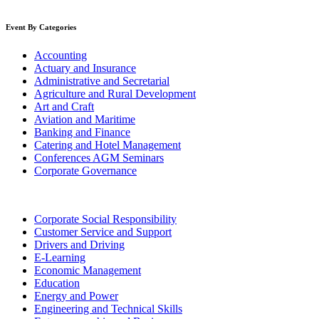
Event By Categories
Accounting
Actuary and Insurance
Administrative and Secretarial
Agriculture and Rural Development
Art and Craft
Aviation and Maritime
Banking and Finance
Catering and Hotel Management
Conferences AGM Seminars
Corporate Governance
Corporate Social Responsibility
Customer Service and Support
Drivers and Driving
E-Learning
Economic Management
Education
Energy and Power
Engineering and Technical Skills