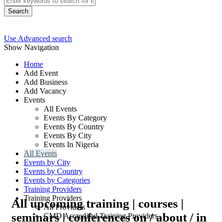
Search
Use Advanced search
Show Navigation
Home
Add Event
Add Business
Add Vacancy
Events
All Events
Events By Category
Events By Country
Events By City
Events In Nigeria
All Events
Events by City
Events by Country
Events by Categories
Training Providers
Training Providers
All upcoming training | courses |
All Providers
seminars | conferences on / about / in
CMD Accredited Training Providers