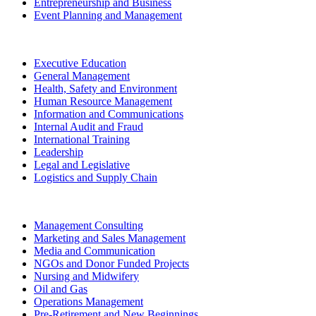
Entrepreneurship and Business
Event Planning and Management
Executive Education
General Management
Health, Safety and Environment
Human Resource Management
Information and Communications
Internal Audit and Fraud
International Training
Leadership
Legal and Legislative
Logistics and Supply Chain
Management Consulting
Marketing and Sales Management
Media and Communication
NGOs and Donor Funded Projects
Nursing and Midwifery
Oil and Gas
Operations Management
Pre-Retirement and New Beginnings