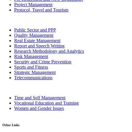
Project Management
Protocol, Travel and Tourism
Public Sector and PPP
Quality Management
Real Estate Management
Report and Speech Writing
Research Methodology and Analytics
Risk Management
Security and Crime Prevention
Sports and Fitness
Strategic Management
Telecommunications
Time and Self Management
Vocational Education and Training
Women and Gender Issues
Other Links