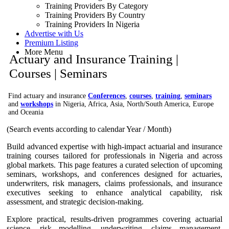
Training Providers By Category
Training Providers By Country
Training Providers In Nigeria
Advertise with Us
Premium Listing
More Menu
Actuary and Insurance Training |
Courses | Seminars
Find actuary and insurance
Conferences
,
courses
,
training
,
seminars
and
workshops
in Nigeria, Africa, Asia, North/South America, Europe
and Oceania
(Search events according to calendar Year / Month)
Build advanced expertise with high-impact actuarial and insurance
training courses tailored for professionals in Nigeria and across
global markets. This page features a curated selection of upcoming
seminars, workshops, and conferences designed for actuaries,
underwriters, risk managers, claims professionals, and insurance
executives seeking to enhance analytical capability, risk
assessment, and strategic decision-making.
Explore practical, results-driven programmes covering actuarial
science, risk modelling, underwriting, claims management,