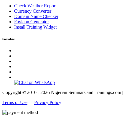
Check Weather Report
Currency Converter
Domain Name Checker
Favicon Generator
Install Training Widget
Socialize
Copyright © 2010 - 2026 Nigerian Seminars and Trainings.com |
Terms of Use
|
Privacy Policy
|