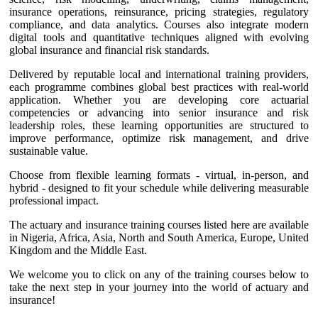
insurance operations, reinsurance, pricing strategies, regulatory
compliance, and data analytics. Courses also integrate modern
digital tools and quantitative techniques aligned with evolving
global insurance and financial risk standards.
Delivered by reputable local and international training providers,
each programme combines global best practices with real-world
application. Whether you are developing core actuarial
competencies or advancing into senior insurance and risk
leadership roles, these learning opportunities are structured to
improve performance, optimize risk management, and drive
sustainable value.
Choose from flexible learning formats - virtual, in-person, and
hybrid - designed to fit your schedule while delivering measurable
professional impact.
The actuary and insurance training courses listed here are available
in Nigeria, Africa, Asia, North and South America, Europe, United
Kingdom and the Middle East.
We welcome you to click on any of the training courses below to
take the next step in your journey into the world of actuary and
insurance!