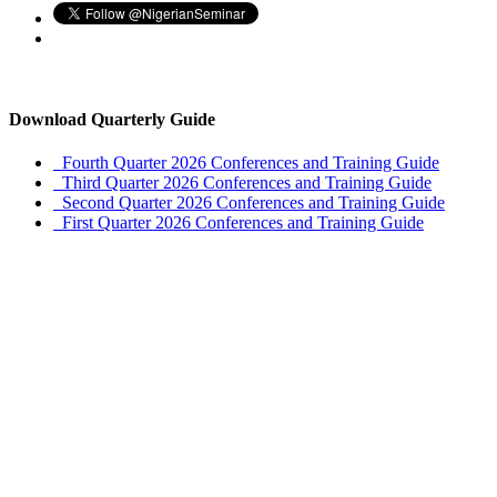
Download Quarterly Guide
Fourth Quarter 2026 Conferences and Training Guide
Third Quarter 2026 Conferences and Training Guide
Second Quarter 2026 Conferences and Training Guide
First Quarter 2026 Conferences and Training Guide