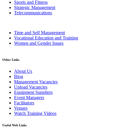
Sports and Fitness
Strategic Management
Telecommunications
Time and Self Management
Vocational Education and Training
Women and Gender Issues
Other Links
About Us
Blog
Management Vacancies
Upload Vacancies
Equipment Suppliers
Event Managers
Facilitators
Venues
Watch Training Videos
Useful Web Links