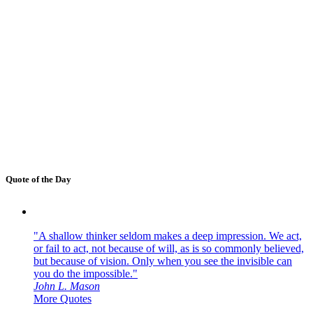
Quote of the Day
"A shallow thinker seldom makes a deep impression. We act,
or fail to act, not because of will, as is so commonly believed,
but because of vision. Only when you see the invisible can
you do the impossible."
John L. Mason
More Quotes