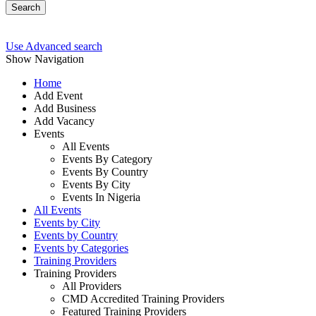
Search
Use Advanced search
Show Navigation
Home
Add Event
Add Business
Add Vacancy
Events
All Events
Events By Category
Events By Country
Events By City
Events In Nigeria
All Events
Events by City
Events by Country
Events by Categories
Training Providers
Training Providers
All Providers
CMD Accredited Training Providers
Featured Training Providers