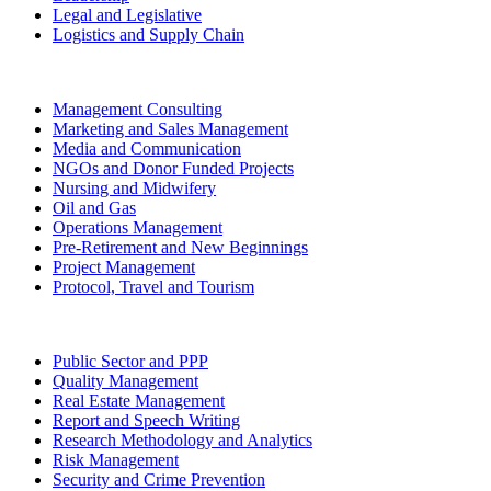
Legal and Legislative
Logistics and Supply Chain
Management Consulting
Marketing and Sales Management
Media and Communication
NGOs and Donor Funded Projects
Nursing and Midwifery
Oil and Gas
Operations Management
Pre-Retirement and New Beginnings
Project Management
Protocol, Travel and Tourism
Public Sector and PPP
Quality Management
Real Estate Management
Report and Speech Writing
Research Methodology and Analytics
Risk Management
Security and Crime Prevention