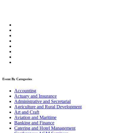
Event By Categories
Accounting
Actuary and Insurance
Administrative and Secretarial
Agriculture and Rural Development
Art and Craft
Aviation and Maritime
Banking and Finance
Catering and Hotel Management