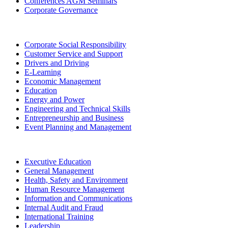
Conferences AGM Seminars
Corporate Governance
Corporate Social Responsibility
Customer Service and Support
Drivers and Driving
E-Learning
Economic Management
Education
Energy and Power
Engineering and Technical Skills
Entrepreneurship and Business
Event Planning and Management
Executive Education
General Management
Health, Safety and Environment
Human Resource Management
Information and Communications
Internal Audit and Fraud
International Training
Leadership