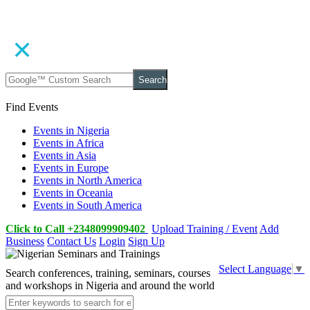
Search
Find Events
Events in Nigeria
Events in Africa
Events in Asia
Events in Europe
Events in North America
Events in Oceania
Events in South America
Click to Call +2348099909402
Upload Training / Event
Add
Business
Contact Us
Login
Sign Up
Select Language
▼
Search conferences, training, seminars, courses
and workshops in Nigeria and around the world