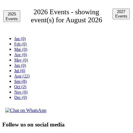
2026 Events -
showing
2027
2025
Events
event(s) for August 2026
Events
Jan (0)
Feb (0)
Mar (0)
Apr (0)
May (0)
Jun (0)
Jul (6)
Aug (22)
Sep (8)
Oct (2)
Nov (0)
Dec (0)
Follow us on social media