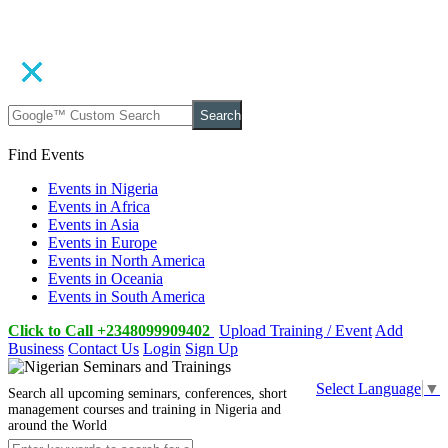
Search
Find Events
Events in Nigeria
Events in Africa
Events in Asia
Events in Europe
Events in North America
Events in Oceania
Events in South America
Click to Call +2348099909402
Upload Training / Event
Add
Business
Contact Us
Login
Sign Up
Select Language
▼
Search all upcoming seminars, conferences, short
management courses and training in Nigeria and
around the World