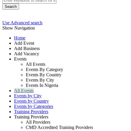
Search
Use Advanced search
Show Navigation
Home
Add Event
Add Business
Add Vacancy
Events
All Events
Events By Category
Events By Country
Events By City
Events In Nigeria
All Events
Events by City
Events by Country
Events by Categories
Training Providers
Training Providers
All Providers
CMD Accredited Training Providers