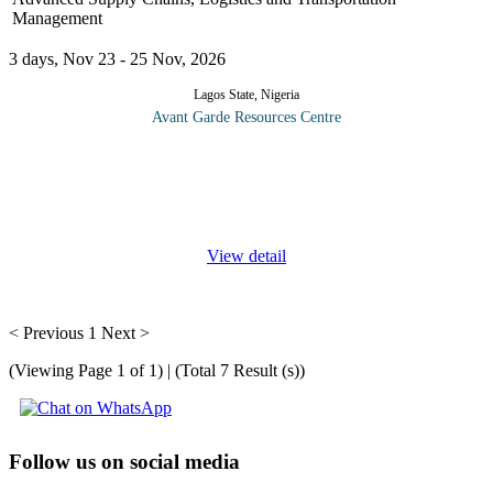
Management
3 days, Nov 23 - 25 Nov, 2026
Lagos State, Nigeria
Avant Garde Resources Centre
In the modern day, a company’s competitive advantage in most
industries will be determined by maximizing its relationships and
the diligent management of its forward and backwards facing
supply
...
View detail
< Previous
1
Next >
(Viewing Page 1 of 1) | (Total 7 Result (s))
Follow us on social media