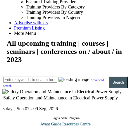
Featured Training Providers
Training Providers By Category
Training Providers By Country
Training Providers In Nigeria
Advertise with Us
Premium Listing
More Menu
All upcoming training | courses |
seminars | conferences on / about / in
2023
Advanced
Search
search
Safety Operation and Maintenance in Electrical Power Supply
3 days, Sep 07 - 09 Sep, 2026
Lagos State, Nigeria
Avant Garde Resources Centre