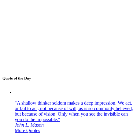
Quote of the Day
"A shallow thinker seldom makes a deep impression. We act,
or fail to act, not because of will, as is so commonly believed,
but because of vision. Only when you see the invisible can
you do the impossible."
John L. Mason
More Quotes