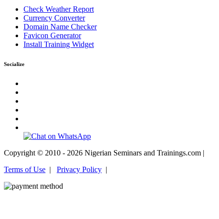
Check Weather Report
Currency Converter
Domain Name Checker
Favicon Generator
Install Training Widget
Socialize
Copyright © 2010 - 2026 Nigerian Seminars and Trainings.com |
Terms of Use
|
Privacy Policy
|