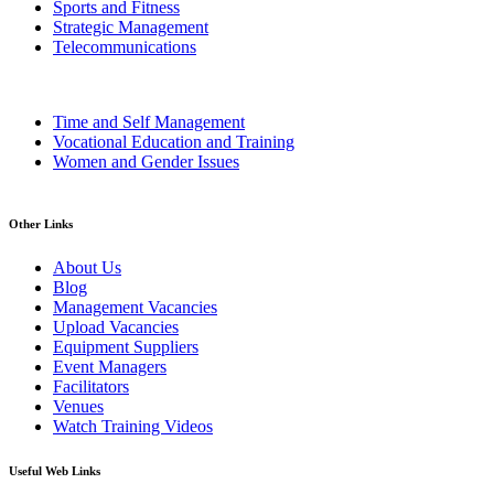
Sports and Fitness
Strategic Management
Telecommunications
Time and Self Management
Vocational Education and Training
Women and Gender Issues
Other Links
About Us
Blog
Management Vacancies
Upload Vacancies
Equipment Suppliers
Event Managers
Facilitators
Venues
Watch Training Videos
Useful Web Links