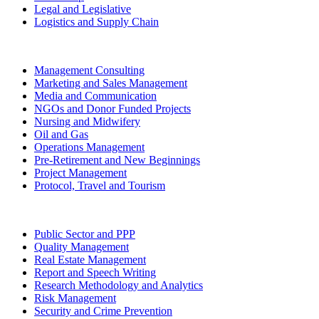
Legal and Legislative
Logistics and Supply Chain
Management Consulting
Marketing and Sales Management
Media and Communication
NGOs and Donor Funded Projects
Nursing and Midwifery
Oil and Gas
Operations Management
Pre-Retirement and New Beginnings
Project Management
Protocol, Travel and Tourism
Public Sector and PPP
Quality Management
Real Estate Management
Report and Speech Writing
Research Methodology and Analytics
Risk Management
Security and Crime Prevention