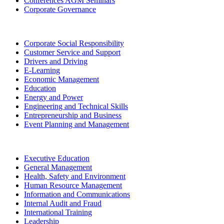
Conferences AGM Seminars
Corporate Governance
Corporate Social Responsibility
Customer Service and Support
Drivers and Driving
E-Learning
Economic Management
Education
Energy and Power
Engineering and Technical Skills
Entrepreneurship and Business
Event Planning and Management
Executive Education
General Management
Health, Safety and Environment
Human Resource Management
Information and Communications
Internal Audit and Fraud
International Training
Leadership