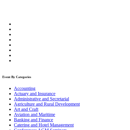
Event By Categories
Accounting
Actuary and Insurance
Administrative and Secretarial
Agriculture and Rural Development
Art and Craft
Aviation and Maritime
Banking and Finance
Catering and Hotel Management