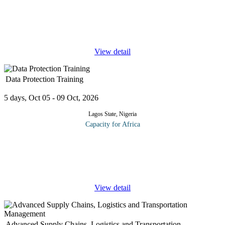
Electrical worker inexperience and poor electrical maintenance
planning will inevitably result in costly equipment failure,
downtime and productivity losses, not to speak of the risk of
electrical
...
View detail
Data Protection Training
5 days, Oct 05 - 09 Oct, 2026
Lagos State, Nigeria
Capacity for Africa
At the end of this course, participants will be able to: Learn
everything they need to know about the General Data Protection
Regulations (GDPR) as well as the requirements for the DPO
under the
...
View detail
Advanced Supply Chains, Logistics and Transportation