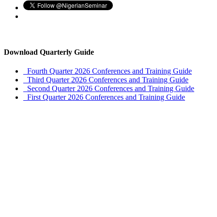
Download Quarterly Guide
Fourth Quarter 2026 Conferences and Training Guide
Third Quarter 2026 Conferences and Training Guide
Second Quarter 2026 Conferences and Training Guide
First Quarter 2026 Conferences and Training Guide