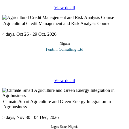
View detail
Agricultural Credit Management and Risk Analysis Course
4 days, Oct 26 - 29 Oct, 2026
Nigeria
Fontini Consulting Ltd
Agricultural credit officers are often required to analyze loan
requests by farmers and other clients. This analysis is to ascertain
the ability of the proposed project to operate at profit level as
...
View detail
Climate-Smart Agriculture and Green Energy Integration in
Agribusiness
5 days, Nov 30 - 04 Dec, 2026
Lagos State, Nigeria