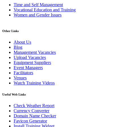
Time and Self Management
Vocational Education and Training
Women and Gender Issues
Other Links
About Us
Blog
Management Vacancies
Upload Vacancies
Equipment Suppliers
Event Managers
Facilitators
Venues
Watch Training Videos
Useful Web Links
Check Weather Report
Currency Converter
Domain Name Checker
Favicon Generator
Install Training Widget