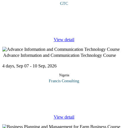
GTC
COURSE OVERVIEW This course builds your skills to attract
investors in modern agribusiness. It covers strategic, analytical,
and communication tools needed in a technology-driven world.
You’ll
...
View detail
Advance Information and Communication Technology Course
4 days, Sep 07 - 10 Sep, 2026
Nigeria
Francis Consulting
The workshop will highlight current trends and practices in
modern day Information and Communication Technology.It will
also equip delegates with the best practices in ICT
management.Participants
...
View detail