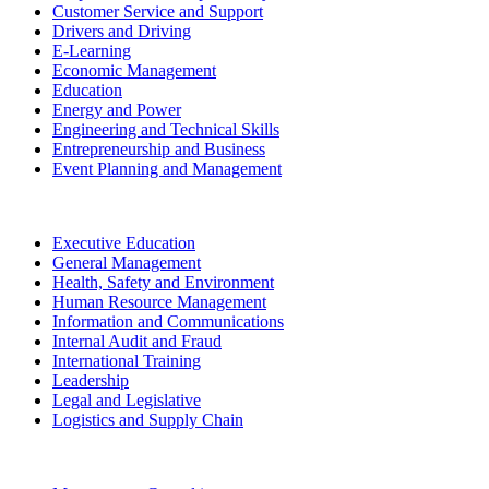
Customer Service and Support
Drivers and Driving
E-Learning
Economic Management
Education
Energy and Power
Engineering and Technical Skills
Entrepreneurship and Business
Event Planning and Management
Executive Education
General Management
Health, Safety and Environment
Human Resource Management
Information and Communications
Internal Audit and Fraud
International Training
Leadership
Legal and Legislative
Logistics and Supply Chain