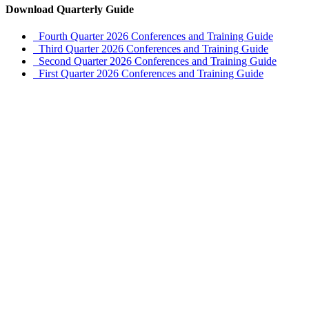
Download Quarterly Guide
Fourth Quarter 2026 Conferences and Training Guide
Third Quarter 2026 Conferences and Training Guide
Second Quarter 2026 Conferences and Training Guide
First Quarter 2026 Conferences and Training Guide