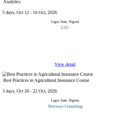
Analytics
5 days, Oct 12 - 16 Oct, 2026
Lagos State, Nigeria
GTC
This course provides a practical understanding of how Artificial
Intelligence (AI) and data analytics are transforming decision-
making across the agribusiness value chain. It combines
technology,
...
View detail
Best Practices in Agricultural Insurance Course
3 days, Oct 20 - 22 Oct, 2026
Lagos State, Nigeria
Newways Consulting
In general, insurance is a form of risk management used to hedge
against a contingent loss. The conventional definition is the
equitable transfer of a risk of loss from one entity to another in
...