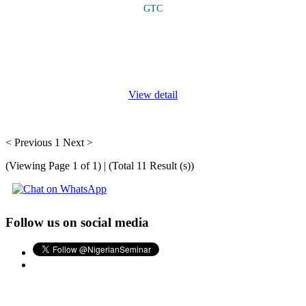
GTC
COURSE OVERVIEW This course provides a comprehensive
understanding on the innovative ways to embed climate-smart
principles and renewable energy solutions into every stage of the
agricultural value
...
View detail
< Previous
1
Next >
(Viewing Page 1 of 1) | (Total 11 Result (s))
Follow us on social media