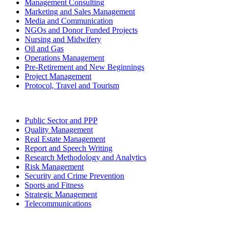
Management Consulting
Marketing and Sales Management
Media and Communication
NGOs and Donor Funded Projects
Nursing and Midwifery
Oil and Gas
Operations Management
Pre-Retirement and New Beginnings
Project Management
Protocol, Travel and Tourism
Public Sector and PPP
Quality Management
Real Estate Management
Report and Speech Writing
Research Methodology and Analytics
Risk Management
Security and Crime Prevention
Sports and Fitness
Strategic Management
Telecommunications