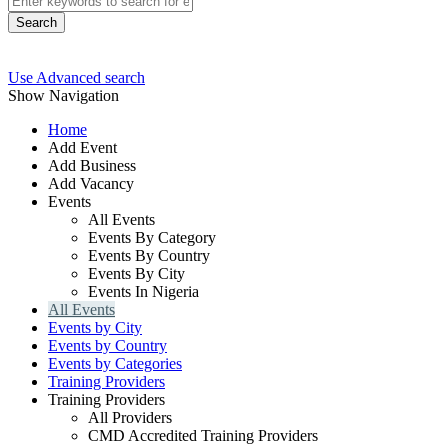
Search
Use Advanced search
Show Navigation
Home
Add Event
Add Business
Add Vacancy
Events
All Events
Events By Category
Events By Country
Events By City
Events In Nigeria
All Events
Events by City
Events by Country
Events by Categories
Training Providers
Training Providers
All Providers
CMD Accredited Training Providers