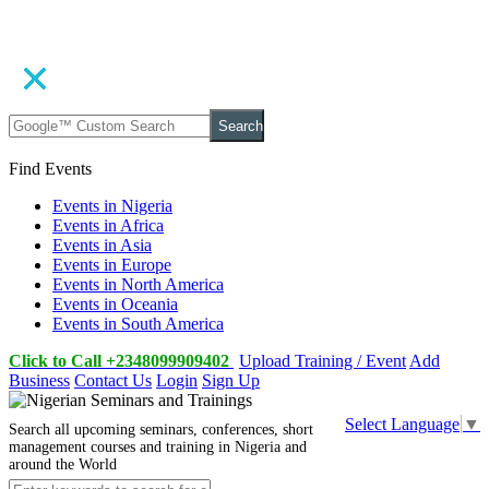
Search
Find Events
Events in Nigeria
Events in Africa
Events in Asia
Events in Europe
Events in North America
Events in Oceania
Events in South America
Click to Call +2348099909402
Upload Training / Event
Add
Business
Contact Us
Login
Sign Up
Select Language
▼
Search all upcoming seminars, conferences, short
management courses and training in Nigeria and
around the World