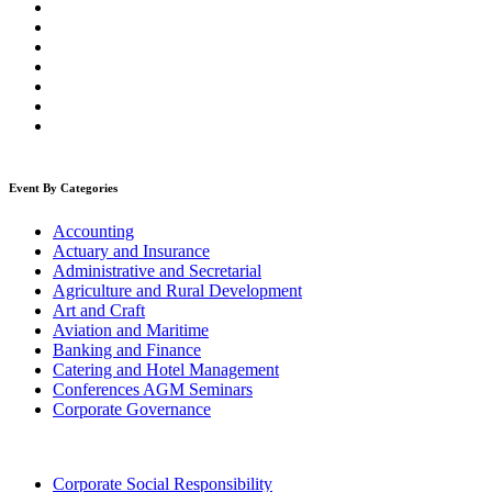
Event By Categories
Accounting
Actuary and Insurance
Administrative and Secretarial
Agriculture and Rural Development
Art and Craft
Aviation and Maritime
Banking and Finance
Catering and Hotel Management
Conferences AGM Seminars
Corporate Governance
Corporate Social Responsibility