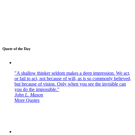
Quote of the Day
"A shallow thinker seldom makes a deep impression. We act,
or fail to act, not because of will, as is so commonly believed,
but because of vision. Only when you see the invisible can
you do the impossible."
John L. Mason
More Quotes