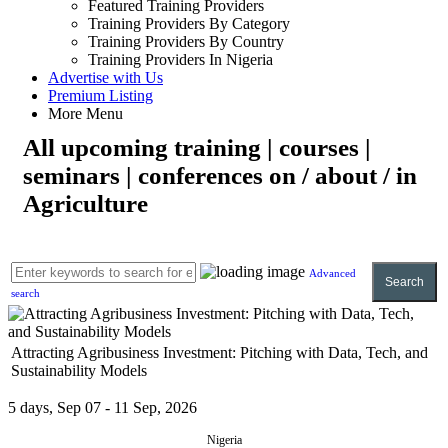
Featured Training Providers
Training Providers By Category
Training Providers By Country
Training Providers In Nigeria
Advertise with Us
Premium Listing
More Menu
All upcoming training | courses |
seminars | conferences on / about / in
Agriculture
Advanced
Search
search
Attracting Agribusiness Investment: Pitching with Data, Tech, and
Sustainability Models
5 days, Sep 07 - 11 Sep, 2026
Nigeria