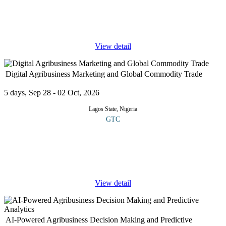
use of computers and communication facilities which enable the
processing and storage of vast amount of information, along with
rapid
...
View detail
Digital Agribusiness Marketing and Global Commodity Trade
5 days, Sep 28 - 02 Oct, 2026
Lagos State, Nigeria
GTC
COURSE OVERVIEW This course provides a description of
how digital technologies, data analytics, and AI-driven marketing
strategies are reshaping the global agricultural marketplace. The
curriculum
...
View detail
AI-Powered Agribusiness Decision Making and Predictive