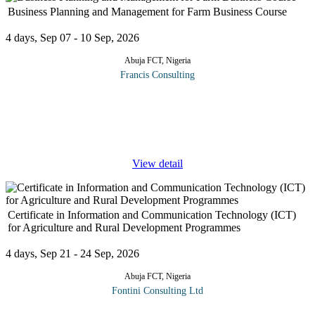
Business Planning and Management for Farm Business Course
4 days, Sep 07 - 10 Sep, 2026
Abuja FCT, Nigeria
Francis Consulting
Managers employed to plan and manage public and private farm
businesses may be technically capable, however, their ability to
translate and turn around investments in agriculture into profit is
often
...
View detail
Certificate in Information and Communication Technology (ICT)
for Agriculture and Rural Development Programmes
4 days, Sep 21 - 24 Sep, 2026
Abuja FCT, Nigeria
Fontini Consulting Ltd
Information and Communication Technology (ICT) involves the