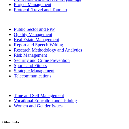
Project Management
Protocol, Travel and Tourism
Public Sector and PPP
Quality Management
Real Estate Management
Report and Speech Writing
Research Methodology and Analytics
Risk Management
Security and Crime Prevention
Sports and Fitness
Strategic Management
Telecommunications
Time and Self Management
Vocational Education and Training
Women and Gender Issues
Other Links