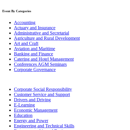
Event By Categories
Accounting
Actuary and Insurance
Administrative and Secretarial
Agriculture and Rural Development
Art and Craft
Aviation and Maritime
Banking and Finance
Catering and Hotel Management
Conferences AGM Seminars
Corporate Governance
Corporate Social Responsibility
Customer Service and Support
Drivers and Driving
E-Learning
Economic Management
Education
Energy and Power
Engineering and Technical Skills