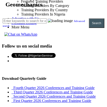
Featured Training Providers
Geomechanics
Training Providers By Category
Training Providers By Country
Training Providers In Nigeria
Advertise with Us
Advanced
Premium Listing
Search
search
More Menu
Follow us on social media
Download Quarterly Guide
Fourth Quarter 2026 Conferences and Training Guide
Third Quarter 2026 Conferences and Training Guide
Second Quarter 2026 Conferences and Training Guide
First Quarter 2026 Conferences and Training Guide