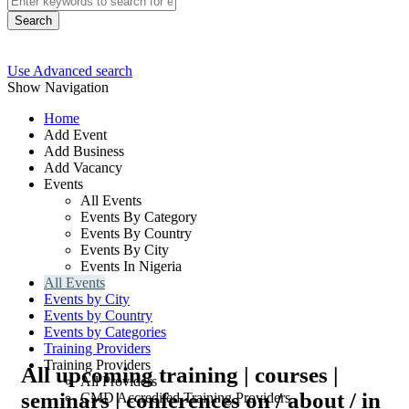
Search
Use Advanced search
Show Navigation
Home
Add Event
Add Business
Add Vacancy
Events
All Events
Events By Category
Events By Country
Events By City
Events In Nigeria
All Events
Events by City
Events by Country
Events by Categories
Training Providers
Training Providers
All upcoming training | courses |
All Providers
seminars | conferences on / about / in
CMD Accredited Training Providers