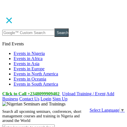
Search
Find Events
Events in Nigeria
Events in Africa
Events in Asia
Events in Europe
Events in North America
Events in Oceania
Events in South America
Click to Call +2348099909402
Upload Training / Event
Add
Business
Contact Us
Login
Sign Up
Select Language
▼
Search all upcoming seminars, conferences, short
management courses and training in Nigeria and
around the World