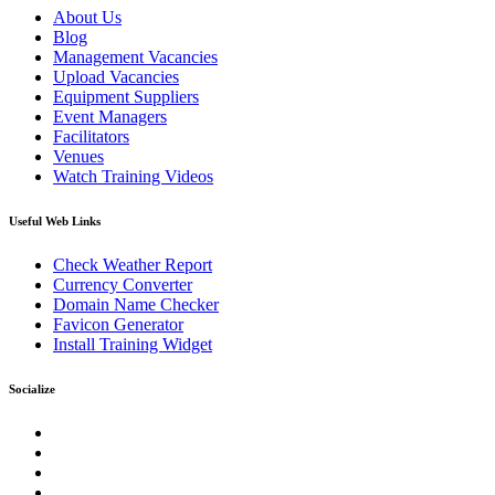
About Us
Blog
Management Vacancies
Upload Vacancies
Equipment Suppliers
Event Managers
Facilitators
Venues
Watch Training Videos
Useful Web Links
Check Weather Report
Currency Converter
Domain Name Checker
Favicon Generator
Install Training Widget
Socialize