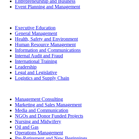
Entrepreneurship and Business
Event Planning and Management
Executive Education
General Management
Health, Safety and Environment
Human Resource Management
Information and Communications
Internal Audit and Fraud
International Training
Leadership
Legal and Legislative
Logistics and Supply Chain
Management Consulting
Marketing and Sales Management
Media and Communication
NGOs and Donor Funded Projects
Nursing and Midwifery
Oil and Gas
Operations Management
Pre-Retirement and New Beginnings