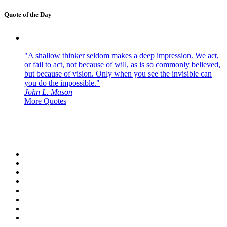
Quote of the Day
"A shallow thinker seldom makes a deep impression. We act,
or fail to act, not because of will, as is so commonly believed,
but because of vision. Only when you see the invisible can
you do the impossible."
John L. Mason
More Quotes