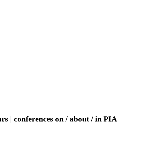
rs | conferences on / about / in PIA