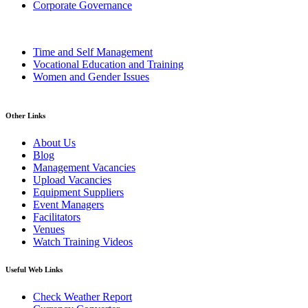
Corporate Governance
Time and Self Management
Vocational Education and Training
Women and Gender Issues
Other Links
About Us
Blog
Management Vacancies
Upload Vacancies
Equipment Suppliers
Event Managers
Facilitators
Venues
Watch Training Videos
Useful Web Links
Check Weather Report