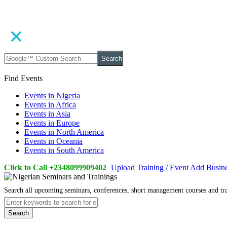
Search
Find Events
Events in Nigeria
Events in Africa
Events in Asia
Events in Europe
Events in North America
Events in Oceania
Events in South America
Click to Call +2348099909402
Upload Training / Event
Add Busin
Search all upcoming seminars, conferences, short management courses and tr
Search