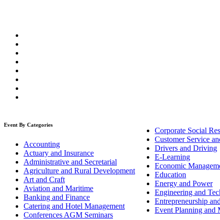
Event By Categories
Corporate Social Res
Customer Service an
Accounting
Drivers and Driving
Actuary and Insurance
E-Learning
Administrative and Secretarial
Economic Managem
Agriculture and Rural Development
Education
Art and Craft
Energy and Power
Aviation and Maritime
Engineering and Tech
Banking and Finance
Entrepreneurship an
Catering and Hotel Management
Event Planning and
Conferences AGM Seminars