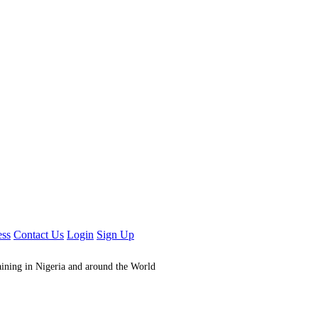
ess
Contact Us
Login
Sign Up
aining in Nigeria and around the World