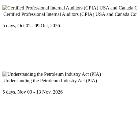
Certified Professional Internal Auditors (CPIA) USA and Canada Co
5 days, Oct 05 - 09 Oct, 2026
The Board of Directors has the ultimate responsibility for operation
Understanding the Petroleum Industry Act (PIA)
5 days, Nov 09 - 13 Nov, 2026
Individuals consider their educational, technical, licensed or profess