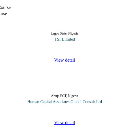
urse
Lagos State, Nigeria
TSI Limited
s and processes involving risk management and control, but, managers wi
View detail
Abuja FCT, Nigeria
Human Capital Associates Global Consult Ltd
ional skills the most important aspects of their application and considera
View detail