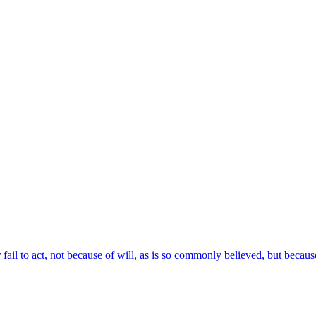
ail to act, not because of will, as is so commonly believed, but becaus