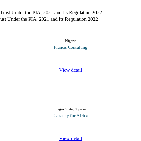
st Under the PIA, 2021 and Its Regulation 2022
Nigeria
Francis Consulting
of host communities’ development trust (the Trust) by companies known 
View detail
Lagos State, Nigeria
Capacity for Africa
derstanding and hands on practice of the accounting concepts involved 
View detail