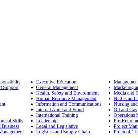
ponsibility
Executive Education
Management
d Support
General Management
Marketing a
Health, Safety and Environment
Media and 
Human Resource Management
NGOs and D
ent
Information and Communications
Nursing and
Internal Audit and Fraud
Oil and Gas
International Training
Operations
nical Skills
Leadership
Pre-Retirem
d Business
Legal and Legislative
Project Ma
 Management
Logistics and Supply Chain
Protocol, Tr