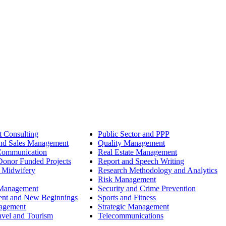
 Consulting
Public Sector and PPP
nd Sales Management
Quality Management
Communication
Real Estate Management
onor Funded Projects
Report and Speech Writing
 Midwifery
Research Methodology and Analytics
Risk Management
 Management
Security and Crime Prevention
ent and New Beginnings
Sports and Fitness
nagement
Strategic Management
avel and Tourism
Telecommunications