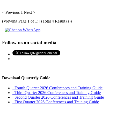
< Previous
1
Next >
(Viewing Page 1 of 1) | (Total 4 Result (s))
Follow us on social media
Download Quarterly Guide
Fourth Quarter 2026 Conferences and Training Guide
Third Quarter 2026 Conferences and Training Guide
Second Quarter 2026 Conferences and Training Guide
First Quarter 2026 Conferences and Training Guide