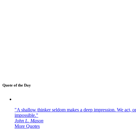
Quote of the Day
"A shallow thinker seldom makes a deep impression. We act, or f
impossible."
John L. Mason
More Quotes