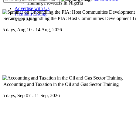
Training Providers In Nigeria
Advertise with Us
Premium Listing
Seminar on Unbundling the PIA: Host Communities Development Tru
More Menu
5 days, Aug 10 - 14 Aug, 2026
The Petroleum Industry Act, 2021 (PIA) mandates the incorporation 
Accounting and Taxation in the Oil and Gas Sector Training
5 days, Sep 07 - 11 Sep, 2026
This comprehensive training program is designed to provide basic un