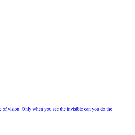
e of vision. Only when you see the invisible can you do the