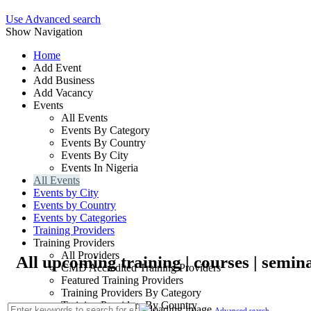
Use Advanced search
Show Navigation
Home
Add Event
Add Business
Add Vacancy
Events
All Events
Events By Category
Events By Country
Events By City
Events In Nigeria
All Events
Events by City
Events by Country
Events by Categories
Training Providers
Training Providers
All Providers
All upcoming training | courses | semina
CMD Accredited Training Providers
Featured Training Providers
Training Providers By Category
Training Providers By Country
Advanced search