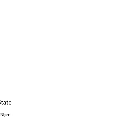
tate
 Nigeria