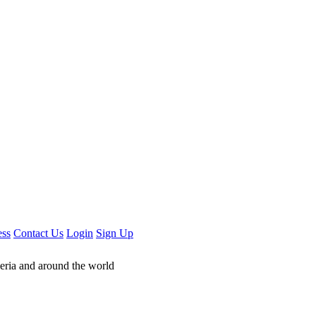
ess
Contact Us
Login
Sign Up
geria and around the world