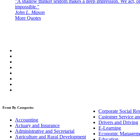
"A shallow thinker seldom makes a deep impression. We act, or f
impossible."
John L. Mason
More Quotes
Event By Categories
Corporate Social Res
Customer Service an
Accounting
Drivers and Driving
Actuary and Insurance
E-Learning
Administrative and Secretarial
Economic Managem
Agriculture and Rural Development
Education