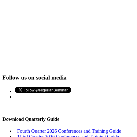
Follow us on social media
Download Quarterly Guide
Fourth Quarter 2026 Conferences and Training Guide
Third Quarter 2026 Conferences and Training Guide