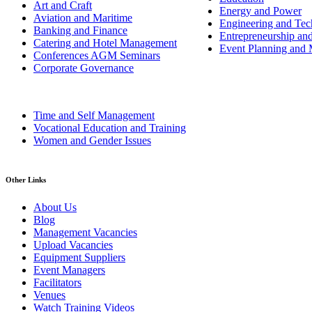
Art and Craft
Energy and Power
Aviation and Maritime
Engineering and Tech
Banking and Finance
Entrepreneurship an
Catering and Hotel Management
Event Planning and
Conferences AGM Seminars
Corporate Governance
Time and Self Management
Vocational Education and Training
Women and Gender Issues
Other Links
About Us
Blog
Management Vacancies
Upload Vacancies
Equipment Suppliers
Event Managers
Facilitators
Venues
Watch Training Videos