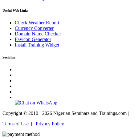
Useful Web Links
Check Weather Report
Currency Converter
Domain Name Checker
Favicon Generator
Install Training Widget
Socialize
Copyright © 2010 - 2026 Nigerian Seminars and Trainings.com |
Terms of Use
|
Privacy Policy
|