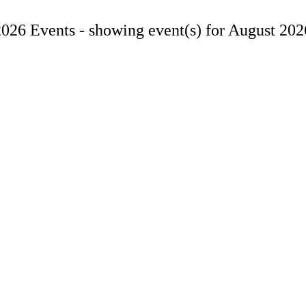
2026 Events -
showing event(s) for August 202