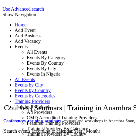
Use Advanced search
Show Navigation
Home
Add Event
Add Business
Add Vacancy
Events
All Events
Events By Category
Events By Country
Events By City
Events In Nigeria
All Events
Events by City
Events by Country
Events by Categories
Training Providers
Courses | Seminars | Training in Anambra S
Training Providers
All Providers
CMD Accredited Training Providers
Conferences
,
training
,
seminars
, courses and workshops in Anambra State,
Featured Training Providers
Training Providers By Category
(Search events according to calendar Year / Month)
Training Providers By Country