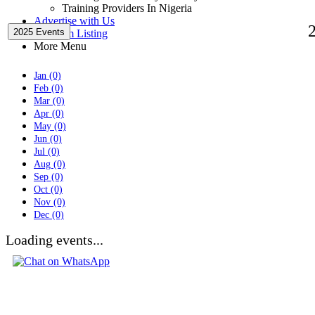
Training Providers In Nigeria
Advertise with Us
2025 Events
Premium Listing
More Menu
Jan (0)
Feb (0)
Mar (0)
Apr (0)
May (0)
Jun (0)
Jul (0)
Aug (0)
Sep (0)
Oct (0)
Nov (0)
Dec (0)
Loading events...