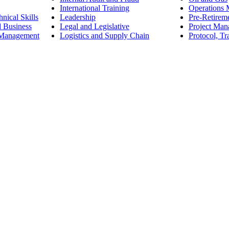
International Training
Operations
nical Skills
Leadership
Pre-Retirem
d Business
Legal and Legislative
Project Ma
 Management
Logistics and Supply Chain
Protocol, Tr