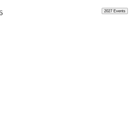
2027 Events
6