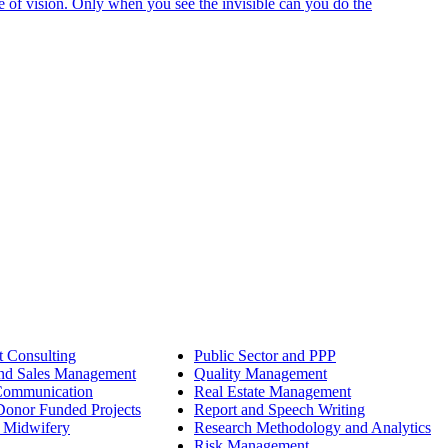
e of vision. Only when you see the invisible can you do the
 Consulting
Public Sector and PPP
nd Sales Management
Quality Management
Communication
Real Estate Management
onor Funded Projects
Report and Speech Writing
 Midwifery
Research Methodology and Analytics
Risk Management