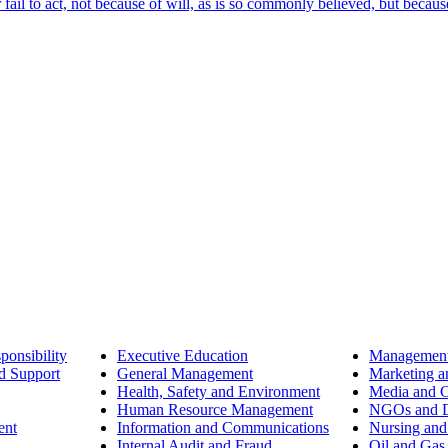
ail to act, not because of will, as is so commonly believed, but becaus
ponsibility
Executive Education
Management
d Support
General Management
Marketing a
Health, Safety and Environment
Media and 
Human Resource Management
NGOs and D
ent
Information and Communications
Nursing and
Internal Audit and Fraud
Oil and Gas