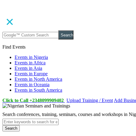
Search
Find Events
Events in Nigeria
Events in Africa
Events in Asia
Events in Europe
Events in North America
Events in Oceania
Events in South America
Click to Call +2348099909402
Upload Training / Event
Add Busin
Search conferences, training, seminars, courses and workshops in Ni
Search