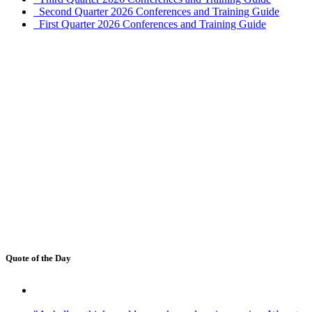
Second Quarter 2026 Conferences and Training Guide
First Quarter 2026 Conferences and Training Guide
Quote of the Day