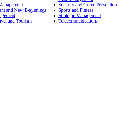
 Management
Security and Crime Prevention
ent and New Beginnings
Sports and Fitness
nagement
Strategic Management
avel and Tourism
Telecommunications