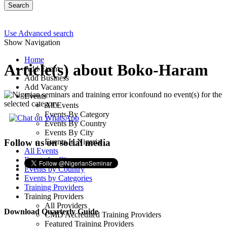
Search
Use Advanced search
Show Navigation
Home
Article(s) about Boko-Haram
Add Event
Add Business
Add Vacancy
found no event(s) for the
Events
selected category
All Events
Events By Category
Events By Country
Events By City
Events In Nigeria
Follow us on social media
All Events
Events by City
Events by Country
Events by Categories
Training Providers
Training Providers
All Providers
Download Quarterly Guide
CMD Accredited Training Providers
Featured Training Providers