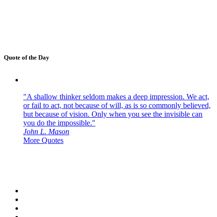
Quote of the Day
"A shallow thinker seldom makes a deep impression. We act,
or fail to act, not because of will, as is so commonly believed,
but because of vision. Only when you see the invisible can
you do the impossible."
John L. Mason
More Quotes