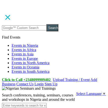
Search
Find Events
Events in Nigeria
Events in Africa
Events in Asia
Events in Europe
Events in North America
Events in Oceania
Events in South America
Click to Call +2348099909402
Upload Training / Event
Add
Business
Contact Us
Login
Sign Up
Select Language
▼
Search conferences, training, seminars, courses
and workshops in Nigeria and around the world