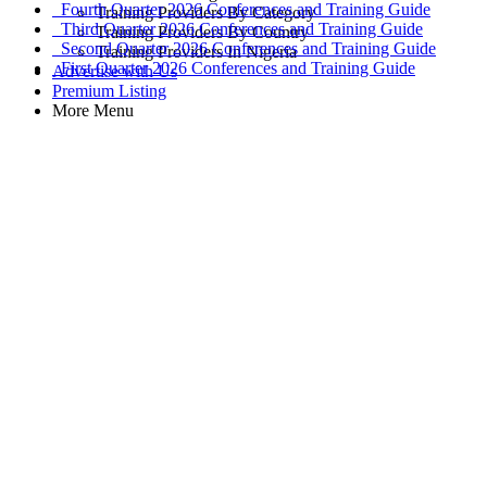
Fourth Quarter 2026 Conferences and Training Guide
Training Providers By Category
Third Quarter 2026 Conferences and Training Guide
Training Providers By Country
Second Quarter 2026 Conferences and Training Guide
Training Providers In Nigeria
First Quarter 2026 Conferences and Training Guide
Advertise with Us
Premium Listing
More Menu