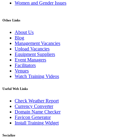
Women and Gender Issues
Other Links
About Us
Blog
Management Vacancies
Upload Vacancies
Equipment Suppliers
Event Managers
Facilitators
Venues
Watch Training Videos
Useful Web Links
Check Weather Report
Currency Converter
Domain Name Checker
Favicon Generator
Install Training Widget
Socialize