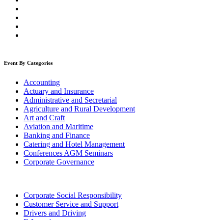
Event By Categories
Accounting
Actuary and Insurance
Administrative and Secretarial
Agriculture and Rural Development
Art and Craft
Aviation and Maritime
Banking and Finance
Catering and Hotel Management
Conferences AGM Seminars
Corporate Governance
Corporate Social Responsibility
Customer Service and Support
Drivers and Driving