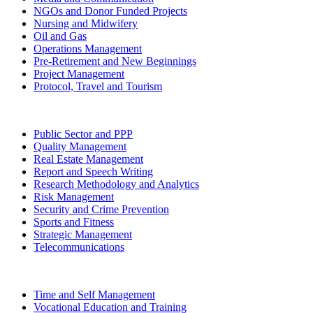
NGOs and Donor Funded Projects
Nursing and Midwifery
Oil and Gas
Operations Management
Pre-Retirement and New Beginnings
Project Management
Protocol, Travel and Tourism
Public Sector and PPP
Quality Management
Real Estate Management
Report and Speech Writing
Research Methodology and Analytics
Risk Management
Security and Crime Prevention
Sports and Fitness
Strategic Management
Telecommunications
Time and Self Management
Vocational Education and Training