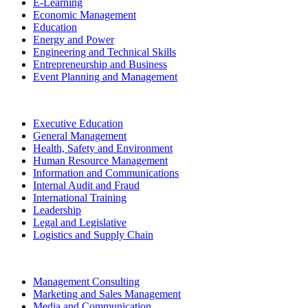
E-Learning
Economic Management
Education
Energy and Power
Engineering and Technical Skills
Entrepreneurship and Business
Event Planning and Management
Executive Education
General Management
Health, Safety and Environment
Human Resource Management
Information and Communications
Internal Audit and Fraud
International Training
Leadership
Legal and Legislative
Logistics and Supply Chain
Management Consulting
Marketing and Sales Management
Media and Communication