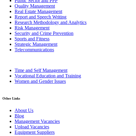
Public Sector and PPP
Quality Management
Real Estate Management
Report and Speech Writing
Research Methodology and Analytics
Risk Management
Security and Crime Prevention
Sports and Fitness
Strategic Management
Telecommunications
Time and Self Management
Vocational Education and Training
Women and Gender Issues
Other Links
About Us
Blog
Management Vacancies
Upload Vacancies
Equipment Suppliers