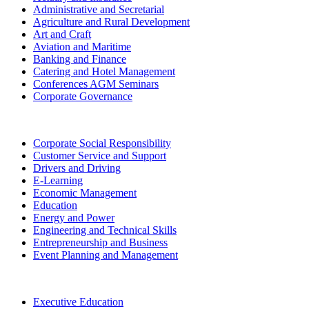
Administrative and Secretarial
Agriculture and Rural Development
Art and Craft
Aviation and Maritime
Banking and Finance
Catering and Hotel Management
Conferences AGM Seminars
Corporate Governance
Corporate Social Responsibility
Customer Service and Support
Drivers and Driving
E-Learning
Economic Management
Education
Energy and Power
Engineering and Technical Skills
Entrepreneurship and Business
Event Planning and Management
Executive Education