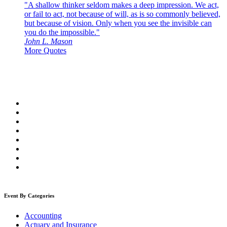
"A shallow thinker seldom makes a deep impression. We act,
or fail to act, not because of will, as is so commonly believed,
but because of vision. Only when you see the invisible can
you do the impossible."
John L. Mason
More Quotes
Event By Categories
Accounting
Actuary and Insurance