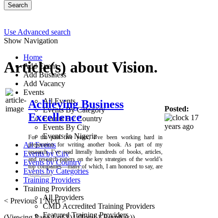
Search
Use Advanced search
Show Navigation
Home
Article(s) about Vision.
Add Event
Add Business
Add Vacancy
Events
All Events
Achieving Business
Posted:
Events By Category
Excellence
17
Events By Country
years ago
Events By City
Events In Nigeria
For the past five years, I’ve been working hard in
All Events
preparation for writing another book. As part of my
research, I’ve read literally hundreds of books, articles,
Events by City
and research papers on the key strategies of the world’s
Events by Country
top companies—many of which, I am honored to say, are
Events by Categories
[Read more]
Training Providers
Training Providers
All Providers
< Previous
1
Next >
CMD Accredited Training Providers
Featured Training Providers
(Viewing Page 1 of 1) | (Total 1 Result (s))