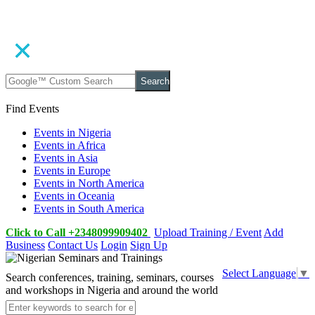
Search
Find Events
Events in Nigeria
Events in Africa
Events in Asia
Events in Europe
Events in North America
Events in Oceania
Events in South America
Click to Call +2348099909402
Upload Training / Event
Add
Business
Contact Us
Login
Sign Up
Select Language
▼
Search conferences, training, seminars, courses
and workshops in Nigeria and around the world