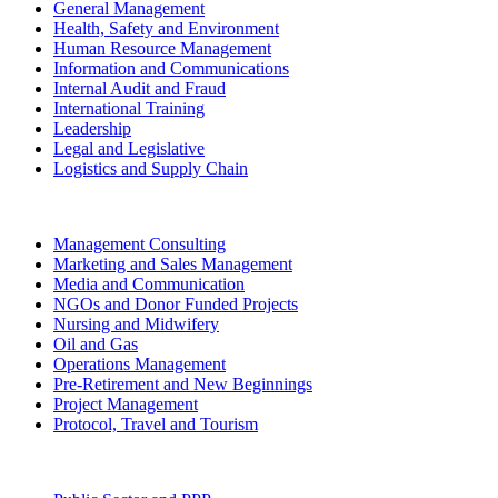
General Management
Health, Safety and Environment
Human Resource Management
Information and Communications
Internal Audit and Fraud
International Training
Leadership
Legal and Legislative
Logistics and Supply Chain
Management Consulting
Marketing and Sales Management
Media and Communication
NGOs and Donor Funded Projects
Nursing and Midwifery
Oil and Gas
Operations Management
Pre-Retirement and New Beginnings
Project Management
Protocol, Travel and Tourism