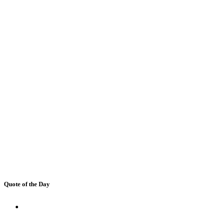
Quote of the Day