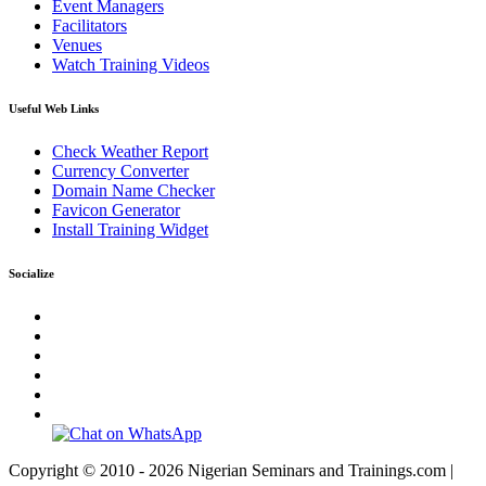
Event Managers
Facilitators
Venues
Watch Training Videos
Useful Web Links
Check Weather Report
Currency Converter
Domain Name Checker
Favicon Generator
Install Training Widget
Socialize
Copyright © 2010 - 2026 Nigerian Seminars and Trainings.com |