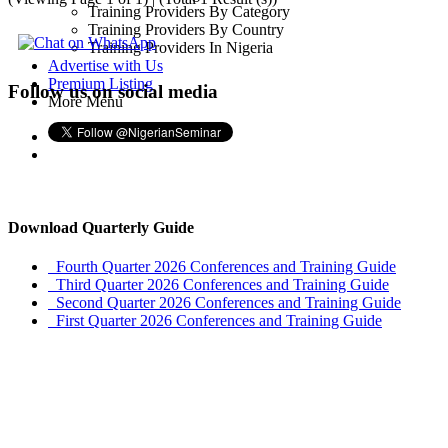
Training Providers By Category
Training Providers By Country
Training Providers In Nigeria
Advertise with Us
Premium Listing
Follow us on social media
More Menu
Download Quarterly Guide
Fourth Quarter 2026 Conferences and Training Guide
Third Quarter 2026 Conferences and Training Guide
Second Quarter 2026 Conferences and Training Guide
First Quarter 2026 Conferences and Training Guide