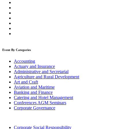
Event By Categories
Accounting
Actuary and Insurance
Administrative and Secretarial
Agriculture and Rural Development
Art and Craft
Aviation and Maritime
Banking and Finance
Catering and Hotel Management
Conferences AGM Seminars
Corporate Governance
Corporate Social Responsibility