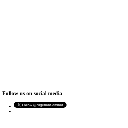
Follow us on social media