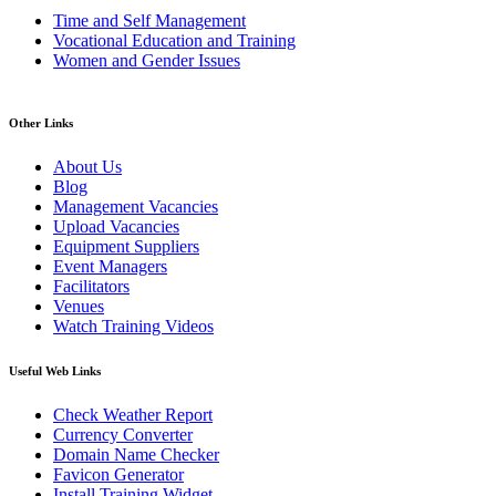
Time and Self Management
Vocational Education and Training
Women and Gender Issues
Other Links
About Us
Blog
Management Vacancies
Upload Vacancies
Equipment Suppliers
Event Managers
Facilitators
Venues
Watch Training Videos
Useful Web Links
Check Weather Report
Currency Converter
Domain Name Checker
Favicon Generator
Install Training Widget