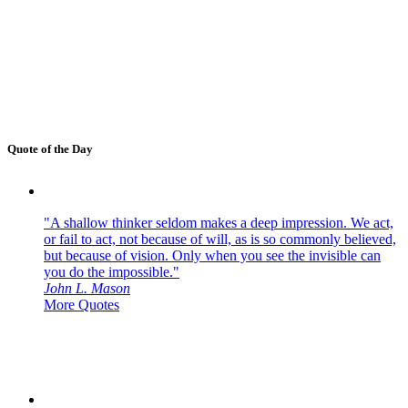
Quote of the Day
"A shallow thinker seldom makes a deep impression. We act,
or fail to act, not because of will, as is so commonly believed,
but because of vision. Only when you see the invisible can
you do the impossible."
John L. Mason
More Quotes