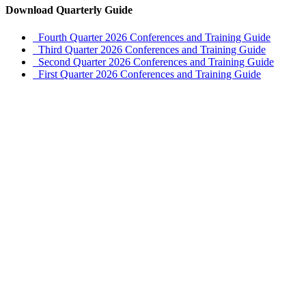
Download Quarterly Guide
Fourth Quarter 2026 Conferences and Training Guide
Third Quarter 2026 Conferences and Training Guide
Second Quarter 2026 Conferences and Training Guide
First Quarter 2026 Conferences and Training Guide