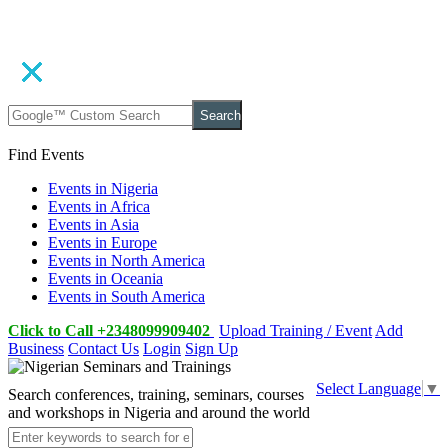
Search
Find Events
Events in Nigeria
Events in Africa
Events in Asia
Events in Europe
Events in North America
Events in Oceania
Events in South America
Click to Call +2348099909402
Upload Training / Event
Add
Business
Contact Us
Login
Sign Up
Select Language
▼
Search conferences, training, seminars, courses
and workshops in Nigeria and around the world