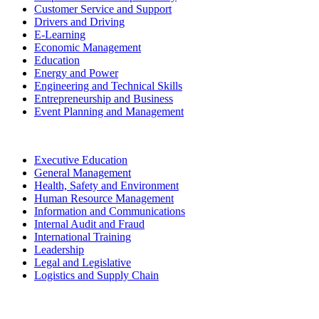
Customer Service and Support
Drivers and Driving
E-Learning
Economic Management
Education
Energy and Power
Engineering and Technical Skills
Entrepreneurship and Business
Event Planning and Management
Executive Education
General Management
Health, Safety and Environment
Human Resource Management
Information and Communications
Internal Audit and Fraud
International Training
Leadership
Legal and Legislative
Logistics and Supply Chain