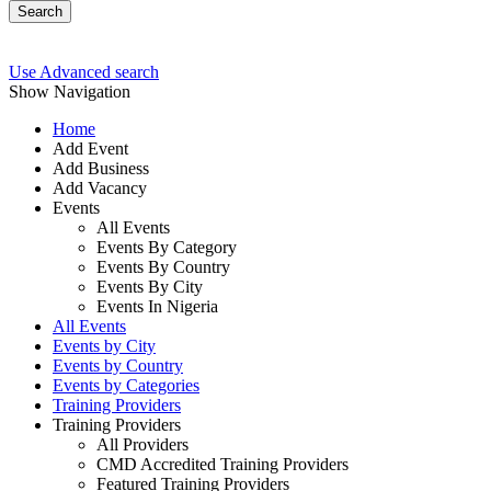
Search
Use Advanced search
Show Navigation
Home
Add Event
Add Business
Add Vacancy
Events
All Events
Events By Category
Events By Country
Events By City
Events In Nigeria
All Events
Events by City
Events by Country
Events by Categories
Training Providers
Training Providers
All Providers
CMD Accredited Training Providers
Featured Training Providers