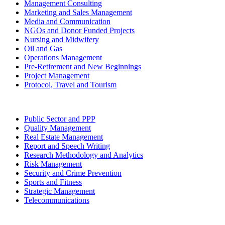
Management Consulting
Marketing and Sales Management
Media and Communication
NGOs and Donor Funded Projects
Nursing and Midwifery
Oil and Gas
Operations Management
Pre-Retirement and New Beginnings
Project Management
Protocol, Travel and Tourism
Public Sector and PPP
Quality Management
Real Estate Management
Report and Speech Writing
Research Methodology and Analytics
Risk Management
Security and Crime Prevention
Sports and Fitness
Strategic Management
Telecommunications