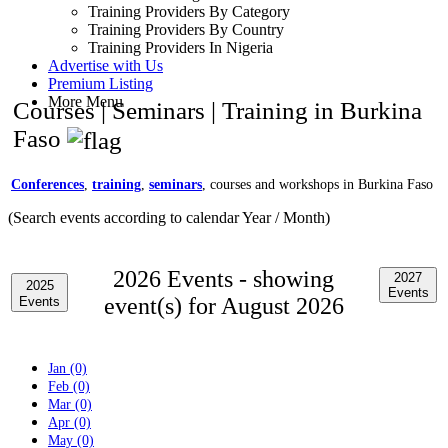
Training Providers By Category
Training Providers By Country
Training Providers In Nigeria
Advertise with Us
Premium Listing
More Menu
Courses | Seminars | Training in Burkina
Faso
Conferences
,
training
,
seminars
, courses and workshops in Burkina Faso
(Search events according to calendar Year / Month)
2026 Events -
showing
2027
2025
Events
event(s) for August 2026
Events
Jan (0)
Feb (0)
Mar (0)
Apr (0)
May (0)