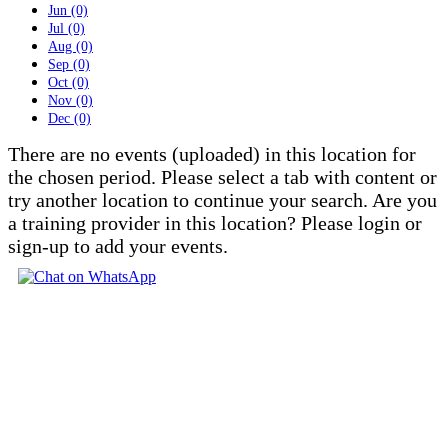
Jun (0)
Jul (0)
Aug (0)
Sep (0)
Oct (0)
Nov (0)
Dec (0)
There are no events (uploaded) in this location for
the chosen period. Please select a tab with content or
try another location to continue your search. Are you
a training provider in this location? Please login or
sign-up to add your events.