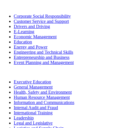
Corporate Social Responsibility
Customer Service and Support
Drivers and Driving
E-Learning
Economic Management
Education
Energy and Power
Engineering and Technical Skills
Entrepreneurship and Business
Event Planning and Management
Executive Education
General Management
Health, Safety and Environment
Human Resource Management
Information and Communications
Internal Audit and Fraud
International Training
Leadership
Legal and Legislative