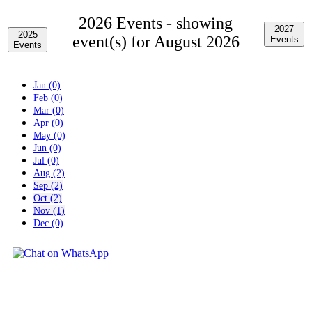
2026 Events -
showing
2027
2025
event(s) for August 2026
Events
Events
Jan (0)
Feb (0)
Mar (0)
Apr (0)
May (0)
Jun (0)
Jul (0)
Aug (2)
Sep (2)
Oct (2)
Nov (1)
Dec (0)