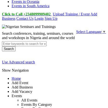
Events in Oceania
Events in South America
Click to Call +2348099909402
Upload Training / Event
Add
Business
Contact Us
Login
Sign Up
Select Language
▼
Search conferences, training, seminars, courses
and workshops in Nigeria and around the world
Search
Use Advanced search
Show Navigation
Home
Add Event
Add Business
Add Vacancy
Events
All Events
Events By Category