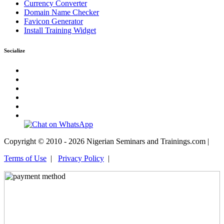
Currency Converter
Domain Name Checker
Favicon Generator
Install Training Widget
Socialize
Copyright © 2010 - 2026 Nigerian Seminars and Trainings.com |
Terms of Use
|
Privacy Policy
|