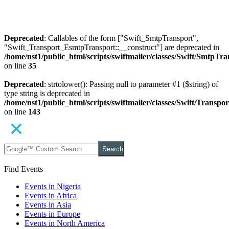
Deprecated
: Callables of the form ["Swift_SmtpTransport",
"Swift_Transport_EsmtpTransport::__construct"] are deprecated in
/home/nst1/public_html/scripts/swiftmailer/classes/Swift/SmtpTr
on line
35
Deprecated
: strtolower(): Passing null to parameter #1 ($string) of
type string is deprecated in
/home/nst1/public_html/scripts/swiftmailer/classes/Swift/Transp
on line
143
Search
Find Events
Events in Nigeria
Events in Africa
Events in Asia
Events in Europe
Events in North America