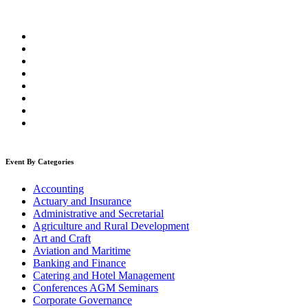
Event By Categories
Accounting
Actuary and Insurance
Administrative and Secretarial
Agriculture and Rural Development
Art and Craft
Aviation and Maritime
Banking and Finance
Catering and Hotel Management
Conferences AGM Seminars
Corporate Governance