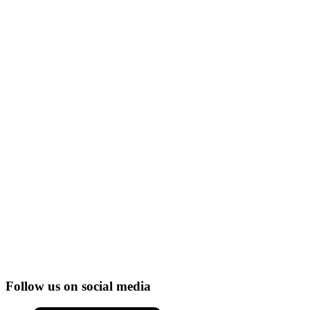
Follow us on social media