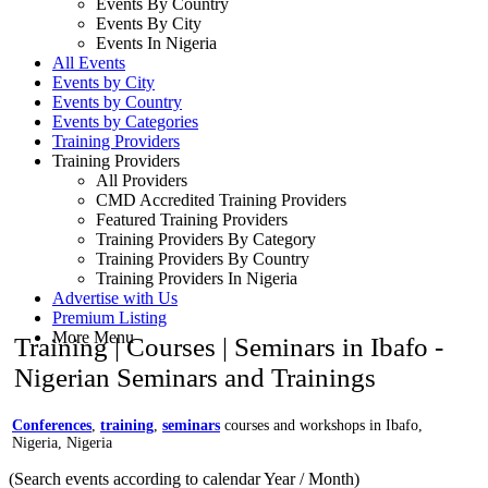
Events By Country
Events By City
Events In Nigeria
All Events
Events by City
Events by Country
Events by Categories
Training Providers
Training Providers
All Providers
CMD Accredited Training Providers
Featured Training Providers
Training Providers By Category
Training Providers By Country
Training Providers In Nigeria
Advertise with Us
Premium Listing
More Menu
Training | Courses | Seminars in Ibafo -
Nigerian Seminars and Trainings
Conferences
,
training
,
seminars
courses and workshops in Ibafo,
Nigeria, Nigeria
(Search events according to calendar Year / Month)