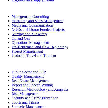
Logistics and Supply Chain
Management Consulting
Marketing and Sales Management
Media and Communication
NGOs and Donor Funded Projects
Nursing and Midwifery
Oil and Gas
Operations Management
Pre-Retirement and New Beginnings
Project Management
Protocol, Travel and Tourism
Public Sector and PPP
Quality Management
Real Estate Management
Report and Speech Writing
Research Methodology and Analytics
Risk Management
Security and Crime Prevention
Sports and Fitness
Strategic Management