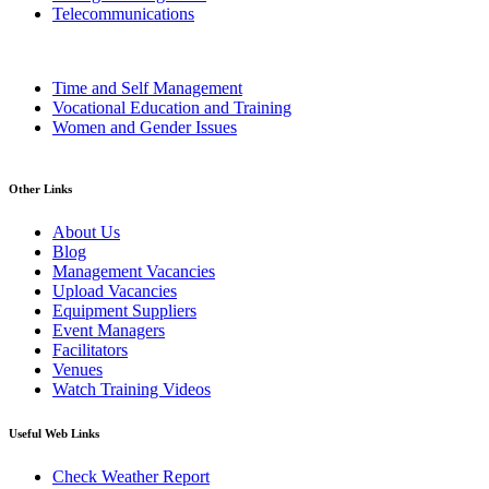
Telecommunications
Time and Self Management
Vocational Education and Training
Women and Gender Issues
Other Links
About Us
Blog
Management Vacancies
Upload Vacancies
Equipment Suppliers
Event Managers
Facilitators
Venues
Watch Training Videos
Useful Web Links
Check Weather Report