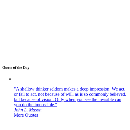
Quote of the Day
"A shallow thinker seldom makes a deep impression. We act,
or fail to act, not because of will, as is so commonly believed,
but because of vision. Only when you see the invisible can
you do the impossible."
John L. Mason
More Quotes