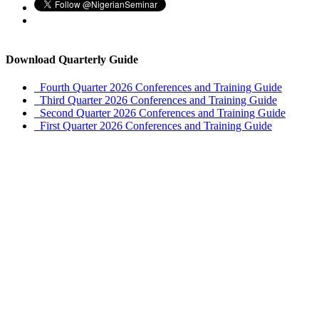
Download Quarterly Guide
Fourth Quarter 2026 Conferences and Training Guide
Third Quarter 2026 Conferences and Training Guide
Second Quarter 2026 Conferences and Training Guide
First Quarter 2026 Conferences and Training Guide