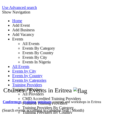
Use Advanced search
Show Navigation
Home
Add Event
Add Business
Add Vacancy
Events
All Events
Events By Category
Events By Country
Events By City
Events In Nigeria
All Events
Events by City
Events by Country
Events by Categories
Training Providers
Courses / Events in Eritrea
Training Providers
All Providers
CMD Accredited Training Providers
Conferences
,
training
,
seminars
, courses and workshops in Eritrea
Featured Training Providers
Training Providers By Category
(Search events according to calendar Year / Month)
Training Providers By Country