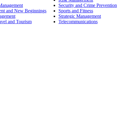
 Management
Security and Crime Prevention
ent and New Beginnings
Sports and Fitness
nagement
Strategic Management
avel and Tourism
Telecommunications