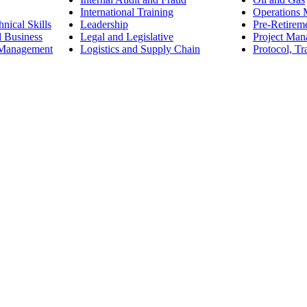
International Training
Operations
nical Skills
Leadership
Pre-Retirem
d Business
Legal and Legislative
Project Ma
 Management
Logistics and Supply Chain
Protocol, Tr