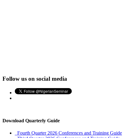
Follow us on social media
Download Quarterly Guide
Fourth Quarter 2026 Conferences and Training Guide