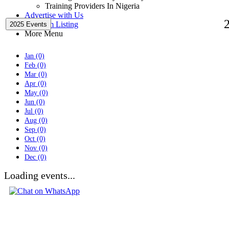
Training Providers In Nigeria
Advertise with Us
Premium Listing
2025 Events
More Menu
Jan (0)
Feb (0)
Mar (0)
Apr (0)
May (0)
Jun (0)
Jul (0)
Aug (0)
Sep (0)
Oct (0)
Nov (0)
Dec (0)
Loading events...