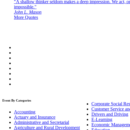
"A shallow thinker seldom makes a deep impression. We act, or f
impossible."
John L. Mason
More Quotes
Event By Categories
Corporate Social Res
Customer Service an
Accounting
Drivers and Driving
Actuary and Insurance
E-Learning
Administrative and Secretarial
Economic Managem
Agriculture and Rural Development
Education