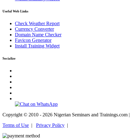
Useful Web Links
Check Weather Report
Currency Converter
Domain Name Checker
Favicon Generator
Install Training Widget
Socialize
Copyright © 2010 - 2026 Nigerian Seminars and Trainings.com |
Terms of Use
|
Privacy Policy
|