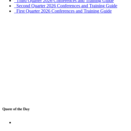
Third Quarter 2026 Conferences and Training Guide
Second Quarter 2026 Conferences and Training Guide
First Quarter 2026 Conferences and Training Guide
Quote of the Day