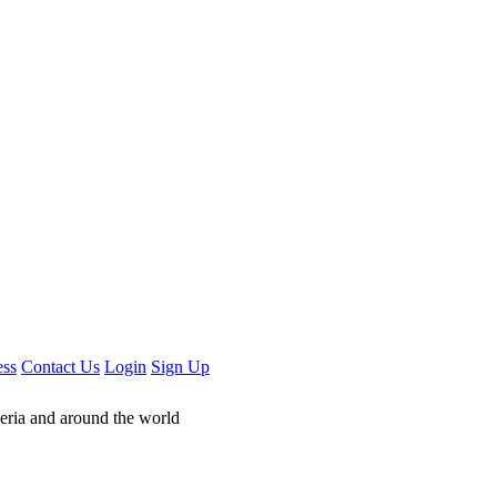
ess
Contact Us
Login
Sign Up
geria and around the world