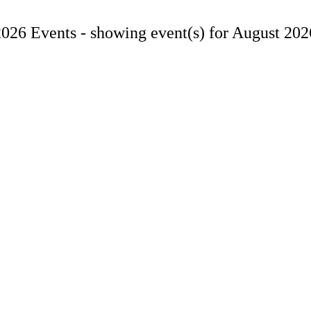
2026 Events -
showing event(s) for August 202