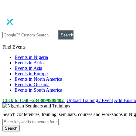
Search
Find Events
Events in Nigeria
Events in Africa
Events in Asia
Events in Europe
Events in North America
Events in Oceania
Events in South America
Click to Call +2348099909402
Upload Training / Event
Add Busin
Search conferences, training, seminars, courses and workshops in Ni
Search