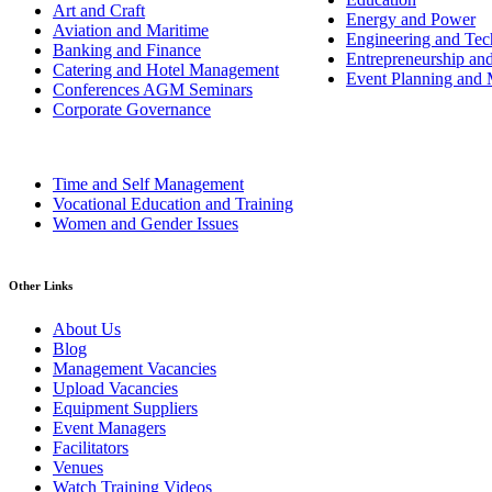
Art and Craft
Energy and Power
Aviation and Maritime
Engineering and Tech
Banking and Finance
Entrepreneurship an
Catering and Hotel Management
Event Planning and
Conferences AGM Seminars
Corporate Governance
Time and Self Management
Vocational Education and Training
Women and Gender Issues
Other Links
About Us
Blog
Management Vacancies
Upload Vacancies
Equipment Suppliers
Event Managers
Facilitators
Venues
Watch Training Videos