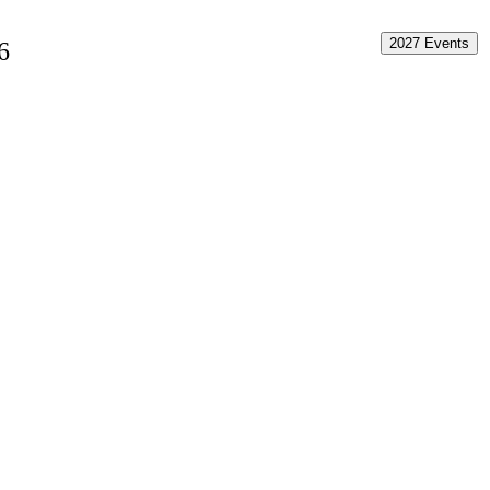
2027 Events
6