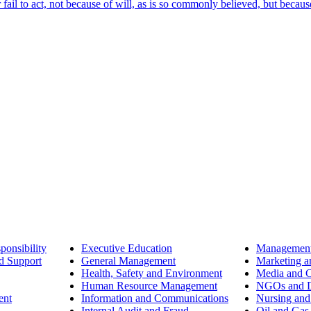
ail to act, not because of will, as is so commonly believed, but becaus
ponsibility
Executive Education
Management
d Support
General Management
Marketing a
Health, Safety and Environment
Media and 
Human Resource Management
NGOs and D
ent
Information and Communications
Nursing and
Internal Audit and Fraud
Oil and Gas