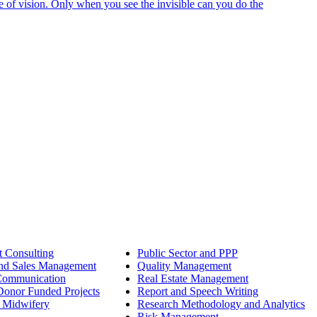
e of vision. Only when you see the invisible can you do the
 Consulting
Public Sector and PPP
nd Sales Management
Quality Management
Communication
Real Estate Management
onor Funded Projects
Report and Speech Writing
 Midwifery
Research Methodology and Analytics
Risk Management