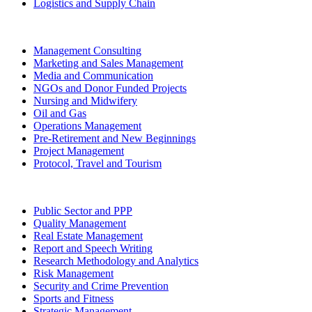
Logistics and Supply Chain
Management Consulting
Marketing and Sales Management
Media and Communication
NGOs and Donor Funded Projects
Nursing and Midwifery
Oil and Gas
Operations Management
Pre-Retirement and New Beginnings
Project Management
Protocol, Travel and Tourism
Public Sector and PPP
Quality Management
Real Estate Management
Report and Speech Writing
Research Methodology and Analytics
Risk Management
Security and Crime Prevention
Sports and Fitness
Strategic Management