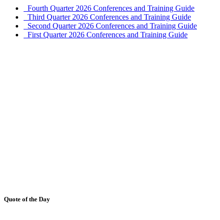
Fourth Quarter 2026 Conferences and Training Guide
Third Quarter 2026 Conferences and Training Guide
Second Quarter 2026 Conferences and Training Guide
First Quarter 2026 Conferences and Training Guide
Quote of the Day