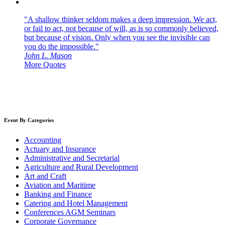
"A shallow thinker seldom makes a deep impression. We act,
or fail to act, not because of will, as is so commonly believed,
but because of vision. Only when you see the invisible can
you do the impossible."
John L. Mason
More Quotes
Event By Categories
Accounting
Actuary and Insurance
Administrative and Secretarial
Agriculture and Rural Development
Art and Craft
Aviation and Maritime
Banking and Finance
Catering and Hotel Management
Conferences AGM Seminars
Corporate Governance