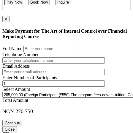
Pay Now
Book Now
Inquire
×
Make Payment for The Art of Internal Control over Financial
Reporting Course
Full Name
Telephone Number
Email Address
Enter Number of Participants
Select Amount
Total Amount
NGN 270,750
Continue
Close