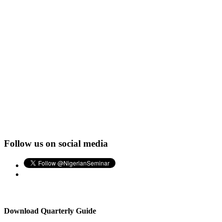
Follow us on social media
Download Quarterly Guide