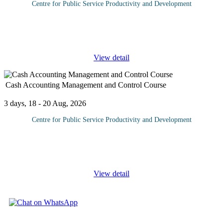
Centre for Public Service Productivity and Development
Without satisfied clients a business will risk failure or slow
decline. Companies should treat most feedback from clients with
the utmost gravity and if necessary integrate
...
View detail
Cash Accounting Management and Control Course
3 days, 18 - 20 Aug, 2026
Centre for Public Service Productivity and Development
One of a company's most important accounts is their cash account
management. It is also the most vulnerable to fraudulent activity.
Because of this, companies need to make sure that they have
...
View detail