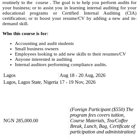
routinely to the course . The goal is to help you perform audits for
your business; or to assist you in learning internal auditing for your
educational programs or Certified Internal Auditing (CIA)
certification; or to boost your resume/CV by adding a new and in-
demand skill.
Who this course is for:
Accounting and audit students
Small business owners
Employees looking to add new skills to their resumes/CV
Anyone interested in auditing
Internal auditors performing compliance audits.
Course Booking
Lagos
Aug 18 - 20 Aug, 2026
Lagos, Lagos State, Nigeria
17 - 19 Nov, 2026
Please use the “book now” or “inquire” buttons on this page to either
book your space or make further enquiries.
(Foreign Participant ($550) The
program fees covers tuition,
NGN 285,000.00
Course Materials, Tea/Coffee
Break, Lunch, Bag, Certificate of
participation and administration)