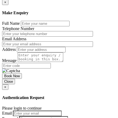
×
Make Enquiry
Full Name
Telephone Number
Email Address
Address
Message
Book Now
Close
×
Authentication Request
Please login to continue
Email