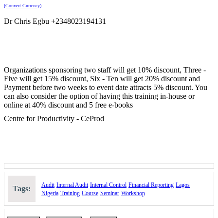
(Convert Currency)
Dr Chris Egbu +2348023194131
Organizations sponsoring two staff will get 10% discount, Three -
Five will get 15% discount, Six - Ten will get 20% discount and
Payment before two weeks to event date attracts 5% discount. You
can also consider the option of having this training in-house or
online at 40% discount and 5 free e-books
Centre for Productivity - CeProd
Audit
Internal Audit
Internal Control
Financial Reporting
Lagos
Tags:
Nigeria
Training
Course
Seminar
Workshop