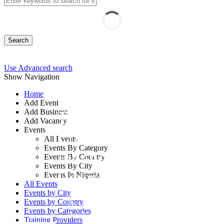
Search
Use Advanced search
Show Navigation
Home
Add Event
Add Business
The Art of Internal
Add Vacancy
Events
Control over
All Events
Events By Category
Financial Reporting
Events By Country
Events By City
Course
Events In Nigeria
All Events
Events by City
Events by Country
By: Centre for Public Service
Events by Categories
Productivity and Development
Training Providers