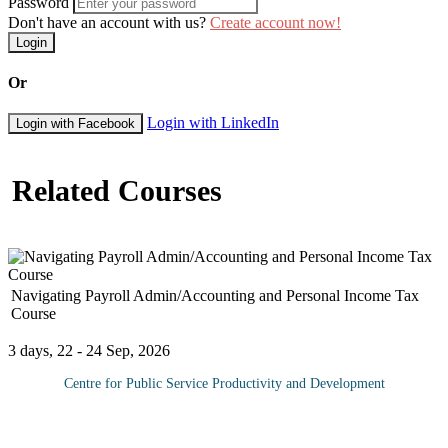
Password
Don't have an account with us?
Create account now!
Login
Or
Login with LinkedIn
Login with Facebook
Related Courses
Navigating Payroll Admin/Accounting and Personal Income Tax
Course
3 days, 22 - 24 Sep, 2026
Centre for Public Service Productivity and Development
With constant changes in labor and taxation systems, payroll is
one of the most challenging responsibilities a company faces each