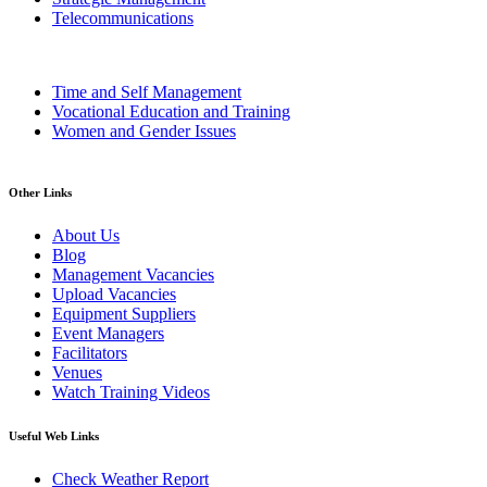
Telecommunications
Time and Self Management
Vocational Education and Training
Women and Gender Issues
Other Links
About Us
Blog
Management Vacancies
Upload Vacancies
Equipment Suppliers
Event Managers
Facilitators
Venues
Watch Training Videos
Useful Web Links
Check Weather Report