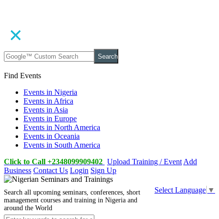
Search
Find Events
Events in Nigeria
Events in Africa
Events in Asia
Events in Europe
Events in North America
Events in Oceania
Events in South America
Click to Call +2348099909402
Upload Training / Event
Add
Business
Contact Us
Login
Sign Up
Select Language
▼
Search all upcoming seminars, conferences, short
management courses and training in Nigeria and
around the World