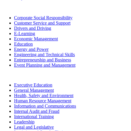
Corporate Social Responsibility
Customer Service and Support
Drivers and Driving
E-Learning
Economic Management
Education
Energy and Power
Engineering and Technical Skills
Entrepreneurship and Business
Event Planning and Management
Executive Education
General Management
Health, Safety and Environment
Human Resource Management
Information and Communications
Internal Audit and Fraud
International Training
Leadership
Legal and Legislative