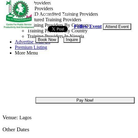
Training Providers
Lagos State, Nigeria
All Providers
CMD Accredited Training Providers
18 - 20 Aug, 2026
3 days
Featured Training Providers
Training Providers By Category
Follow Event
Attend Event
Training Providers By Country
Training Providers In Nigeria
Book Now
Inquire
Advertise with Us
Premium Listing
More Menu
NGN 285,000
Get 5.00% off
Pay Now!
Venue:
Lagos
Other Dates