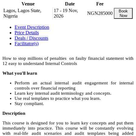
Venue
Date
Fee
Lagos, Lagos State,
17 - 19 Nov,
Book
NGN285000
Nigeria
2026
Now
Event Description
Price Details
Deals / Discounts
Facilitator(s)
How to stop millions of penalties on faulty financial statement with
12 easy to understand Internal Controls
What you'll learn
Perform an actual internal audit engagement for internal
controls over financial reporting
Learn key internal audit terminology and concepts.
Use real templates to practice what you learn.
Stay compliant.
Description
This course is designed for you to learn key concepts and put them
immediately into practice. This course will be constantly evolving
with real-life audit scenarios and audit templates being added