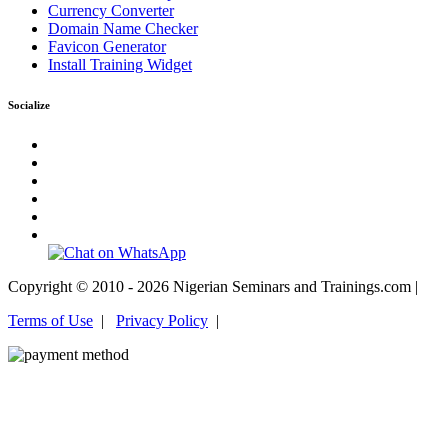
Currency Converter
Domain Name Checker
Favicon Generator
Install Training Widget
Socialize
Copyright © 2010 - 2026 Nigerian Seminars and Trainings.com |
Terms of Use
|
Privacy Policy
|