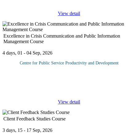
year. Managing personnel commitments can also be time
...
View detail
Excellence in Crisis Communication and Public Information
Management Course
4 days, 01 - 04 Sep, 2026
Centre for Public Service Productivity and Development
During a crisis, the media is often seen as the enemy. Most
companies and organizations do not realize that adopting a
strategy of working with the media can make managing the crisis
a lot easier.
...
View detail
Client Feedback Studies Course
3 days, 15 - 17 Sep, 2026