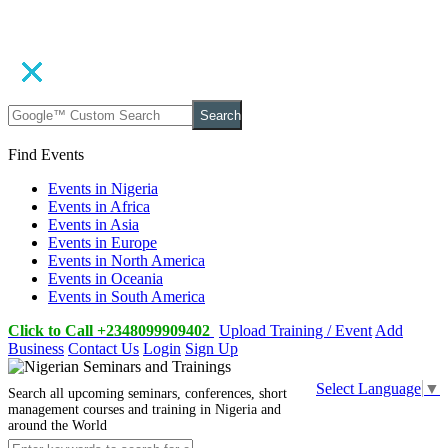
Search
Find Events
Events in Nigeria
Events in Africa
Events in Asia
Events in Europe
Events in North America
Events in Oceania
Events in South America
Click to Call +2348099909402
Upload Training / Event
Add
Business
Contact Us
Login
Sign Up
Select Language
▼
Search all upcoming seminars, conferences, short
management courses and training in Nigeria and
around the World