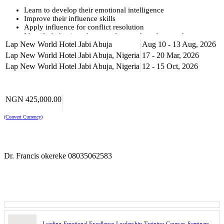
Learn to develop their emotional intelligence
Improve their influence skills
Apply influence for conflict resolution
Identify behavioural areas of strength and areas they want to
Lap New World Hotel Jabi Abuja
enhance
Aug 10 - 13 Aug, 2026
Learn to develop style flexibility to influence others
Lap New World Hotel Jabi Abuja, Nigeria
17 - 20 Mar, 2026
Apply what is learnt to real-world situations throughout and
Lap New World Hotel Jabi Abuja, Nigeria
12 - 15 Oct, 2026
beyond the training
Training Methodology
NGN 425,000.00
The Leading with Emotional Intelligence training programme will
combine presentations with interactive practical exercises, supported
(Convert Currency)
by video materials, activities and case studies. Delegates will be
encouraged to participate actively in relating the principles of stress
management to the needs of their workplace.
Programme Summary
Dr. Francis okereke 08035062583
The Leading with Emotional Excellence training programme covers
essential intrapersonal skills such as self-awareness and self-
regulation. It will also help participants develop interpersonal skills
of empathy and relational skills. These skills will enable the
delegates to develop their emotional excellence and enhance their
productivity.