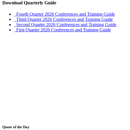
Download Quarterly Guide
Fourth Quarter 2026 Conferences and Training Guide
Third Quarter 2026 Conferences and Training Guide
Second Quarter 2026 Conferences and Training Guide
First Quarter 2026 Conferences and Training Guide
Quote of the Day