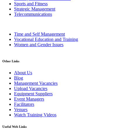
Sports and Fitness
Strategic Management
Telecommunications
Time and Self Management
Vocational Education and Training
Women and Gender Issues
Other Links
About Us
Blog
Management Vacancies
Upload Vacancies
Equipment Suppliers
Event Managers
Facilitators
Venues
Watch Training Videos
Useful Web Links