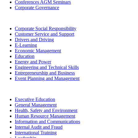
Conferences AGM Seminars
Corporate Governance
Corporate Social Responsibility
Customer Service and Support
Drivers and Driving
E-Learning
Economic Management
Education
Energy and Power
Engineering and Technical Skills
Entrepreneurship and Business
Event Planning and Management
Executive Education
General Management
Health, Safety and Environment
Human Resource Management
Information and Communications
Internal Audit and Fraud
International Training