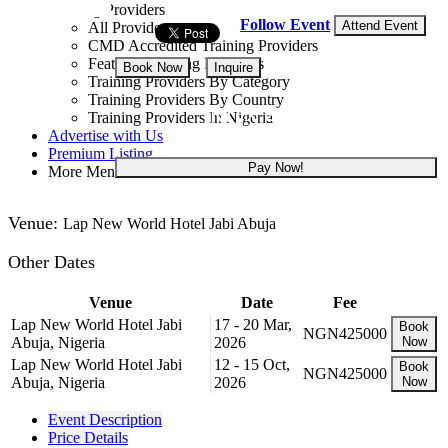
Training Providers
Follow Event
Attend Event
All Providers
CMD Accredited Training Providers
Featured Training Providers
Book Now
Inquire
Training Providers By Category
Training Providers By Country
NGN 425,000
Training Providers In Nigeria
Advertise with Us
Premium Listing
Pay Now!
More Menu
Venue:
Lap New World Hotel Jabi Abuja
Other Dates
Venue
Date
Fee
Lap New World Hotel Jabi
17 - 20 Mar,
Book
NGN425000
Abuja, Nigeria
2026
Now
Lap New World Hotel Jabi
12 - 15 Oct,
Book
NGN425000
Abuja, Nigeria
2026
Now
Event Description
Price Details