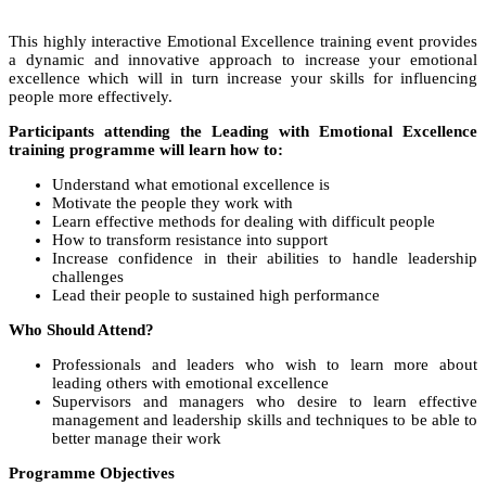
This highly interactive Emotional Excellence training event provides
a dynamic and innovative approach to increase your emotional
excellence which will in turn increase your skills for influencing
people more effectively.
Participants attending the Leading with Emotional Excellence
training programme will learn how to:
Understand what emotional excellence is
Motivate the people they work with
Learn effective methods for dealing with difficult people
How to transform resistance into support
Increase confidence in their abilities to handle leadership
challenges
Lead their people to sustained high performance
Who Should Attend?
Professionals and leaders who wish to learn more about
leading others with emotional excellence
Supervisors and managers who desire to learn effective
management and leadership skills and techniques to be able to
better manage their work
Programme Objectives