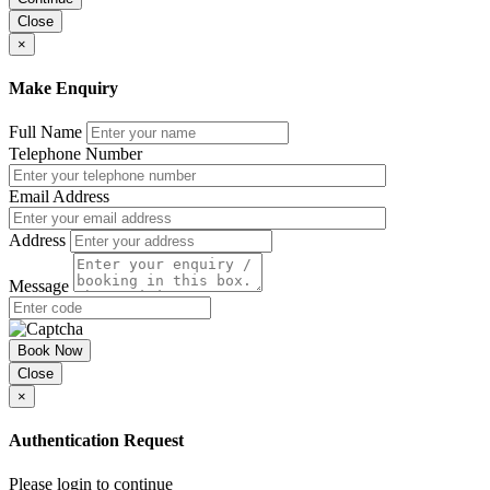
Close
×
Make Enquiry
Full Name
Telephone Number
Email Address
Address
Message
Book Now
Close
×
Authentication Request
Please login to continue