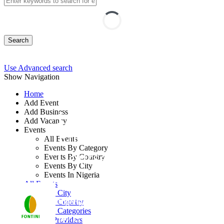
Search
Use Advanced search
Show Navigation
Home
Add Event
Add Business
Leading with
Add Vacancy
Events
Emotional Excellence
All Events
Events By Category
Course
Events By Country
Events By City
Events In Nigeria
By: Fontini Consulting Ltd
All Events
Events by City
Nigeria
Events by Country
Events by Categories
10 - 13 Aug, 2026
4 days
Training Providers