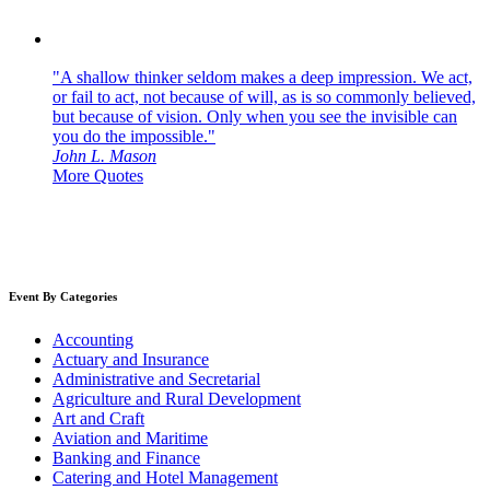
"A shallow thinker seldom makes a deep impression. We act,
or fail to act, not because of will, as is so commonly believed,
but because of vision. Only when you see the invisible can
you do the impossible."
John L. Mason
More Quotes
Event By Categories
Accounting
Actuary and Insurance
Administrative and Secretarial
Agriculture and Rural Development
Art and Craft
Aviation and Maritime
Banking and Finance
Catering and Hotel Management