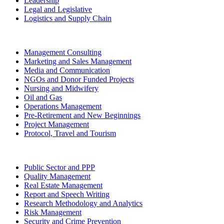
Leadership
Legal and Legislative
Logistics and Supply Chain
Management Consulting
Marketing and Sales Management
Media and Communication
NGOs and Donor Funded Projects
Nursing and Midwifery
Oil and Gas
Operations Management
Pre-Retirement and New Beginnings
Project Management
Protocol, Travel and Tourism
Public Sector and PPP
Quality Management
Real Estate Management
Report and Speech Writing
Research Methodology and Analytics
Risk Management
Security and Crime Prevention