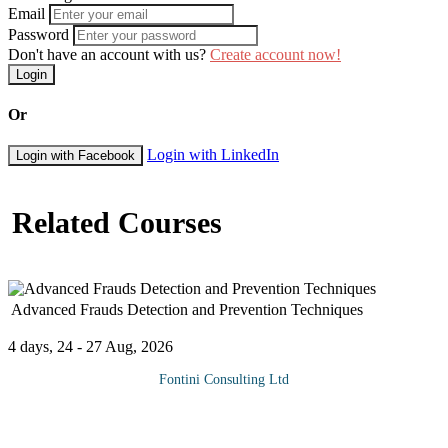
Email
Password
Don't have an account with us?
Create account now!
Login
Or
Login with LinkedIn
Login with Facebook
Related Courses
Advanced Frauds Detection and Prevention Techniques
4 days, 24 - 27 Aug, 2026
Fontini Consulting Ltd
Fraud has become the bane of most business Organizations
especially in this difficult and inclement operating environment.
Fraudsters abound both internally and externally, making it