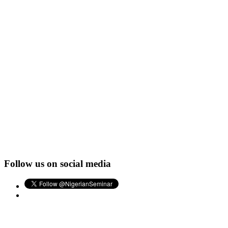
Follow us on social media