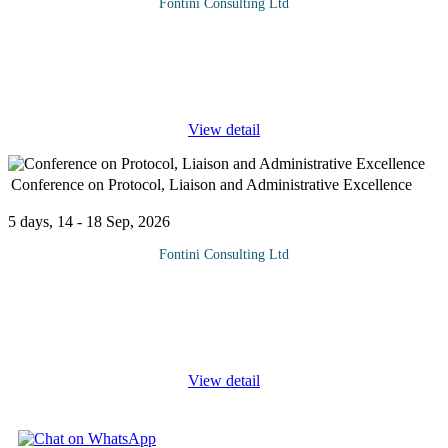
Fontini Consulting Ltd
Why Attend Training in audience segmentation, channel
mapping, and stakeholder analysis focuses on equipping
professionals with the skills to identify, understand, and engage
specific groups
...
View detail
Conference on Protocol, Liaison and Administrative Excellence
5 days, 14 - 18 Sep, 2026
Fontini Consulting Ltd
This intensive three-day training conference is thoughtfully
tailored for Protocol and Administrative Staff serving in Private
and Government institutions, diplomatic missions, and corporate
...
View detail