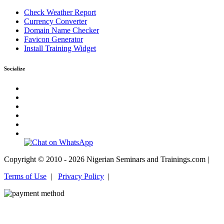
Check Weather Report
Currency Converter
Domain Name Checker
Favicon Generator
Install Training Widget
Socialize
Copyright © 2010 - 2026 Nigerian Seminars and Trainings.com |
Terms of Use
|
Privacy Policy
|