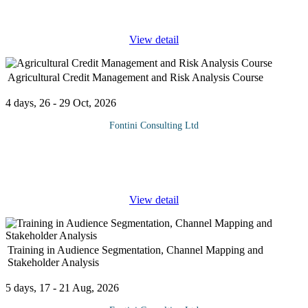
imperative for
...
View detail
Agricultural Credit Management and Risk Analysis Course
4 days, 26 - 29 Oct, 2026
Fontini Consulting Ltd
Agricultural credit officers are often required to analyze loan
requests by farmers and other clients. This analysis is to ascertain
the ability of the proposed project to operate at profit level as
...
View detail
Training in Audience Segmentation, Channel Mapping and
Stakeholder Analysis
5 days, 17 - 21 Aug, 2026