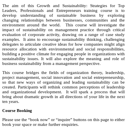
The aim of this Growth and Sustainability: Strategies for Top
Leaders, Professionals and Entrepreneurs training course is to
develop understanding of sustainable business by exploring
changing relationships between businesses, communities and the
environment around the world. This course will investigate the
impact of sustainability on management practice through critical
evaluation of corporate activity, drawing on a range of case study
examples. It aims to encourage sustainability thinking, challenging
delegates to articulate creative ideas for how companies might align
resource allocation with environmental and social responsibilities,
building a positive climate for engaging people in organizations with
sustainability issues. It will also explore the meaning and role of
business sustainability from a management perspective.
This course bridges the fields of organization theory, leadership,
project management, social innovation and social entrepreneurship,
so that new ways of organizing and leading sustainability can be
created. Participants will rethink common perceptions of leadership
and organizational development. It will spark a process that will
bring about dramatic growth in all directions of your life in the next
ten years.
Course Booking
Please use the “book now” or “inquire” buttons on this page to either
book your space or make further enquiries.