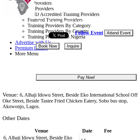
Training Providers
All Providers
Lagos State, Nigeria
CMD Accredited Training Providers
Featured Training Providers
10 - 14 Aug, 2026
5 days
Training Providers By Category
Training Providers By Country
Follow Event
Attend Event
Training Providers In Nigeria
Advertise with Us
Book Now
Inquire
Premium Listing
More Menu
NGN 280,000
Pay Now!
Venue:
6, Alhaji Idowu Street, Beside Eko International School Off
Oke Street, Beside Tastee Fried Chicken Eatery, Sobo bus stop,
Akowonjo, Lagos.
Other Dates
Venue
Date
Fee
6, Alhaji Idowu Street, Beside Eko