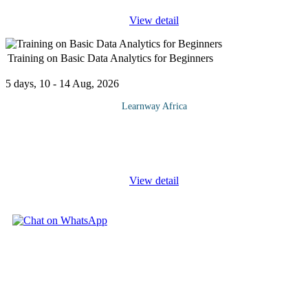
View detail
Training on Basic Data Analytics for Beginners
5 days, 10 - 14 Aug, 2026
Learnway Africa
In today's data-driven world, the ability to harness and analyze
data is a fundamental skill for professionals in various fields. This
introductory course, "Basic Data Analytics for
...
View detail