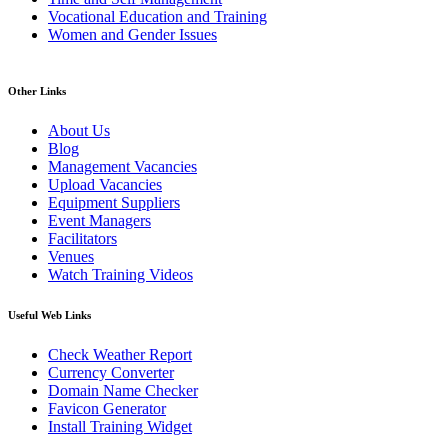
Vocational Education and Training
Women and Gender Issues
Other Links
About Us
Blog
Management Vacancies
Upload Vacancies
Equipment Suppliers
Event Managers
Facilitators
Venues
Watch Training Videos
Useful Web Links
Check Weather Report
Currency Converter
Domain Name Checker
Favicon Generator
Install Training Widget