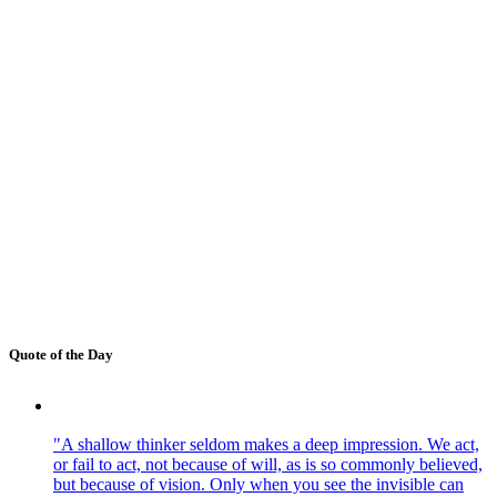
Quote of the Day
"A shallow thinker seldom makes a deep impression. We act,
or fail to act, not because of will, as is so commonly believed,
but because of vision. Only when you see the invisible can