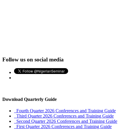
Follow us on social media
Download Quarterly Guide
Fourth Quarter 2026 Conferences and Training Guide
Third Quarter 2026 Conferences and Training Guide
Second Quarter 2026 Conferences and Training Guide
First Quarter 2026 Conferences and Training Guide