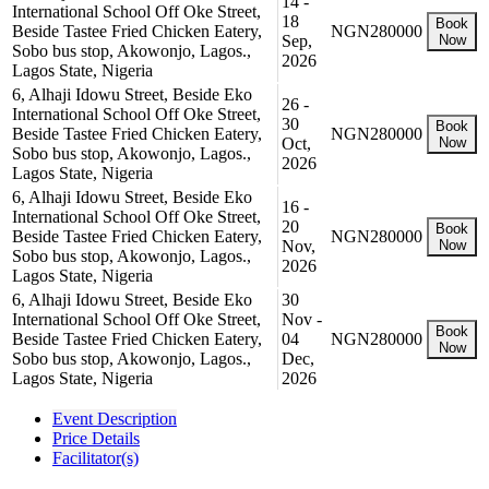
14 -
International School Off Oke Street,
18
Book
Beside Tastee Fried Chicken Eatery,
NGN280000
Sep,
Now
Sobo bus stop, Akowonjo, Lagos.,
2026
Lagos State, Nigeria
6, Alhaji Idowu Street, Beside Eko
26 -
International School Off Oke Street,
30
Book
Beside Tastee Fried Chicken Eatery,
NGN280000
Oct,
Now
Sobo bus stop, Akowonjo, Lagos.,
2026
Lagos State, Nigeria
6, Alhaji Idowu Street, Beside Eko
16 -
International School Off Oke Street,
20
Book
Beside Tastee Fried Chicken Eatery,
NGN280000
Nov,
Now
Sobo bus stop, Akowonjo, Lagos.,
2026
Lagos State, Nigeria
6, Alhaji Idowu Street, Beside Eko
30
International School Off Oke Street,
Nov -
Book
Beside Tastee Fried Chicken Eatery,
04
NGN280000
Now
Sobo bus stop, Akowonjo, Lagos.,
Dec,
Lagos State, Nigeria
2026
Event Description
Price Details
Facilitator(s)