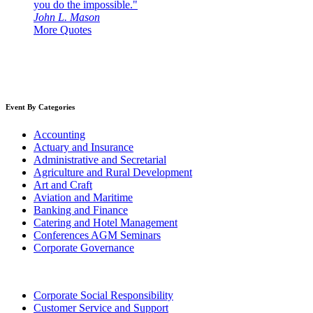
you do the impossible."
John L. Mason
More Quotes
Event By Categories
Accounting
Actuary and Insurance
Administrative and Secretarial
Agriculture and Rural Development
Art and Craft
Aviation and Maritime
Banking and Finance
Catering and Hotel Management
Conferences AGM Seminars
Corporate Governance
Corporate Social Responsibility
Customer Service and Support