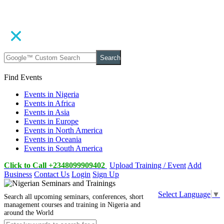
Search
Find Events
Events in Nigeria
Events in Africa
Events in Asia
Events in Europe
Events in North America
Events in Oceania
Events in South America
Click to Call +2348099909402
Upload Training / Event
Add
Business
Contact Us
Login
Sign Up
Select Language
▼
Search all upcoming seminars, conferences, short
management courses and training in Nigeria and
around the World