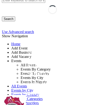
Search
Use Advanced search
Show Navigation
Home
Add Event
Add Business
Training on Growth
Add Vacancy
Events
and Sustainability:
All Events
Events By Category
Strategies for Top
Events By Country
Events By City
Leaders, Professionals
Events In Nigeria
All Events
and Entrepreneurs
Events by City
Events by Country
Events by Categories
Training Providers
By: Learnway Africa