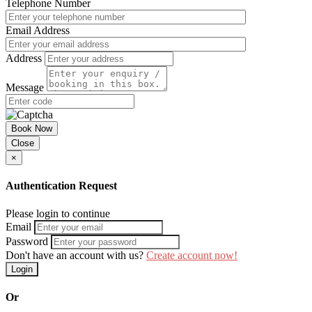
Telephone Number
Email Address
Address
Message
Book Now
Close
×
Authentication Request
Please login to continue
Email
Password
Don't have an account with us?
Create account now!
Login
Or