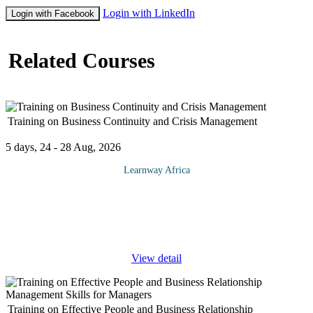
Login with LinkedIn
Login with Facebook
Related Courses
Training on Business Continuity and Crisis Management
5 days, 24 - 28 Aug, 2026
Learnway Africa
In an increasingly volatile business environment, organizations
not only have to prepare for crises, but expect them. An
organization’s ability to not only detect incidents and crises as
they
...
View detail
Training on Effective People and Business Relationship