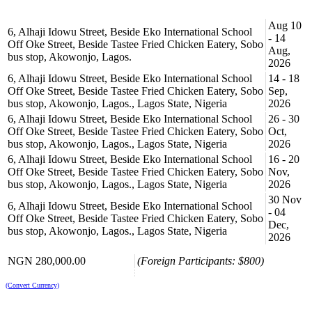
Aug 10
6, Alhaji Idowu Street, Beside Eko International School
- 14
Off Oke Street, Beside Tastee Fried Chicken Eatery, Sobo
Aug,
bus stop, Akowonjo, Lagos.
2026
6, Alhaji Idowu Street, Beside Eko International School
14 - 18
Off Oke Street, Beside Tastee Fried Chicken Eatery, Sobo
Sep,
bus stop, Akowonjo, Lagos., Lagos State, Nigeria
2026
6, Alhaji Idowu Street, Beside Eko International School
26 - 30
Off Oke Street, Beside Tastee Fried Chicken Eatery, Sobo
Oct,
bus stop, Akowonjo, Lagos., Lagos State, Nigeria
2026
6, Alhaji Idowu Street, Beside Eko International School
16 - 20
Off Oke Street, Beside Tastee Fried Chicken Eatery, Sobo
Nov,
bus stop, Akowonjo, Lagos., Lagos State, Nigeria
2026
30 Nov
6, Alhaji Idowu Street, Beside Eko International School
- 04
Off Oke Street, Beside Tastee Fried Chicken Eatery, Sobo
Dec,
bus stop, Akowonjo, Lagos., Lagos State, Nigeria
2026
NGN 280,000.00
(Foreign Participants: $800)
(Convert Currency)