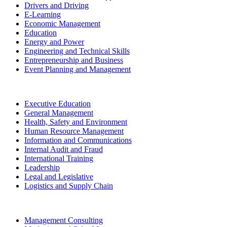
Drivers and Driving
E-Learning
Economic Management
Education
Energy and Power
Engineering and Technical Skills
Entrepreneurship and Business
Event Planning and Management
Executive Education
General Management
Health, Safety and Environment
Human Resource Management
Information and Communications
Internal Audit and Fraud
International Training
Leadership
Legal and Legislative
Logistics and Supply Chain
Management Consulting