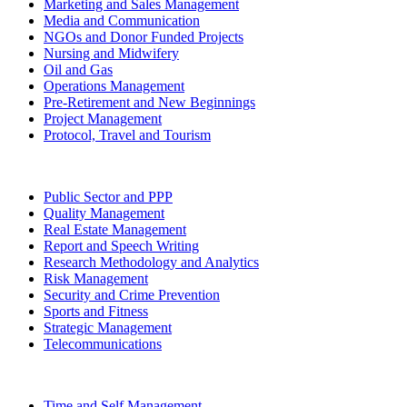
Marketing and Sales Management
Media and Communication
NGOs and Donor Funded Projects
Nursing and Midwifery
Oil and Gas
Operations Management
Pre-Retirement and New Beginnings
Project Management
Protocol, Travel and Tourism
Public Sector and PPP
Quality Management
Real Estate Management
Report and Speech Writing
Research Methodology and Analytics
Risk Management
Security and Crime Prevention
Sports and Fitness
Strategic Management
Telecommunications
Time and Self Management