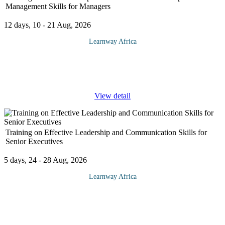
Management Skills for Managers
12 days, 10 - 21 Aug, 2026
Learnway Africa
Doing the job while building good relationships is essential to
doing good business!. Strategically positioning the business is
dependent on the leadership. While the most important asset of
...
View detail
Training on Effective Leadership and Communication Skills for
Senior Executives
5 days, 24 - 28 Aug, 2026
Learnway Africa
Superior communication skills have long been associated with
leadership. In this training course, we look at both of these
ingredients of success and bring them together in a
comprehensive and
...