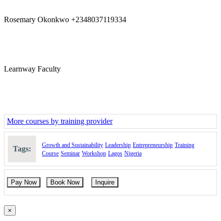
Rosemary Okonkwo +2348037119334
Learnway Faculty
More courses by training provider
Growth and Sustainability
Leadership
Entrepreneurship
Training
Tags:
Course
Seminar
Workshop
Lagos
Nigeria
Pay Now
Book Now
Inquire
×