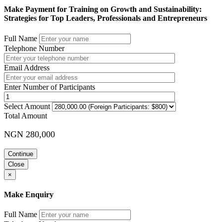
Make Payment for Training on Growth and Sustainability:
Strategies for Top Leaders, Professionals and Entrepreneurs
Full Name
Telephone Number
Email Address
Enter Number of Participants
Select Amount
Total Amount
NGN 280,000
Continue
Close
×
Make Enquiry
Full Name