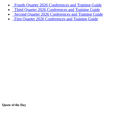
Fourth Quarter 2026 Conferences and Training Guide
Third Quarter 2026 Conferences and Training Guide
Second Quarter 2026 Conferences and Training Guide
First Quarter 2026 Conferences and Training Guide
Quote of the Day