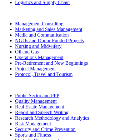
Logistics and Supply Chain
Management Consulting
Marketing and Sales Management
Media and Communication
NGOs and Donor Funded Projects
Nursing and Midwifery
Oil and Gas
Operations Management
Pre-Retirement and New Beginnings
Project Management
Protocol, Travel and Tourism
Public Sector and PPP
Quality Management
Real Estate Management
Report and Speech Writing
Research Methodology and Analytics
Risk Management
Security and Crime Prevention
Sports and Fitness