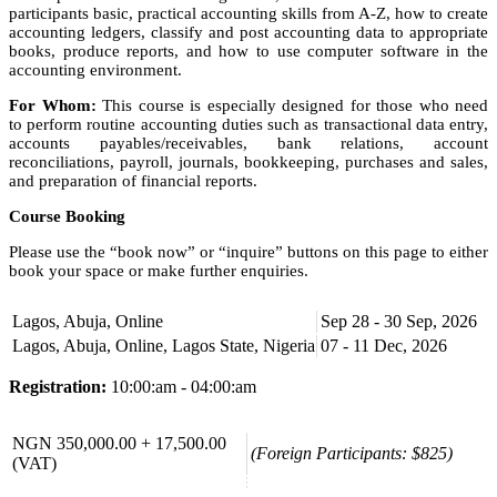
participants basic, practical accounting skills from A-Z, how to create
accounting ledgers, classify and post accounting data to appropriate
books, produce reports, and how to use computer software in the
accounting environment.
For Whom:
This course is especially designed for those who need
to perform routine accounting duties such as transactional data entry,
accounts payables/receivables, bank relations, account
reconciliations, payroll, journals, bookkeeping, purchases and sales,
and preparation of financial reports.
Course Booking
Please use the “book now” or “inquire” buttons on this page to either
book your space or make further enquiries.
Lagos, Abuja, Online
Sep 28 - 30 Sep, 2026
Lagos, Abuja, Online, Lagos State, Nigeria
07 - 11 Dec, 2026
Registration:
10:00:am - 04:00:am
NGN 350,000.00 + 17,500.00
(Foreign Participants: $825)
(VAT)