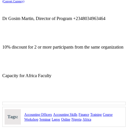
(Convert Currency)
Dr Gosim Martin, Director of Program +2348034963464
10% discount for 2 or more participants from the same organization
Capacity for Africa Faculty
Accounting Officers
Accounting Skills
Finance
Training
Course
Tags:
Workshop
Seminar
Lagos
Online
Nigeria
Africa