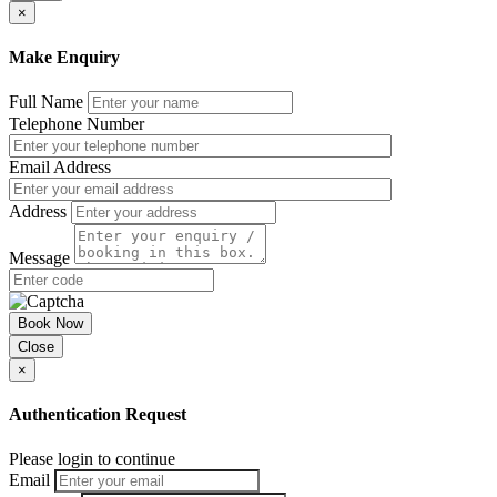
×
Make Enquiry
Full Name
Telephone Number
Email Address
Address
Message
Book Now
Close
×
Authentication Request
Please login to continue
Email