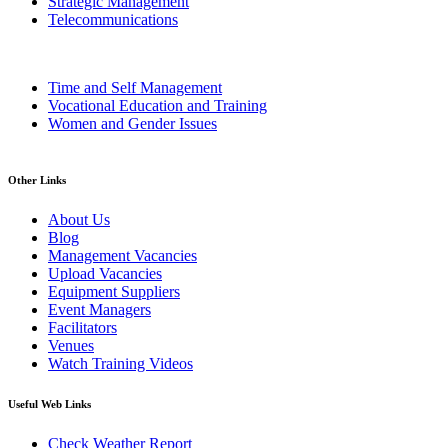
Strategic Management
Telecommunications
Time and Self Management
Vocational Education and Training
Women and Gender Issues
Other Links
About Us
Blog
Management Vacancies
Upload Vacancies
Equipment Suppliers
Event Managers
Facilitators
Venues
Watch Training Videos
Useful Web Links
Check Weather Report