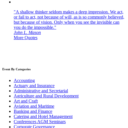
"A shallow thinker seldom makes a deep impression. We act,
or fail to act, not because of will, as is so commonly believed,
but because of vision. Only when you see the invisible can
you do the impossible."
John L. Mason
More Quotes
Event By Categories
Accounting
Actuary and Insurance
Administrative and Secretarial
Agriculture and Rural Development
Art and Craft
Aviation and Maritime
Banking and Finance
Catering and Hotel Management
Conferences AGM Seminars
Corporate Governance