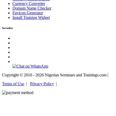
Currency Converter
Domain Name Checker
Favicon Generator
Install Training Widget
Socialize
Copyright © 2010 - 2026 Nigerian Seminars and Trainings.com |
Terms of Use
|
Privacy Policy
|