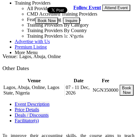
Training Providers
Follow Event
Attend Event
All Providers
CMD Accredited Training Providers
Featured Training Providers
Book Now
Inquire
Training Providers By Category
Training Providers By Country
NGN 350,000
Training Providers In Nigeria
Advertise with Us
Premium Listing
More Menu
Venue:
Lagos, Abuja, Online
Other Dates
Venue
Date
Fee
Lagos, Abuja, Online, Lagos
07 - 11 Dec,
Book
NGN350000
State, Nigeria
2026
Now
Event Description
Price Details
Deals / Discounts
Facilitator(s)
To improve their accounting skills, the course aims to teach