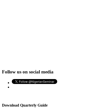
Follow us on social media
Download Quarterly Guide