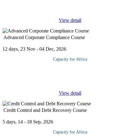
board committees such as the audit committee as principal players
in
...
View detail
Advanced Corporate Compliance Course
12 days, 23 Nov - 04 Dec, 2026
Capacity for Africa
This program will both give participants an overview of the field
of "corporate compliance" — its brief history, the components of
an effective compliance program, and related
...
View detail
Credit Control and Debt Recovery Course
5 days, 14 - 18 Sep, 2026
Capacity for Africa