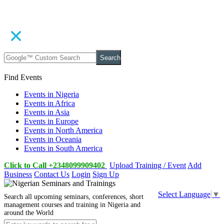
Search
Find Events
Events in Nigeria
Events in Africa
Events in Asia
Events in Europe
Events in North America
Events in Oceania
Events in South America
Click to Call +2348099909402
Upload Training / Event
Add
Business
Contact Us
Login
Sign Up
Select Language
▼
Search all upcoming seminars, conferences, short
management courses and training in Nigeria and
around the World