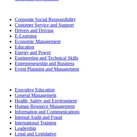
Corporate Social Responsibility
Customer Service and Support
Drivers and Driving
E-Learning
Economic Management
Education
Energy and Power
Engineering and Technical Skills
Entrepreneurship and Business
Event Planning and Management
Executive Education
General Management
Health, Safety and Environment
Human Resource Management
Information and Communications
Internal Audit and Fraud
International Training
Leadership
Legal and Legislative