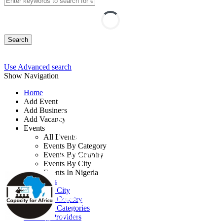
Search
Use Advanced search
Show Navigation
Home
Add Event
Add Business
Accounting Officers
Add Vacancy
Events
Course: Improving
All Events
Events By Category
Accounting Skills
Events By Country
Events By City
Events In Nigeria
By: Capacity for Africa
All Events
Events by City
Lagos State, Nigeria
Events by Country
Events by Categories
28 - 30 Sep, 2026
3 days
Training Providers