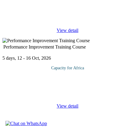
Poor cash flow has been indicated as a major cause of business
failures around the world. Getting paid on time by
customers/debtors is therefore an important component in the
success of any company.
...
View detail
Performance Improvement Training Course
5 days, 12 - 16 Oct, 2026
Capacity for Africa
Organizations that run at peak performance understand that
improving employee performance must be an active, continuous,
and structured process of valuable feedback and constructive
assessment. In
...
View detail