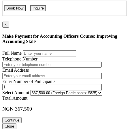
Book Now
Inquire
×
Make Payment for Accounting Officers Course: Improving
Accounting Skills
Full Name
Telephone Number
Email Address
Enter Number of Participants
Select Amount
Total Amount
NGN 367,500
Continue
Close