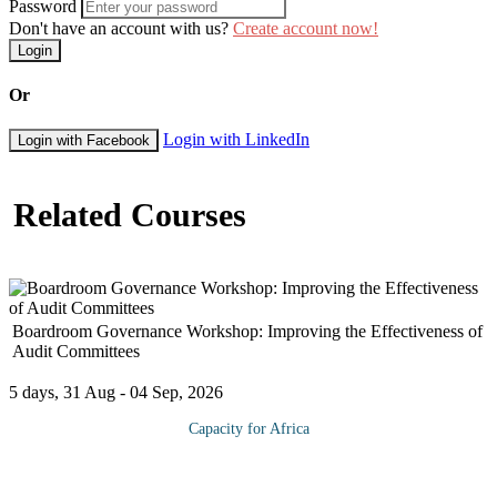
Password
Don't have an account with us?
Create account now!
Login
Or
Login with LinkedIn
Login with Facebook
Related Courses
Boardroom Governance Workshop: Improving the Effectiveness of
Audit Committees
5 days, 31 Aug - 04 Sep, 2026
Capacity for Africa
As corporate financial reporting all over the world continues to
undergo close scrutiny, significant attention has been given to