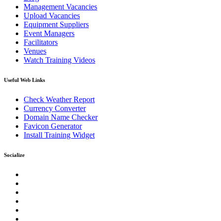
Management Vacancies
Upload Vacancies
Equipment Suppliers
Event Managers
Facilitators
Venues
Watch Training Videos
Useful Web Links
Check Weather Report
Currency Converter
Domain Name Checker
Favicon Generator
Install Training Widget
Socialize