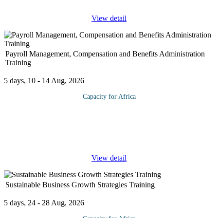
View detail
Payroll Management, Compensation and Benefits Administration
Training
5 days, 10 - 14 Aug, 2026
Capacity for Africa
This course is designed for the accountant who is setting up a
payroll system, wants to improve the efficiency of an existing
system, or who needs answers to the inevitable variety of
compensation,
...
View detail
Sustainable Business Growth Strategies Training
5 days, 24 - 28 Aug, 2026