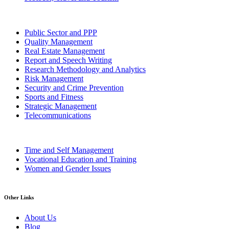
Public Sector and PPP
Quality Management
Real Estate Management
Report and Speech Writing
Research Methodology and Analytics
Risk Management
Security and Crime Prevention
Sports and Fitness
Strategic Management
Telecommunications
Time and Self Management
Vocational Education and Training
Women and Gender Issues
Other Links
About Us
Blog