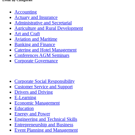
Event By Categories
Accounting
Actuary and Insurance
Administrative and Secretarial
Agriculture and Rural Development
Art and Craft
Aviation and Maritime
Banking and Finance
Catering and Hotel Management
Conferences AGM Seminars
Corporate Governance
Corporate Social Responsibility
Customer Service and Support
Drivers and Driving
E-Learning
Economic Management
Education
Energy and Power
Engineering and Technical Skills
Entrepreneurship and Business
Event Planning and Management