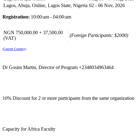
Lagos, Abuja, Online, Lagos State, Nigeria
02 - 06 Nov, 2026
Registration:
10:00:am - 04:00:am
NGN 750,000.00 + 37,500.00
(Foreign Participants: $2000)
(VAT)
(Convert Currency)
Dr Gosim Martin, Director of Program +2348034963464
10% Discount for 2 or more participants from the same organization
Capacity for Africa Faculty