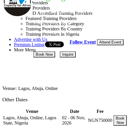
Training Providers
All Providers
By: Capacity for Africa
CMD Accredited Training Providers
Featured Training Providers
Lagos State, Nigeria
Training Providers By Category
Training Providers By Country
03 - 07 Aug, 2026
5 days
Training Providers In Nigeria
Advertise with Us
Follow Event
Attend Event
Premium Listing
More Menu
Book Now
Inquire
NGN 750,000
Venue:
Lagos, Abuja, Online
Other Dates
Venue
Date
Fee
Lagos, Abuja, Online, Lagos
02 - 06 Nov,
Book
NGN750000
State, Nigeria
2026
Now