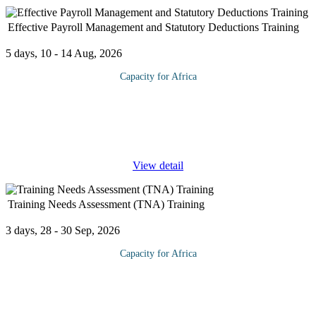
Effective Payroll Management and Statutory Deductions Training
5 days, 10 - 14 Aug, 2026
Capacity for Africa
Payroll processing is an important function for any business—no
matter how big or small. It is likely your company’s largest
expense, and the most time-consuming HR work performed each
...
View detail
Training Needs Assessment (TNA) Training
3 days, 28 - 30 Sep, 2026
Capacity for Africa
Training Needs Assessment (TNA) is acknowledged as a critical
starting point to identify capacity gaps of organizational staff and
functionaries, and then determine the nature or design of training
...