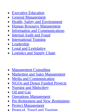
Executive Education
General Management
Health, Safety and Environment
Human Resource Management
Information and Communications
Internal Audit and Fraud
International Training
Leadership
Legal and Legislative
Logistics and Supply Chain
Management Consulting
Marketing and Sales Management
Media and Communication
NGOs and Donor Funded Projects
Nursing and Midwifery
Oil and Gas
Operations Management
Pre-Retirement and New Beginnings
Project Management
Protocol, Travel and Tourism