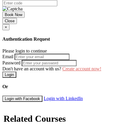
Book Now
Close
×
Authentication Request
Please login to continue
Email
Password
Don't have an account with us?
Create account now!
Login
Or
Login with LinkedIn
Login with Facebook
Related Courses