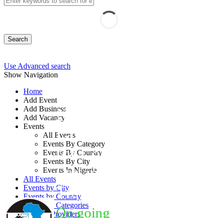
Search
Use Advanced search
Show Navigation
Home
Add Event
Add Business
New Nigerian Tax
Add Vacancy
Events
Laws: Implications
All Events
Events By Category
for Corporate
Events By Country
Events By City
Organizations
Events In Nigeria
All Events
Training
Events by City
Events by Country
Events by Categories
On going
Training Providers