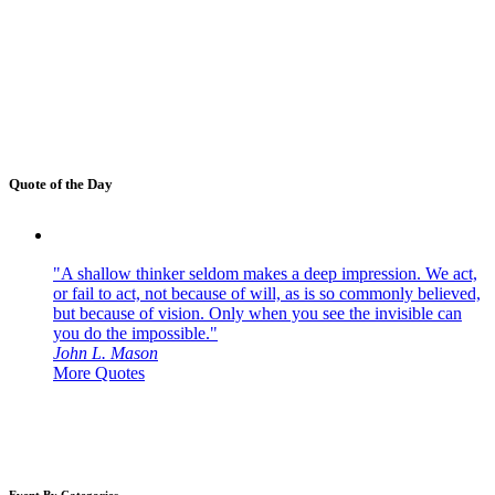
Quote of the Day
"A shallow thinker seldom makes a deep impression. We act,
or fail to act, not because of will, as is so commonly believed,
but because of vision. Only when you see the invisible can
you do the impossible."
John L. Mason
More Quotes