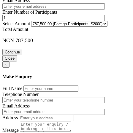
Email Address
Enter Number of Participants
Select Amount
Total Amount
NGN 787,500
Continue
Close
×
Make Enquiry
Full Name
Telephone Number
Email Address
Address
Message