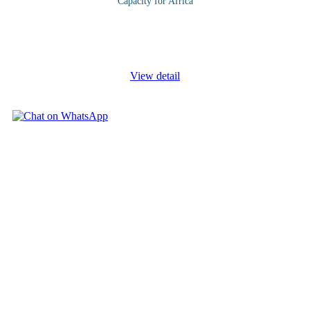
Capacity for Africa
If your company is satisfied with its current rate of growth (even
if it’s zero) you might not have a need to innovate. Sustainable
business growth strategy is a practical approach to achieving
...
View detail