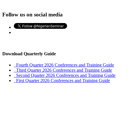
Follow us on social media
Download Quarterly Guide
Fourth Quarter 2026 Conferences and Training Guide
Third Quarter 2026 Conferences and Training Guide
Second Quarter 2026 Conferences and Training Guide
First Quarter 2026 Conferences and Training Guide