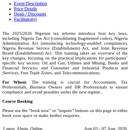
Event Description
Price Details
Deals / Discounts
Facilitator(s)
The 2025/2026 Nigerian tax reforms introduce four key laws,
including Nigeria Tax Act (consolidating fragmented codes), Nigeria
Administration Act (introducing technology-enabled compliance),
Nigeria Revenue Service (Establishment) Act, and Joint Revenue
Board (Establishment) Act. This training takes an overview of the
key changes, focusing on the practical implications for participants’
specific key sectors: Oil and Gas, Utilities and Mining; Banks and
Financial Services; and Consumer and Industrial Products and
|Services, Free Trade Zones, and Telecommunications.
For Whom
: The training is crucial for Accountants, Tax
Professionals, Business Owners and HR Professionals to ensure
compliance and avoid penalties under the new regime..
Course Booking
Please use the “book now” or “inquire” buttons on this page to either
book your space or make further enquiries.
Lagos, Abuja, Online
Aug 03 - 07 Aug, 2026