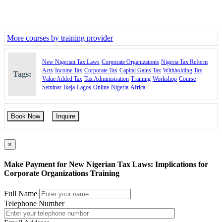
More courses by training provider
New Nigerian Tax Laws
Corporate Organizations
Nigeria Tax Reform
Acts
Income Tax
Corporate Tax
Capital Gains Tax
Withholding Tax
Tags:
Value Added Tax
Tax Administration
Training
Workshop
Course
Seminar
Ikeja
Lagos
Online
Nigeria
Africa
Book Now
Inquire
×
Make Payment for New Nigerian Tax Laws: Implications for
Corporate Organizations Training
Full Name
Telephone Number