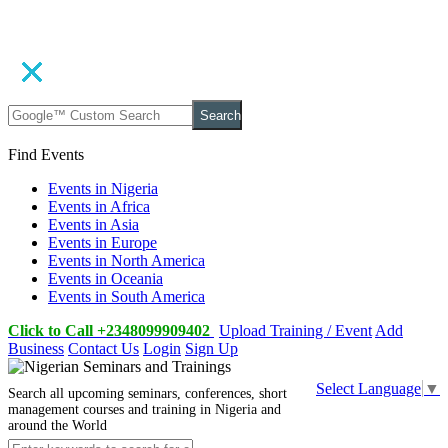
Search
Find Events
Events in Nigeria
Events in Africa
Events in Asia
Events in Europe
Events in North America
Events in Oceania
Events in South America
Click to Call +2348099909402
Upload Training / Event
Add
Business
Contact Us
Login
Sign Up
Select Language
▼
Search all upcoming seminars, conferences, short
management courses and training in Nigeria and
around the World