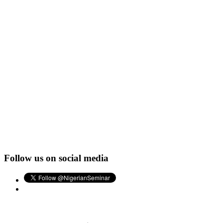
Follow us on social media