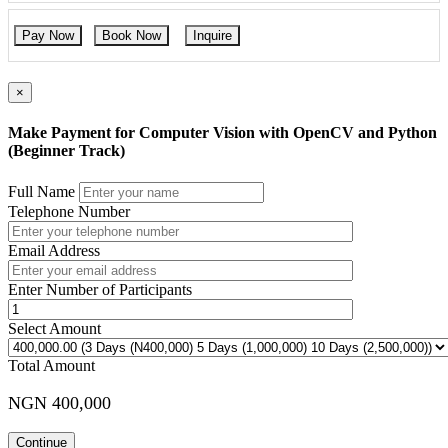
Pay Now
Book Now
Inquire
×
Make Payment for Computer Vision with OpenCV and Python
(Beginner Track)
Full Name
Telephone Number
Email Address
Enter Number of Participants
Select Amount
Total Amount
NGN 400,000
Continue