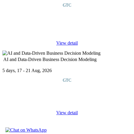
GTC
This course equips participants with the knowledge and tools to
integrate effective governance structures, regulatory compliance
and proactive risk management into project environments.
Through case
...
View detail
AI and Data-Driven Business Decision Modeling
5 days, 17 - 21 Aug, 2026
GTC
This course provides a comprehensive strategy that equips leaders
with the ability to design, interpret, and apply data-driven models
for strategic and operational decision-making. It explores how
...
View detail