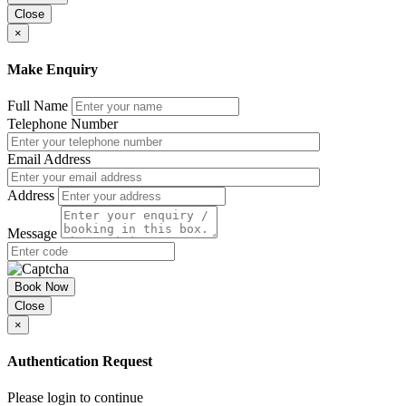
Close
×
Make Enquiry
Full Name
Telephone Number
Email Address
Address
Message
Book Now
Close
×
Authentication Request
Please login to continue