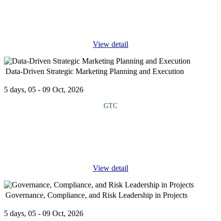
finance, focusing on ESG principles, carbon trading mechanisms,
and digital reporting technologies. It covers how financial markets
and
...
View detail
Data-Driven Strategic Marketing Planning and Execution
5 days, 05 - 09 Oct, 2026
GTC
This course looks at how organizations can leverage data
analytics to design, implement, and measure high-impact
marketing strategies. It examines key areas such as market
segmentation, customer
...
View detail
Governance, Compliance, and Risk Leadership in Projects
5 days, 05 - 09 Oct, 2026