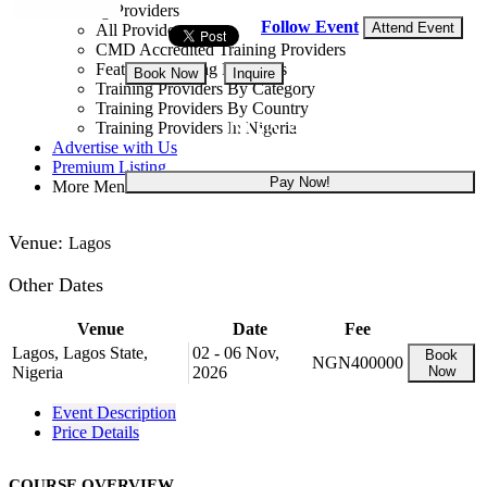
Training Providers
Follow Event
Attend Event
All Providers
CMD Accredited Training Providers
Featured Training Providers
Book Now
Inquire
Training Providers By Category
Training Providers By Country
NGN 400,000
Training Providers In Nigeria
Advertise with Us
Premium Listing
Pay Now!
More Menu
Venue:
Lagos
Other Dates
Venue
Date
Fee
Lagos, Lagos State,
02 - 06 Nov,
Book
NGN400000
Nigeria
2026
Now
Event Description
Price Details
COURSE OVERVIEW