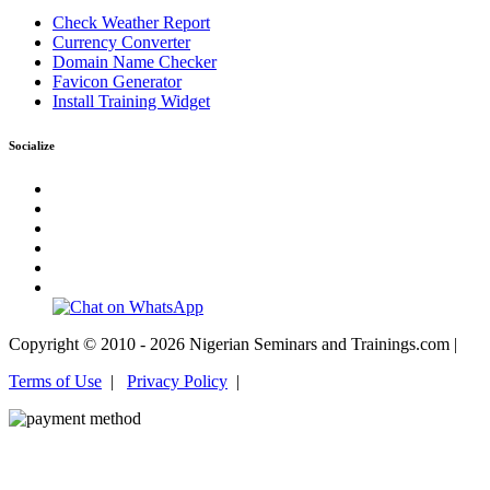
Check Weather Report
Currency Converter
Domain Name Checker
Favicon Generator
Install Training Widget
Socialize
Copyright © 2010 - 2026 Nigerian Seminars and Trainings.com |
Terms of Use
|
Privacy Policy
|