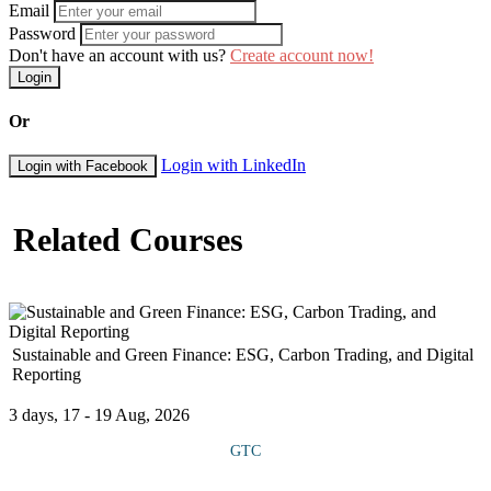
Email
Password
Don't have an account with us?
Create account now!
Login
Or
Login with LinkedIn
Login with Facebook
Related Courses
Sustainable and Green Finance: ESG, Carbon Trading, and Digital
Reporting
3 days, 17 - 19 Aug, 2026
GTC
This course introduces participants to sustainable and green