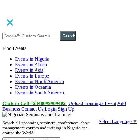
Search
Find Events
Events in Nigeria
Events in Africa
Events in Asia
Events in Europe
Events in North America
Events in Oceania
Events in South America
Click to Call +2348099909402
Upload Training / Event
Add
Business
Contact Us
Login
Sign Up
Select Language
▼
Search all upcoming seminars, conferences, short
management courses and training in Nigeria and
around the World