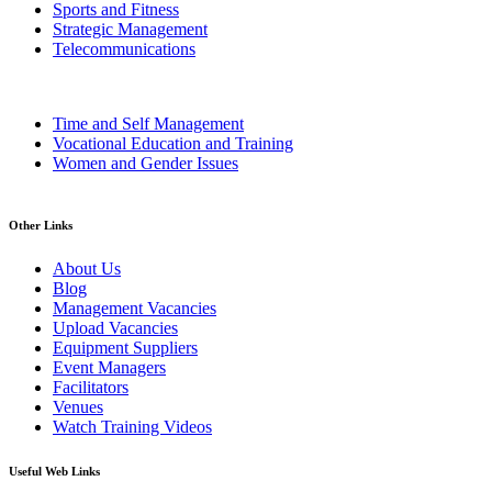
Sports and Fitness
Strategic Management
Telecommunications
Time and Self Management
Vocational Education and Training
Women and Gender Issues
Other Links
About Us
Blog
Management Vacancies
Upload Vacancies
Equipment Suppliers
Event Managers
Facilitators
Venues
Watch Training Videos
Useful Web Links