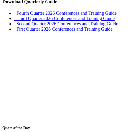
Download Quarterly Guide
Fourth Quarter 2026 Conferences and Training Guide
Third Quarter 2026 Conferences and Training Guide
Second Quarter 2026 Conferences and Training Guide
First Quarter 2026 Conferences and Training Guide
Quote of the Day