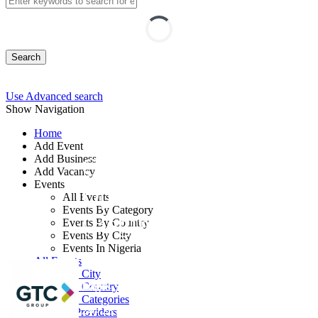
Search
Use Advanced search
Show Navigation
Home
Add Event
Add Business
Computer Vision with
Add Vacancy
Events
OpenCV and Python
All Events
Events By Category
(Beginner Track)
Events By Country
Events By City
Events In Nigeria
By: GTC
All Events
Events by City
Lagos State, Nigeria
Events by Country
Events by Categories
24 - 28 Aug, 2026
5 days
Training Providers