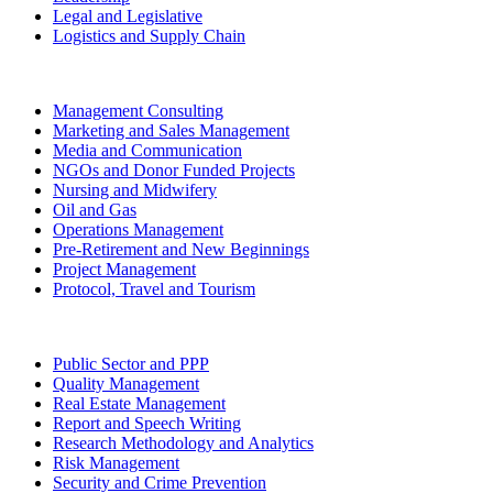
Legal and Legislative
Logistics and Supply Chain
Management Consulting
Marketing and Sales Management
Media and Communication
NGOs and Donor Funded Projects
Nursing and Midwifery
Oil and Gas
Operations Management
Pre-Retirement and New Beginnings
Project Management
Protocol, Travel and Tourism
Public Sector and PPP
Quality Management
Real Estate Management
Report and Speech Writing
Research Methodology and Analytics
Risk Management
Security and Crime Prevention