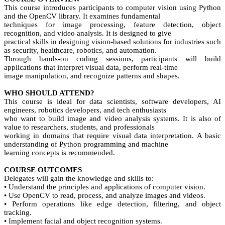
This course introduces participants to computer vision using Python
and the OpenCV library. It examines fundamental
techniques for image processing, feature detection, object
recognition, and video analysis. It is designed to give
practical skills in designing vision-based solutions for industries such
as security, healthcare, robotics, and automation.
Through hands-on coding sessions, participants will build
applications that interpret visual data, perform real-time
image manipulation, and recognize patterns and shapes.
WHO SHOULD ATTEND?
This course is ideal for data scientists, software developers, AI
engineers, robotics developers, and tech enthusiasts
who want to build image and video analysis systems. It is also of
value to researchers, students, and professionals
working in domains that require visual data interpretation. A basic
understanding of Python programming and machine
learning concepts is recommended.
COURSE OUTCOMES
Delegates will gain the knowledge and skills to:
• Understand the principles and applications of computer vision.
• Use OpenCV to read, process, and analyze images and videos.
• Perform operations like edge detection, filtering, and object
tracking.
• Implement facial and object recognition systems.