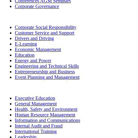
Conferences AGM Seminars
Corporate Governance
Corporate Social Responsibility
Customer Service and Support
Drivers and Driving
E-Learning
Economic Management
Education
Energy and Power
Engineering and Technical Skills
Entrepreneurship and Business
Event Planning and Management
Executive Education
General Management
Health, Safety and Environment
Human Resource Management
Information and Communications
Internal Audit and Fraud
International Training
Leadership