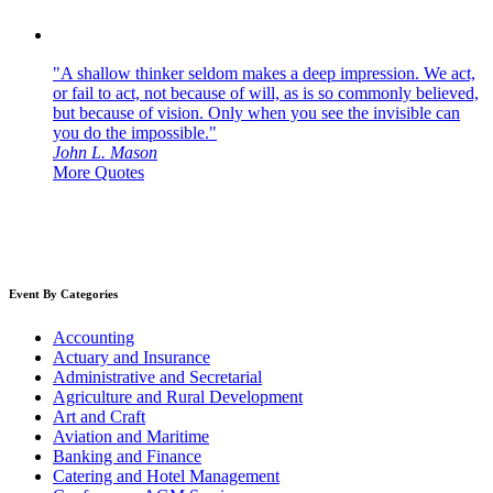
"A shallow thinker seldom makes a deep impression. We act,
or fail to act, not because of will, as is so commonly believed,
but because of vision. Only when you see the invisible can
you do the impossible."
John L. Mason
More Quotes
Event By Categories
Accounting
Actuary and Insurance
Administrative and Secretarial
Agriculture and Rural Development
Art and Craft
Aviation and Maritime
Banking and Finance
Catering and Hotel Management