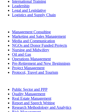
International Training
Leadership
Legal and Legislative
Logistics and Supply Chain
Management Consulting
Marketing and Sales Management
Media and Communication
NGOs and Donor Funded Projects
Nursing and Midwifery
Oil and Gas
Operations Management
Pre-Retirement and New Beginnings
Project Management
Protocol, Travel and Tourism
Public Sector and PPP
Quality Management
Real Estate Management
Report and Speech Writing
Research Methodology and Analytics
Risk Management