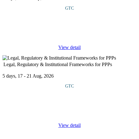
GTC
This course explores the unique security challenges facing power
plants, oil and gas facilities, renewable energy projects and
transmission networks, with a focus on both physical and cyber
threats.
...
View detail
Legal, Regulatory & Institutional Frameworks for PPPs
5 days, 17 - 21 Aug, 2026
GTC
This course offers an in-depth study of the legal, regulatory, and
institutional frameworks essential for Public Private Partnership
(PPP) projects. It highlights how strong governance, clear rules,
...
View detail