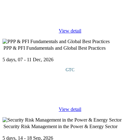
The course defines the link between corporate strategy and
project execution, emphasizing how strategic alignment, portfolio
prioritization, and performance measurement create sustainable
value.
...
View detail
PPP & PFI Fundamentals and Global Best Practices
5 days, 07 - 11 Dec, 2026
GTC
This course introduces the principles and applications of Public-
Private Partnerships (PPPs) and Private Finance Initiatives (PFIs)
based on global best practices. It explores how governments and
...
View detail
Security Risk Management in the Power & Energy Sector
5 days, 14 - 18 Sep, 2026