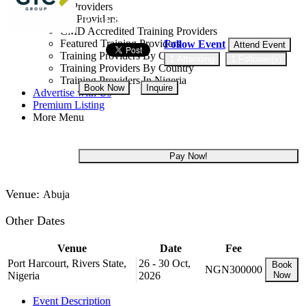
Training Providers
All Providers
27 - 31 Jul, 2026
5 days
CMD Accredited Training Providers
Featured Training Providers
Follow Event
Attend Event
Training Providers By Category
1 Attending
1 Follower(s)
Training Providers By Country
Training Providers In Nigeria
Book Now
Inquire
Advertise with Us
Premium Listing
More Menu
NGN 300,000
Pay Now!
Venue:
Abuja
Other Dates
Venue
Date
Fee
Port Harcourt, Rivers State,
26 - 30 Oct,
Book
NGN300000
Nigeria
2026
Now
Event Description