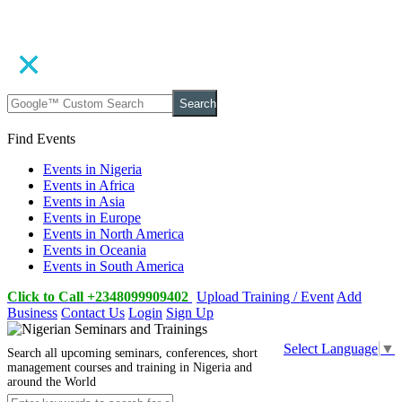
Search
Find Events
Events in Nigeria
Events in Africa
Events in Asia
Events in Europe
Events in North America
Events in Oceania
Events in South America
Click to Call +2348099909402
Upload Training / Event
Add
Business
Contact Us
Login
Sign Up
Select Language
▼
Search all upcoming seminars, conferences, short
management courses and training in Nigeria and
around the World