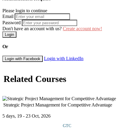
Please login to continue
Email
Password
Don't have an account with us?
Create account now!
Login
Or
Login with LinkedIn
Login with Facebook
Related Courses
Strategic Project Management for Competitive Advantage
5 days, 19 - 23 Oct, 2026
GTC