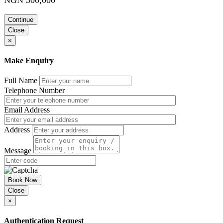
Continue
Close
×
Make Enquiry
Full Name
Telephone Number
Email Address
Address
Message
Book Now
Close
×
Authentication Request