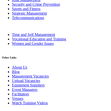
Security and Crime Prevention
Sports and Fitness
Strategic Management
Telecommunications
Time and Self Management
Vocational Education and Training
Women and Gender Issues
Other Links
About Us
Blog
Management Vacancies
Upload Vacancies
Equipment Suppliers
Event Managers
Facilitators
Venues
Watch Training Videos