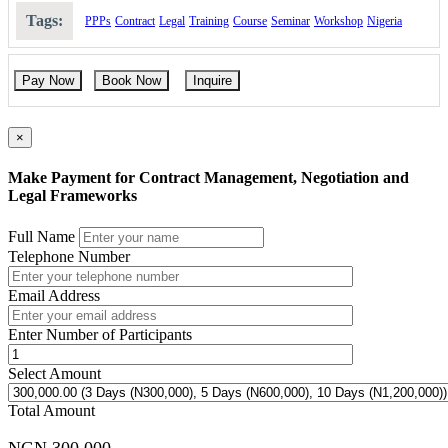
contracting parties.
Tags:
PPPs
Contract
Legal
Training
Course
Seminar
Workshop
Nigeria
Legal and regulatory frameworks governing national and
international contracting.
How to handle disputes, claims, and contract terminations
professionally.
Pay Now
Book Now
Inquire
Compliance mechanisms to ensure transparency and ethical
contract execution.
Case studies in PPP, infrastructure, and corporate contracting.
×
Course Booking
Make Payment for Contract Management, Negotiation and
Please use the “book now” or “inquire” buttons on this page to either
Legal Frameworks
book your space or make further enquiries.
Full Name
Telephone Number
Email Address
Enter Number of Participants
Select Amount
Total Amount
NGN 300,000