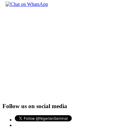
Follow us on social media