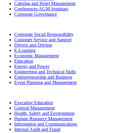
Catering and Hotel Management
Conferences AGM Seminars
Corporate Governance
Corporate Social Responsibility
Customer Service and Support
Drivers and Driving
E-Learning
Economic Management
Education
Energy and Power
Engineering and Technical Skills
Entrepreneurship and Business
Event Planning and Management
Executive Education
General Management
Health, Safety and Environment
Human Resource Management
Information and Communications
Internal Audit and Fraud