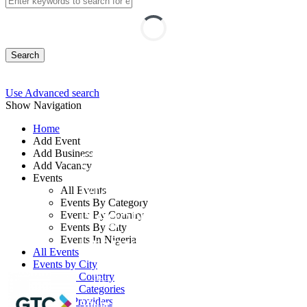
Search
Use Advanced search
Show Navigation
Home
Add Event
Add Business
Contract
Add Vacancy
Events
Management,
All Events
Events By Category
Negotiation and Legal
Events By Country
Events By City
Frameworks
Events In Nigeria
All Events
Events by City
Events by Country
By: GTC
Events by Categories
Training Providers
Abuja FCT, Nigeria