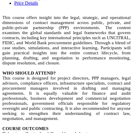
Price Details
This course offers insight into the legal, strategic, and operational
dimensions of contract management across public, private, and
public-private partnership (PPP) environments. The content
examines the global standards and legal frameworks that govern
contracts, including key international principles such as UNCITRAL,
FIDIC, and World Bank procurement guidelines. Through a blend of
case studies, simulations, and interactive learning, Participants will
gain practical insights into the entire contract lifecycle, from
planning, drafting, and negotiation to performance monitoring,
dispute resolution, and closure.
WHO SHOULD ATTEND?
This course is designed for project directors, PPP managers, legal
advisors, compliance officers, infrastructure specialists, contract and
procurement managers involved in drafting and managing
agreements. It is equally valuable for finance and audit
professionals, business development and commercial negotiation
professionals, government officials responsible for regulatory
oversight and public contracting. It is also recommended for anyone
seeking to strengthen their understanding of contract law,
negotiation, and management.
COURSE OUTCOMES