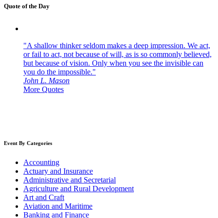
Quote of the Day
"A shallow thinker seldom makes a deep impression. We act,
or fail to act, not because of will, as is so commonly believed,
but because of vision. Only when you see the invisible can
you do the impossible."
John L. Mason
More Quotes
Event By Categories
Accounting
Actuary and Insurance
Administrative and Secretarial
Agriculture and Rural Development
Art and Craft
Aviation and Maritime
Banking and Finance