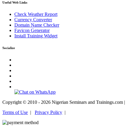
Useful Web Links
Check Weather Report
Currency Converter
Domain Name Checker
Favicon Generator
Install Training Widget
Socialize
Copyright © 2010 - 2026 Nigerian Seminars and Trainings.com |
Terms of Use
|
Privacy Policy
|