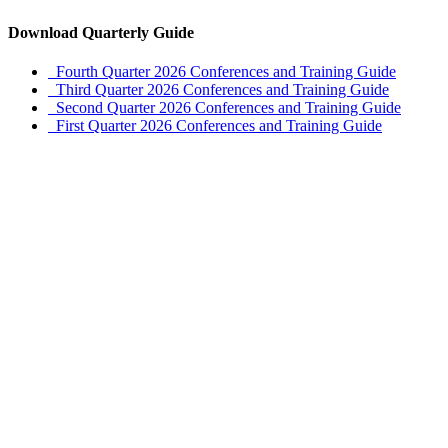
Download Quarterly Guide
Fourth Quarter 2026 Conferences and Training Guide
Third Quarter 2026 Conferences and Training Guide
Second Quarter 2026 Conferences and Training Guide
First Quarter 2026 Conferences and Training Guide