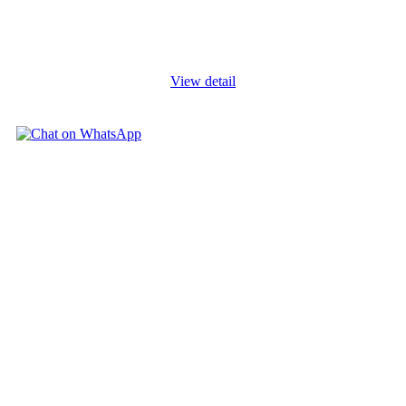
designing a cost collection system for a project, charging
expenses to it, and measuring the amount of revenue to be
recognized. Project
...
View detail