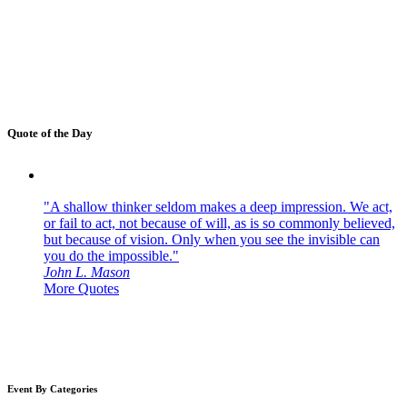
Quote of the Day
"A shallow thinker seldom makes a deep impression. We act,
or fail to act, not because of will, as is so commonly believed,
but because of vision. Only when you see the invisible can
you do the impossible."
John L. Mason
More Quotes
Event By Categories