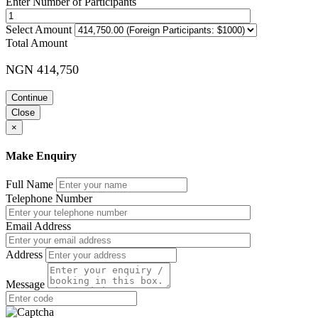
Enter Number of Participants
Select Amount
Total Amount
NGN 414,750
Continue
Close
×
Make Enquiry
Full Name
Telephone Number
Email Address
Address
Message