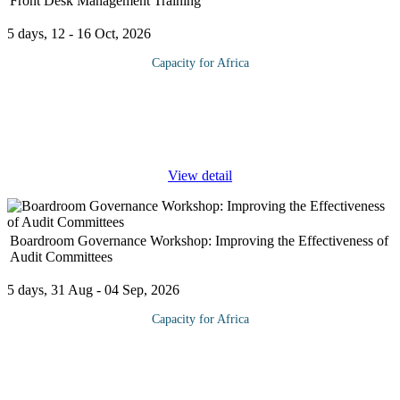
Front Desk Management Training
5 days, 12 - 16 Oct, 2026
Capacity for Africa
How does the person manning the front desk of your office or
business handle several people simultaneously with
professionalism and poise? This fast-paced course is specifically
designed to answer
...
View detail
Boardroom Governance Workshop: Improving the Effectiveness of
Audit Committees
5 days, 31 Aug - 04 Sep, 2026
Capacity for Africa
As corporate financial reporting all over the world continues to
undergo close scrutiny, significant attention has been given to
board committees such as the audit committee as principal players
in
...