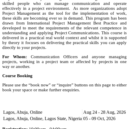
skilled people who can manage communication and operate
effectively in a project environment. As more organizations adopt
Project Management as the tool for the implementation of work,
these skills are becoming ever so in demand. This program has been
drawn from International Project Management Best Practice and
developed to meet the requirements of the relevant competence in
understanding and applying Project Communications. This course is
delivered in a practical real world context and whilst it is supported
by theory it focuses on delivering the practical skills you can apply
directly to your projects.
For Whom:
Communication Officers and anyone managing
projects, working in a project team or affected by projects in one
way or another.
Course Booking
Please use the “book now” or “inquire” buttons on this page to either
book your space or make further enquiries.
Lagos, Abuja, Online
Aug 24 - 28 Aug, 2026
Lagos, Abuja, Online, Lagos State, Nigeria
05 - 09 Oct, 2026