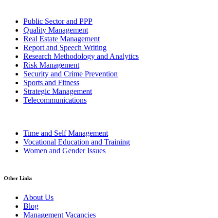
Public Sector and PPP
Quality Management
Real Estate Management
Report and Speech Writing
Research Methodology and Analytics
Risk Management
Security and Crime Prevention
Sports and Fitness
Strategic Management
Telecommunications
Time and Self Management
Vocational Education and Training
Women and Gender Issues
Other Links
About Us
Blog
Management Vacancies