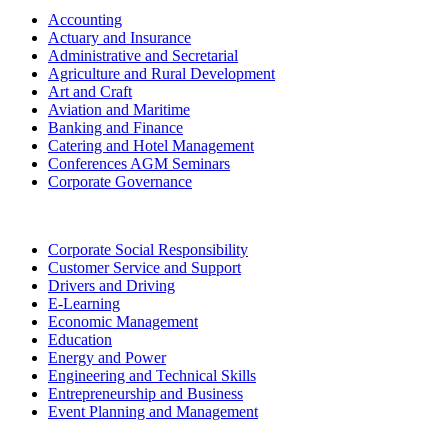
Accounting
Actuary and Insurance
Administrative and Secretarial
Agriculture and Rural Development
Art and Craft
Aviation and Maritime
Banking and Finance
Catering and Hotel Management
Conferences AGM Seminars
Corporate Governance
Corporate Social Responsibility
Customer Service and Support
Drivers and Driving
E-Learning
Economic Management
Education
Energy and Power
Engineering and Technical Skills
Entrepreneurship and Business
Event Planning and Management