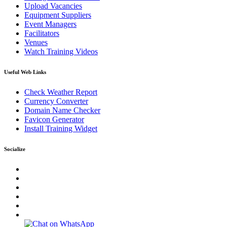
Upload Vacancies
Equipment Suppliers
Event Managers
Facilitators
Venues
Watch Training Videos
Useful Web Links
Check Weather Report
Currency Converter
Domain Name Checker
Favicon Generator
Install Training Widget
Socialize