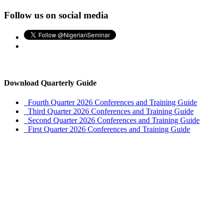
Follow us on social media
Download Quarterly Guide
Fourth Quarter 2026 Conferences and Training Guide
Third Quarter 2026 Conferences and Training Guide
Second Quarter 2026 Conferences and Training Guide
First Quarter 2026 Conferences and Training Guide