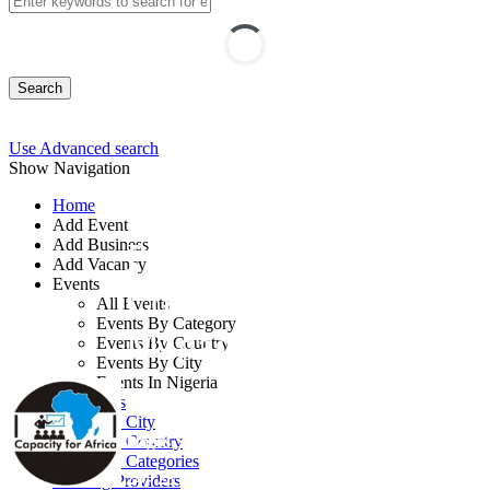
Search
Use Advanced search
Show Navigation
Home
Add Event
Add Business
Project Reporting and
Add Vacancy
Events
Communication
All Events
Events By Category
Management Training
Events By Country
Events By City
Events In Nigeria
By: Capacity for Africa
All Events
Events by City
Lagos State, Nigeria
Events by Country
Events by Categories
24 - 28 Aug, 2026
5 days
Training Providers