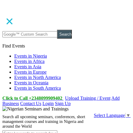
Search
Find Events
Events in Nigeria
Events in Africa
Events in Asia
Events in Europe
Events in North America
Events in Oceania
Events in South America
Click to Call +2348099909402
Upload Training / Event
Add
Business
Contact Us
Login
Sign Up
Select Language
▼
Search all upcoming seminars, conferences, short
management courses and training in Nigeria and
around the World