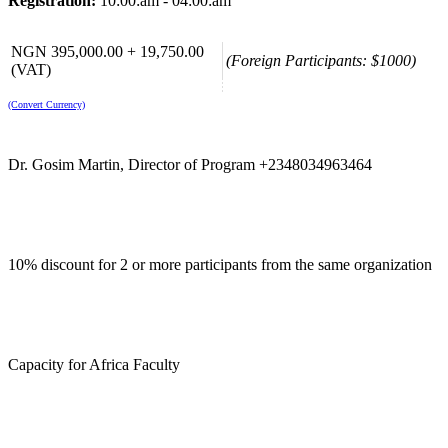
Registration:
10:00:am - 04:00:am
NGN 395,000.00 + 19,750.00
(Foreign Participants: $1000)
(VAT)
(Convert Currency)
Dr. Gosim Martin, Director of Program +2348034963464
10% discount for 2 or more participants from the same organization
Capacity for Africa Faculty