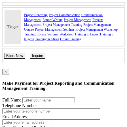
Project Reporting
Project Communication
Communication
Management
Report Writing
Project Management
Projects
Management
Project Management Training
Project Management
Tags:
Course
Project Management Seminar
Project Management Workshop
Training
Course
Seminar
Workshop
Training in Lagos
Training in
Nigeria
Training in Africa
Online Training
Book Now
Inquire
×
Make Payment for Project Reporting and Communication
Management Training
Full Name
Telephone Number
Email Address