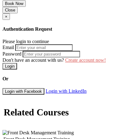
Book Now
Close
×
Authentication Request
Please login to continue
Email
Password
Don't have an account with us?
Create account now!
Login
Or
Login with LinkedIn
Login with Facebook
Related Courses