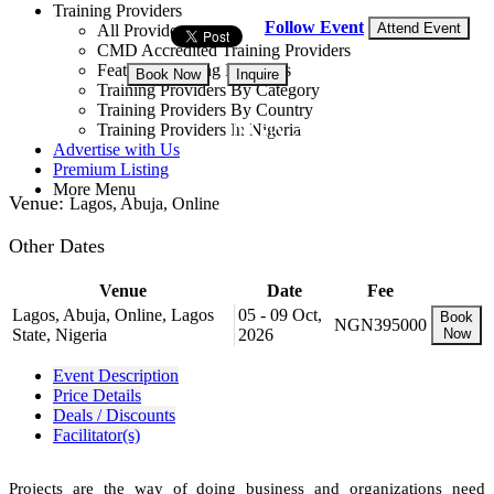
Training Providers
Follow Event
Attend Event
All Providers
CMD Accredited Training Providers
Featured Training Providers
Book Now
Inquire
Training Providers By Category
Training Providers By Country
NGN 395,000
Training Providers In Nigeria
Advertise with Us
Premium Listing
More Menu
Venue:
Lagos, Abuja, Online
Other Dates
Venue
Date
Fee
Lagos, Abuja, Online, Lagos
05 - 09 Oct,
Book
NGN395000
State, Nigeria
2026
Now
Event Description
Price Details
Deals / Discounts
Facilitator(s)
Projects are the way of doing business and organizations need