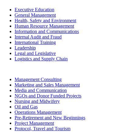
Executive Education
General Management
Health, Safety and Environment
Human Resource Management
Information and Communications
Internal Audit and Fraud
International Training
Leadership
Legal and Legislative
Logistics and Supply Chain
Management Consulting
Marketing and Sales Management
Media and Communication
NGOs and Donor Funded Projects
Nursing and Midwifery
Oil and Gas
Operations Management
Pre-Retirement and New Beginnings
Project Management
Protocol, Travel and Tourism