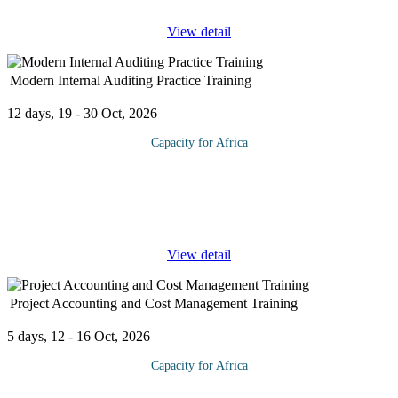
View detail
Modern Internal Auditing Practice Training
12 days, 19 - 30 Oct, 2026
Capacity for Africa
This Modern Internal Auditing Practice Training Provides an
opportunity for all levels of internal auditors to: Plan, manage and
implement an audit from beginning to end Identify, prioritize and
...
View detail
Project Accounting and Cost Management Training
5 days, 12 - 16 Oct, 2026
Capacity for Africa
Project Accounting describes the role of the accountant in