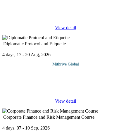
comes with risks. Cyber threats are evolving rapidly, making
cybersecurity an essential skill for professionals across industries.
This
...
View detail
Diplomatic Protocol and Etiquette
4 days, 17 - 20 Aug, 2026
Mithrive Global
Mastering diplomatic protocol and etiquette is essential for
effective international relations, professional diplomacy, and high-
level negotiations. This course provides a comprehensive
understanding
...
View detail
Corporate Finance and Risk Management Course
4 days, 07 - 10 Sep, 2026