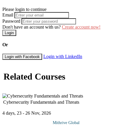
Please login to continue
Email
Password
Don't have an account with us?
Create account now!
Login
Or
Login with LinkedIn
Login with Facebook
Related Courses
Cybersecurity Fundamentals and Threats
4 days, 23 - 26 Nov, 2026
Mithrive Global
Every digital interaction whether personal or business-related