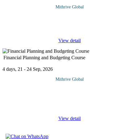
Mithrive Global
Financial success in any organization hinges on strategic financial
management and effective risk mitigation. This course provides a
deep dive into corporate finance principles, risk assessment
...
View detail
Financial Planning and Budgeting Course
4 days, 21 - 24 Sep, 2026
Mithrive Global
Success in business and personal finance starts with effective
financial planning and budgeting. Whether you’re managing a
company’s finances or your own, having a structured approach to
...
View detail