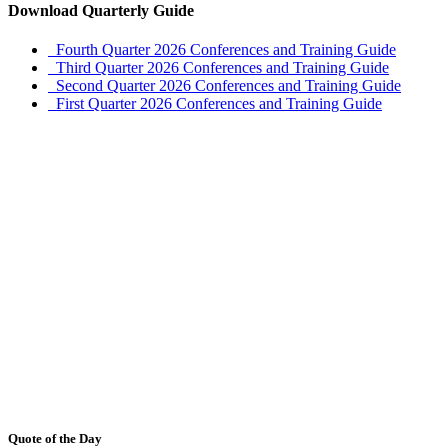
Download Quarterly Guide
Fourth Quarter 2026 Conferences and Training Guide
Third Quarter 2026 Conferences and Training Guide
Second Quarter 2026 Conferences and Training Guide
First Quarter 2026 Conferences and Training Guide
Quote of the Day