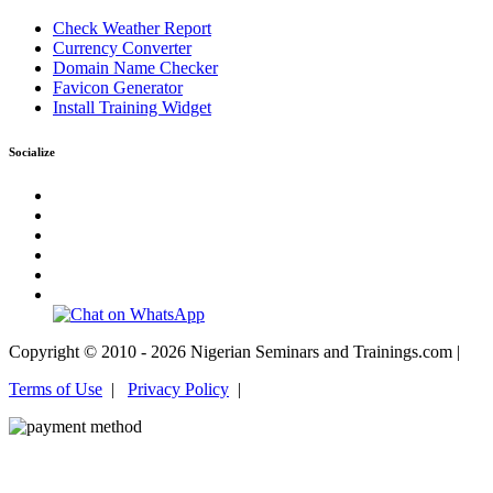
Check Weather Report
Currency Converter
Domain Name Checker
Favicon Generator
Install Training Widget
Socialize
Copyright © 2010 - 2026 Nigerian Seminars and Trainings.com |
Terms of Use
|
Privacy Policy
|