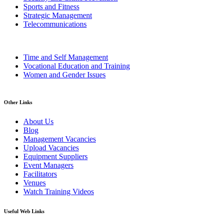
Sports and Fitness
Strategic Management
Telecommunications
Time and Self Management
Vocational Education and Training
Women and Gender Issues
Other Links
About Us
Blog
Management Vacancies
Upload Vacancies
Equipment Suppliers
Event Managers
Facilitators
Venues
Watch Training Videos
Useful Web Links