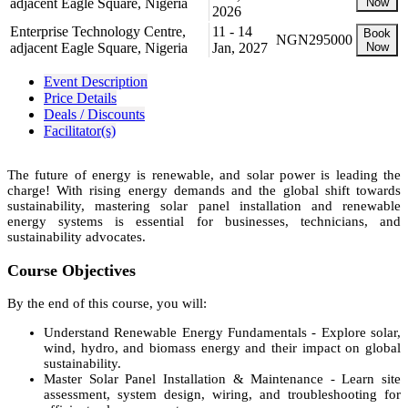
adjacent Eagle Square, Nigeria
Now
2026
Enterprise Technology Centre,
11 - 14
Book
NGN295000
adjacent Eagle Square, Nigeria
Jan, 2027
Now
Event Description
Price Details
Deals / Discounts
Facilitator(s)
The future of energy is renewable, and solar power is leading the
charge! With rising energy demands and the global shift towards
sustainability, mastering solar panel installation and renewable
energy systems is essential for businesses, technicians, and
sustainability advocates.
Course Objectives
By the end of this course, you will:
Understand Renewable Energy Fundamentals - Explore solar,
wind, hydro, and biomass energy and their impact on global
sustainability.
Master Solar Panel Installation & Maintenance - Learn site
assessment, system design, wiring, and troubleshooting for