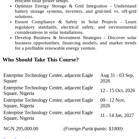
efficient solar power setups.
Optimize Energy Storage & Grid Integration - Understand
battery storage systems, inverters, and grid-tied vs. off-grid
solutions.
Ensure Compliance & Safety in Solar Projects - Learn
regulatory standards, electrical safety, and environmental
considerations in solar installations.
Develop Business & Investment Strategies - Discover solar
business opportunities, financing models, and market trends
for a profitable renewable energy venture.
Who Should Take This Course?
Electrical & Solar Technicians
Enterprise Technology Centre, adjacent Eagle
Aug 31 - 03 Sep,
Renewable Energy Entrepreneurs
Square
2026
Facility Managers & Engineers
Homeowners & Sustainability Advocates
Enterprise Technology Centre, adjacent Eagle
12 - 15 Oct, 2026
Government & NGO Energy Planners
Square, Nigeria
Enterprise Technology Centre, adjacent Eagle
09 - 12 Nov,
Course Format
Square, Nigeria
2026
Enterprise Technology Centre, adjacent Eagle
Hands-on solar panel installation training
11 - 14 Jan, 2027
Square, Nigeria
Real-world case studies on solar energy projects
Technical demonstrations on system design & maintenance
NGN 295,000.00
(Foreign Participants: $1000)
Business insights into the renewable energy market