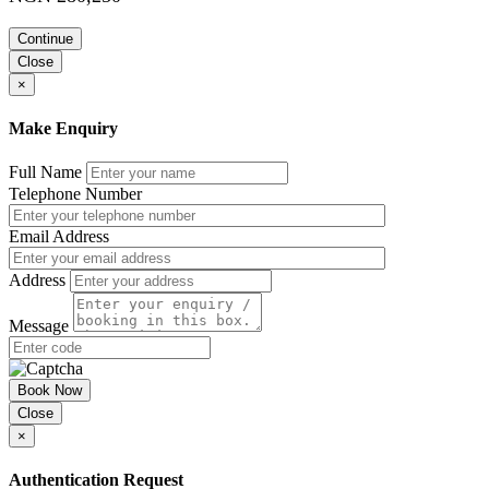
Continue
Close
×
Make Enquiry
Full Name
Telephone Number
Email Address
Address
Message
Book Now
Close
×
Authentication Request