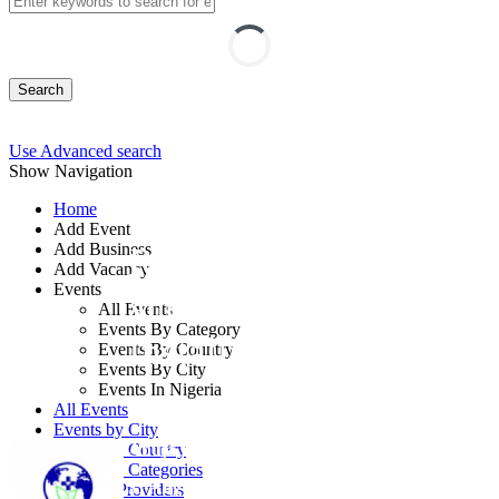
Search
Use Advanced search
Show Navigation
Home
Add Event
Add Business
Renewable Energy
Add Vacancy
Events
and Solar Panel
All Events
Events By Category
Installation
Events By Country
Events By City
Events In Nigeria
By: Mithrive Global
All Events
Events by City
Abuja FCT, Nigeria
Events by Country
Events by Categories
31 Aug - 03 Sep, 2026
4 days
Training Providers