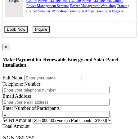
Tags:
Course
Power Management Training
Power Management Course
Power Management Seminar
Power Management Workshop
Training
Course
Seminar
Workshop
Training in Abuja
Training in Nigeria
Book Now
Inquire
×
Make Payment for Renewable Energy and Solar Panel
Installation
Full Name
Telephone Number
Email Address
Enter Number of Participants
Select Amount
Total Amount
NGN 280,250