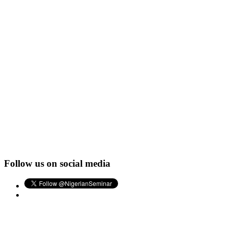
Follow us on social media