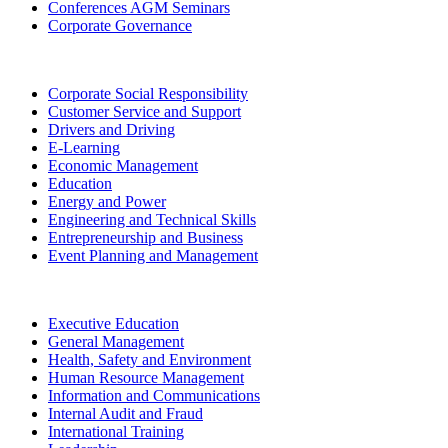
Conferences AGM Seminars
Corporate Governance
Corporate Social Responsibility
Customer Service and Support
Drivers and Driving
E-Learning
Economic Management
Education
Energy and Power
Engineering and Technical Skills
Entrepreneurship and Business
Event Planning and Management
Executive Education
General Management
Health, Safety and Environment
Human Resource Management
Information and Communications
Internal Audit and Fraud
International Training