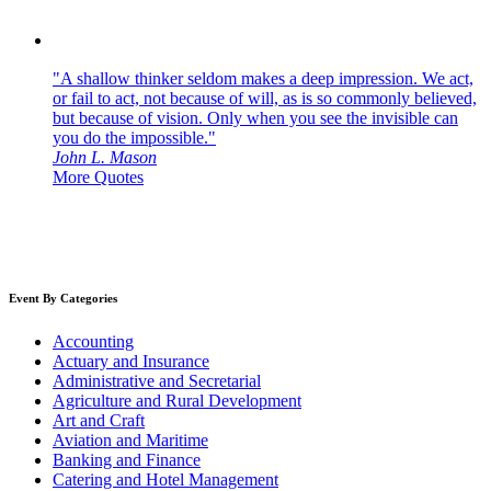
"A shallow thinker seldom makes a deep impression. We act,
or fail to act, not because of will, as is so commonly believed,
but because of vision. Only when you see the invisible can
you do the impossible."
John L. Mason
More Quotes
Event By Categories
Accounting
Actuary and Insurance
Administrative and Secretarial
Agriculture and Rural Development
Art and Craft
Aviation and Maritime
Banking and Finance
Catering and Hotel Management