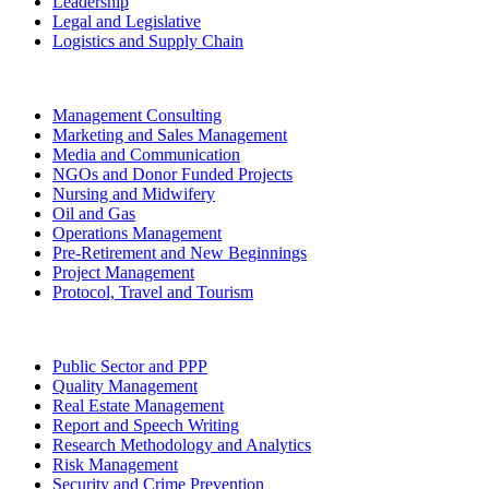
Leadership
Legal and Legislative
Logistics and Supply Chain
Management Consulting
Marketing and Sales Management
Media and Communication
NGOs and Donor Funded Projects
Nursing and Midwifery
Oil and Gas
Operations Management
Pre-Retirement and New Beginnings
Project Management
Protocol, Travel and Tourism
Public Sector and PPP
Quality Management
Real Estate Management
Report and Speech Writing
Research Methodology and Analytics
Risk Management
Security and Crime Prevention