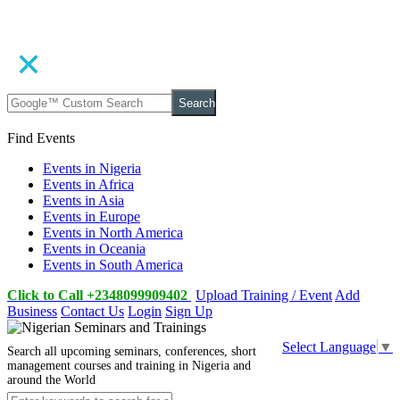
Search
Find Events
Events in Nigeria
Events in Africa
Events in Asia
Events in Europe
Events in North America
Events in Oceania
Events in South America
Click to Call +2348099909402
Upload Training / Event
Add
Business
Contact Us
Login
Sign Up
Select Language
▼
Search all upcoming seminars, conferences, short
management courses and training in Nigeria and
around the World