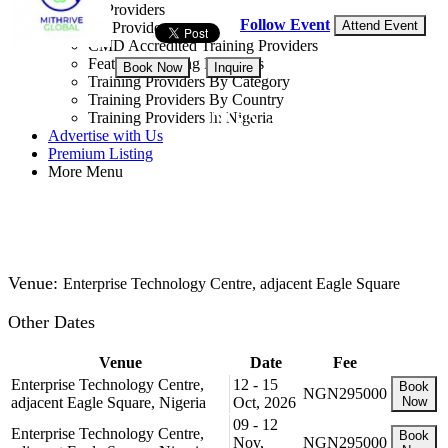
Training Providers
Follow Event
Attend Event
All Providers
CMD Accredited Training Providers
Featured Training Providers
Book Now
Inquire
Training Providers By Category
Training Providers By Country
NGN 295,000
Training Providers In Nigeria
Advertise with Us
Premium Listing
Get 5.00% off
More Menu
Venue:
Enterprise Technology Centre, adjacent Eagle Square
Other Dates
Venue
Date
Fee
Enterprise Technology Centre,
12 - 15
Book
NGN295000
adjacent Eagle Square, Nigeria
Oct, 2026
Now
09 - 12
Enterprise Technology Centre,
Book
Nov,
NGN295000