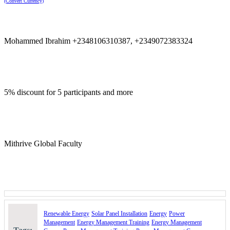
(Convert Currency)
Join us to gain the skills needed to harness the power of the sun,
drive energy efficiency, and contribute to a greener future!
Course Booking
Mohammed Ibrahim +2348106310387, +2349072383324
Please use the “book now” or “inquire” buttons on this page to either
book your space or make further enquiries.
5% discount for 5 participants and more
Mithrive Global Faculty
Renewable Energy
Solar Panel Installation
Energy
Power
Management
Energy Management Training
Energy Management