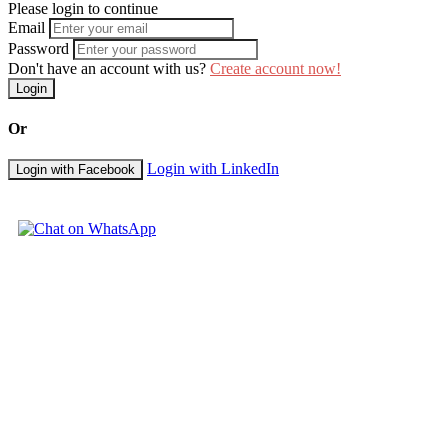
Please login to continue
Email
Password
Don't have an account with us?
Create account now!
Login
Or
Login with LinkedIn
Login with Facebook