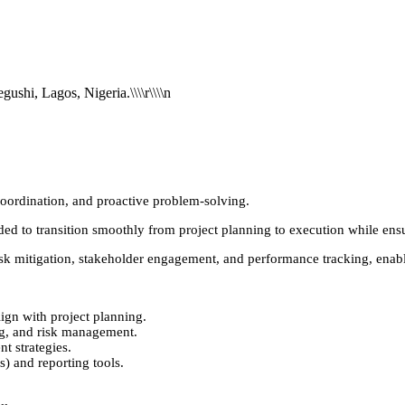
NGN 460,000
ushi, Lagos, Nigeria.\\\\r\\\\n
 coordination, and proactive problem-solving.
eeded to transition smoothly from project planning to execution while ens
s, risk mitigation, stakeholder engagement, and performance tracking, ena
ign with project planning.
ng, and risk management.
 strategies.
) and reporting tools.