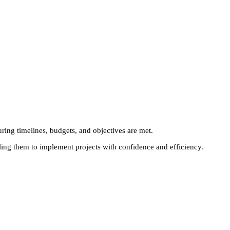
uring timelines, budgets, and objectives are met.
bling them to implement projects with confidence and efficiency.