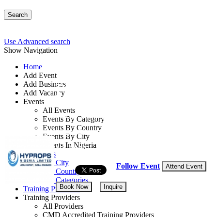
Search
Use Advanced search
Show Navigation
Home
Add Event
Add Business
Project Execution: Fr
Add Vacancy
Events
All Events
By: Hyprops Nigeria Limited
Events By Category
Events By Country
Lagos State, Nigeria
Events By City
Events In Nigeria
16 - 20 Mar, 2026
5 days
All Events
Events by City
Follow Event
Attend Event
Events by Country
Events by Categories
Book Now
Inquire
Training Providers
Training Providers
All Providers
CMD Accredited Training Providers