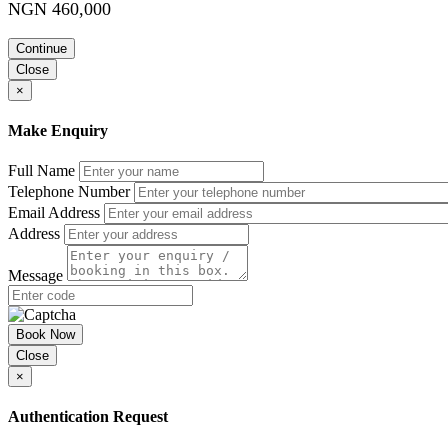
NGN 460,000
Continue
Close
×
Make Enquiry
Full Name
Telephone Number
Email Address
Address
Message
Book Now
Close
×
Authentication Request