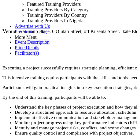
Featured Training Providers
Training Providers By Category
Training Providers By Country
Training Providers In Nigeria
Advertise with Us
Venue:
HyGroup Place, 6 Ojulari Street, off Kusenla Street, Ikate Eleg
Premium Listing
More Menu
Event Description
Price Details
Facilitator(s)
Executing a project successfully requires strategic planning, efficient
This intensive training equips participants with the skills and tools n
Participants will gain practical insights into key execution strategie
By the end of this training, participants will be able to:
Understand the key phases of project execution and how they al
Develop a structured approach to resource allocation, scheduli
Implement effective communication and stakeholder management
Monitor project progress using key performance indicators (KPIs
Identify and manage project risks, conflicts, and scope changes.
Ensure quality control and compliance with project objectives.