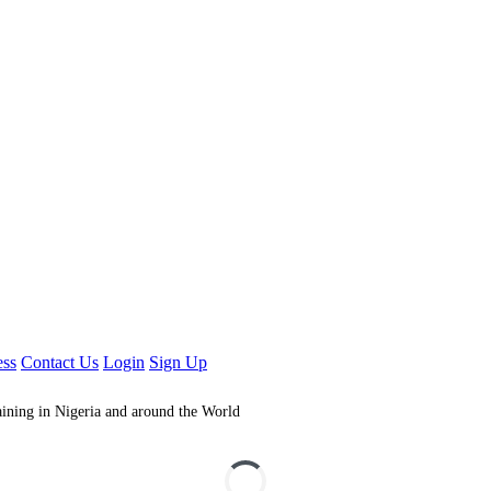
ess
Contact Us
Login
Sign Up
aining in Nigeria and around the World