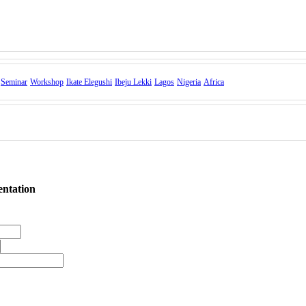
Seminar
Workshop
Ikate Elegushi
Ibeju Lekki
Lagos
Nigeria
Africa
entation