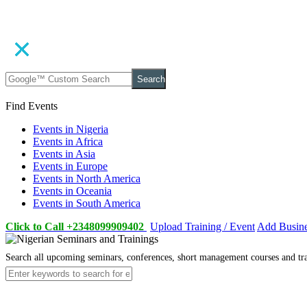
Search
Find Events
Events in Nigeria
Events in Africa
Events in Asia
Events in Europe
Events in North America
Events in Oceania
Events in South America
Click to Call +2348099909402
Upload Training / Event
Add Busin
Search all upcoming seminars, conferences, short management courses and tr