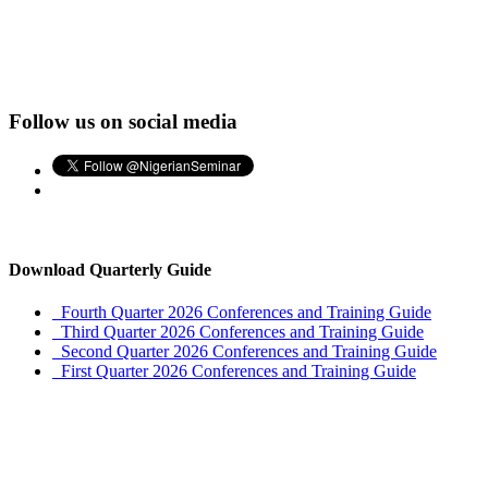
Follow us on social media
Download Quarterly Guide
Fourth Quarter 2026 Conferences and Training Guide
Third Quarter 2026 Conferences and Training Guide
Second Quarter 2026 Conferences and Training Guide
First Quarter 2026 Conferences and Training Guide