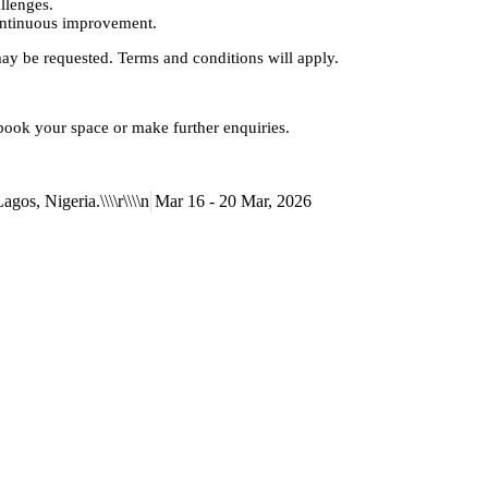
llenges.
continuous improvement.
may be requested. Terms and conditions will apply.
 book your space or make further enquiries.
gos, Nigeria.\\\\r\\\\n
Mar 16 - 20 Mar, 2026