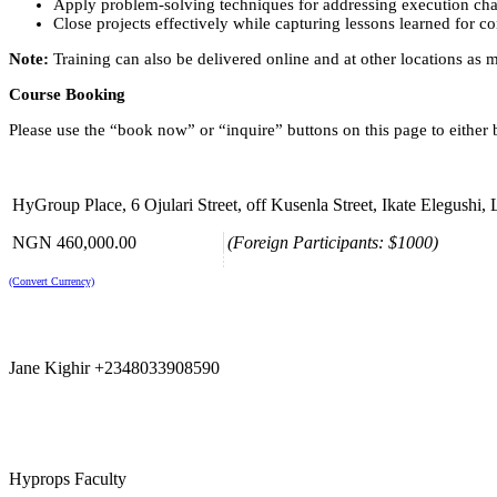
Apply problem-solving techniques for addressing execution cha
Close projects effectively while capturing lessons learned for 
Note:
Training can also be delivered online and at other locations as 
Course Booking
Please use the “book now” or “inquire” buttons on this page to either
HyGroup Place, 6 Ojulari Street, off Kusenla Street, Ikate Elegushi, La
NGN 460,000.00
(Foreign Participants: $1000)
(Convert Currency)
Jane Kighir +2348033908590
Hyprops Faculty