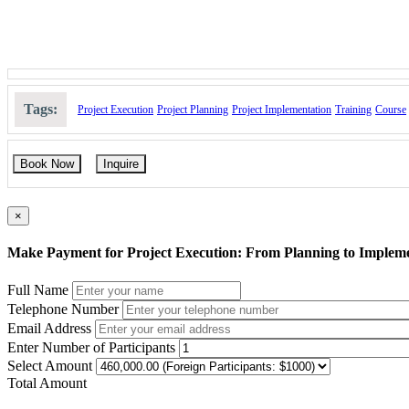
Tags:
Project Execution
Project Planning
Project Implementation
Training
Course
Book Now
Inquire
×
Make Payment for Project Execution: From Planning to Implem
Full Name
Telephone Number
Email Address
Enter Number of Participants
Select Amount
Total Amount