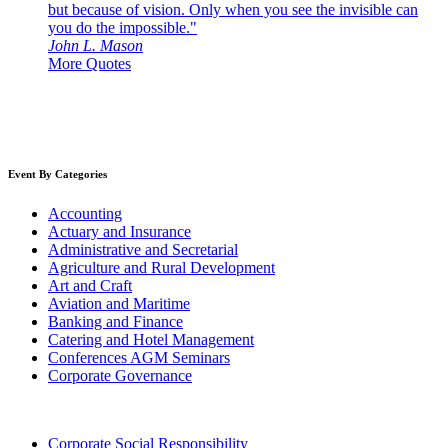
but because of vision. Only when you see the invisible can
you do the impossible."
John L. Mason
More Quotes
Event By Categories
Accounting
Actuary and Insurance
Administrative and Secretarial
Agriculture and Rural Development
Art and Craft
Aviation and Maritime
Banking and Finance
Catering and Hotel Management
Conferences AGM Seminars
Corporate Governance
Corporate Social Responsibility