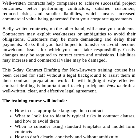
Well-written contracts help companies to achieve successful project
outcomes: better performing contractors, satisfied customers,
reduced risks, and smaller liabilities, which means increased
commercial value being generated from your corporate agreements.
Badly written contracts, on the other hand, will cause you problems.
Contractors may exploit weaknesses or ambiguities to avoid their
obligations. Customers may be more demanding and delay their
payments. Risks that you had hoped to transfer or avoid become
unwelcome issues for which you must take responsibility. Costly
changes may be required to correct errors and omissions. Liabilities
may increase and commercial value may be damaged.
This 5-day Contract Drafting for Non-Lawyers training course has
been created for staff without a legal background to assist them in
their contract preparation work. It will highlight
why
effective
contract drafting is important and teach participants
how to
draft a
well-written, clear, and effective legal agreement.
The training course will include:
How to use appropriate language in a contract
What to look for to identify typical risks in contract clauses,
and how to avoid them
When to consider using standard templates and model form
contracts
How to draft clearly, concisely and without ambiguity