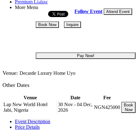
14 - 18 Sep, 2026
5 days
Premium Listing
More Menu
Follow Event
Attend Event
Book Now
Inquire
NGN 965,000
Pay Now!
Venue:
Decastle Luxury Home Uyo
Other Dates
Venue
Date
Fee
Lap New World Hotel
30 Nov - 04 Dec,
Book
NGN425000
Jabi, Nigeria
2026
Now
Event Description
Price Details