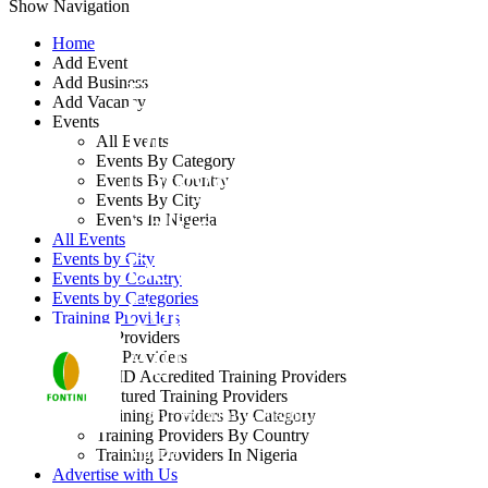
Show Navigation
Home
Add Event
Add Business
Effective Contract
Add Vacancy
Events
Drafting for Non-
All Events
Events By Category
Lawyers (Adding
Events By Country
Events By City
Value to the
Events In Nigeria
All Events
Development of
Events by City
Events by Country
Events by Categories
Commercial
Training Providers
Training Providers
Agreements)
All Providers
CMD Accredited Training Providers
Featured Training Providers
By: Fontini Consulting Ltd
Training Providers By Category
Training Providers By Country
Nigeria
Training Providers In Nigeria
Advertise with Us