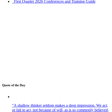
First Quarter 2026 Conferences and Training Guide
Quote of the Day
"A shallow thinker seldom makes a deep impression. We act,
or fail to act, not because of will, as is so commonly believed,