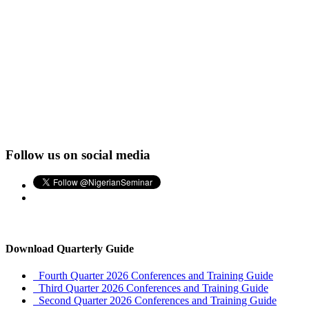
Follow us on social media
Download Quarterly Guide
Fourth Quarter 2026 Conferences and Training Guide
Third Quarter 2026 Conferences and Training Guide
Second Quarter 2026 Conferences and Training Guide