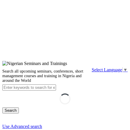
Select Language
▼
Search all upcoming seminars, conferences, short
management courses and training in Nigeria and
around the World
Search
Use Advanced search