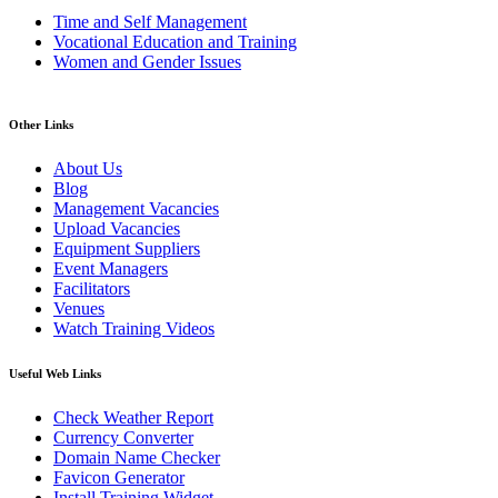
Time and Self Management
Vocational Education and Training
Women and Gender Issues
Other Links
About Us
Blog
Management Vacancies
Upload Vacancies
Equipment Suppliers
Event Managers
Facilitators
Venues
Watch Training Videos
Useful Web Links
Check Weather Report
Currency Converter
Domain Name Checker
Favicon Generator
Install Training Widget