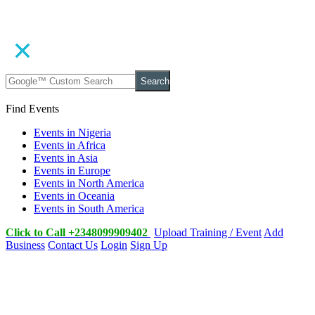
Search
Find Events
Events in Nigeria
Events in Africa
Events in Asia
Events in Europe
Events in North America
Events in Oceania
Events in South America
Click to Call +2348099909402
Upload Training / Event
Add
Business
Contact Us
Login
Sign Up