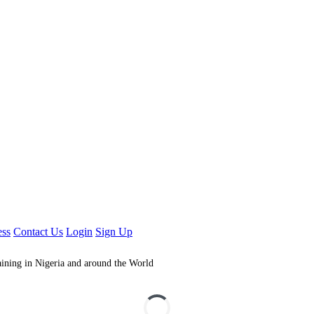
ess
Contact Us
Login
Sign Up
aining in Nigeria and around the World