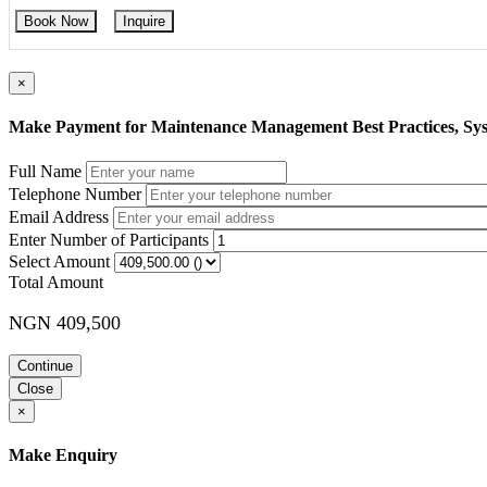
Book Now
Inquire
×
Make Payment for Maintenance Management Best Practices, Sys
Full Name
Telephone Number
Email Address
Enter Number of Participants
Select Amount
Total Amount
NGN 409,500
Continue
Close
×
Make Enquiry