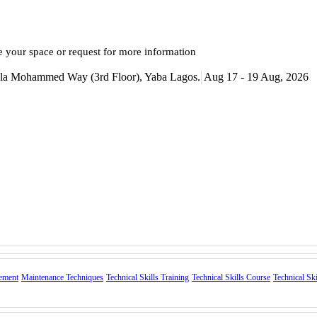
e your space or request for more information
itala Mohammed Way (3rd Floor), Yaba Lagos.
Aug 17 - 19 Aug, 2026
ement
Maintenance Techniques
Technical Skills Training
Technical Skills Course
Technical Sk