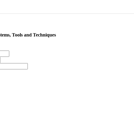
tems, Tools and Techniques