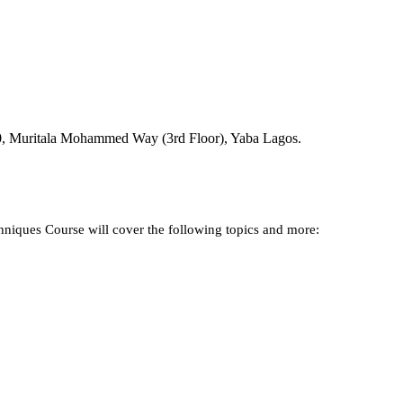
NGN 390,000
00, Muritala Mohammed Way (3rd Floor), Yaba Lagos.
niques Course will cover the following topics and more: