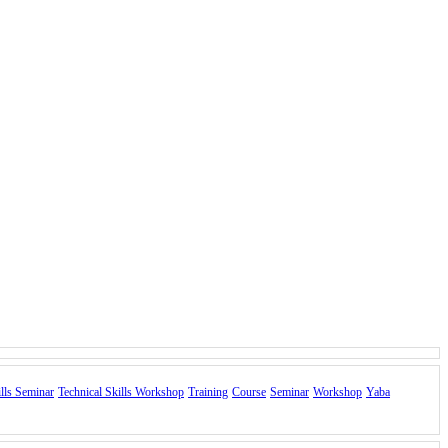
ills Seminar
Technical Skills Workshop
Training
Course
Seminar
Workshop
Yaba