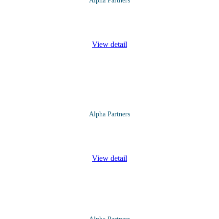
Alpha Partners
ks Course will cover the following topics and more: Overview of Cur
View detail
Alpha Partners
l cover the following topics and more: Issues of Security Managemen
View detail