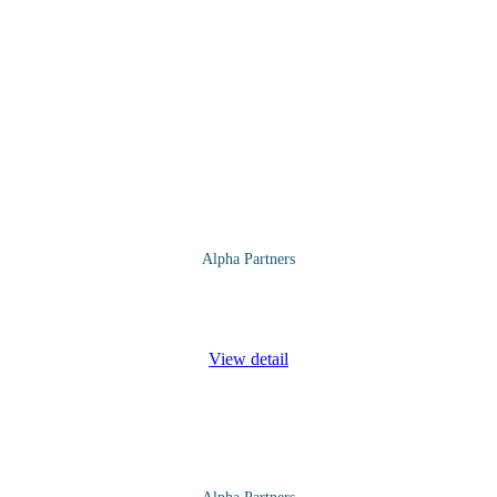
Alpha Partners
ver the following topics and more: Introductions and Expectations Bu
View detail