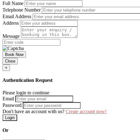
Full Name
Telephone Number
Email Address
Address
Message
Book Now
Close
×
Authentication Request
Please login to continue
Email
Password
Don't have an account with us?
Create account now!
Login
Or