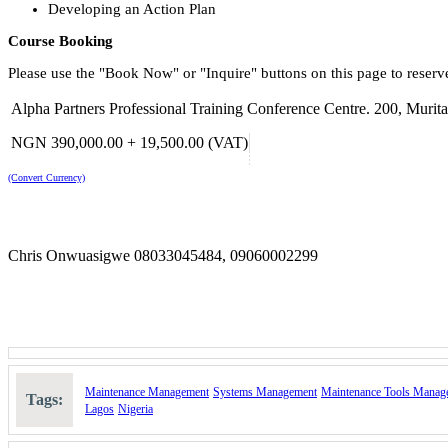
Developing an Action Plan
Course Booking
Please use the "Book Now" or "Inquire" buttons on this page to reserv
Alpha Partners Professional Training Conference Centre. 200, Mur
NGN 390,000.00 + 19,500.00 (VAT)
(Convert Currency)
Chris Onwuasigwe 08033045484, 09060002299
Maintenance Management
Systems Management
Maintenance Tools Manag
Tags:
Lagos
Nigeria