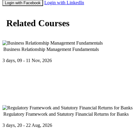
Login with LinkedIn
Login with Facebook
Related Courses
Business Relationship Management Fundamentals
3 days, 09 - 11 Nov, 2026
The Business Relationship Management Fundamentals Course will co
Success
...
Regulatory Framework and Statutory Financial Returns for Banks
3 days, 20 - 22 Aug, 2026