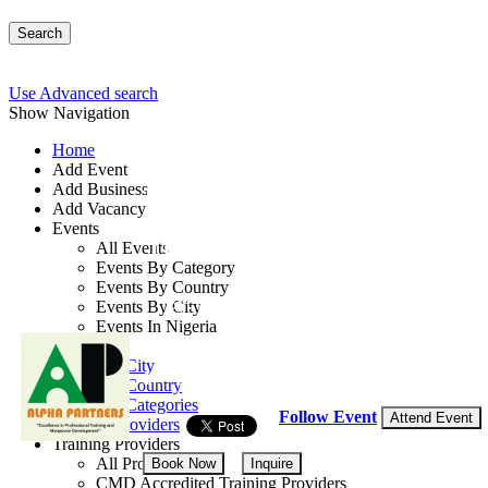
Search
Use Advanced search
Show Navigation
Home
Add Event
Add Business
Maintenance Manageme
Add Vacancy
Events
Techniques
All Events
Events By Category
Events By Country
By: Alpha Partners
Events By City
Events In Nigeria
Lagos State, Nigeria
All Events
Events by City
17 - 19 Aug, 2026
3 days
Events by Country
Events by Categories
Follow Event
Attend Event
Training Providers
Training Providers
All Providers
Book Now
Inquire
CMD Accredited Training Providers