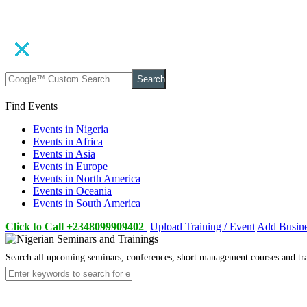
Search
Find Events
Events in Nigeria
Events in Africa
Events in Asia
Events in Europe
Events in North America
Events in Oceania
Events in South America
Click to Call +2348099909402
Upload Training / Event
Add Busin
Search all upcoming seminars, conferences, short management courses and tr