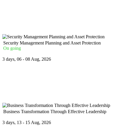
The Regulatory Framework and Statutory Financial Returns for Ban
...
Security Management Planning and Asset Protection
On going
3 days, 06 - 08 Aug, 2026
The Security Management Planning and Asset Protection Course wil
Crime
...
Business Transformation Through Effective Leadership
3 days, 13 - 15 Aug, 2026