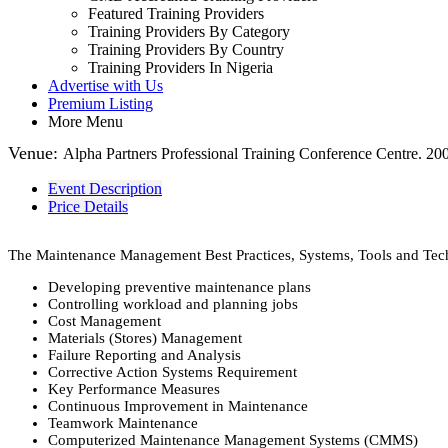
Featured Training Providers
Training Providers By Category
Training Providers By Country
Training Providers In Nigeria
Advertise with Us
Premium Listing
More Menu
Venue:
Alpha Partners Professional Training Conference Centre. 2
Event Description
Price Details
The Maintenance Management Best Practices, Systems, Tools and Tech
Developing preventive maintenance plans
Controlling workload and planning jobs
Cost Management
Materials (Stores) Management
Failure Reporting and Analysis
Corrective Action Systems Requirement
Key Performance Measures
Continuous Improvement in Maintenance
Teamwork Maintenance
Computerized Maintenance Management Systems (CMMS)