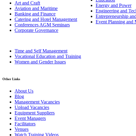
Art and Craft
Energy and Power
Aviation and Maritime
Engineering and Tech
Banking and Finance
Entrepreneurship an
Catering and Hotel Management
Event Planning and
Conferences AGM Seminars
Corporate Governance
Time and Self Management
Vocational Education and Training
Women and Gender Issues
Other Links
About Us
Blog
Management Vacancies
Upload Vacancies
Equipment Suppliers
Event Managers
Facilitators
Venues
Watch Training Videos