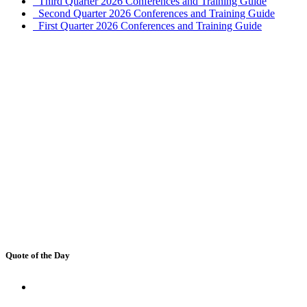
Third Quarter 2026 Conferences and Training Guide
Second Quarter 2026 Conferences and Training Guide
First Quarter 2026 Conferences and Training Guide
Quote of the Day