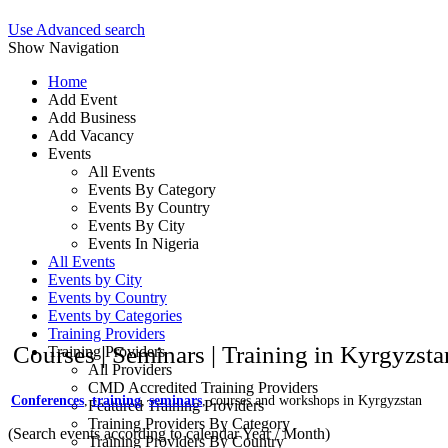
Use Advanced search
Show Navigation
Home
Add Event
Add Business
Add Vacancy
Events
All Events
Events By Category
Events By Country
Events By City
Events In Nigeria
All Events
Events by City
Events by Country
Events by Categories
Training Providers
Courses | Seminars | Training in Kyrgyzst
Training Providers
All Providers
CMD Accredited Training Providers
Conferences
,
training
,
seminars
, courses and workshops in Kyrgyzstan
Featured Training Providers
Training Providers By Category
(Search events according to calendar Year / Month)
Training Providers By Country