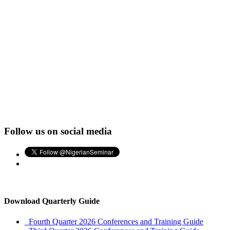
Follow us on social media
Download Quarterly Guide
Fourth Quarter 2026 Conferences and Training Guide