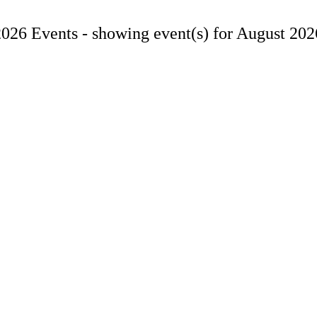
2026 Events -
showing event(s) for August 202