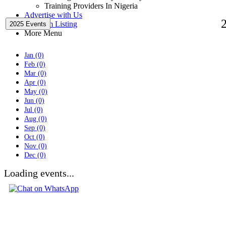
Training Providers In Nigeria
Advertise with Us
Premium Listing
2025 Events
More Menu
Jan (0)
Feb (0)
Mar (0)
Apr (0)
May (0)
Jun (0)
Jul (0)
Aug (0)
Sep (0)
Oct (0)
Nov (0)
Dec (0)
Loading events...