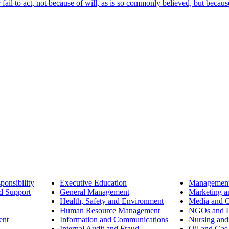
ail to act, not because of will, as is so commonly believed, but becaus
ponsibility
Executive Education
Management
d Support
General Management
Marketing a
Health, Safety and Environment
Media and 
Human Resource Management
NGOs and D
ent
Information and Communications
Nursing and
Internal Audit and Fraud
Oil and Gas