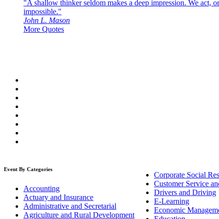
"A shallow thinker seldom makes a deep impression. We act, or f
impossible."
John L. Mason
More Quotes
Event By Categories
Corporate Social Res
Customer Service an
Accounting
Drivers and Driving
Actuary and Insurance
E-Learning
Administrative and Secretarial
Economic Managem
Agriculture and Rural Development
Education