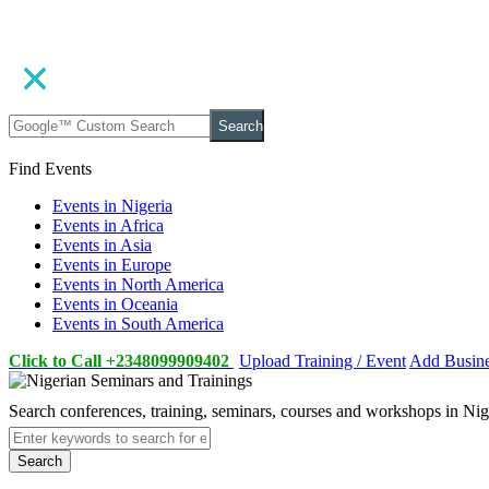
Search
Find Events
Events in Nigeria
Events in Africa
Events in Asia
Events in Europe
Events in North America
Events in Oceania
Events in South America
Click to Call +2348099909402
Upload Training / Event
Add Busin
Search conferences, training, seminars, courses and workshops in Ni
Search