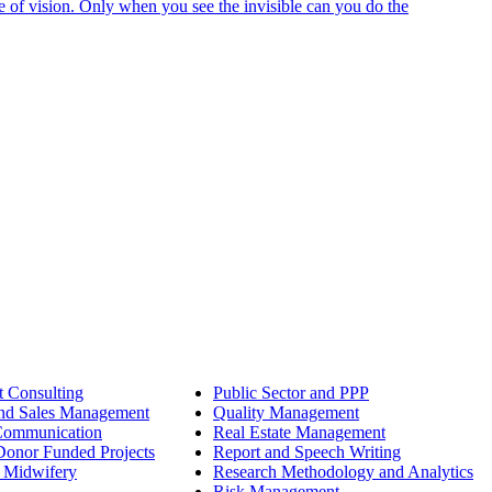
e of vision. Only when you see the invisible can you do the
 Consulting
Public Sector and PPP
nd Sales Management
Quality Management
Communication
Real Estate Management
onor Funded Projects
Report and Speech Writing
 Midwifery
Research Methodology and Analytics
Risk Management