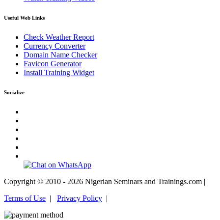
Useful Web Links
Check Weather Report
Currency Converter
Domain Name Checker
Favicon Generator
Install Training Widget
Socialize
Copyright © 2010 - 2026 Nigerian Seminars and Trainings.com |
Terms of Use
|
Privacy Policy
|