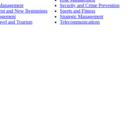
 Management
Security and Crime Prevention
ent and New Beginnings
Sports and Fitness
nagement
Strategic Management
avel and Tourism
Telecommunications