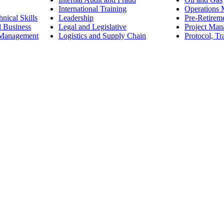
International Training
Operations
nical Skills
Leadership
Pre-Retirem
d Business
Legal and Legislative
Project Ma
 Management
Logistics and Supply Chain
Protocol, Tr