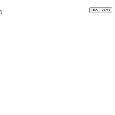
2027 Events
6