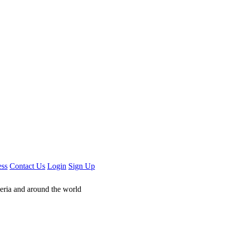
ess
Contact Us
Login
Sign Up
geria and around the world