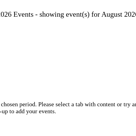
2026 Events -
showing event(s) for August 202
 chosen period. Please select a tab with content or try 
n-up to add your events.