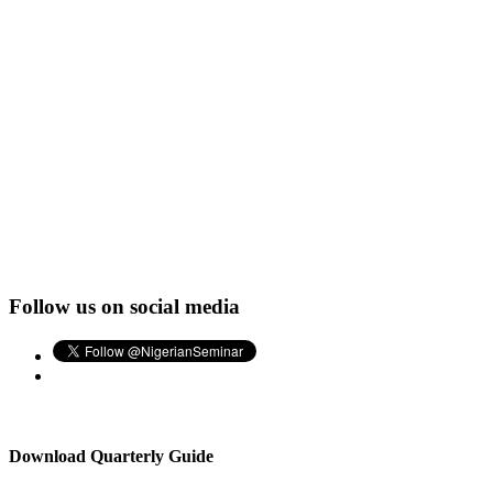
Follow us on social media
Download Quarterly Guide