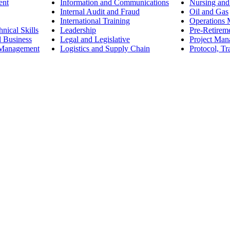
ent
Information and Communications
Nursing and
Internal Audit and Fraud
Oil and Gas
International Training
Operations
nical Skills
Leadership
Pre-Retirem
d Business
Legal and Legislative
Project Ma
 Management
Logistics and Supply Chain
Protocol, Tr