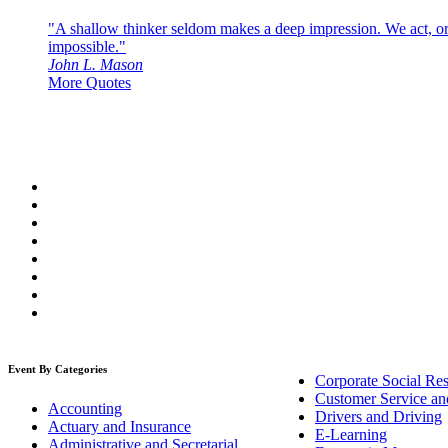
"A shallow thinker seldom makes a deep impression. We act, or f
impossible."
John L. Mason
More Quotes
Event By Categories
Corporate Social Res
Customer Service an
Accounting
Drivers and Driving
Actuary and Insurance
E-Learning
Administrative and Secretarial