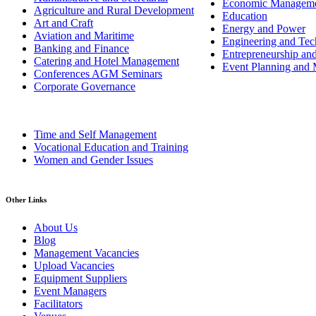
Economic Managem
Agriculture and Rural Development
Education
Art and Craft
Energy and Power
Aviation and Maritime
Engineering and Tech
Banking and Finance
Entrepreneurship an
Catering and Hotel Management
Event Planning and
Conferences AGM Seminars
Corporate Governance
Time and Self Management
Vocational Education and Training
Women and Gender Issues
Other Links
About Us
Blog
Management Vacancies
Upload Vacancies
Equipment Suppliers
Event Managers
Facilitators