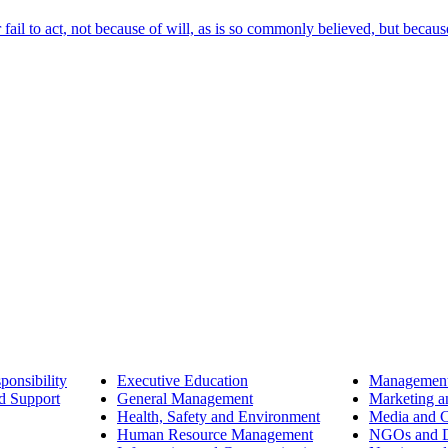
ail to act, not because of will, as is so commonly believed, but becaus
ponsibility
Executive Education
Management
d Support
General Management
Marketing a
Health, Safety and Environment
Media and 
Human Resource Management
NGOs and D