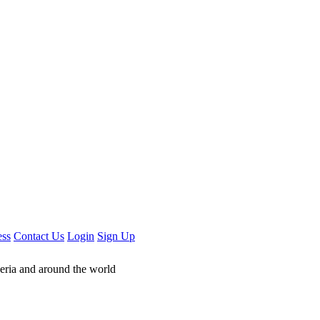
ess
Contact Us
Login
Sign Up
geria and around the world