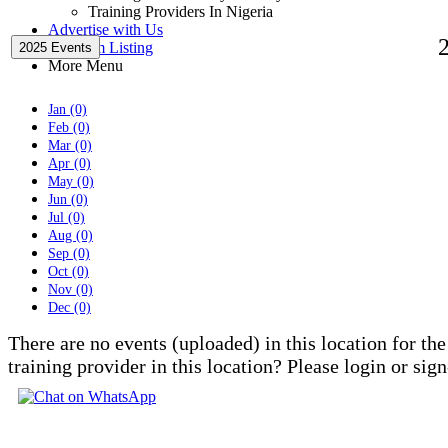
Training Providers In Nigeria
Advertise with Us
Premium Listing
2025 Events
More Menu
Jan (0)
Feb (0)
Mar (0)
Apr (0)
May (0)
Jun (0)
Jul (0)
Aug (0)
Sep (0)
Oct (0)
Nov (0)
Dec (0)
There are no events (uploaded) in this location for the
training provider in this location? Please login or sig