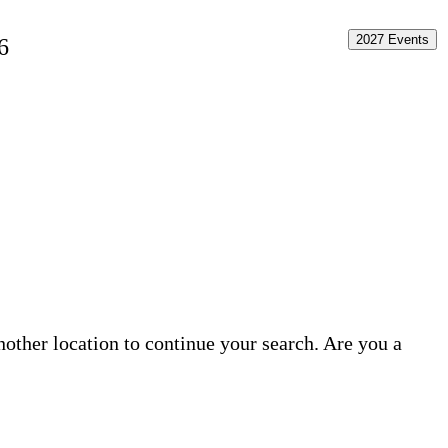
2027 Events
6
another location to continue your search. Are you a