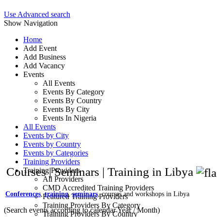
Use Advanced search
Show Navigation
Home
Add Event
Add Business
Add Vacancy
Events
All Events
Events By Category
Events By Country
Events By City
Events In Nigeria
All Events
Events by City
Events by Country
Events by Categories
Training Providers
Courses | Seminars | Training in Libya
Training Providers
All Providers
CMD Accredited Training Providers
Conferences
,
training
,
seminars
, courses and workshops in Libya
Featured Training Providers
Training Providers By Category
(Search events according to calendar Year / Month)
Training Providers By Country