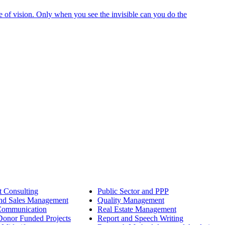
e of vision. Only when you see the invisible can you do the
 Consulting
Public Sector and PPP
nd Sales Management
Quality Management
Communication
Real Estate Management
onor Funded Projects
Report and Speech Writing