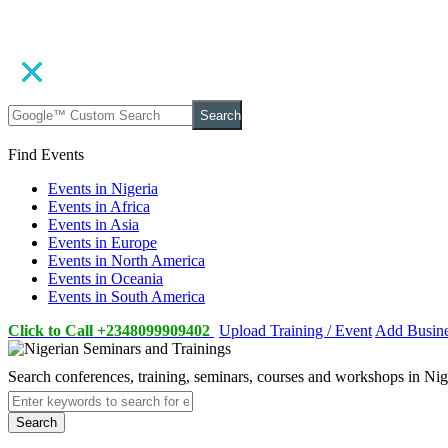
Search
Find Events
Events in Nigeria
Events in Africa
Events in Asia
Events in Europe
Events in North America
Events in Oceania
Events in South America
Click to Call +2348099909402
Upload Training / Event
Add Busin
Search conferences, training, seminars, courses and workshops in Ni
Search