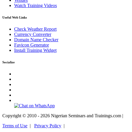
Venues
Watch Training Videos
Useful Web Links
Check Weather Report
Currency Converter
Domain Name Checker
Favicon Generator
Install Training Widget
Socialize
Copyright © 2010 - 2026 Nigerian Seminars and Trainings.com |
Terms of Use
|
Privacy Policy
|