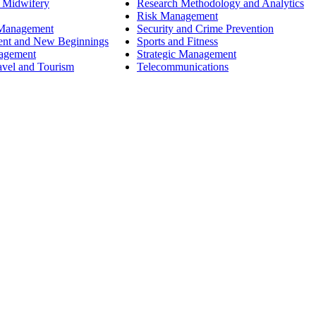
 Midwifery
Research Methodology and Analytics
Risk Management
 Management
Security and Crime Prevention
ent and New Beginnings
Sports and Fitness
nagement
Strategic Management
avel and Tourism
Telecommunications