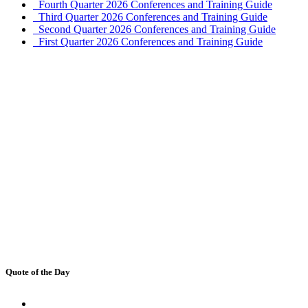
Fourth Quarter 2026 Conferences and Training Guide
Third Quarter 2026 Conferences and Training Guide
Second Quarter 2026 Conferences and Training Guide
First Quarter 2026 Conferences and Training Guide
Quote of the Day