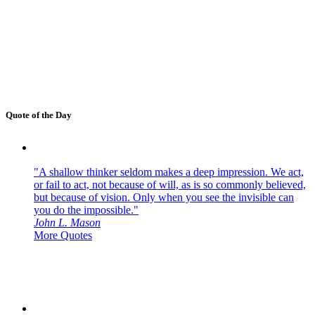
Quote of the Day
"A shallow thinker seldom makes a deep impression. We act,
or fail to act, not because of will, as is so commonly believed,
but because of vision. Only when you see the invisible can
you do the impossible."
John L. Mason
More Quotes