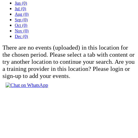
Jun (0)
Jul (0)
Aug (0)
Sep (0)
Oct (0)
Nov (0)
Dec (0)
There are no events (uploaded) in this location for
the chosen period. Please select a tab with content or
try another location to continue your search. Are you
a training provider in this location? Please login or
sign-up to add your events.