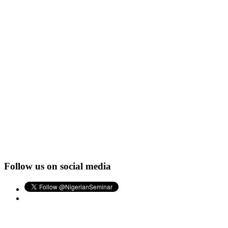
Follow us on social media