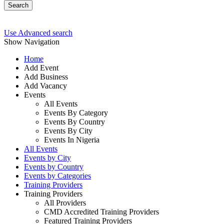
Search
Use Advanced search
Show Navigation
Home
Add Event
Add Business
Add Vacancy
Events
All Events
Events By Category
Events By Country
Events By City
Events In Nigeria
All Events
Events by City
Events by Country
Events by Categories
Training Providers
Training Providers
All Providers
CMD Accredited Training Providers
Featured Training Providers