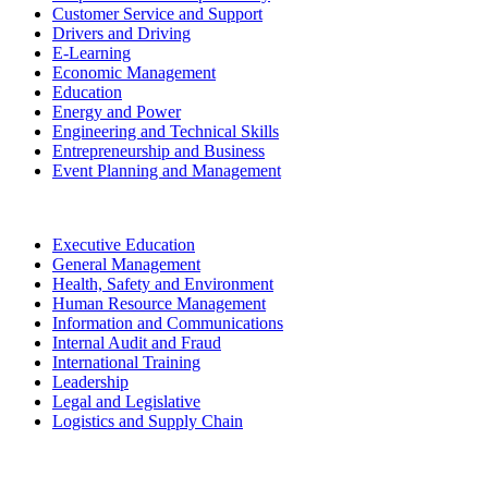
Customer Service and Support
Drivers and Driving
E-Learning
Economic Management
Education
Energy and Power
Engineering and Technical Skills
Entrepreneurship and Business
Event Planning and Management
Executive Education
General Management
Health, Safety and Environment
Human Resource Management
Information and Communications
Internal Audit and Fraud
International Training
Leadership
Legal and Legislative
Logistics and Supply Chain