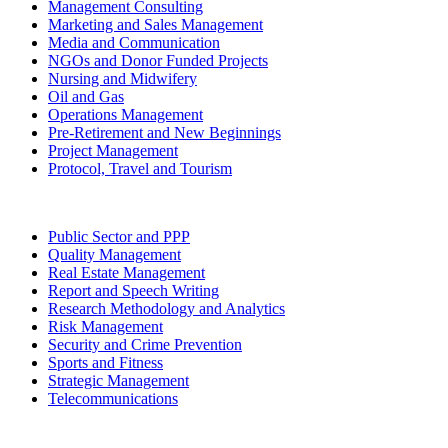
Management Consulting
Marketing and Sales Management
Media and Communication
NGOs and Donor Funded Projects
Nursing and Midwifery
Oil and Gas
Operations Management
Pre-Retirement and New Beginnings
Project Management
Protocol, Travel and Tourism
Public Sector and PPP
Quality Management
Real Estate Management
Report and Speech Writing
Research Methodology and Analytics
Risk Management
Security and Crime Prevention
Sports and Fitness
Strategic Management
Telecommunications