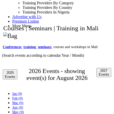
Training Providers By Category
Training Providers By Country
Training Providers In Nigeria
Advertise with Us
Premium Listing
More Menu
Courses | Seminars | Training in Mali
Conferences
,
training
,
seminars
, courses and workshops in Mali
(Search events according to calendar Year / Month)
2026 Events -
showing
2027
2025
Events
event(s) for August 2026
Events
Jan (0)
Feb (0)
Mar (0)
Apr (0)
May (0)