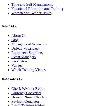
Time and Self Management
Vocational Education and Training
Women and Gender Issues
Other Links
About Us
Blog
Management Vacancies
Upload Vacancies
Equipment Suppliers
Event Managers
Facilitators
Venues
Watch Training Videos
Useful Web Links
Check Weather Report
Currency Converter
Domain Name Checker
Favicon Generator
Install Training Widget