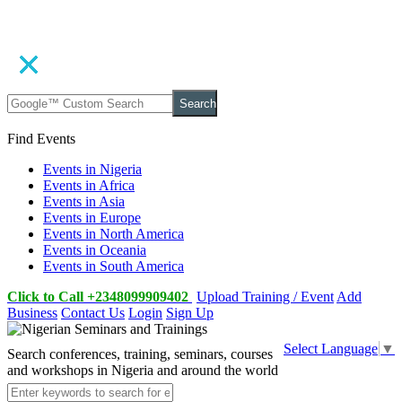
Search
Find Events
Events in Nigeria
Events in Africa
Events in Asia
Events in Europe
Events in North America
Events in Oceania
Events in South America
Click to Call +2348099909402
Upload Training / Event
Add
Business
Contact Us
Login
Sign Up
Select Language
▼
Search conferences, training, seminars, courses
and workshops in Nigeria and around the world