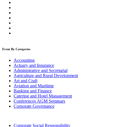
Event By Categories
Accounting
Actuary and Insurance
Administrative and Secretarial
Agriculture and Rural Development
Art and Craft
Aviation and Maritime
Banking and Finance
Catering and Hotel Management
Conferences AGM Seminars
Corporate Governance
Corporate Social Responsibility