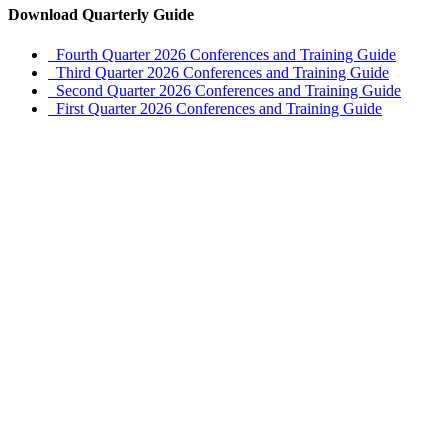
Download Quarterly Guide
Fourth Quarter 2026 Conferences and Training Guide
Third Quarter 2026 Conferences and Training Guide
Second Quarter 2026 Conferences and Training Guide
First Quarter 2026 Conferences and Training Guide