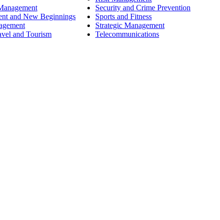
 Management
Security and Crime Prevention
ent and New Beginnings
Sports and Fitness
nagement
Strategic Management
avel and Tourism
Telecommunications