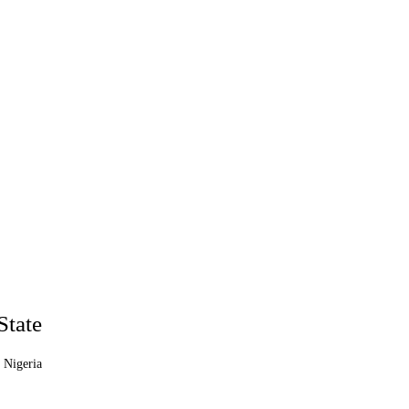
State
 Nigeria