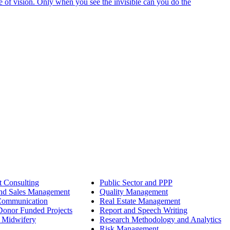
e of vision. Only when you see the invisible can you do the
 Consulting
Public Sector and PPP
nd Sales Management
Quality Management
Communication
Real Estate Management
onor Funded Projects
Report and Speech Writing
 Midwifery
Research Methodology and Analytics
Risk Management