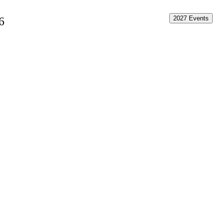
2027 Events
6