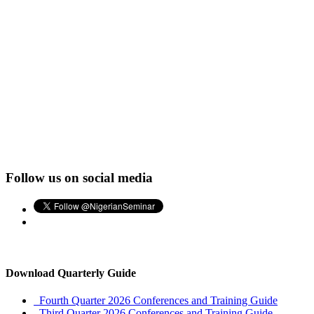
Follow us on social media
Download Quarterly Guide
Fourth Quarter 2026 Conferences and Training Guide
Third Quarter 2026 Conferences and Training Guide