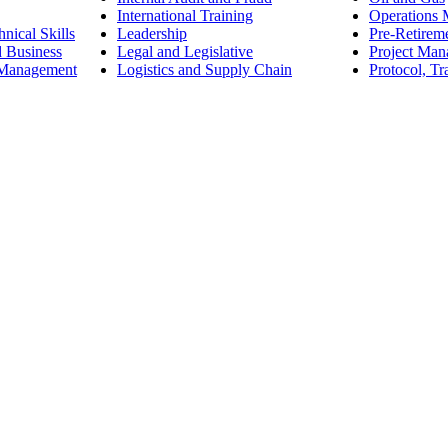
International Training
Operations
nical Skills
Leadership
Pre-Retirem
d Business
Legal and Legislative
Project Ma
 Management
Logistics and Supply Chain
Protocol, Tr