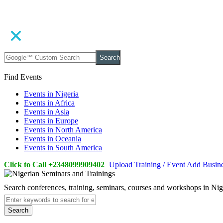
Search
Find Events
Events in Nigeria
Events in Africa
Events in Asia
Events in Europe
Events in North America
Events in Oceania
Events in South America
Click to Call +2348099909402
Upload Training / Event
Add Busin
Search conferences, training, seminars, courses and workshops in Ni
Search