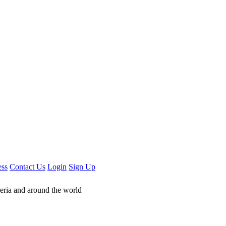
ess
Contact Us
Login
Sign Up
geria and around the world