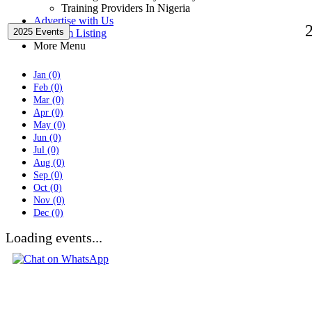
Training Providers In Nigeria
Advertise with Us
2025 Events
Premium Listing
More Menu
Jan (0)
Feb (0)
Mar (0)
Apr (0)
May (0)
Jun (0)
Jul (0)
Aug (0)
Sep (0)
Oct (0)
Nov (0)
Dec (0)
Loading events...