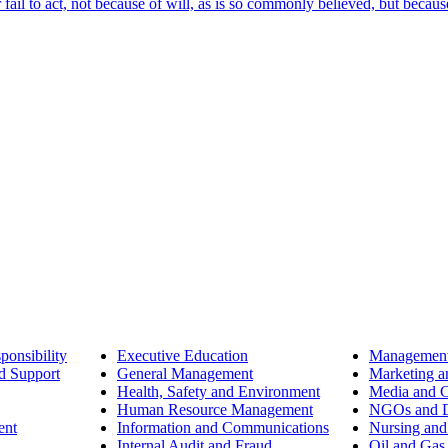
ail to act, not because of will, as is so commonly believed, but becaus
ponsibility
Executive Education
Management
d Support
General Management
Marketing a
Health, Safety and Environment
Media and 
Human Resource Management
NGOs and D
ent
Information and Communications
Nursing and
Internal Audit and Fraud
Oil and Gas