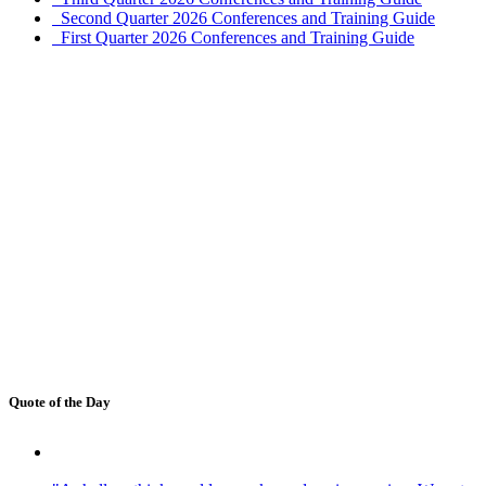
Second Quarter 2026 Conferences and Training Guide
First Quarter 2026 Conferences and Training Guide
Quote of the Day