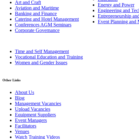
Art and Craft
Energy and Power
Aviation and Maritime
Engineering and Tech
Banking and Finance
Entrepreneurship an
Catering and Hotel Management
Event Planning and
Conferences AGM Seminars
Corporate Governance
Time and Self Management
Vocational Education and Training
Women and Gender Issues
Other Links
About Us
Blog
Management Vacancies
Upload Vacancies
Equipment Suppliers
Event Managers
Facilitators
Venues
Watch Training Videos