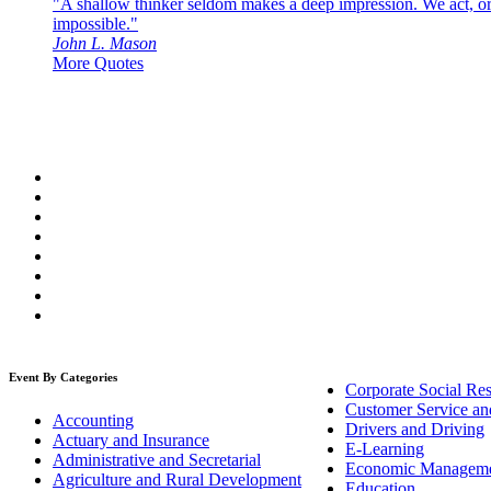
"A shallow thinker seldom makes a deep impression. We act, or f
impossible."
John L. Mason
More Quotes
Event By Categories
Corporate Social Res
Customer Service an
Accounting
Drivers and Driving
Actuary and Insurance
E-Learning
Administrative and Secretarial
Economic Managem
Agriculture and Rural Development
Education