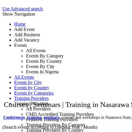
Use Advanced search
Show Navigation
Home
Add Event
Add Business
Add Vacancy
Events
All Events
Events By Category
Events By Country
Events By City
Events In Nigeria
All Events
Events by City
Events by Country
Events by Categories
Training Providers
Courses | Seminars | Training in Nasarawa 
Training Providers
All Providers
CMD Accredited Training Providers
Conferences
,
training
,
seminars
, courses and workshops in Nasarawa State,
Featured Training Providers
Training Providers By Category
(Search events according to calendar Year / Month)
Training Providers By Country