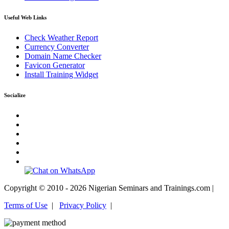
Useful Web Links
Check Weather Report
Currency Converter
Domain Name Checker
Favicon Generator
Install Training Widget
Socialize
Copyright © 2010 - 2026 Nigerian Seminars and Trainings.com |
Terms of Use
|
Privacy Policy
|