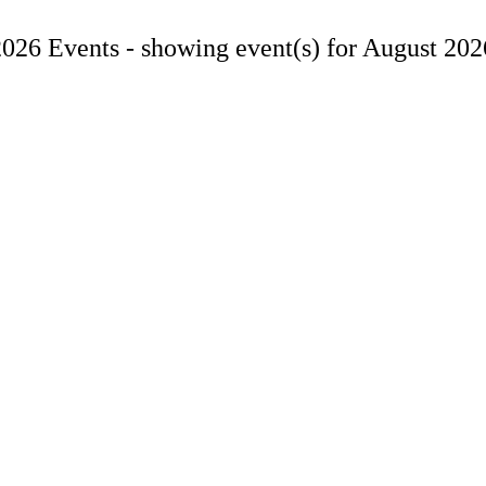
2026 Events -
showing event(s) for August 202