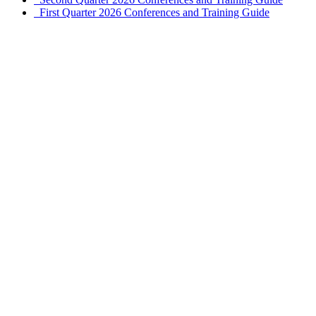
First Quarter 2026 Conferences and Training Guide