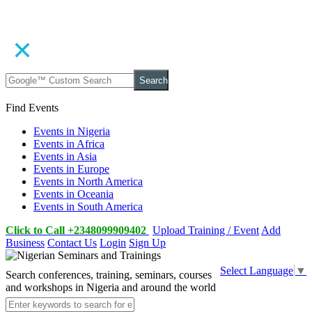
Search
Find Events
Events in Nigeria
Events in Africa
Events in Asia
Events in Europe
Events in North America
Events in Oceania
Events in South America
Click to Call +2348099909402
Upload Training / Event
Add
Business
Contact Us
Login
Sign Up
Select Language
▼
Search conferences, training, seminars, courses
and workshops in Nigeria and around the world