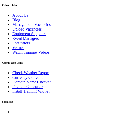
Other Links
About Us
Blog
Management Vacancies
Upload Vacancies
Equipment Suppliers
Event Managers
Facilitators
Venues
Watch Training Videos
Useful Web Links
Check Weather Report
Currency Converter
Domain Name Checker
Favicon Generator
Install Training Widget
Socialize