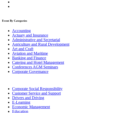
Event By Categories
Accounting
Actuary and Insurance
Administrative and Secretarial
Agriculture and Rural Development
Art and Craft
Aviation and Maritime
Banking and Finance
Catering and Hotel Management
Conferences AGM Seminars
Corporate Governance
Corporate Social Responsibility
Customer Service and Support
Drivers and Driving
E-Learning
Economic Management
Education