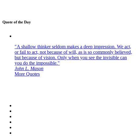
Quote of the Day
"A shallow thinker seldom makes a deep impression. We act,
or fail to act, not because of will, as is so commonly believed,
but because of vision. Only when you see the invisible can
you do the impossible."
John L. Mason
More Quotes