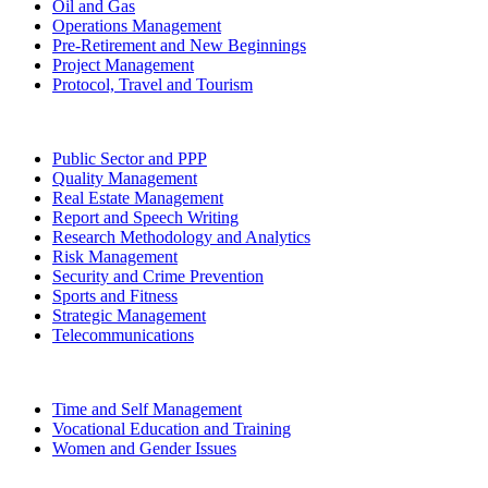
Oil and Gas
Operations Management
Pre-Retirement and New Beginnings
Project Management
Protocol, Travel and Tourism
Public Sector and PPP
Quality Management
Real Estate Management
Report and Speech Writing
Research Methodology and Analytics
Risk Management
Security and Crime Prevention
Sports and Fitness
Strategic Management
Telecommunications
Time and Self Management
Vocational Education and Training
Women and Gender Issues