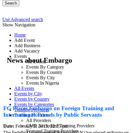
Search
Use Advanced search
Show Navigation
Home
Add Event
Add Business
Add Vacancy
Events
News about Embargo
All Events
Events By Category
Events By Country
Events By City
Events In Nigeria
All Events
Events by City
Events by Country
Events by Categories
FG Places Embargo on Foreign Training and
Training Providers
International Travels by Public Servants
Training Providers
All Providers
CMD Accredited Training Providers
Date:
February 9, 2015, 12:35 pm
Featured Training Providers
The Federal Government of Nigeria (FGN) has placed embargo on