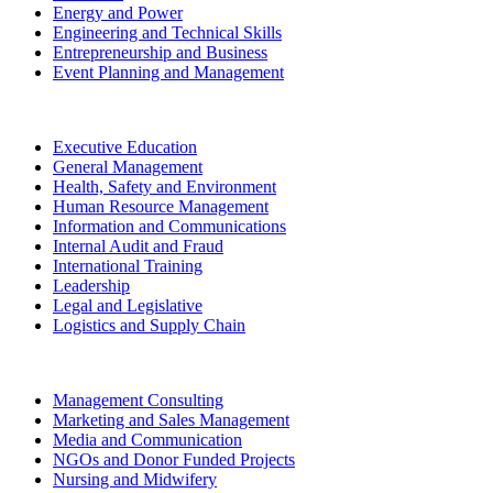
Energy and Power
Engineering and Technical Skills
Entrepreneurship and Business
Event Planning and Management
Executive Education
General Management
Health, Safety and Environment
Human Resource Management
Information and Communications
Internal Audit and Fraud
International Training
Leadership
Legal and Legislative
Logistics and Supply Chain
Management Consulting
Marketing and Sales Management
Media and Communication
NGOs and Donor Funded Projects
Nursing and Midwifery