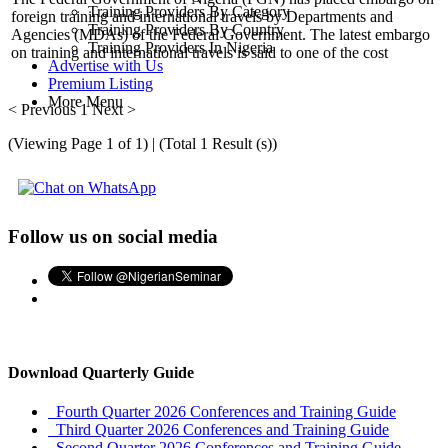
Training Providers By Category
foreign training and international travels by Departments and
Training Providers By Country
Agencies (MDAs) of the Federal Government. The latest embargo
Training Providers In Nigeria
on training and international travels is said to one of the cost
Advertise with Us
Premium Listing
More Menu
< Previous
1
Next >
(Viewing Page 1 of 1) | (Total 1 Result (s))
Follow us on social media
Download Quarterly Guide
Fourth Quarter 2026 Conferences and Training Guide
Third Quarter 2026 Conferences and Training Guide
Second Quarter 2026 Conferences and Training Guide