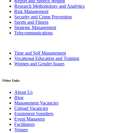
Report and Speech Writing
Research Methodology and Analytics
Risk Management
Security and Crime Prevention
Sports and Fitness
Strategic Management
Telecommunications
Time and Self Management
Vocational Education and Training
Women and Gender Issues
Other Links
About Us
Blog
Management Vacancies
Upload Vacancies
Equipment Suppliers
Event Managers
Facilitators
Venues