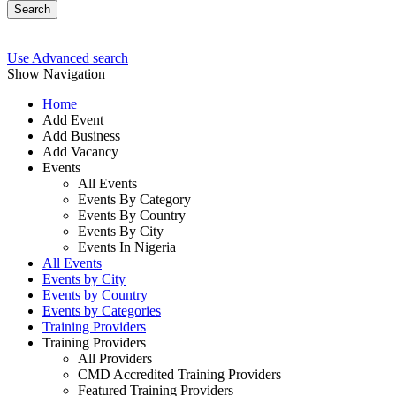
Search
Use Advanced search
Show Navigation
Home
Add Event
Add Business
Add Vacancy
Events
All Events
Events By Category
Events By Country
Events By City
Events In Nigeria
All Events
Events by City
Events by Country
Events by Categories
Training Providers
Training Providers
All Providers
CMD Accredited Training Providers
Featured Training Providers