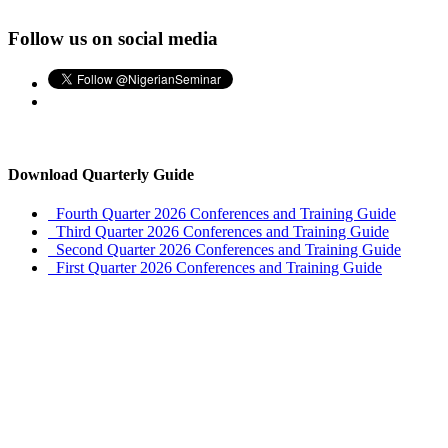
Follow us on social media
Download Quarterly Guide
Fourth Quarter 2026 Conferences and Training Guide
Third Quarter 2026 Conferences and Training Guide
Second Quarter 2026 Conferences and Training Guide
First Quarter 2026 Conferences and Training Guide