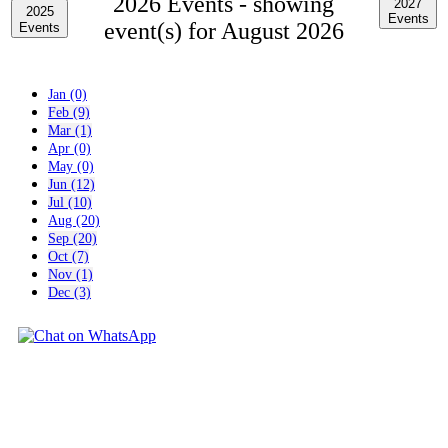
2026 Events -
showing
2027
2025
Events
event(s) for August 2026
Events
Jan (0)
Feb (9)
Mar (1)
Apr (0)
May (0)
Jun (12)
Jul (10)
Aug (20)
Sep (20)
Oct (7)
Nov (1)
Dec (3)