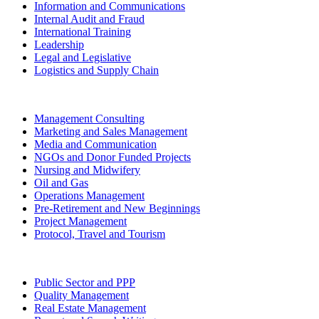
Information and Communications
Internal Audit and Fraud
International Training
Leadership
Legal and Legislative
Logistics and Supply Chain
Management Consulting
Marketing and Sales Management
Media and Communication
NGOs and Donor Funded Projects
Nursing and Midwifery
Oil and Gas
Operations Management
Pre-Retirement and New Beginnings
Project Management
Protocol, Travel and Tourism
Public Sector and PPP
Quality Management
Real Estate Management