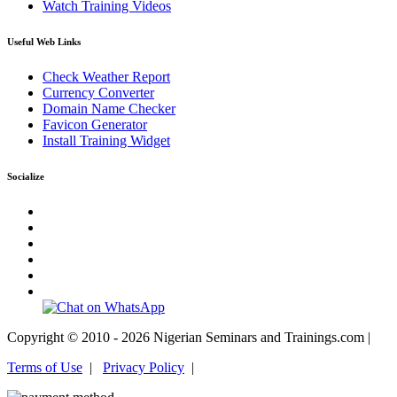
Watch Training Videos
Useful Web Links
Check Weather Report
Currency Converter
Domain Name Checker
Favicon Generator
Install Training Widget
Socialize
Copyright © 2010 - 2026 Nigerian Seminars and Trainings.com |
Terms of Use
|
Privacy Policy
|