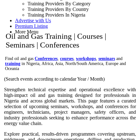
Training Providers By Category
Training Providers By Country
Training Providers In Nigeria
Advertise with Us
Premium Listing
More Menu
Oil and Gas Training | Courses |
Seminars | Conferences
Find oil and gas
Conferences
,
courses
,
workshops
,
seminars
and
training
in Nigeria, Africa, Asia, North/South America, Europe and
Oceania
(Search events according to calendar Year / Month)
Strengthen technical expertise and operational excellence with
high-impact oil and gas training designed for professionals in
Nigeria and across global markets. This page features a curated
selection of upcoming seminars, workshops, and conferences for
engineers, technicians, project managers, safety officers, and
industry professionals seeking to enhance performance across the
energy value chain.
Explore practical, results-driven programmes covering upstream,
midstream, and downstream operations, drilling and production,