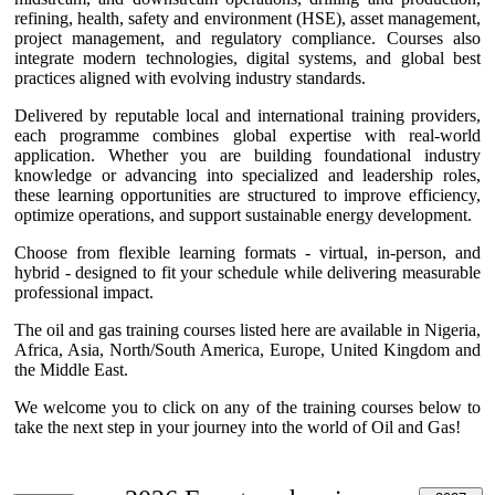
refining, health, safety and environment (HSE), asset management,
project management, and regulatory compliance. Courses also
integrate modern technologies, digital systems, and global best
practices aligned with evolving industry standards.
Delivered by reputable local and international training providers,
each programme combines global expertise with real-world
application. Whether you are building foundational industry
knowledge or advancing into specialized and leadership roles,
these learning opportunities are structured to improve efficiency,
optimize operations, and support sustainable energy development.
Choose from flexible learning formats - virtual, in-person, and
hybrid - designed to fit your schedule while delivering measurable
professional impact.
The oil and gas training courses listed here are available in Nigeria,
Africa, Asia, North/South America, Europe, United Kingdom and
the Middle East.
We welcome you to click on any of the training courses below to
take the next step in your journey into the world of Oil and Gas!