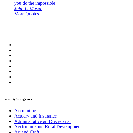
you do the impossible."
John L. Mason
More Quotes
Event By Categories
Accounting
Actuary and Insurance
Administrative and Secretarial
Agriculture and Rural Development
Art and Craft