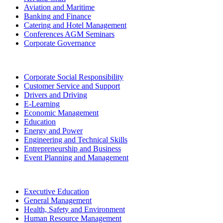
Aviation and Maritime
Banking and Finance
Catering and Hotel Management
Conferences AGM Seminars
Corporate Governance
Corporate Social Responsibility
Customer Service and Support
Drivers and Driving
E-Learning
Economic Management
Education
Energy and Power
Engineering and Technical Skills
Entrepreneurship and Business
Event Planning and Management
Executive Education
General Management
Health, Safety and Environment
Human Resource Management