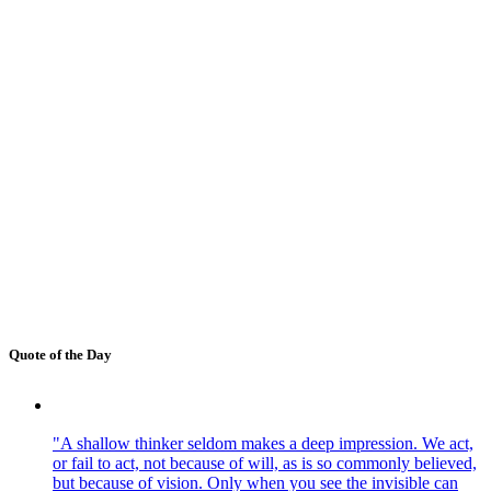
Quote of the Day
"A shallow thinker seldom makes a deep impression. We act,
or fail to act, not because of will, as is so commonly believed,
but because of vision. Only when you see the invisible can