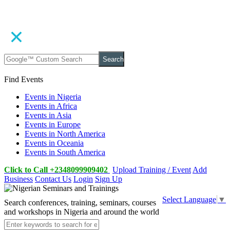
Search
Find Events
Events in Nigeria
Events in Africa
Events in Asia
Events in Europe
Events in North America
Events in Oceania
Events in South America
Click to Call +2348099909402
Upload Training / Event
Add
Business
Contact Us
Login
Sign Up
Select Language
▼
Search conferences, training, seminars, courses
and workshops in Nigeria and around the world