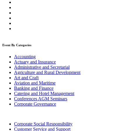
Event By Categories
Accounting
Actuary and Insurance
Administrative and Secretarial
Agriculture and Rural Development
Art and Craft
Aviation and Maritime
Banking and Finance
Catering and Hotel Management
Conferences AGM Seminars
Corporate Governance
Corporate Social Responsibility
Customer Service and Support