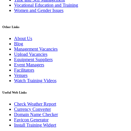
Vocational Education and Training
Women and Gender Issues
Other Links
About Us
Blog
Management Vacancies
Upload Vacancies
Equipment Suppliers
Event Managers
Facilitators
Venues
Watch Training Videos
Useful Web Links
Check Weather Report
Currency Converter
Domain Name Checker
Favicon Generator
Install Training Widget