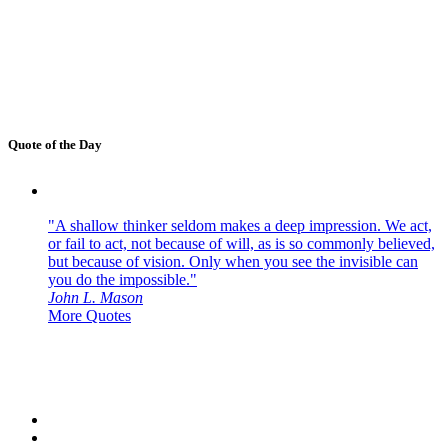
Quote of the Day
"A shallow thinker seldom makes a deep impression. We act,
or fail to act, not because of will, as is so commonly believed,
but because of vision. Only when you see the invisible can
you do the impossible."
John L. Mason
More Quotes