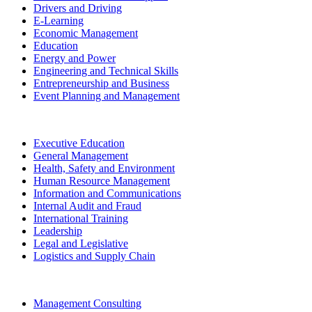
Drivers and Driving
E-Learning
Economic Management
Education
Energy and Power
Engineering and Technical Skills
Entrepreneurship and Business
Event Planning and Management
Executive Education
General Management
Health, Safety and Environment
Human Resource Management
Information and Communications
Internal Audit and Fraud
International Training
Leadership
Legal and Legislative
Logistics and Supply Chain
Management Consulting