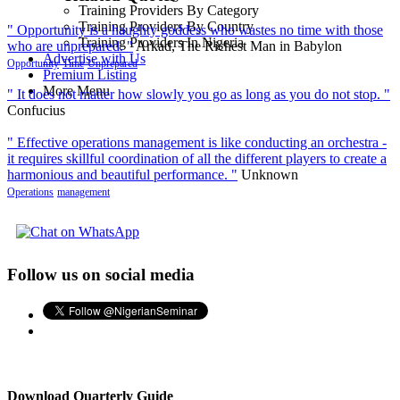
Training Providers By Category
Training Providers By Country
" Opportunity is a haughty goddess who wastes no time with those
Training Providers In Nigeria
who are unprepared. "
Arkad, The Richest Man in Babylon
Advertise with Us
Opportunity
Time
Unprepared
Premium Listing
More Menu
" It does not matter how slowly you go as long as you do not stop. "
Confucius
" Effective operations management is like conducting an orchestra -
it requires skillful coordination of all the different players to create a
harmonious and beautiful performance. "
Unknown
Operations
management
Follow us on social media
Download Quarterly Guide