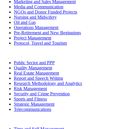
Marketing and Sales Management
Media and Communication
NGOs and Donor Funded Projects
Nursing and Midwifery
Oil and Gas
Operations Management
Pre-Retirement and New Beginnings
Project Management
Protocol, Travel and Tourism
Public Sector and PPP
Quality Management
Real Estate Management
Report and Speech Writing
Research Methodology and Analytics
Risk Management
Security and Crime Prevention
Sports and Fitness
Strategic Management
Telecommunications
Time and Self Management