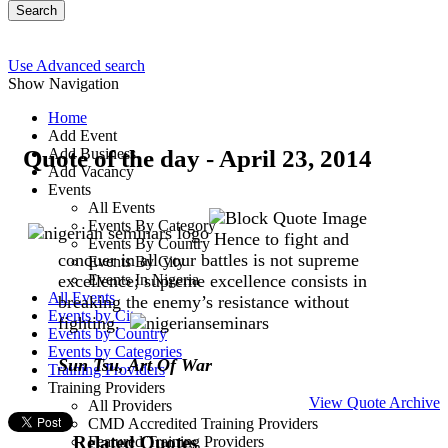
Search
Use Advanced search
Show Navigation
Home
Add Event
Quote of the day - April 23, 2014
Add Business
Add Vacancy
Events
All Events
Events By Category
Hence to fight and
Events By Country
conquer in all your battles is not supreme
Events By City
excellence; supreme excellence consists in
Events In Nigeria
All Events
breaking the enemy’s resistance without
Events by City
fighting.
Events by Country
Events by Categories
Sun Tsu, Art Of War
Training Providers
Training Providers
View Quote Archive
All Providers
CMD Accredited Training Providers
Related Quotes
Featured Training Providers