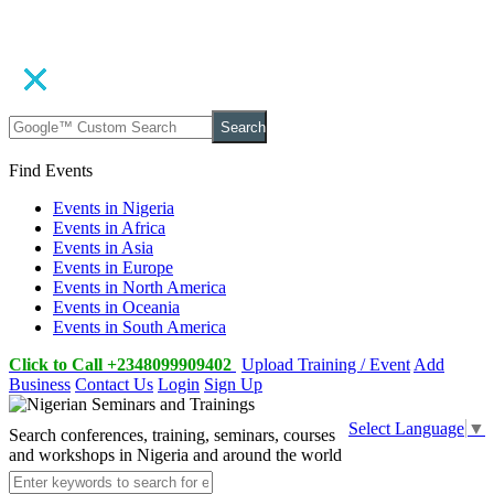
Search
Find Events
Events in Nigeria
Events in Africa
Events in Asia
Events in Europe
Events in North America
Events in Oceania
Events in South America
Click to Call +2348099909402
Upload Training / Event
Add
Business
Contact Us
Login
Sign Up
Select Language
▼
Search conferences, training, seminars, courses
and workshops in Nigeria and around the world