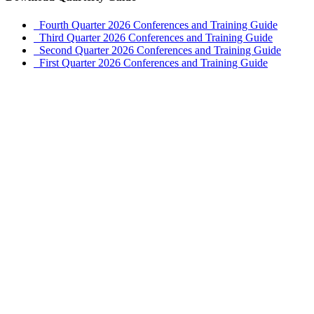
Fourth Quarter 2026 Conferences and Training Guide
Third Quarter 2026 Conferences and Training Guide
Second Quarter 2026 Conferences and Training Guide
First Quarter 2026 Conferences and Training Guide