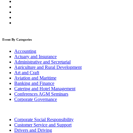
Event By Categories
Accounting
Actuary and Insurance
Administrative and Secretarial
Agriculture and Rural Development
Art and Craft
Aviation and Maritime
Banking and Finance
Catering and Hotel Management
Conferences AGM Seminars
Corporate Governance
Corporate Social Responsibility
Customer Service and Support
Drivers and Driving