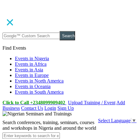
Search
Find Events
Events in Nigeria
Events in Africa
Events in Asia
Events in Europe
Events in North America
Events in Oceania
Events in South America
Click to Call +2348099909402
Upload Training / Event
Add
Business
Contact Us
Login
Sign Up
Select Language
▼
Search conferences, training, seminars, courses
and workshops in Nigeria and around the world