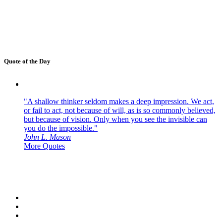
Quote of the Day
"A shallow thinker seldom makes a deep impression. We act,
or fail to act, not because of will, as is so commonly believed,
but because of vision. Only when you see the invisible can
you do the impossible."
John L. Mason
More Quotes