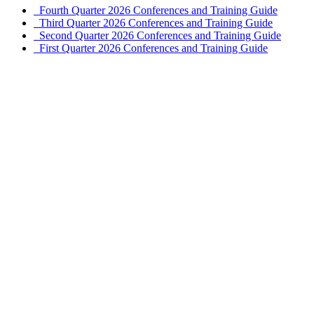
Fourth Quarter 2026 Conferences and Training Guide
Third Quarter 2026 Conferences and Training Guide
Second Quarter 2026 Conferences and Training Guide
First Quarter 2026 Conferences and Training Guide