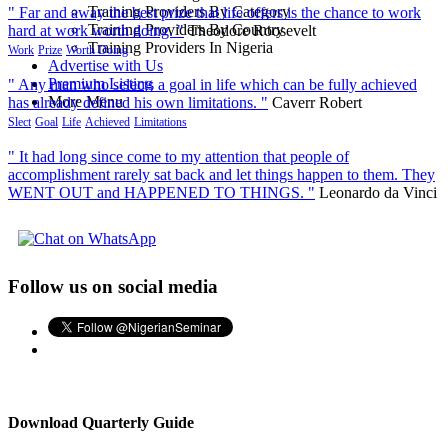
Training Providers By Category
" Far and away the best prize that life offers is the chance to work
Training Providers By Country
hard at work worth doing. "
Theodore Roosevelt
Training Providers In Nigeria
Work
Prize
Worth Doing
Advertise with Us
Premium Listing
" Any man who selects a goal in life which can be fully achieved
More Menu
has already defined his own limitations. "
Caverr Robert
Slect
Goal
Life
Achieved
Limitations
" It had long since come to my attention that people of
accomplishment rarely sat back and let things happen to them. They
WENT OUT and HAPPENED TO THINGS. "
Leonardo da Vinci
Follow us on social media
Download Quarterly Guide