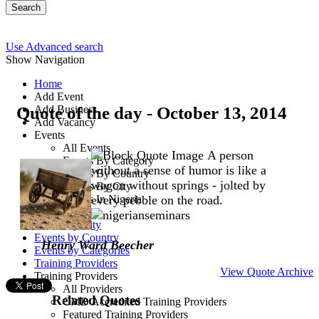
Search
Use Advanced search
Show Navigation
Home
Add Event
Quote of the day - October 13, 2014
Add Business
Add Vacancy
Events
All Events
A person
Events By Category
without a sense of humor is like a
Events By Country
wagon without springs - jolted by
Events By City
Events In Nigeria
every pebble on the road.
All Events
Events by City
Events by Country
Henry Ward Beecher
Events by Categories
Training Providers
View Quote Archive
Training Providers
All Providers
Related Quotes
CMD Accredited Training Providers
Featured Training Providers