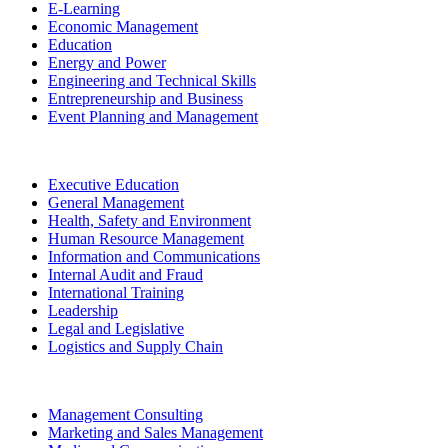
E-Learning
Economic Management
Education
Energy and Power
Engineering and Technical Skills
Entrepreneurship and Business
Event Planning and Management
Executive Education
General Management
Health, Safety and Environment
Human Resource Management
Information and Communications
Internal Audit and Fraud
International Training
Leadership
Legal and Legislative
Logistics and Supply Chain
Management Consulting
Marketing and Sales Management