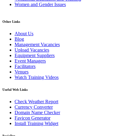
Women and Gender Issues
Other Links
About Us
Blog
Management Vacancies
Upload Vacancies
Equipment Suppliers
Event Managers
Facilitators
Venues
Watch Training Videos
Useful Web Links
Check Weather Report
Currency Converter
Domain Name Checker
Favicon Generator
Install Training Widget
Socialize