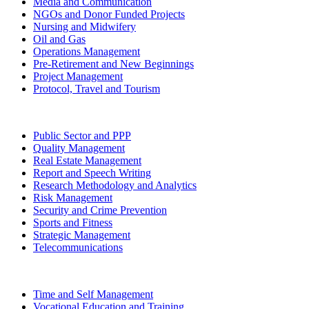
Media and Communication
NGOs and Donor Funded Projects
Nursing and Midwifery
Oil and Gas
Operations Management
Pre-Retirement and New Beginnings
Project Management
Protocol, Travel and Tourism
Public Sector and PPP
Quality Management
Real Estate Management
Report and Speech Writing
Research Methodology and Analytics
Risk Management
Security and Crime Prevention
Sports and Fitness
Strategic Management
Telecommunications
Time and Self Management
Vocational Education and Training