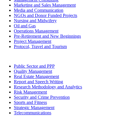
Marketing and Sales Management
Media and Communication
NGOs and Donor Funded Projects
Nursing and Midwifery
Oil and Gas
Operations Management
Pre-Retirement and New Beginnings
Project Management
Protocol, Travel and Tourism
Public Sector and PPP
Quality Management
Real Estate Management
Report and Speech Writing
Research Methodology and Analytics
Risk Management
Security and Crime Prevention
Sports and Fitness
Strategic Management
Telecommunications