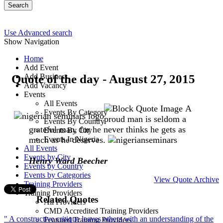
Search
Use Advanced search
Show Navigation
Home
Add Event
Quote of the day - August 27, 2015
Add Business
Add Vacancy
Events
All Events
A
Events By Category
proud man is seldom a
Events By Country
grateful man, for he never thinks he gets as
Events By City
much as he deserves.
Events In Nigeria
All Events
Events by City
Henry Ward Beecher
Events by Country
Events by Categories
View Quote Archive
Training Providers
Training Providers
Related Quotes
All Providers
CMD Accredited Training Providers
" A constructive critique leaves others with an understanding of the
Featured Training Providers