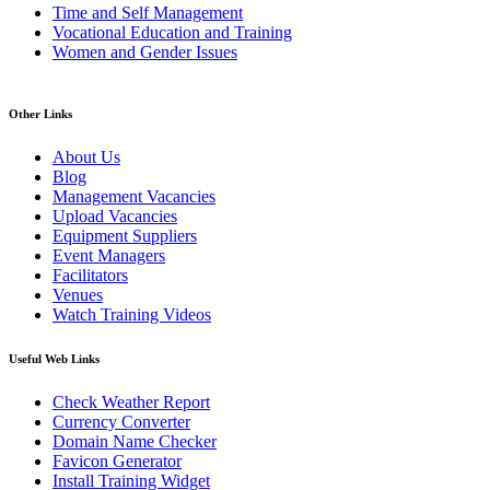
Time and Self Management
Vocational Education and Training
Women and Gender Issues
Other Links
About Us
Blog
Management Vacancies
Upload Vacancies
Equipment Suppliers
Event Managers
Facilitators
Venues
Watch Training Videos
Useful Web Links
Check Weather Report
Currency Converter
Domain Name Checker
Favicon Generator
Install Training Widget