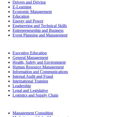
Drivers and Driving
E-Learning
Economic Management
Education
Energy and Power
Engineering and Technical Skills
Entrepreneurship and Business
Event Planning and Management
Executive Education
General Management
Health, Safety and Environment
Human Resource Management
Information and Communications
Internal Audit and Fraud
International Training
Leadership
Legal and Legislative
Logistics and Supply Chain
Management Consulting