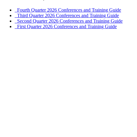
Fourth Quarter 2026 Conferences and Training Guide
Third Quarter 2026 Conferences and Training Guide
Second Quarter 2026 Conferences and Training Guide
First Quarter 2026 Conferences and Training Guide