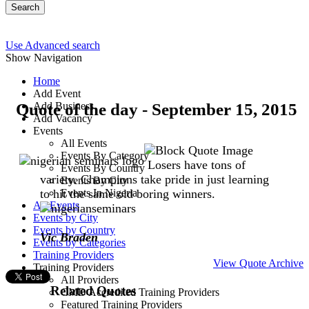
Search
Use Advanced search
Show Navigation
Home
Add Event
Quote of the day - September 15, 2015
Add Business
Add Vacancy
Events
All Events
Events By Category
Losers have tons of
Events By Country
variety. Champions take pride in just learning
Events By City
to hit the same old boring winners.
Events In Nigeria
All Events
Events by City
Events by Country
Vic Braden
Events by Categories
Training Providers
View Quote Archive
Training Providers
All Providers
Related Quotes
CMD Accredited Training Providers
Featured Training Providers