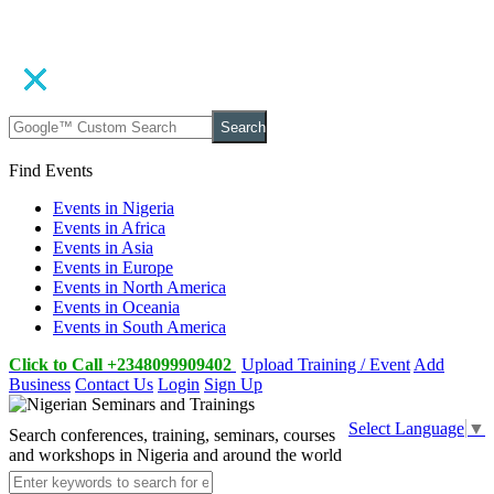
Search
Find Events
Events in Nigeria
Events in Africa
Events in Asia
Events in Europe
Events in North America
Events in Oceania
Events in South America
Click to Call +2348099909402
Upload Training / Event
Add
Business
Contact Us
Login
Sign Up
Select Language
▼
Search conferences, training, seminars, courses
and workshops in Nigeria and around the world