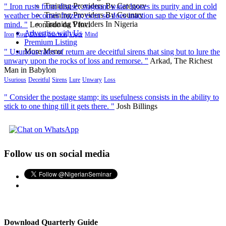
Training Providers By Category
" Iron rusts from disuse; stagnant water looses its purity and in cold
Training Providers By Country
weather becomes frozen; even so does inaction sap the vigor of the
Training Providers In Nigeria
mind. "
Leonardo da VInci
Advertise with Us
Iron
Rust
Disuse
Inaction
Vigor
Mind
Premium Listing
More Menu
" Usurious rates of return are deceitful sirens that sing but to lure the
unwary upon the rocks of loss and remorse. "
Arkad, The Richest
Man in Babylon
Usurious
Deceitful
Sirens
Lure
Unwary
Loss
" Consider the postage stamp; its usefulness consists in the ability to
stick to one thing till it gets there. "
Josh Billings
Follow us on social media
Download Quarterly Guide