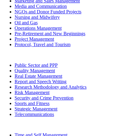
Marketing and Sales Management
Media and Communication
NGOs and Donor Funded Projects
Nursing and Midwifery
Oil and Gas
Operations Management
Pre-Retirement and New Beginnings
Project Management
Protocol, Travel and Tourism
Public Sector and PPP
Quality Management
Real Estate Management
Report and Speech Writing
Research Methodology and Analytics
Risk Management
Security and Crime Prevention
Sports and Fitness
Strategic Management
Telecommunications
Time and Self Management