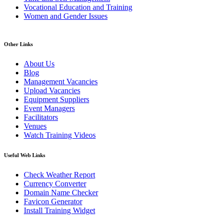
Vocational Education and Training
Women and Gender Issues
Other Links
About Us
Blog
Management Vacancies
Upload Vacancies
Equipment Suppliers
Event Managers
Facilitators
Venues
Watch Training Videos
Useful Web Links
Check Weather Report
Currency Converter
Domain Name Checker
Favicon Generator
Install Training Widget