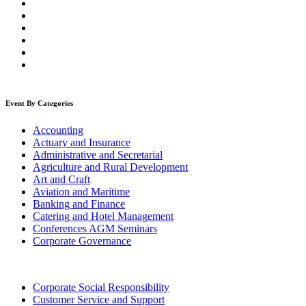
Event By Categories
Accounting
Actuary and Insurance
Administrative and Secretarial
Agriculture and Rural Development
Art and Craft
Aviation and Maritime
Banking and Finance
Catering and Hotel Management
Conferences AGM Seminars
Corporate Governance
Corporate Social Responsibility
Customer Service and Support