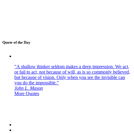
Quote of the Day
"A shallow thinker seldom makes a deep impression. We act,
or fail to act, not because of will, as is so commonly believed,
but because of vision. Only when you see the invisible can
you do the impossible."
John L. Mason
More Quotes