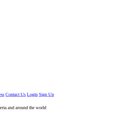
ess
Contact Us
Login
Sign Up
geria and around the world