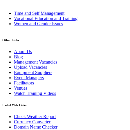
Time and Self Management
Vocational Education and Training
Women and Gender Issues
Other Links
About Us
Blog
Management Vacancies
Upload Vacancies
Equipment Suppliers
Event Managers
Facilitators
Venues
Watch Training Videos
Useful Web Links
Check Weather Report
Currency Converter
Domain Name Checker