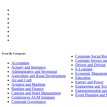
Event By Categories
Corporate Social Res
Customer Service an
Accounting
Drivers and Driving
Actuary and Insurance
E-Learning
Administrative and Secretarial
Economic Managem
Agriculture and Rural Development
Education
Art and Craft
Energy and Power
Aviation and Maritime
Engineering and Tech
Banking and Finance
Entrepreneurship an
Catering and Hotel Management
Event Planning and
Conferences AGM Seminars
Corporate Governance