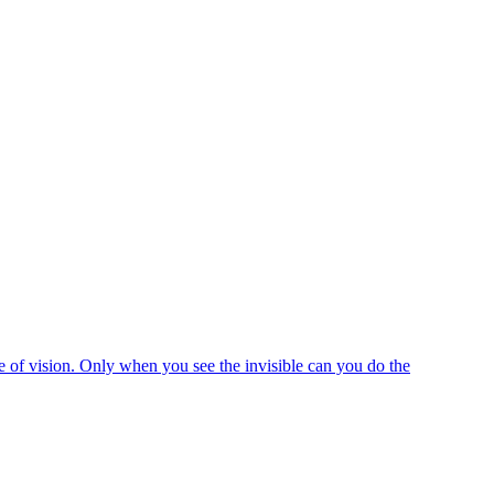
e of vision. Only when you see the invisible can you do the