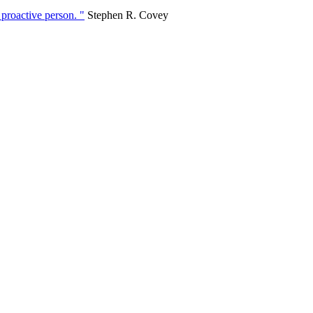
 proactive person. "
Stephen R. Covey