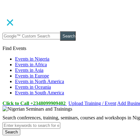
Search
Find Events
Events in Nigeria
Events in Africa
Events in Asia
Events in Europe
Events in North America
Events in Oceania
Events in South America
Click to Call +2348099909402
Upload Training / Event
Add Busin
Search conferences, training, seminars, courses and workshops in Ni
Search