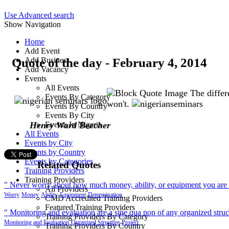
Use Advanced search
Show Navigation
Home
Add Event
Quote of the day - February 4, 2014
Add Business
Add Vacancy
Events
All Events
The differ
Events By Category
won't.
Events By Country
Events By City
Henry Ward Beecher
Events In Nigeria
All Events
Events by City
Events by Country
Events by Categories
Related Quotes
Training Providers
Training Providers
" Never worry about how much money, ability, or equipment you are sta
All Providers
Worry
Money
Ability
Equipment
Determination
CMD Accredited Training Providers
Featured Training Providers
" Monitoring and evaluation are a sine qua non of any organized struc
Training Providers By Category
Monitoring and Evaluation
Organized Structure
Project
Training Providers By Country