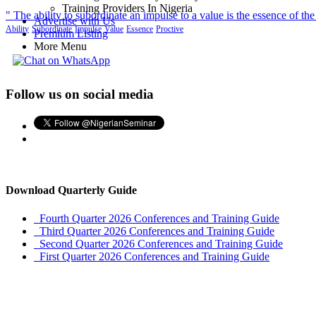
Training Providers In Nigeria
" The ability to subordinate an impulse to a value is the essence of the
Advertise with Us
Ability
Subordinate
Impulse
Value
Essence
Proctive
Premium Listing
More Menu
Follow us on social media
Download Quarterly Guide
Fourth Quarter 2026 Conferences and Training Guide
Third Quarter 2026 Conferences and Training Guide
Second Quarter 2026 Conferences and Training Guide
First Quarter 2026 Conferences and Training Guide