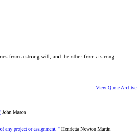
es from a strong will, and the other from a strong
View Quote Archive
"
John Mason
of any project or assignment. "
Henrietta Newton Martin