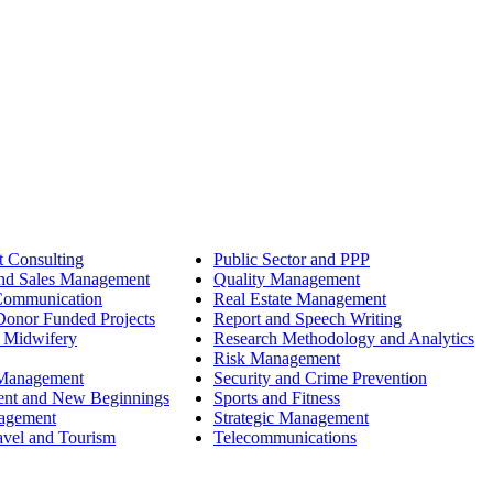
 Consulting
Public Sector and PPP
nd Sales Management
Quality Management
Communication
Real Estate Management
onor Funded Projects
Report and Speech Writing
 Midwifery
Research Methodology and Analytics
Risk Management
 Management
Security and Crime Prevention
ent and New Beginnings
Sports and Fitness
nagement
Strategic Management
avel and Tourism
Telecommunications