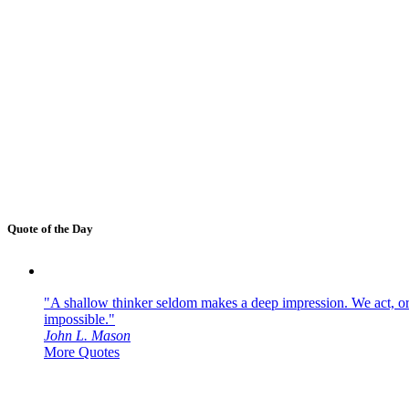
Quote of the Day
"A shallow thinker seldom makes a deep impression. We act, or f
impossible."
John L. Mason
More Quotes