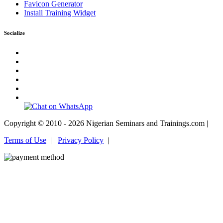
Favicon Generator
Install Training Widget
Socialize
Copyright © 2010 - 2026 Nigerian Seminars and Trainings.com |
Terms of Use
|
Privacy Policy
|