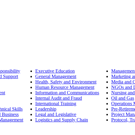
ponsibility
Executive Education
Management
d Support
General Management
Marketing a
Health, Safety and Environment
Media and 
Human Resource Management
NGOs and D
ent
Information and Communications
Nursing and
Internal Audit and Fraud
Oil and Gas
International Training
Operations
nical Skills
Leadership
Pre-Retirem
d Business
Legal and Legislative
Project Ma
 Management
Logistics and Supply Chain
Protocol, Tr