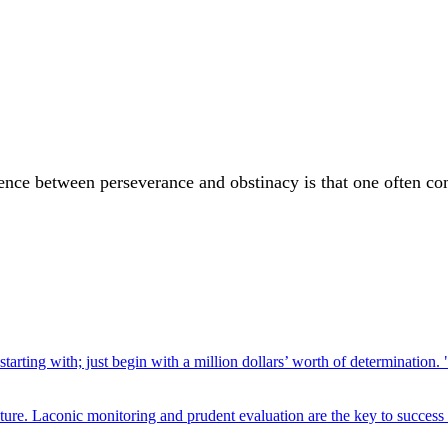
ence between perseverance and obstinacy is that one often com
rting with; just begin with a million dollars’ worth of determination. 
ture. Laconic monitoring and prudent evaluation are the key to success 