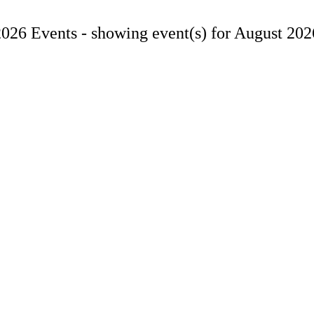
2026 Events -
showing event(s) for August 202