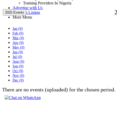
Training Providers In Nigeria
Advertise with Us
Premium Listing
2025 Events
More Menu
Jan (0)
Feb (0)
Mar (0)
Apr (0)
May (0)
Jun (0)
Jul (0)
Aug (0)
Sep (0)
Oct (0)
Nov (0)
Dec (0)
There are no events (uploaded) for the chosen period.