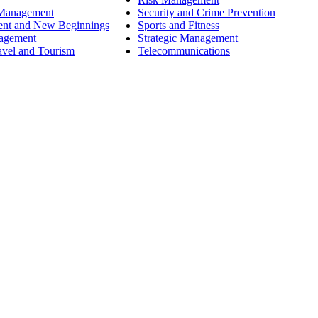
 Management
Security and Crime Prevention
ent and New Beginnings
Sports and Fitness
nagement
Strategic Management
avel and Tourism
Telecommunications