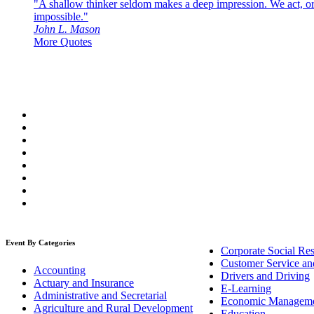
"A shallow thinker seldom makes a deep impression. We act, or f
impossible."
John L. Mason
More Quotes
Event By Categories
Corporate Social Res
Customer Service an
Accounting
Drivers and Driving
Actuary and Insurance
E-Learning
Administrative and Secretarial
Economic Managem
Agriculture and Rural Development
Education