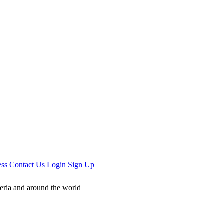
ess
Contact Us
Login
Sign Up
geria and around the world