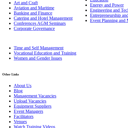
Art and Craft
Energy and Power
Aviation and Maritime
Engineering and Tech
Banking and Finance
Entrepreneurship an
Catering and Hotel Management
Event Planning and
Conferences AGM Seminars
Corporate Governance
Time and Self Management
Vocational Education and Training
Women and Gender Issues
Other Links
About Us
Blog
Management Vacancies
Upload Vacancies
Equipment Suppliers
Event Managers
Facilitators
Venues
Watch Training Videos