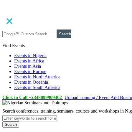
Search
Find Events
Events in Nigeria
Events in Africa
Events in Asia
Events in Europe
Events in North America
Events in Oceania
Events in South America
Click to Call +2348099909402
Upload Training / Event
Add Busin
Search conferences, training, seminars, courses and workshops in Ni
Search