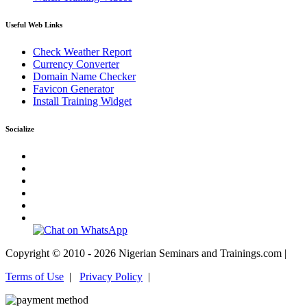
Useful Web Links
Check Weather Report
Currency Converter
Domain Name Checker
Favicon Generator
Install Training Widget
Socialize
Copyright © 2010 - 2026 Nigerian Seminars and Trainings.com |
Terms of Use
|
Privacy Policy
|