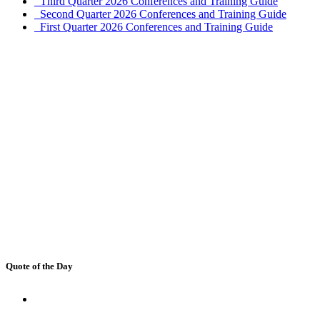
Third Quarter 2026 Conferences and Training Guide
Second Quarter 2026 Conferences and Training Guide
First Quarter 2026 Conferences and Training Guide
Quote of the Day