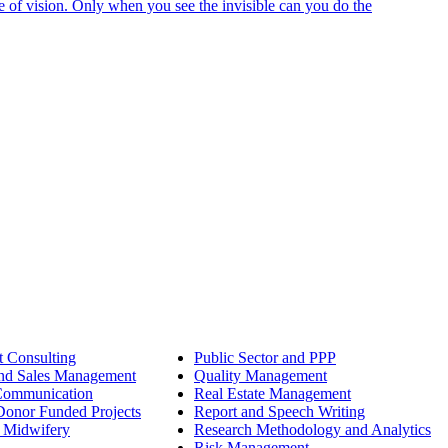
e of vision. Only when you see the invisible can you do the
 Consulting
Public Sector and PPP
nd Sales Management
Quality Management
Communication
Real Estate Management
onor Funded Projects
Report and Speech Writing
 Midwifery
Research Methodology and Analytics
Risk Management