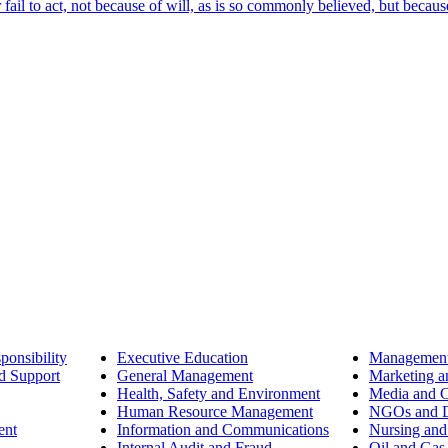
ail to act, not because of will, as is so commonly believed, but becaus
ponsibility
Executive Education
Management
d Support
General Management
Marketing a
Health, Safety and Environment
Media and 
Human Resource Management
NGOs and D
ent
Information and Communications
Nursing and
Internal Audit and Fraud
Oil and Gas