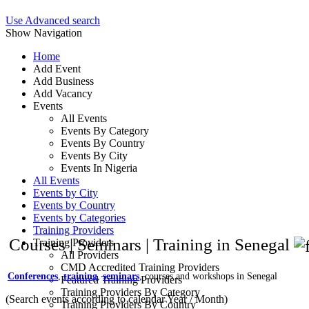
Use Advanced search
Show Navigation
Home
Add Event
Add Business
Add Vacancy
Events
All Events
Events By Category
Events By Country
Events By City
Events In Nigeria
All Events
Events by City
Events by Country
Events by Categories
Training Providers
Courses | Seminars | Training in Senegal
Training Providers
All Providers
CMD Accredited Training Providers
Conferences
,
training
,
seminars
, courses and workshops in Senegal
Featured Training Providers
Training Providers By Category
(Search events according to calendar Year / Month)
Training Providers By Country