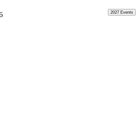
2027 Events
6