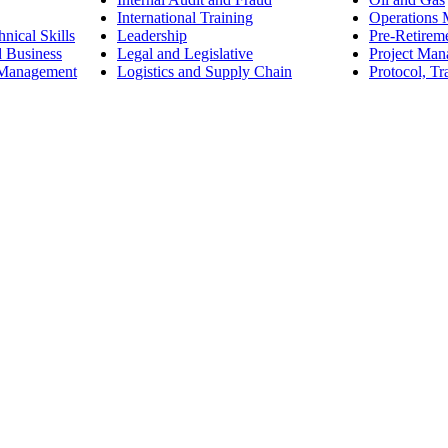
International Training
Operations
nical Skills
Leadership
Pre-Retirem
d Business
Legal and Legislative
Project Ma
 Management
Logistics and Supply Chain
Protocol, Tr