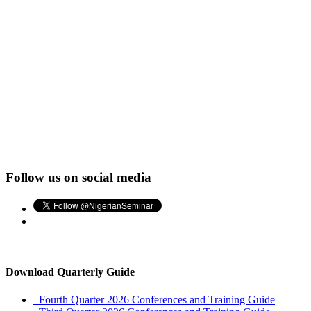
Follow us on social media
Download Quarterly Guide
Fourth Quarter 2026 Conferences and Training Guide