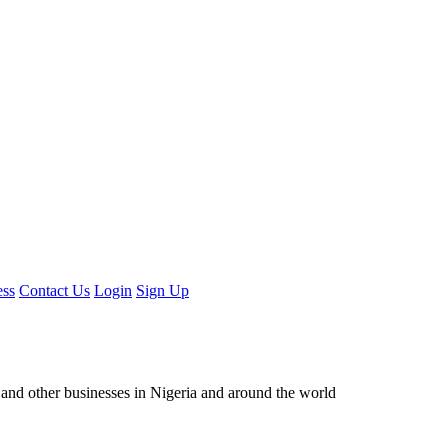
ess
Contact Us
Login
Sign Up
ors and other businesses in Nigeria and around the world