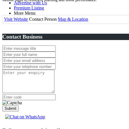
Advertise with Us
Premium Listing
More Menu
Visit Website
Contact Person
Map & Location
Contact Business
Submit