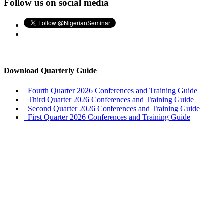
Follow us on social media
Download Quarterly Guide
Fourth Quarter 2026 Conferences and Training Guide
Third Quarter 2026 Conferences and Training Guide
Second Quarter 2026 Conferences and Training Guide
First Quarter 2026 Conferences and Training Guide