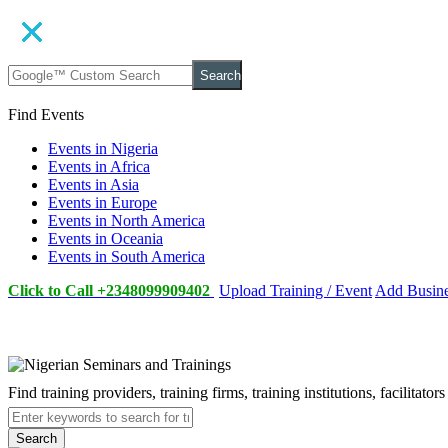
Search
Find Events
Events in Nigeria
Events in Africa
Events in Asia
Events in Europe
Events in North America
Events in Oceania
Events in South America
Click to Call +2348099909402
Upload Training / Event
Add Busin
Find training providers, training firms, training institutions, facilitat
Search