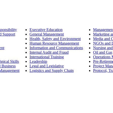
ponsibility
Executive Education
Management
d Support
General Management
Marketing a
Health, Safety and Environment
Media and 
Human Resource Management
NGOs and D
ent
Information and Communications
Nursing and
Internal Audit and Fraud
Oil and Gas
International Training
Operations
nical Skills
Leadership
Pre-Retirem
d Business
Legal and Legislative
Project Ma
 Management
Logistics and Supply Chain
Protocol, Tr