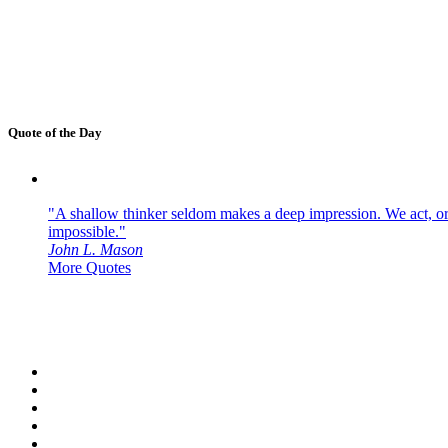
Quote of the Day
"A shallow thinker seldom makes a deep impression. We act, or f
impossible."
John L. Mason
More Quotes