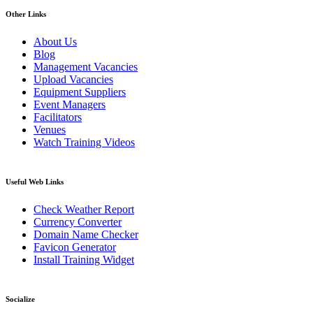
Other Links
About Us
Blog
Management Vacancies
Upload Vacancies
Equipment Suppliers
Event Managers
Facilitators
Venues
Watch Training Videos
Useful Web Links
Check Weather Report
Currency Converter
Domain Name Checker
Favicon Generator
Install Training Widget
Socialize