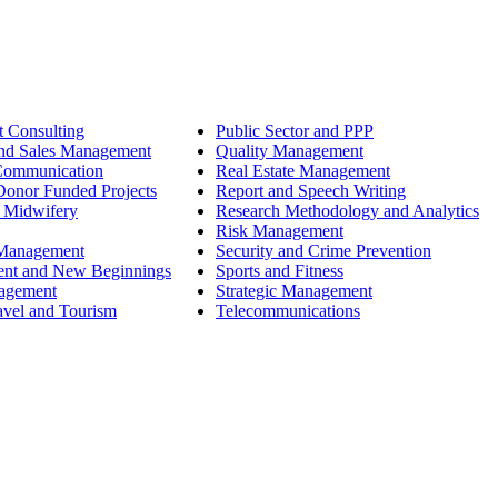
 Consulting
Public Sector and PPP
nd Sales Management
Quality Management
Communication
Real Estate Management
onor Funded Projects
Report and Speech Writing
 Midwifery
Research Methodology and Analytics
Risk Management
 Management
Security and Crime Prevention
ent and New Beginnings
Sports and Fitness
nagement
Strategic Management
avel and Tourism
Telecommunications