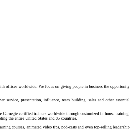
 1, Lagos,
th offices worldwide. We focus on giving people in business the opportunity
service, presentation, influence, team building, sales and other essential
 Carnegie certified trainers worldwide through customized in-house training,
ing the entire United States and 85 countries.
ning courses, animated video tips, pod-casts and even top-selling leadership