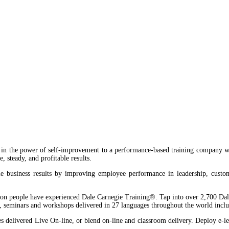
ng, Nigeria
heed Alaba Williams(Road 13), Lekki Phase
in the power of self-improvement to a performance-based training company wi
, steady, and profitable results.
 business results by improving employee performance in leadership, customer 
on people have experienced Dale Carnegie Training®. Tap into over 2,700 Dale
s, seminars and workshops delivered in 27 languages throughout the world includ
delivered Live On-line, or blend on-line and classroom delivery. Deploy e-lear