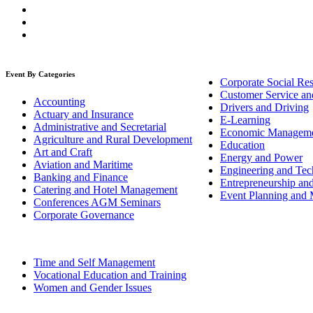
Event By Categories
Corporate Social Res
Customer Service an
Accounting
Drivers and Driving
Actuary and Insurance
E-Learning
Administrative and Secretarial
Economic Managem
Agriculture and Rural Development
Education
Art and Craft
Energy and Power
Aviation and Maritime
Engineering and Tech
Banking and Finance
Entrepreneurship an
Catering and Hotel Management
Event Planning and
Conferences AGM Seminars
Corporate Governance
Time and Self Management
Vocational Education and Training
Women and Gender Issues