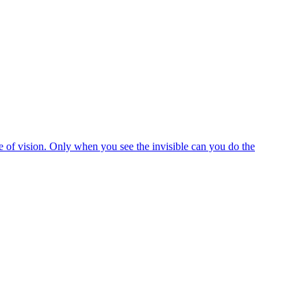
e of vision. Only when you see the invisible can you do the