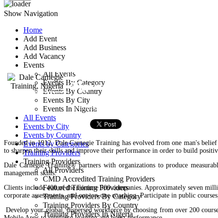
Show Navigation
Home
Add Event
Dale Carnegie Traini
Add Business
Add Vacancy
Events
No 8, Office Apartments, Ras
All Events
Events By Category
Nigeria.
Events By Country
Events By City
Training Provider
Events In Nigeria
All Events
Events by City
Events by Country
Founded in 1912, Dale Carnegie Training has evolved from one man's belief 
Events by Categories
to sharpen their skills and improve their performance in order to build positive
Training Providers
Training Providers
Dale Carnegie Training® partners with organizations to produce measurable
All Providers
management skills.
CMD Accredited Training Providers
Featured Training Providers
Clients include 400 of the Fortune 500 companies. Approximately seven milli
corporate assessments, and one-on-one coaching. Participate in public course
Training Providers By Category
Training Providers By Country
Develop your global, dispersed workforce by choosing from over 200 courses 
Training Providers In Nigeria
Mobile Apps to reinforce learning and boost performance.