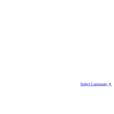
Select Language
▼