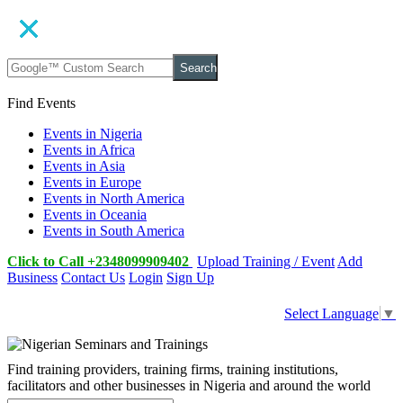
Search
Find Events
Events in Nigeria
Events in Africa
Events in Asia
Events in Europe
Events in North America
Events in Oceania
Events in South America
Click to Call +2348099909402
Upload Training / Event
Add
Business
Contact Us
Login
Sign Up
Select Language
▼
Find training providers, training firms, training institutions,
facilitators and other businesses in Nigeria and around the world