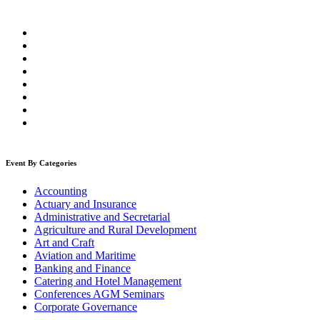
Event By Categories
Accounting
Actuary and Insurance
Administrative and Secretarial
Agriculture and Rural Development
Art and Craft
Aviation and Maritime
Banking and Finance
Catering and Hotel Management
Conferences AGM Seminars
Corporate Governance