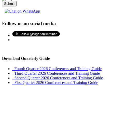
Submit
Follow us on social media
Download Quarterly Guide
Fourth Quarter 2026 Conferences and Training Guide
Third Quarter 2026 Conferences and Training Guide
Second Quarter 2026 Conferences and Training Guide
First Quarter 2026 Conferences and Training Guide