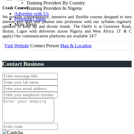
Training Providers By Country
Crash Courses
Training Providers In Nigeria
Advertise with Us
We provide comprehensive, intensive and flexible courses designed to turn
Premium Listing
interest into skill and passion into profession with our syllabus regularly
More Menu
updated to keep up and dictate trends. The Outfit is at Governor Road,
Ikotun, Lagos with deliveries across Nigeria and West Africa. (T & C
apply) Our communication platforms are available 24/7
Visit Website
Contact Person
Map & Location
Contact Business