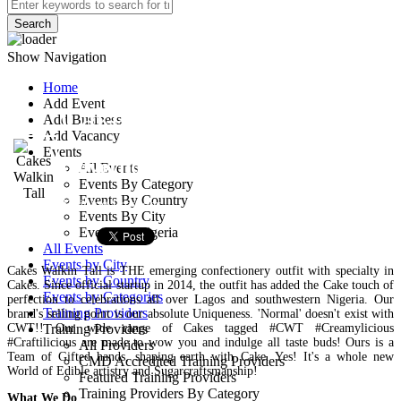
Search
Show Navigation
Home
Add Event
Cakes Walkin Tall
Add Business
Add Vacancy
Events
Governor Road, Ikotun
All Events
Events By Category
Events By Country
Training Provider
Events By City
Events In Nigeria
All Events
Events by City
Cakes Walkin Tall is THE emerging confectionery outfit with specialty in
Events by Country
Cakes. Since official startup in 2014, the outfit has added the Cake touch of
Events by Categories
perfection to celebrations all over Lagos and southwestern Nigeria. Our
Training Providers
brand's selling point is our absolute Uniqueness. 'Normal' doesn't exist with
CWT!! Our wide range of Cakes tagged #CWT #Creamylicious
Training Providers
#Craftilicious are made to wow you and indulge all taste buds! Ours is a
All Providers
Team of Gifted hands, shaping earth with Cake. Yes! It's a whole new
CMD Accredited Training Providers
World of Edible artistry and Sugarcraftsmanship!
Featured Training Providers
Training Providers By Category
What We Do