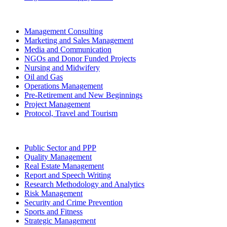
Management Consulting
Marketing and Sales Management
Media and Communication
NGOs and Donor Funded Projects
Nursing and Midwifery
Oil and Gas
Operations Management
Pre-Retirement and New Beginnings
Project Management
Protocol, Travel and Tourism
Public Sector and PPP
Quality Management
Real Estate Management
Report and Speech Writing
Research Methodology and Analytics
Risk Management
Security and Crime Prevention
Sports and Fitness
Strategic Management