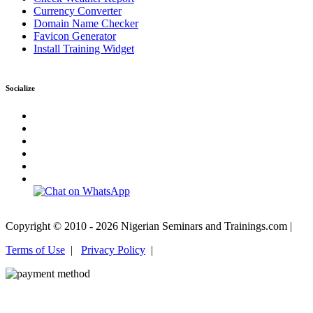
Currency Converter
Domain Name Checker
Favicon Generator
Install Training Widget
Socialize
Copyright © 2010 - 2026 Nigerian Seminars and Trainings.com |
Terms of Use
|
Privacy Policy
|