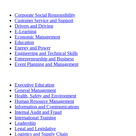
Corporate Social Responsibility
Customer Service and Support
Drivers and Driving
E-Learning
Economic Management
Education
Energy and Power
Engineering and Technical Skills
Entrepreneurship and Business
Event Planning and Management
Executive Education
General Management
Health, Safety and Environment
Human Resource Management
Information and Communications
Internal Audit and Fraud
International Training
Leadership
Legal and Legislative
Logistics and Supply Chain