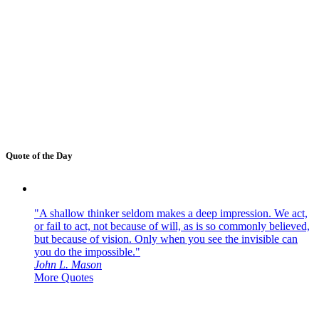
Quote of the Day
"A shallow thinker seldom makes a deep impression. We act,
or fail to act, not because of will, as is so commonly believed,
but because of vision. Only when you see the invisible can
you do the impossible."
John L. Mason
More Quotes