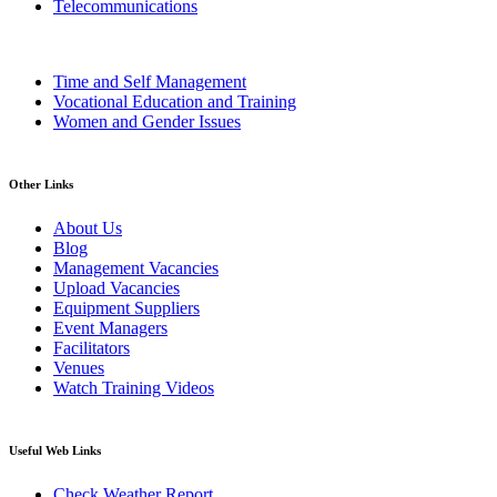
Telecommunications
Time and Self Management
Vocational Education and Training
Women and Gender Issues
Other Links
About Us
Blog
Management Vacancies
Upload Vacancies
Equipment Suppliers
Event Managers
Facilitators
Venues
Watch Training Videos
Useful Web Links
Check Weather Report