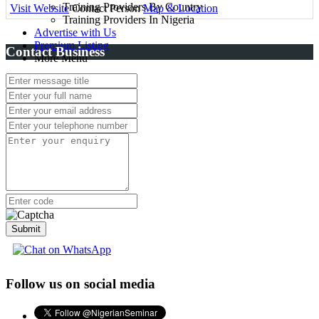
Training Providers By Country
Visit Website
Contact Person
Map & Location
Training Providers In Nigeria
Advertise with Us
Premium Listing
Contact Business
More Menu
Submit
Follow us on social media