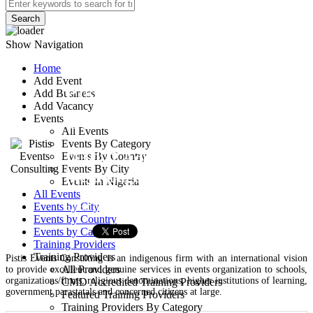
Search
Show Navigation
Home
Add Event
Pistis Events
Add Business
Add Vacancy
Consulting
Events
All Events
Events By Category
113/122 Adeniyi Jones,
Events By Country
Events By City
Ikeja Lagos
Events In Nigeria
All Events
Event Managers
Events by City
Events by Country
Events by Categories
Training Providers
Training Providers
Pistis Events Consulting is an indigenous firm with an international vision
All Providers
to provide excellent and genuine services in events organization to schools,
organizations/firms, religious denominations, higher institutions of learning,
CMD Accredited Training Providers
government parastatals and concerned citizens at large.
Featured Training Providers
Training Providers By Category