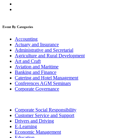
Event By Categories
Accounting
Actuary and Insurance
Administrative and Secretarial
Agriculture and Rural Development
Art and Craft
Aviation and Maritime
Banking and Finance
Catering and Hotel Management
Conferences AGM Seminars
Corporate Governance
Corporate Social Responsibility
Customer Service and Support
Drivers and Driving
E-Learning
Economic Management
Education