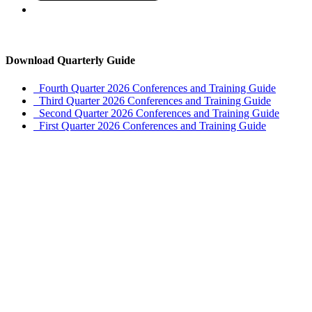
Download Quarterly Guide
Fourth Quarter 2026 Conferences and Training Guide
Third Quarter 2026 Conferences and Training Guide
Second Quarter 2026 Conferences and Training Guide
First Quarter 2026 Conferences and Training Guide