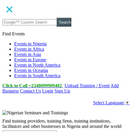
Search
Find Events
Events in Nigeria
Events in Africa
Events in Asia
Events in Europe
Events in North America
Events in Oceania
Events in South America
Click to Call +2348099909402
Upload Training / Event
Add
Business
Contact Us
Login
Sign Up
Select Language
▼
Find training providers, training firms, training institutions,
facilitators and other businesses in Nigeria and around the world