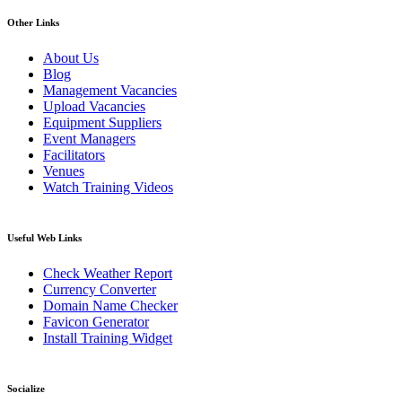
Other Links
About Us
Blog
Management Vacancies
Upload Vacancies
Equipment Suppliers
Event Managers
Facilitators
Venues
Watch Training Videos
Useful Web Links
Check Weather Report
Currency Converter
Domain Name Checker
Favicon Generator
Install Training Widget
Socialize