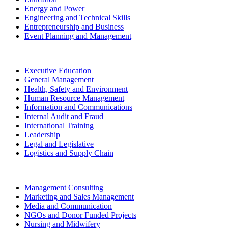
Energy and Power
Engineering and Technical Skills
Entrepreneurship and Business
Event Planning and Management
Executive Education
General Management
Health, Safety and Environment
Human Resource Management
Information and Communications
Internal Audit and Fraud
International Training
Leadership
Legal and Legislative
Logistics and Supply Chain
Management Consulting
Marketing and Sales Management
Media and Communication
NGOs and Donor Funded Projects
Nursing and Midwifery