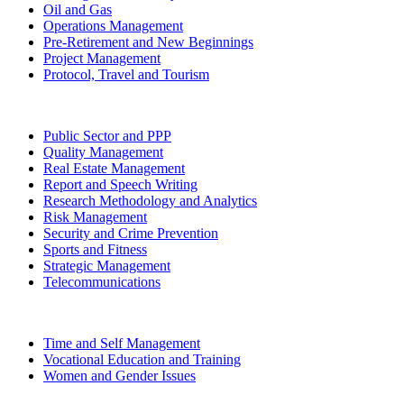
Oil and Gas
Operations Management
Pre-Retirement and New Beginnings
Project Management
Protocol, Travel and Tourism
Public Sector and PPP
Quality Management
Real Estate Management
Report and Speech Writing
Research Methodology and Analytics
Risk Management
Security and Crime Prevention
Sports and Fitness
Strategic Management
Telecommunications
Time and Self Management
Vocational Education and Training
Women and Gender Issues