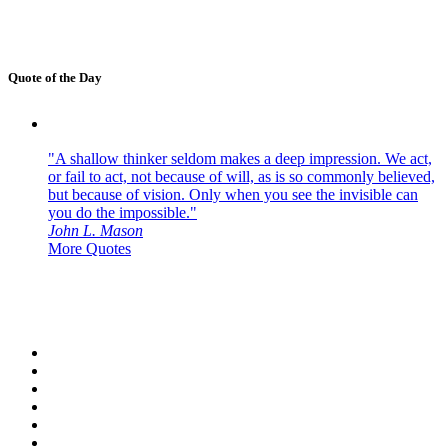
Quote of the Day
"A shallow thinker seldom makes a deep impression. We act,
or fail to act, not because of will, as is so commonly believed,
but because of vision. Only when you see the invisible can
you do the impossible."
John L. Mason
More Quotes