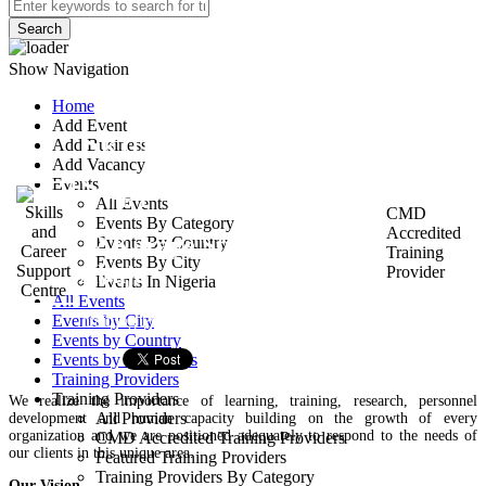
Search
Show Navigation
Home
Add Event
Skills and Career
Add Business
Add Vacancy
Support Centre
Events
All Events
CMD
Events By Category
Accredited
12 Karaye Street, Garki 2.
Events By Country
Training
Events By City
Abuja
Provider
Events In Nigeria
All Events
Training Provider
Events by City
Events by Country
Events by Categories
Training Providers
Training Providers
We realize the importance of learning, training, research, personnel
All Providers
development and human capacity building on the growth of every
organization and we are positioned adequately to respond to the needs of
CMD Accredited Training Providers
our clients in this unique area.
Featured Training Providers
Training Providers By Category
Our Vision