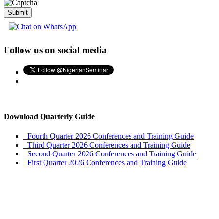
Submit
Follow us on social media
Download Quarterly Guide
Fourth Quarter 2026 Conferences and Training Guide
Third Quarter 2026 Conferences and Training Guide
Second Quarter 2026 Conferences and Training Guide
First Quarter 2026 Conferences and Training Guide