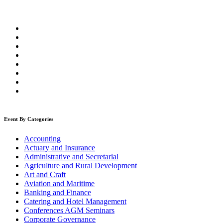
Event By Categories
Accounting
Actuary and Insurance
Administrative and Secretarial
Agriculture and Rural Development
Art and Craft
Aviation and Maritime
Banking and Finance
Catering and Hotel Management
Conferences AGM Seminars
Corporate Governance