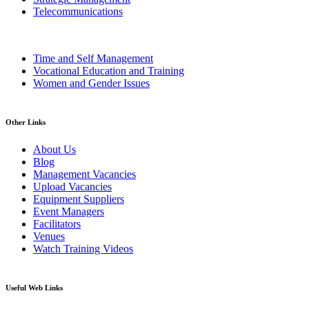
Telecommunications
Time and Self Management
Vocational Education and Training
Women and Gender Issues
Other Links
About Us
Blog
Management Vacancies
Upload Vacancies
Equipment Suppliers
Event Managers
Facilitators
Venues
Watch Training Videos
Useful Web Links