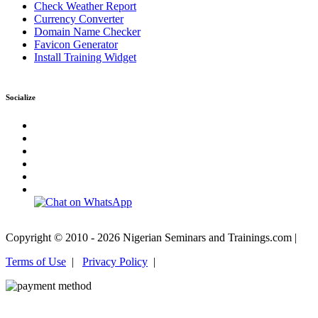
Check Weather Report
Currency Converter
Domain Name Checker
Favicon Generator
Install Training Widget
Socialize
Copyright © 2010 - 2026 Nigerian Seminars and Trainings.com |
Terms of Use
|
Privacy Policy
|