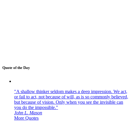
Quote of the Day
"A shallow thinker seldom makes a deep impression. We act,
or fail to act, not because of will, as is so commonly believed,
but because of vision. Only when you see the invisible can
you do the impossible."
John L. Mason
More Quotes