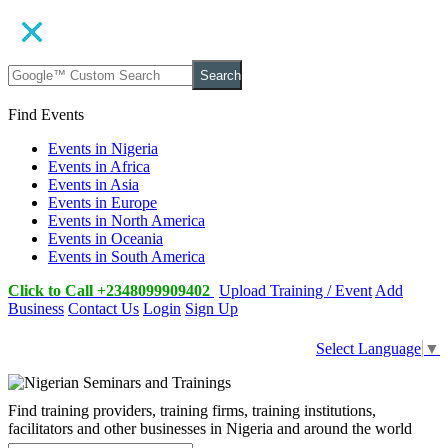
Search
Find Events
Events in Nigeria
Events in Africa
Events in Asia
Events in Europe
Events in North America
Events in Oceania
Events in South America
Click to Call +2348099909402
Upload Training / Event
Add
Business
Contact Us
Login
Sign Up
Select Language
▼
Find training providers, training firms, training institutions,
facilitators and other businesses in Nigeria and around the world