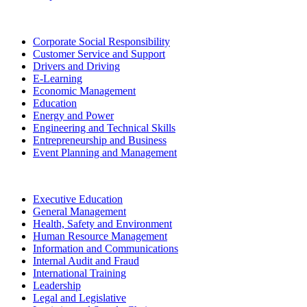
Corporate Social Responsibility
Customer Service and Support
Drivers and Driving
E-Learning
Economic Management
Education
Energy and Power
Engineering and Technical Skills
Entrepreneurship and Business
Event Planning and Management
Executive Education
General Management
Health, Safety and Environment
Human Resource Management
Information and Communications
Internal Audit and Fraud
International Training
Leadership
Legal and Legislative