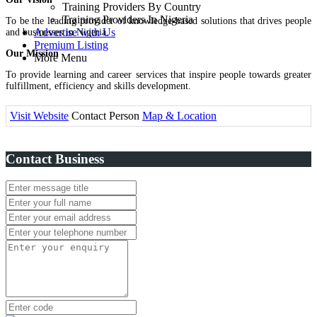
Training Providers By Country
Training Providers In Nigeria
To be the leading provider of knowledge-based solutions that drives people
Advertise with Us
and businesses in Nigeria.
Premium Listing
Our Mission
More Menu
To provide learning and career services that inspire people towards greater
fulfillment, efficiency and skills development.
Visit Website
Contact Person
Map & Location
Contact Business