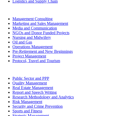
Logistics and Supply Chain
Management Consulting
Marketing and Sales Management
Media and Communication
NGOs and Donor Funded Projects
Nursing and Midwifery
Oil and Gas
Operations Management
Pre-Retirement and New Beginnings
Project Management
Protocol, Travel and Tourism
Public Sector and PPP
Quality Management
Real Estate Management
Report and Speech Writing
Research Methodology and Analytics
Risk Management
Security and Crime Prevention
Sports and Fitness
Strategic Management