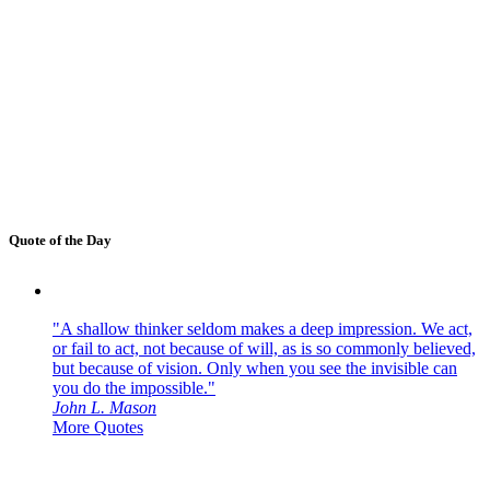
Quote of the Day
"A shallow thinker seldom makes a deep impression. We act,
or fail to act, not because of will, as is so commonly believed,
but because of vision. Only when you see the invisible can
you do the impossible."
John L. Mason
More Quotes