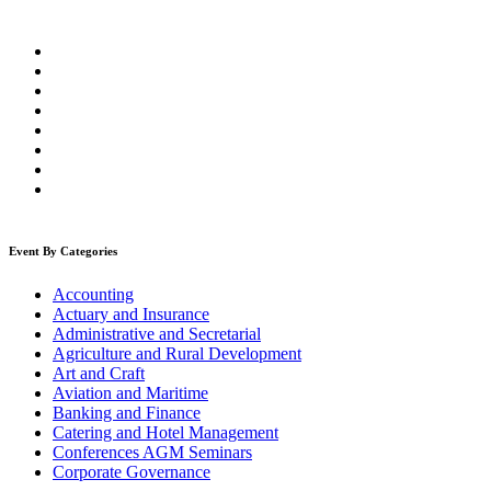
Event By Categories
Accounting
Actuary and Insurance
Administrative and Secretarial
Agriculture and Rural Development
Art and Craft
Aviation and Maritime
Banking and Finance
Catering and Hotel Management
Conferences AGM Seminars
Corporate Governance