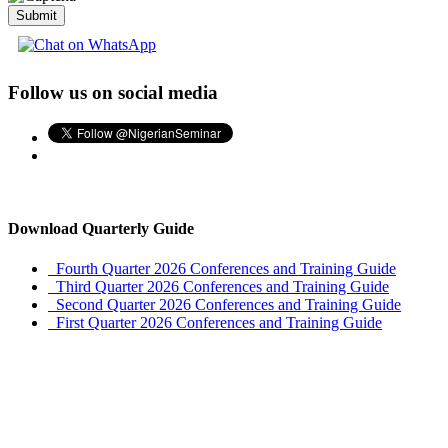
Submit
Follow us on social media
Download Quarterly Guide
Fourth Quarter 2026 Conferences and Training Guide
Third Quarter 2026 Conferences and Training Guide
Second Quarter 2026 Conferences and Training Guide
First Quarter 2026 Conferences and Training Guide