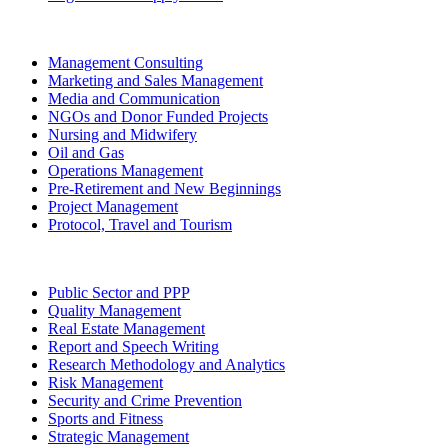
Management Consulting
Marketing and Sales Management
Media and Communication
NGOs and Donor Funded Projects
Nursing and Midwifery
Oil and Gas
Operations Management
Pre-Retirement and New Beginnings
Project Management
Protocol, Travel and Tourism
Public Sector and PPP
Quality Management
Real Estate Management
Report and Speech Writing
Research Methodology and Analytics
Risk Management
Security and Crime Prevention
Sports and Fitness
Strategic Management