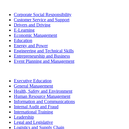
Corporate Social Responsibility
Customer Service and Support
Drivers and Driving
E-Learning
Economic Management
Education
Energy and Power
Engineering and Technical Skills
Entrepreneurship and Business
Event Planning and Management
Executive Education
General Management
Health, Safety and Environment
Human Resource Management
Information and Communications
Internal Audit and Fraud
International Training
Leadership
Legal and Legislative
Logistics and Supply Chain