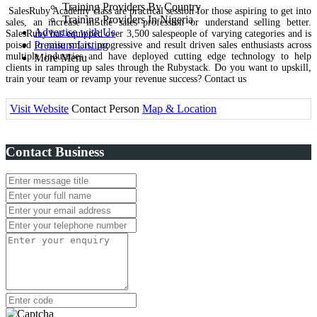
Training Providers By Country
SalesRuby Academy class are practical session for those aspiring to get into
Training Providers In Nigeria
sales, an increase in the sales profession or understand selling better.
Advertise with Us
SalesRuby has equipped over 3,500 salespeople of varying categories and is
Premium Listing
poised to raise smart, progressive and result driven sales enthusiasts across
multiple industries and have deployed cutting edge technology to help
More Menu
clients in ramping up sales through the Rubystack. Do you want to upskill,
train your team or revamp your revenue success? Contact us
Visit Website
Contact Person
Map & Location
Contact Business