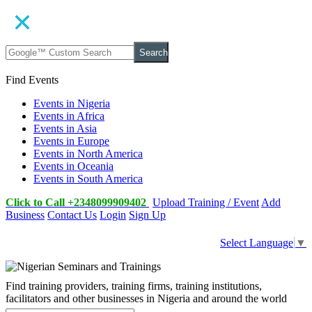
Search
Find Events
Events in Nigeria
Events in Africa
Events in Asia
Events in Europe
Events in North America
Events in Oceania
Events in South America
Click to Call +2348099909402
Upload Training / Event
Add
Business
Contact Us
Login
Sign Up
Select Language
▼
Find training providers, training firms, training institutions,
facilitators and other businesses in Nigeria and around the world