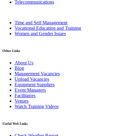
Telecommunications
Time and Self Management
Vocational Education and Training
Women and Gender Issues
Other Links
About Us
Blog
Management Vacancies
Upload Vacancies
Equipment Suppliers
Event Managers
Facilitators
Venues
Watch Training Videos
Useful Web Links
Check Weather Report