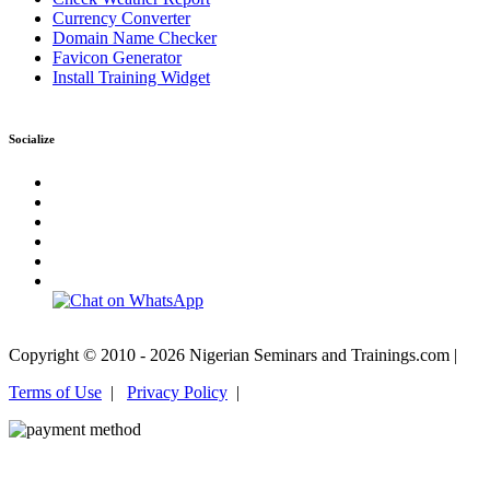
Currency Converter
Domain Name Checker
Favicon Generator
Install Training Widget
Socialize
Copyright © 2010 - 2026 Nigerian Seminars and Trainings.com |
Terms of Use
|
Privacy Policy
|