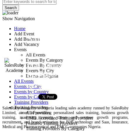
Search
Show Navigation
Home
Add Event
SalesRuby
Add Business
Add Vacancy
Academy
Events
All Events
Events By Category
14A, Amara Olu St.,
Events By Country
Events By City
Agidingbi
Events In Nigeria
All Events
Training Provider
Events by City
Events by Country
Events by Categories
Training Providers
Training Providers
SalesRuby Academy is Nigeria leading sales academy runned by SalesRuby
All Providers
Limited, aimed at providing personalized sales training, business growth
training, marketing training, career and revenue growth programs,
CMD Accredited Training Providers
recruitment, and brand activation for B2B technology and Saas, Insurance,
Featured Training Providers
Medical and Pharmaceutical and FMCG companies Nigeria.
Training Providers By Category