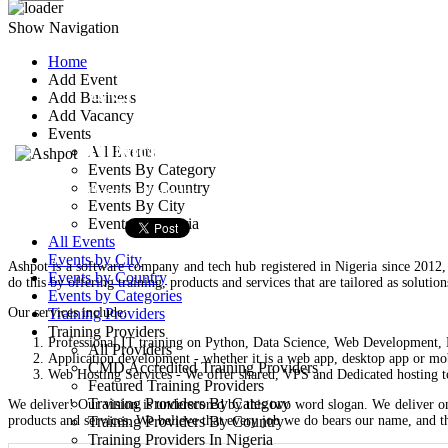
Show Navigation
Home
Add Event
Ashpot
Add Business
Add Vacancy
Events
11 Nicholas Street Aba
All Events
Events By Category
Events By Country
Training Provider
Events By City
Events In Nigeria
All Events
Events by City
Ashpot is a software company and tech hub registered in Nigeria since 2012, a
Events by Country
do this by offering training, products and services that are tailored as solutio
Events by Categories
Our services include:
Training Providers
Training Providers
Professional IT training on Python, Data Science, Web Development, Di
All Providers
Application development - whether it is a web app, desktop app or mob
CMD Accredited Training Providers
Web Hosting Services - We offer shared, VPS and Dedicated hosting t
Featured Training Providers
Training Providers By Category
We deliver! Our vision is underscored by this two word slogan. We deliver on
products and services. We believe that every job we do bears our name, and t
Training Providers By Country
Training Providers In Nigeria