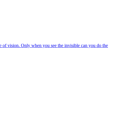
e of vision. Only when you see the invisible can you do the