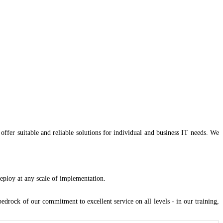
offer suitable and reliable solutions for individual and business IT needs. We
eploy at any scale of implementation.
drock of our commitment to excellent service on all levels - in our training,