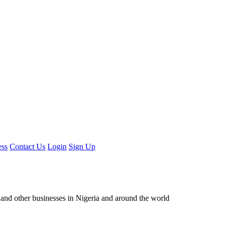
ess
Contact Us
Login
Sign Up
ors and other businesses in Nigeria and around the world