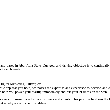
nd based in Aba, Abia State. Our goal and driving objective is to continually 
ns to such needs.
gital Marketing, Flutter, etc.
ile app that you need, we posses the expertise and experience to develop and d
o help you power your startup immediately and put your business on the web.
 every promise made to our customers and clients. This promise has been the be
hat is why we work hard to deliver.