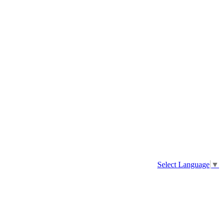
Select Language
▼