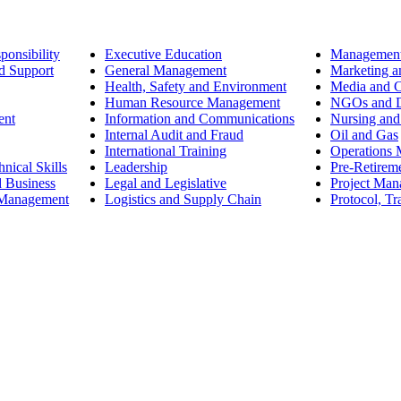
ponsibility
Executive Education
Management
d Support
General Management
Marketing a
Health, Safety and Environment
Media and 
Human Resource Management
NGOs and D
ent
Information and Communications
Nursing and
Internal Audit and Fraud
Oil and Gas
International Training
Operations
nical Skills
Leadership
Pre-Retirem
d Business
Legal and Legislative
Project Ma
 Management
Logistics and Supply Chain
Protocol, Tr