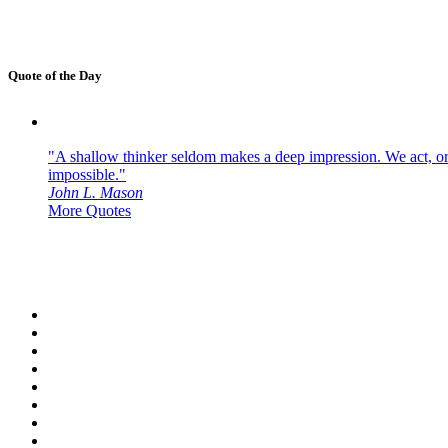
Quote of the Day
"A shallow thinker seldom makes a deep impression. We act, or f
impossible."
John L. Mason
More Quotes