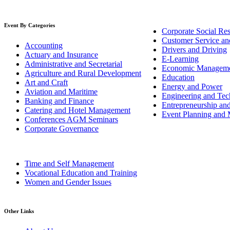
Event By Categories
Corporate Social Res
Customer Service an
Accounting
Drivers and Driving
Actuary and Insurance
E-Learning
Administrative and Secretarial
Economic Managem
Agriculture and Rural Development
Education
Art and Craft
Energy and Power
Aviation and Maritime
Engineering and Tech
Banking and Finance
Entrepreneurship an
Catering and Hotel Management
Event Planning and
Conferences AGM Seminars
Corporate Governance
Time and Self Management
Vocational Education and Training
Women and Gender Issues
Other Links