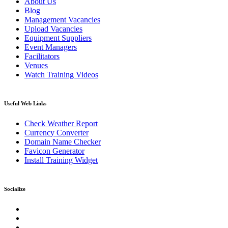
About Us
Blog
Management Vacancies
Upload Vacancies
Equipment Suppliers
Event Managers
Facilitators
Venues
Watch Training Videos
Useful Web Links
Check Weather Report
Currency Converter
Domain Name Checker
Favicon Generator
Install Training Widget
Socialize