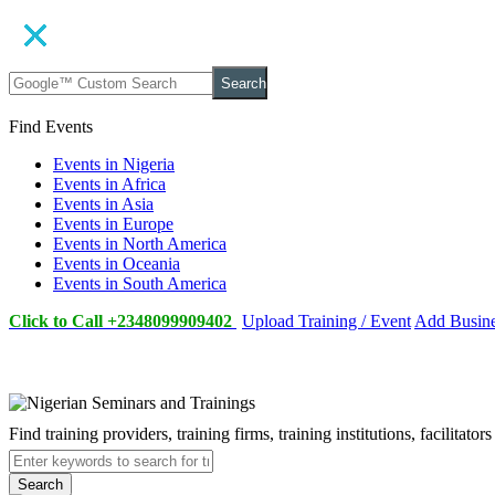
Search
Find Events
Events in Nigeria
Events in Africa
Events in Asia
Events in Europe
Events in North America
Events in Oceania
Events in South America
Click to Call +2348099909402
Upload Training / Event
Add Busin
Find training providers, training firms, training institutions, facilitat
Search