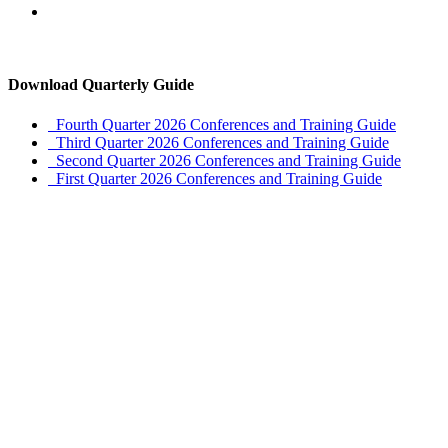
Download Quarterly Guide
Fourth Quarter 2026 Conferences and Training Guide
Third Quarter 2026 Conferences and Training Guide
Second Quarter 2026 Conferences and Training Guide
First Quarter 2026 Conferences and Training Guide