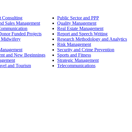
 Consulting
Public Sector and PPP
nd Sales Management
Quality Management
Communication
Real Estate Management
onor Funded Projects
Report and Speech Writing
 Midwifery
Research Methodology and Analytics
Risk Management
 Management
Security and Crime Prevention
ent and New Beginnings
Sports and Fitness
nagement
Strategic Management
avel and Tourism
Telecommunications