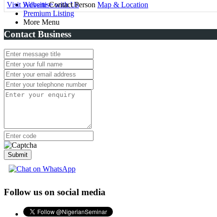
Visit Website
Advertise with Us
Contact Person
Map & Location
Premium Listing
More Menu
Contact Business
Submit
Follow us on social media