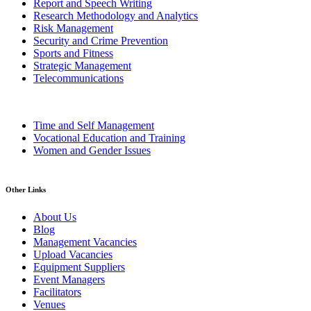
Report and Speech Writing
Research Methodology and Analytics
Risk Management
Security and Crime Prevention
Sports and Fitness
Strategic Management
Telecommunications
Time and Self Management
Vocational Education and Training
Women and Gender Issues
Other Links
About Us
Blog
Management Vacancies
Upload Vacancies
Equipment Suppliers
Event Managers
Facilitators
Venues