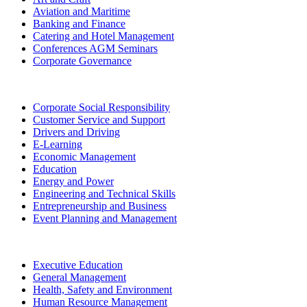
Aviation and Maritime
Banking and Finance
Catering and Hotel Management
Conferences AGM Seminars
Corporate Governance
Corporate Social Responsibility
Customer Service and Support
Drivers and Driving
E-Learning
Economic Management
Education
Energy and Power
Engineering and Technical Skills
Entrepreneurship and Business
Event Planning and Management
Executive Education
General Management
Health, Safety and Environment
Human Resource Management