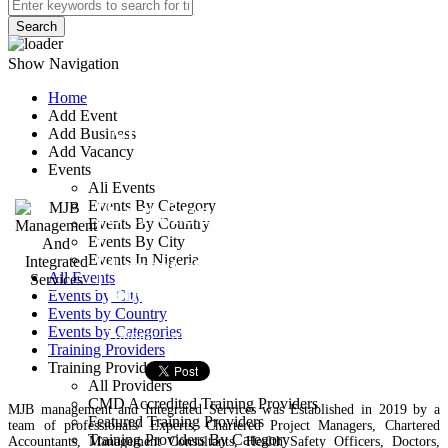
Search
Show Navigation
Home
Add Event
MJB Management
Add Business
Add Vacancy
And Integrated
Events
All Events
Services
Events By Category
Events By Country
Events By City
Events In Nigeria
4 court street newlayout,
All Events
jebbu bassa, plateau state
Events by City
Events by Country
Events by Categories
Training Provider
Training Providers
Training Providers
All Providers
CMD Accredited Training Providers
MJB management and Integrated Services was Established in 2019 by a
Featured Training Providers
team of professionals/ Experts, Chartered Project Managers, Chartered
Training Providers By Category
Accountants, Management Consultants, Health Safety Officers, Doctors,