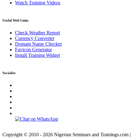
Watch Training Videos
Useful Web Links
Check Weather Report
Currency Converter
Domain Name Checker
Favicon Generator
Install Training Widget
Socialize
Copyright © 2010 - 2026 Nigerian Seminars and Trainings.com |