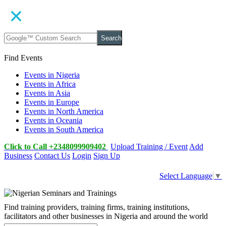
Search
Find Events
Events in Nigeria
Events in Africa
Events in Asia
Events in Europe
Events in North America
Events in Oceania
Events in South America
Click to Call +2348099909402
Upload Training / Event
Add
Business
Contact Us
Login
Sign Up
Select Language
▼
Find training providers, training firms, training institutions,
facilitators and other businesses in Nigeria and around the world