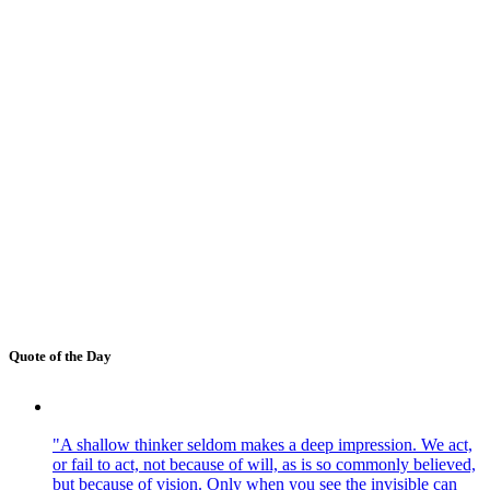
Quote of the Day
"A shallow thinker seldom makes a deep impression. We act,
or fail to act, not because of will, as is so commonly believed,
but because of vision. Only when you see the invisible can