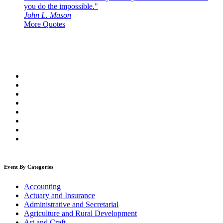
you do the impossible."
John L. Mason
More Quotes
Event By Categories
Accounting
Actuary and Insurance
Administrative and Secretarial
Agriculture and Rural Development
Art and Craft