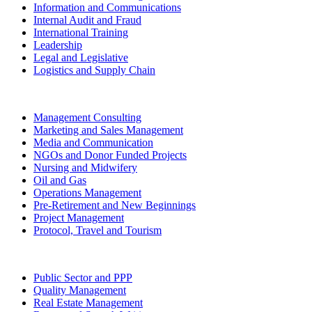
Information and Communications
Internal Audit and Fraud
International Training
Leadership
Legal and Legislative
Logistics and Supply Chain
Management Consulting
Marketing and Sales Management
Media and Communication
NGOs and Donor Funded Projects
Nursing and Midwifery
Oil and Gas
Operations Management
Pre-Retirement and New Beginnings
Project Management
Protocol, Travel and Tourism
Public Sector and PPP
Quality Management
Real Estate Management