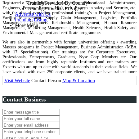
Training Providers By Country
Registered Nurses|Midwives, Architects, Educational Administrators,
Engineers, Forensic Experts, High tech. Experts in safety and Security, etc.
Training Providers In Nigeria
with the aim of providing professional training’s in Project Management,
Advertise with Us
Facility Management, Supply Chain Management, Logistics, Portfolio
Premium Listing
Management, Customers Relationship Management, Human Resource
More Menu
Management, Marketing Management, Health Sciences, Health Safety and
Environmental Management and certificate programmes.
We are also in partnership with foreign universities offering / awarding
Masters programs in Project Management, Business Administration (MBA
with 17 Specializations). Our trainings are for Corporate Executives,
Professionals, Entrepreneurs, Graduates, Nysc Corp Members etc. Our
certifications are from highly reputable Institutes and our trainers are
Experts who are up to date with world standards in their various fields. We
have worked with over 250 corporate clients, and we have trained more
than 2000 individuals who are excelling & have been elevated to better
Visit Website
Contact Person
Map & Location
positions in their various organizations. We also run Consultancy services in
Education, Recruitments, Manpower Development, Business Reviews,
Audits, Tax Advisory and Lots more.
Contact Business
MJB Management and Integrated Services is Licensed and duly
incorporated under the Companies and Allied matters Act, 1990 of the
Federal Republic of Nigeria, it is recognized by the Ministry of Education,
Federal Ministry of Health Nigeria, ISO 9001:2015 Certified by American
Certification Services, USA. The Body is a UK Certified Accredited
Continuous Professional Development (CPD) provider With lots of
International affiliations and partnerships. MJB Management is in active
partnership with the Prestigious European International University Paris,