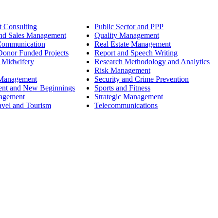
 Consulting
Public Sector and PPP
nd Sales Management
Quality Management
Communication
Real Estate Management
onor Funded Projects
Report and Speech Writing
 Midwifery
Research Methodology and Analytics
Risk Management
 Management
Security and Crime Prevention
ent and New Beginnings
Sports and Fitness
nagement
Strategic Management
avel and Tourism
Telecommunications