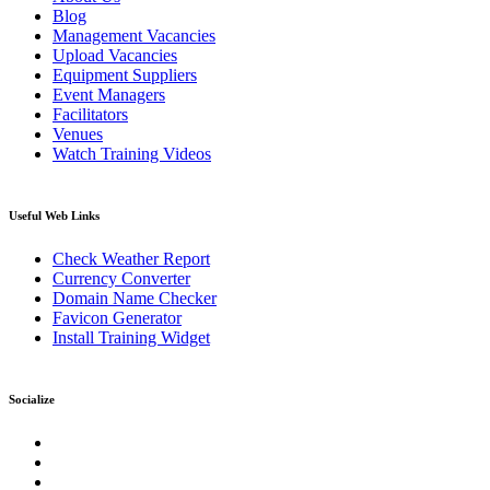
Blog
Management Vacancies
Upload Vacancies
Equipment Suppliers
Event Managers
Facilitators
Venues
Watch Training Videos
Useful Web Links
Check Weather Report
Currency Converter
Domain Name Checker
Favicon Generator
Install Training Widget
Socialize