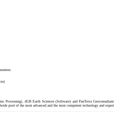
 Street, off Emmanuel Keshi Street, Magodo
usiness.
ces)
ic Processing), dGB Earth Sciences (Software) and PanTerra Geoconsultants 
dwide pool of the most advanced and the most competent technology and experien