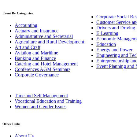
Event By Categories
Corporate Social Res
Customer Service an
Accounting
Drivers and Driving
Actuary and Insurance
E-Learning
Administrative and Secretarial
Economic Managem
Agriculture and Rural Development
Education
Art and Craft
Energy and Power
Aviation and Maritime
Engineering and Tech
Banking and Finance
Entrepreneurship an
Catering and Hotel Management
Event Planning and
Conferences AGM Seminars
Corporate Governance
Time and Self Management
Vocational Education and Training
Women and Gender Issues
Other Links
About Us