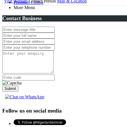
Visit Website
Contact Person
Map & Location
Premium Listing
More Menu
Contact Business
Submit
Follow us on social media