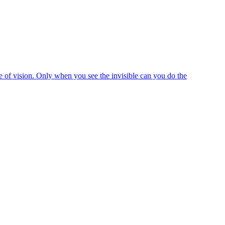
e of vision. Only when you see the invisible can you do the