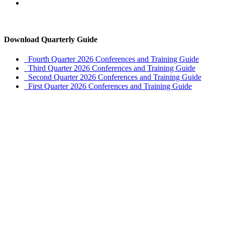
Download Quarterly Guide
Fourth Quarter 2026 Conferences and Training Guide
Third Quarter 2026 Conferences and Training Guide
Second Quarter 2026 Conferences and Training Guide
First Quarter 2026 Conferences and Training Guide