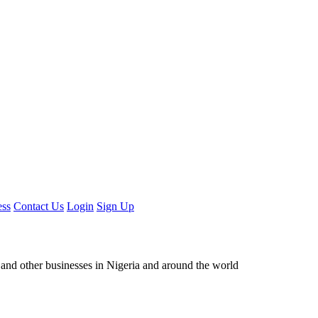
ess
Contact Us
Login
Sign Up
ors and other businesses in Nigeria and around the world