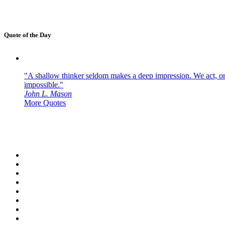
Quote of the Day
"A shallow thinker seldom makes a deep impression. We act, or f
impossible."
John L. Mason
More Quotes