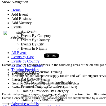
Show Navigation
Home
Add Event
Danvic Petroleum
Add Business
Add Vacancy
Events
29, Plot 46 Adetoro Adelaja
All Events
Events By Category
- Ketu, Lagos, Nigeria
Events By Country
Events By City
Training Provider
Events In Nigeria
All Events
Events by City
Events by Country
Danvic Petroleum provides services in the following areas of the oil and gas b
Events by Categories
Training Providers
Exploration and Production Training
Training Providers
Recruitment and Manpower supply (onsite and well-site support servi
All Providers
Integrated Reservoir Studies
CMD Accredited Training Providers
Seismic Data Processing and Multi Client services
Featured Training Providers
Software sales and support services (OpendTect).
Training Providers By Category
Danvic Petroleum is currently in partnership with Spectrum Geo UK (Seism
Training Providers By Country
Danvic Concepts is to ensure that local resources are supplemented by a worl
Training Providers In Nigeria
Advertise with Us