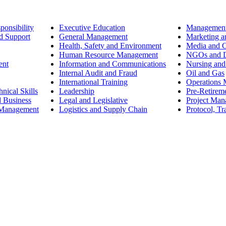
ponsibility
Executive Education
Management
d Support
General Management
Marketing a
Health, Safety and Environment
Media and 
Human Resource Management
NGOs and D
ent
Information and Communications
Nursing and
Internal Audit and Fraud
Oil and Gas
International Training
Operations
nical Skills
Leadership
Pre-Retirem
d Business
Legal and Legislative
Project Ma
 Management
Logistics and Supply Chain
Protocol, Tr