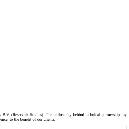
 GRA, Shangisha
B.V. (Reservoir Studies). The philosophy behind technical partnerships by
ce, to the benefit of our clients.