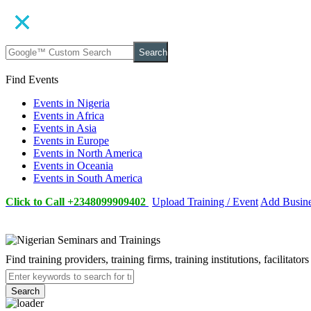
Search
Find Events
Events in Nigeria
Events in Africa
Events in Asia
Events in Europe
Events in North America
Events in Oceania
Events in South America
Click to Call +2348099909402
Upload Training / Event
Add Busin
Find training providers, training firms, training institutions, facilitat
Search