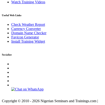
Watch Training Videos
Useful Web Links
Check Weather Report
Currency Converter
Domain Name Checker
Favicon Generator
Install Training Widget
Socialize
Copyright © 2010 - 2026 Nigerian Seminars and Trainings.com |