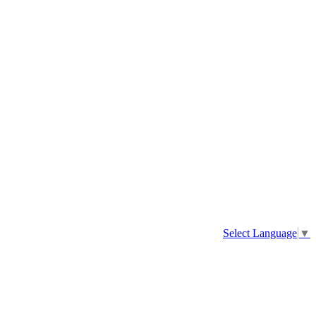
Select Language
▼