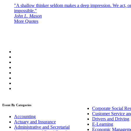
"A shallow thinker seldom makes a deep impression. We act, or f
impossible."
John L. Mason
More Quotes
Event By Categories
Corporate Social Res
Customer Service an
Accounting
Drivers and Driving
Actuary and Insurance
E-Learning
Administrative and Secretarial
Economic Managem