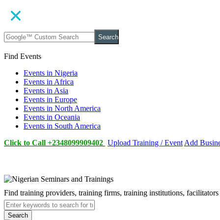
Search
Find Events
Events in Nigeria
Events in Africa
Events in Asia
Events in Europe
Events in North America
Events in Oceania
Events in South America
Click to Call +2348099909402
Upload Training / Event
Add Busin
Find training providers, training firms, training institutions, facilitat
Search