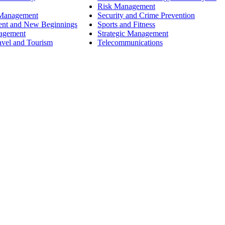
Risk Management
 Management
Security and Crime Prevention
ent and New Beginnings
Sports and Fitness
nagement
Strategic Management
avel and Tourism
Telecommunications