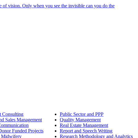
e of vision. Only when you see the invisible can you do the
 Consulting
Public Sector and PPP
nd Sales Management
Quality Management
Communication
Real Estate Management
onor Funded Projects
Report and Speech Writing
 Midwifery
Research Methodology and Analytics