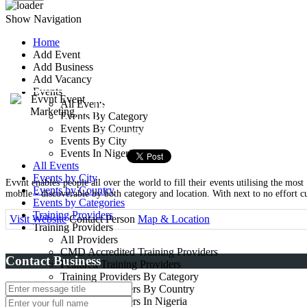
Show Navigation
Home
Add Event
Evvnt Event Market
Add Business
Add Vacancy
Events
83 great titchfield street
All Events
Events By Category
Events By Country
Event Managers
Events By City
Events In Nigeria
All Events
Events by City
Evvnt enables people all over the world to fill their events utilising the most
Events by Country
mobile - discoverable by both category and location. With next to no effort c
Events by Categories
Training Providers
Visit Website
Contact Person
Map & Location
Training Providers
All Providers
CMD Accredited Training Providers
Contact Business
Featured Training Providers
Training Providers By Category
Training Providers By Country
Training Providers In Nigeria