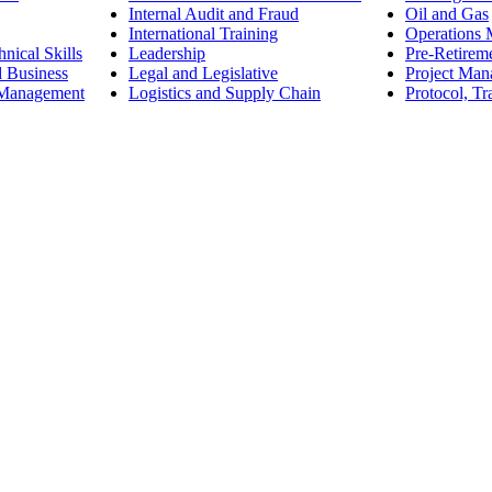
Internal Audit and Fraud
Oil and Gas
International Training
Operations
nical Skills
Leadership
Pre-Retirem
d Business
Legal and Legislative
Project Ma
 Management
Logistics and Supply Chain
Protocol, Tr