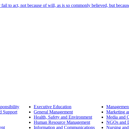
ail to act, not because of will, as is so commonly believed, but becaus
ponsibility
Executive Education
Management
d Support
General Management
Marketing a
Health, Safety and Environment
Media and 
Human Resource Management
NGOs and D
ent
Information and Communications
Nursing and