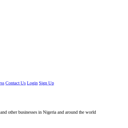
ess
Contact Us
Login
Sign Up
ors and other businesses in Nigeria and around the world