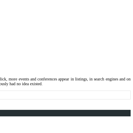
 click, more events and conferences appear in listings, in search engines and on
ously had no idea existed.