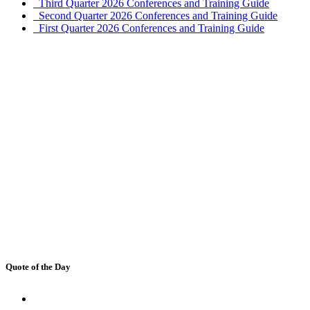
Third Quarter 2026 Conferences and Training Guide
Second Quarter 2026 Conferences and Training Guide
First Quarter 2026 Conferences and Training Guide
Quote of the Day