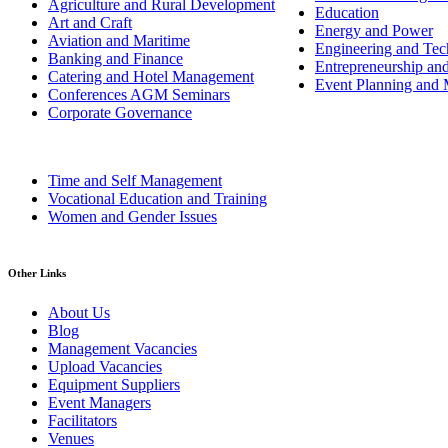
Agriculture and Rural Development
Education
Art and Craft
Energy and Power
Aviation and Maritime
Engineering and Tech
Banking and Finance
Entrepreneurship an
Catering and Hotel Management
Event Planning and
Conferences AGM Seminars
Corporate Governance
Time and Self Management
Vocational Education and Training
Women and Gender Issues
Other Links
About Us
Blog
Management Vacancies
Upload Vacancies
Equipment Suppliers
Event Managers
Facilitators
Venues