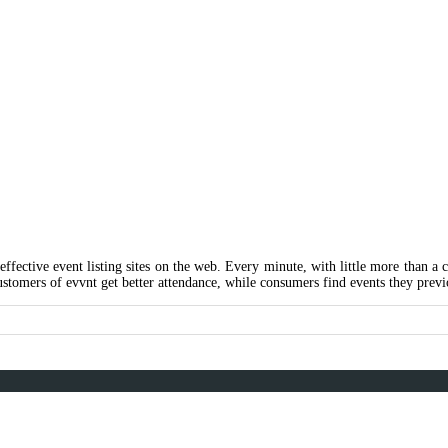
ing
 effective event listing sites on the web. Every minute, with little more than a
ustomers of evvnt get better attendance, while consumers find events they previ