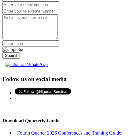
Advertise with Us
Premium Listing
More Menu
Submit
Follow us on social media
Download Quarterly Guide
Fourth Quarter 2026 Conferences and Training Guide