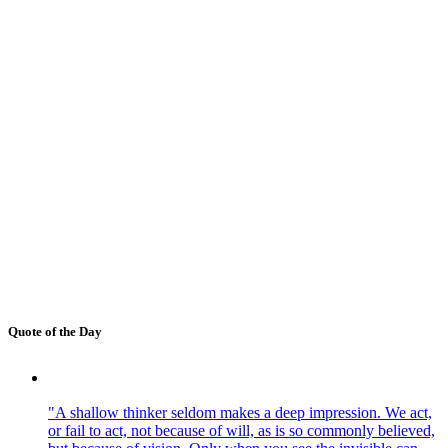
Quote of the Day
"A shallow thinker seldom makes a deep impression. We act,
or fail to act, not because of will, as is so commonly believed,