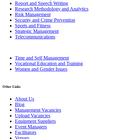
Report and Speech Writing
Research Methodology and Analytics
Risk Management
Security and Crime Prevention
Sports and Fitness
Strategic Management
Telecommunications
Time and Self Management
Vocational Education and Training
Women and Gender Issues
Other Links
About Us
Blog
Management Vacancies
Upload Vacancies
Equipment Suppliers
Event Managers
Facilitators
Venues