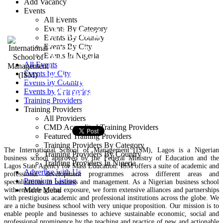
Add Vacancy
School of
Events
All Events
Management
Events By Category
Events By Country
Events By City
(ISM)
Events In Nigeria
All Events
Events by City
5 Yesufu Abiodun Street,
Events by Country
Victoria Island, Lagos
Events by Categories
Training Providers
Training Providers
Training Provider
All Providers
CMD Accredited Training Providers
Featured Training Providers
Training Providers By Category
The International School of Management (ISM), Lagos is a Nigerian
Training Providers By Country
business school approved by the Federal Ministry of Education and the
Training Providers In Nigeria
Lagos State Agency for Mass Education. ISM offers a suite of academic and
Advertise with Us
professional development programmes across different areas and
Premium Listing
specialisations in business and management. As a Nigerian business school
More Menu
with enviable global exposure, we form extensive alliances and partnerships
with prestigious academic and professional institutions across the globe. We
are a niche business school with very unique proposition. Our mission is to
enable people and businesses to achieve sustainable economic, social and
professional prominence by the teaching and practice of new and actionable