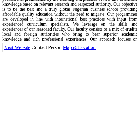
knowledge based on relevant research and respected authority. Our objective
is to be the best and a truly global Nigerian business school providing
affordable quality education without the need to migrate. Our programmes
are developed in line with international best practices with input from
experienced curriculum specialists. We leverage on the skills and
experiences of our seasoned faculty. Our faculty consists of a mix of erudite
local and foreign authorities who bring to bear superior academic
knowledge and rich professional experiences. Our approach focuses on
bridging the gap between theory and practice through the creation of
Visit Website
Contact Person
Map & Location
actionable programmes that reflect a fine blend of rigorous academic
knowledge and their relevant application to practice.