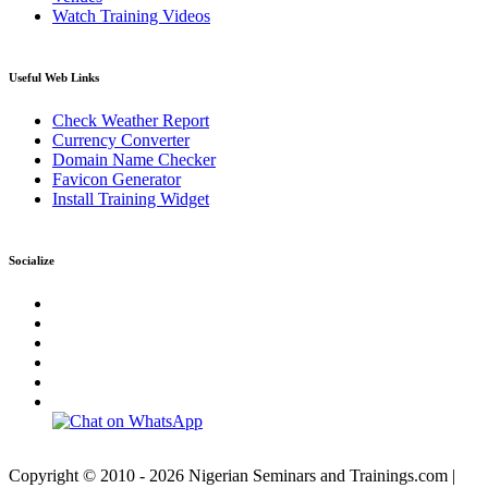
Watch Training Videos
Useful Web Links
Check Weather Report
Currency Converter
Domain Name Checker
Favicon Generator
Install Training Widget
Socialize
Copyright © 2010 - 2026 Nigerian Seminars and Trainings.com |