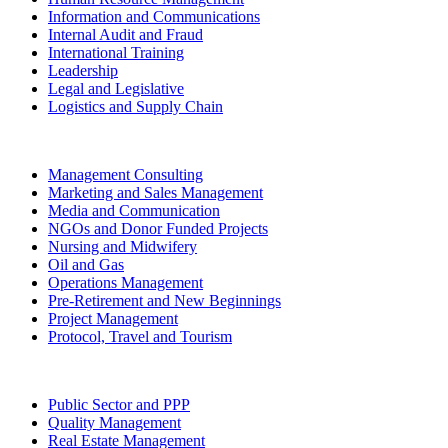
Information and Communications
Internal Audit and Fraud
International Training
Leadership
Legal and Legislative
Logistics and Supply Chain
Management Consulting
Marketing and Sales Management
Media and Communication
NGOs and Donor Funded Projects
Nursing and Midwifery
Oil and Gas
Operations Management
Pre-Retirement and New Beginnings
Project Management
Protocol, Travel and Tourism
Public Sector and PPP
Quality Management
Real Estate Management