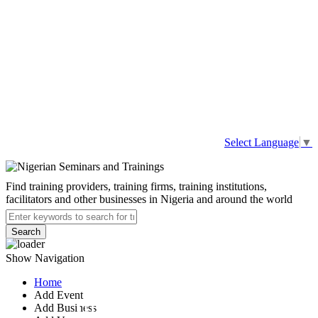
Select Language
▼
Find training providers, training firms, training institutions,
facilitators and other businesses in Nigeria and around the world
Search
Show Navigation
Home
Add Event
International
Add Business