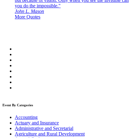
but because of vision. Only when you see the invisible can
you do the impossible."
John L. Mason
More Quotes
Event By Categories
Accounting
Actuary and Insurance
Administrative and Secretarial
Agriculture and Rural Development