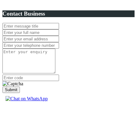
Contact Business
Submit