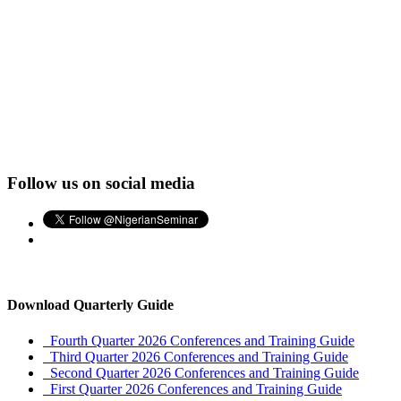
Follow us on social media
Download Quarterly Guide
Fourth Quarter 2026 Conferences and Training Guide
Third Quarter 2026 Conferences and Training Guide
Second Quarter 2026 Conferences and Training Guide
First Quarter 2026 Conferences and Training Guide