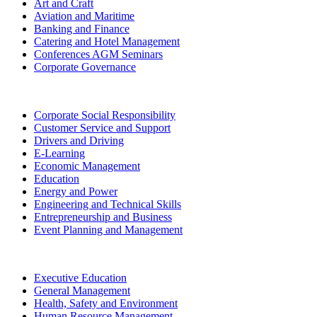
Art and Craft
Aviation and Maritime
Banking and Finance
Catering and Hotel Management
Conferences AGM Seminars
Corporate Governance
Corporate Social Responsibility
Customer Service and Support
Drivers and Driving
E-Learning
Economic Management
Education
Energy and Power
Engineering and Technical Skills
Entrepreneurship and Business
Event Planning and Management
Executive Education
General Management
Health, Safety and Environment
Human Resource Management