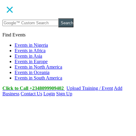
Search
Find Events
Events in Nigeria
Events in Africa
Events in Asia
Events in Europe
Events in North America
Events in Oceania
Events in South America
Click to Call +2348099909402
Upload Training / Event
Add
Business
Contact Us
Login
Sign Up