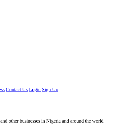
ess
Contact Us
Login
Sign Up
ors and other businesses in Nigeria and around the world