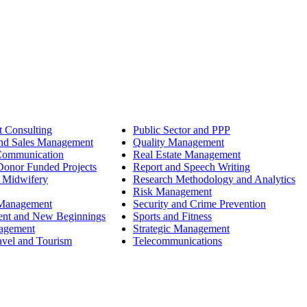
 Consulting
Public Sector and PPP
nd Sales Management
Quality Management
Communication
Real Estate Management
onor Funded Projects
Report and Speech Writing
 Midwifery
Research Methodology and Analytics
Risk Management
 Management
Security and Crime Prevention
ent and New Beginnings
Sports and Fitness
nagement
Strategic Management
avel and Tourism
Telecommunications