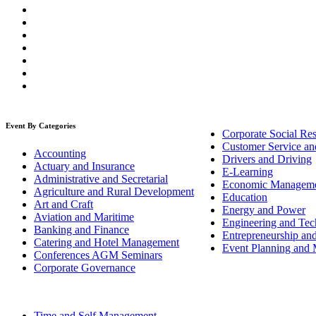
Event By Categories
Corporate Social Res
Customer Service an
Accounting
Drivers and Driving
Actuary and Insurance
E-Learning
Administrative and Secretarial
Economic Managem
Agriculture and Rural Development
Education
Art and Craft
Energy and Power
Aviation and Maritime
Engineering and Tech
Banking and Finance
Entrepreneurship an
Catering and Hotel Management
Event Planning and
Conferences AGM Seminars
Corporate Governance
Time and Self Management