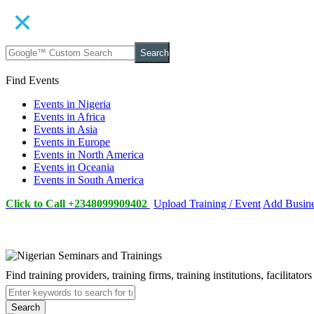
Search
Find Events
Events in Nigeria
Events in Africa
Events in Asia
Events in Europe
Events in North America
Events in Oceania
Events in South America
Click to Call +2348099909402
Upload Training / Event
Add Busin
Find training providers, training firms, training institutions, facilitat
Search