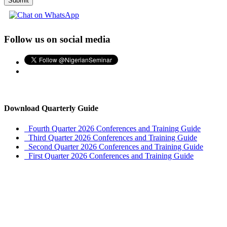
Submit
Follow us on social media
Download Quarterly Guide
Fourth Quarter 2026 Conferences and Training Guide
Third Quarter 2026 Conferences and Training Guide
Second Quarter 2026 Conferences and Training Guide
First Quarter 2026 Conferences and Training Guide