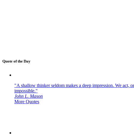
Quote of the Day
"A shallow thinker seldom makes a deep impression. We act, or f
impossible."
John L. Mason
More Quotes