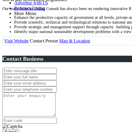
Advertise with Us
Premium Listing
Our main focus in Unilag Consult has always been on rendering innovative R
More Menu
Enhance the productive capacity of government at all levels, private se
Provide scientific, technical and technological solutions to national
Provide strategic and management support through capacity building p
Identify major national sustainable development problems with a view t
Visit Website
Contact Person
Map & Location
Contact Business