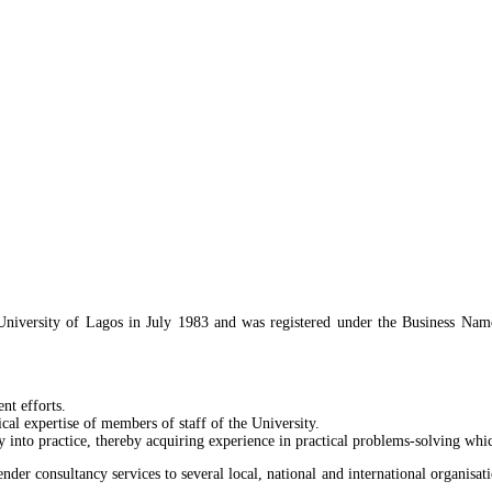
mmercial/Ransome Kuti Road, Univeristy of
 University of Lagos in July 1983 and was registered under the Business Na
nt efforts.
cal expertise of members of staff of the University.
y into practice, thereby acquiring experience in practical problems-solving wh
nder consultancy services to several local, national and international organisati