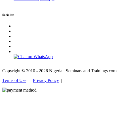
Socialize
Copyright © 2010 - 2026 Nigerian Seminars and Trainings.com |
Terms of Use
|
Privacy Policy
|