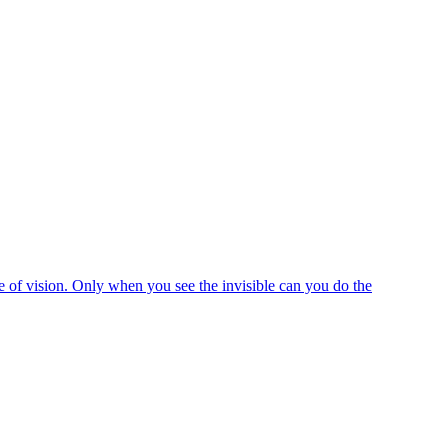
e of vision. Only when you see the invisible can you do the