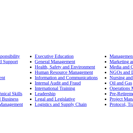
ponsibility
Executive Education
Management
d Support
General Management
Marketing a
Health, Safety and Environment
Media and 
Human Resource Management
NGOs and D
ent
Information and Communications
Nursing and
Internal Audit and Fraud
Oil and Gas
International Training
Operations
nical Skills
Leadership
Pre-Retirem
d Business
Legal and Legislative
Project Ma
 Management
Logistics and Supply Chain
Protocol, Tr