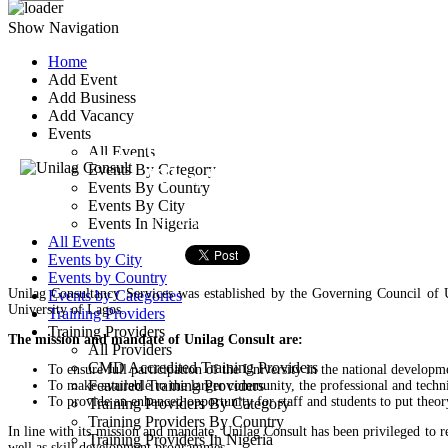
Show Navigation
Home
Add Event
Unilag Consult
Add Business
Add Vacancy
Events
Unilag Consult Bullding, Co
All Events
Events By Category
Yaba, Lagos, Nigeria
Events By Country
Events By City
Training Provider
Events In Nigeria
All Events
Events by City
Events by Country
Unilag Consultancy Services was established by the Governing Council of
Events by Categories
University of Lagos.
Training Providers
Training Providers
The mission and mandate of Unilag Consult are:
All Providers
CMD Accredited Training Providers
To ensure full participation of the University in the national developme
Featured Training Providers
To make available to the larger community, the professional and techni
To provide an enhanced opportunity for staff and students to put theor
Training Providers By Category
Training Providers By Country
In line with its mission and mandate, Unilag Consult has been privileged to re
Training Providers In Nigeria
well as skill development programmes.