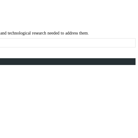
 and technological research needed to address them.