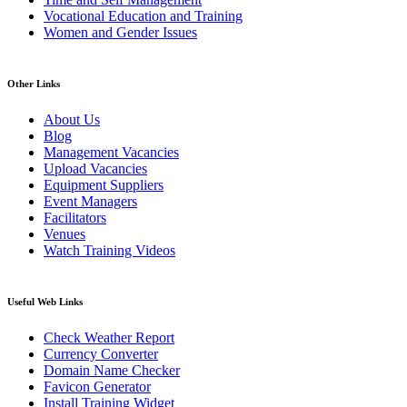
Vocational Education and Training
Women and Gender Issues
Other Links
About Us
Blog
Management Vacancies
Upload Vacancies
Equipment Suppliers
Event Managers
Facilitators
Venues
Watch Training Videos
Useful Web Links
Check Weather Report
Currency Converter
Domain Name Checker
Favicon Generator
Install Training Widget