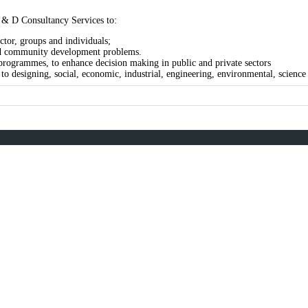
 & D Consultancy Services to:
ctor, groups and individuals;
 and community development problems.
rogrammes, to enhance decision making in public and private sectors
o designing, social, economic, industrial, engineering, environmental, science