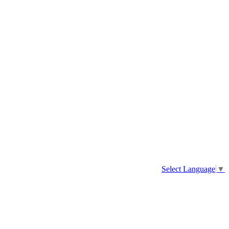
Select Language
▼