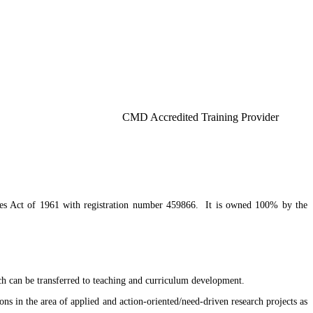
 Lagos, Akoka-
CMD Accredited Training Provider
mes Act of 1961 with registration number 459866. It is owned 100% by the
ich can be transferred to teaching and curriculum development.
ons in the area of applied and action-oriented/need-driven research projects as