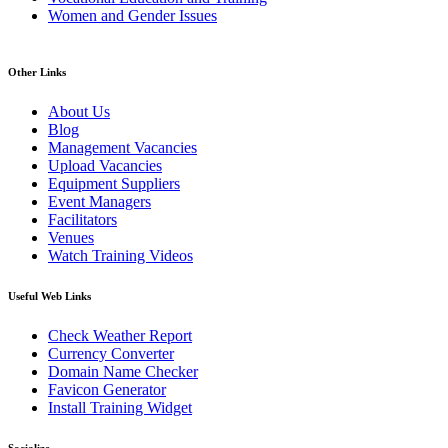
Women and Gender Issues
Other Links
About Us
Blog
Management Vacancies
Upload Vacancies
Equipment Suppliers
Event Managers
Facilitators
Venues
Watch Training Videos
Useful Web Links
Check Weather Report
Currency Converter
Domain Name Checker
Favicon Generator
Install Training Widget
Socialize