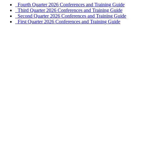
Fourth Quarter 2026 Conferences and Training Guide
Third Quarter 2026 Conferences and Training Guide
Second Quarter 2026 Conferences and Training Guide
First Quarter 2026 Conferences and Training Guide