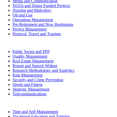
Media and Communication
NGOs and Donor Funded Projects
Nursing and Midwifery
Oil and Gas
Operations Management
Pre-Retirement and New Beginnings
Project Management
Protocol, Travel and Tourism
Public Sector and PPP
Quality Management
Real Estate Management
Report and Speech Writing
Research Methodology and Analytics
Risk Management
Security and Crime Prevention
Sports and Fitness
Strategic Management
Telecommunications
Time and Self Management
Vocational Education and Training