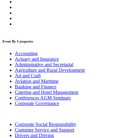
Event By Categories
Accounting
Actuary and Insurance
Administrative and Secretarial
Agriculture and Rural Development
Art and Craft
Aviation and Maritime
Banking and Finance
Catering and Hotel Management
Conferences AGM Seminars
Corporate Governance
Corporate Social Responsibility
Customer Service and Support
Drivers and Driving