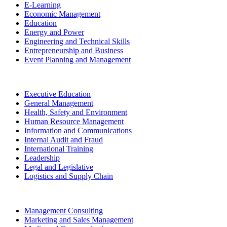
E-Learning
Economic Management
Education
Energy and Power
Engineering and Technical Skills
Entrepreneurship and Business
Event Planning and Management
Executive Education
General Management
Health, Safety and Environment
Human Resource Management
Information and Communications
Internal Audit and Fraud
International Training
Leadership
Legal and Legislative
Logistics and Supply Chain
Management Consulting
Marketing and Sales Management