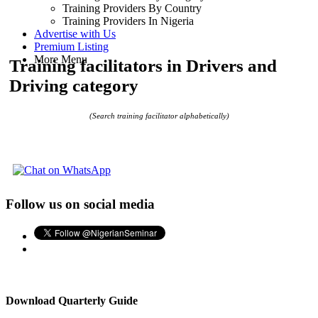
Training Providers By Country
Training Providers In Nigeria
Advertise with Us
Premium Listing
More Menu
Training facilitators in Drivers and
Driving category
(Search training facilitator alphabetically)
Follow us on social media
Download Quarterly Guide