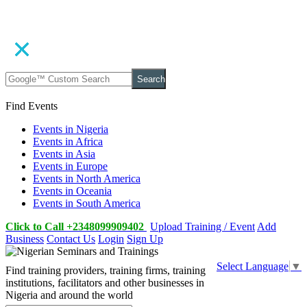
Search
Find Events
Events in Nigeria
Events in Africa
Events in Asia
Events in Europe
Events in North America
Events in Oceania
Events in South America
Click to Call +2348099909402
Upload Training / Event
Add
Business
Contact Us
Login
Sign Up
Select Language
▼
Find training providers, training firms, training
institutions, facilitators and other businesses in
Nigeria and around the world