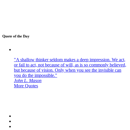
Quote of the Day
"A shallow thinker seldom makes a deep impression. We act,
or fail to act, not because of will, as is so commonly believed,
but because of vision. Only when you see the invisible can
you do the impossible."
John L. Mason
More Quotes