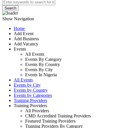
Search
Show Navigation
Home
Add Event
Add Business
Add Vacancy
Events
All Events
Events By Category
Events By Country
Events By City
Events In Nigeria
All Events
Events by City
Events by Country
Events by Categories
Training Providers
Training Providers
All Providers
CMD Accredited Training Providers
Featured Training Providers
Training Providers By Category