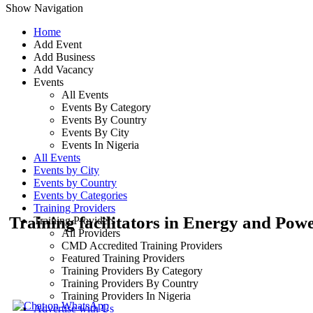
Show Navigation
Home
Add Event
Add Business
Add Vacancy
Events
All Events
Events By Category
Events By Country
Events By City
Events In Nigeria
All Events
Events by City
Events by Country
Events by Categories
Training Providers
Training facilitators in Energy and Pow
Training Providers
All Providers
CMD Accredited Training Providers
Featured Training Providers
Training Providers By Category
Training Providers By Country
Training Providers In Nigeria
Advertise with Us