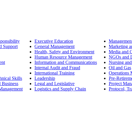
ponsibility
Executive Education
Management
d Support
General Management
Marketing a
Health, Safety and Environment
Media and 
Human Resource Management
NGOs and D
ent
Information and Communications
Nursing and
Internal Audit and Fraud
Oil and Gas
International Training
Operations
nical Skills
Leadership
Pre-Retirem
d Business
Legal and Legislative
Project Ma
 Management
Logistics and Supply Chain
Protocol, Tr