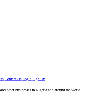
ess
Contact Us
Login
Sign Up
ors and other businesses in Nigeria and around the world