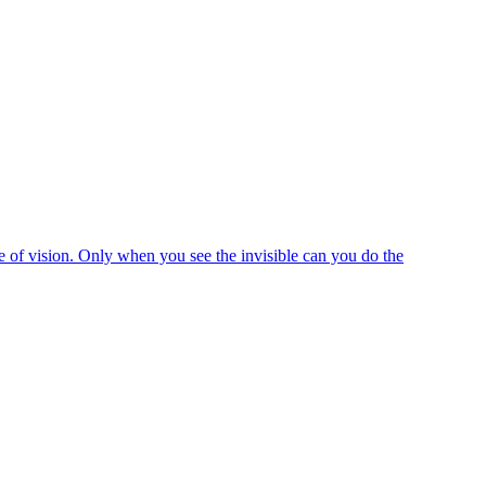
e of vision. Only when you see the invisible can you do the