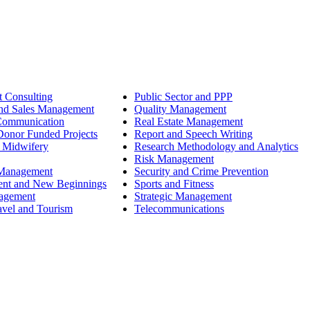
 Consulting
Public Sector and PPP
nd Sales Management
Quality Management
Communication
Real Estate Management
onor Funded Projects
Report and Speech Writing
 Midwifery
Research Methodology and Analytics
Risk Management
 Management
Security and Crime Prevention
ent and New Beginnings
Sports and Fitness
nagement
Strategic Management
avel and Tourism
Telecommunications