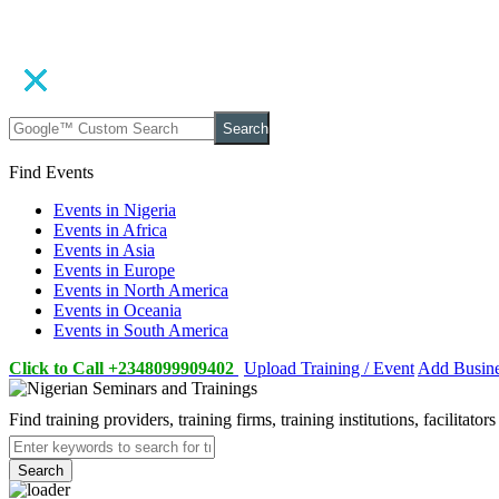
Search
Find Events
Events in Nigeria
Events in Africa
Events in Asia
Events in Europe
Events in North America
Events in Oceania
Events in South America
Click to Call +2348099909402
Upload Training / Event
Add Busin
Find training providers, training firms, training institutions, facilitat
Search