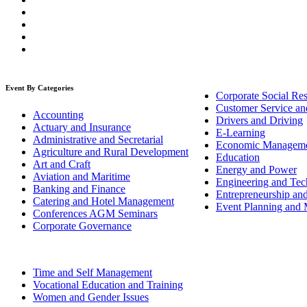
Event By Categories
Corporate Social Res
Customer Service an
Accounting
Drivers and Driving
Actuary and Insurance
E-Learning
Administrative and Secretarial
Economic Managem
Agriculture and Rural Development
Education
Art and Craft
Energy and Power
Aviation and Maritime
Engineering and Tech
Banking and Finance
Entrepreneurship an
Catering and Hotel Management
Event Planning and
Conferences AGM Seminars
Corporate Governance
Time and Self Management
Vocational Education and Training
Women and Gender Issues