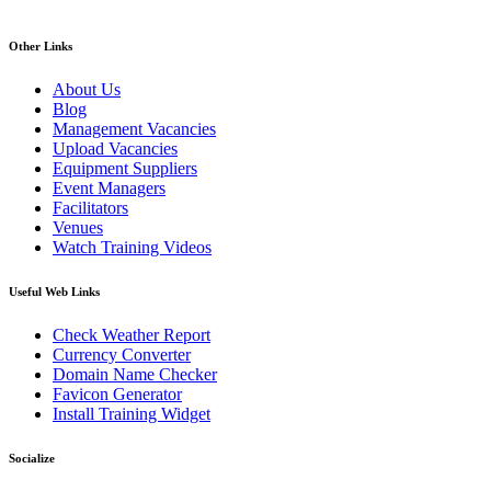
Other Links
About Us
Blog
Management Vacancies
Upload Vacancies
Equipment Suppliers
Event Managers
Facilitators
Venues
Watch Training Videos
Useful Web Links
Check Weather Report
Currency Converter
Domain Name Checker
Favicon Generator
Install Training Widget
Socialize