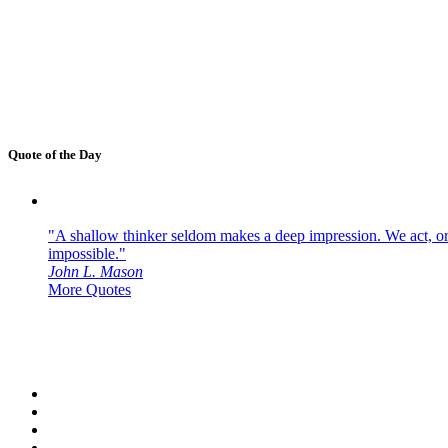
Quote of the Day
"A shallow thinker seldom makes a deep impression. We act, or f
impossible."
John L. Mason
More Quotes