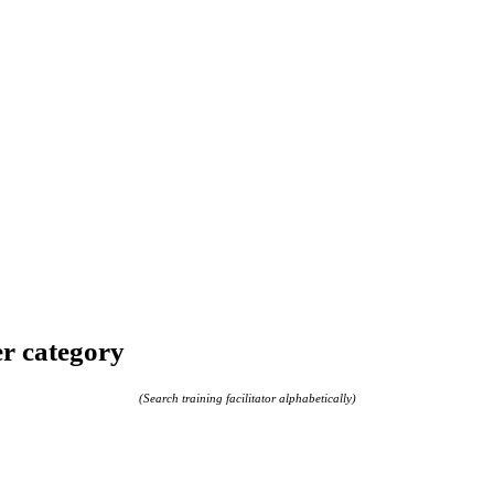
er category
(Search training facilitator alphabetically)