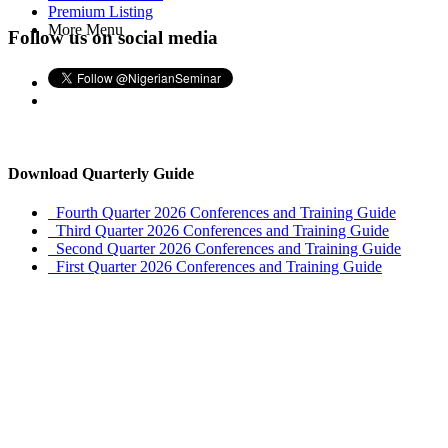
Premium Listing
More Menu
Follow us on social media
Download Quarterly Guide
Fourth Quarter 2026 Conferences and Training Guide
Third Quarter 2026 Conferences and Training Guide
Second Quarter 2026 Conferences and Training Guide
First Quarter 2026 Conferences and Training Guide